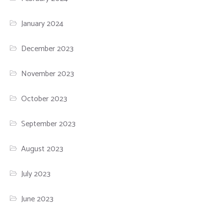
January 2024
December 2023
November 2023
October 2023
September 2023
August 2023
July 2023
June 2023