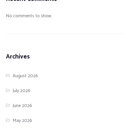
No comments to show.
Archives
August 2026
July 2026
June 2026
May 2026