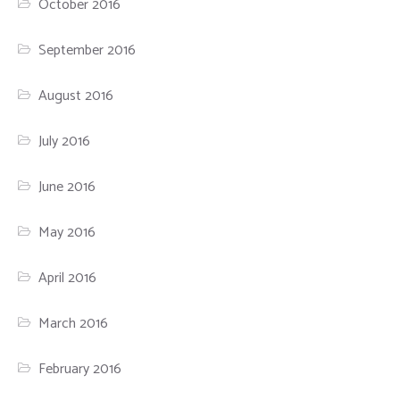
October 2016
September 2016
August 2016
July 2016
June 2016
May 2016
April 2016
March 2016
February 2016