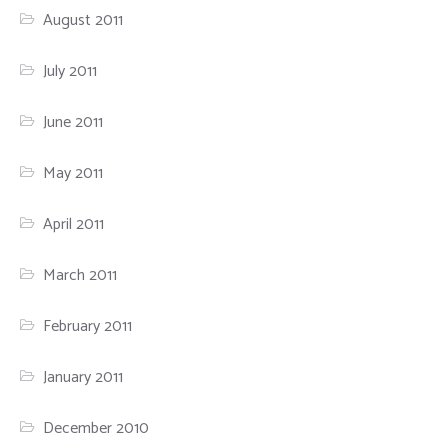
August 2011
July 2011
June 2011
May 2011
April 2011
March 2011
February 2011
January 2011
December 2010