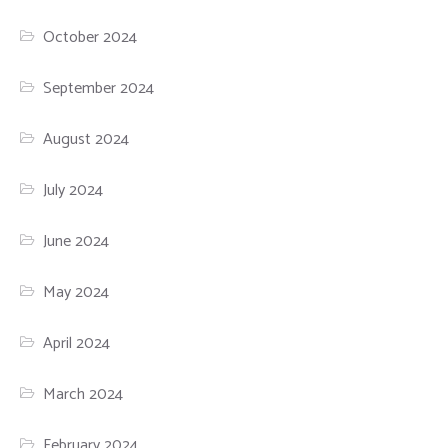
October 2024
September 2024
August 2024
July 2024
June 2024
May 2024
April 2024
March 2024
February 2024