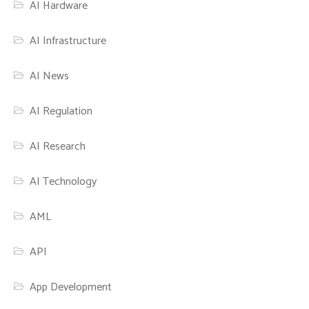
AI Hardware
AI Infrastructure
AI News
AI Regulation
AI Research
AI Technology
AML
API
App Development