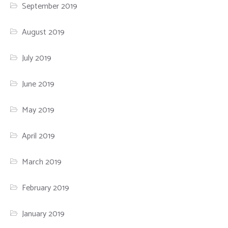
September 2019
August 2019
July 2019
June 2019
May 2019
April 2019
March 2019
February 2019
January 2019