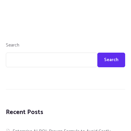
Search
Search
Recent Posts