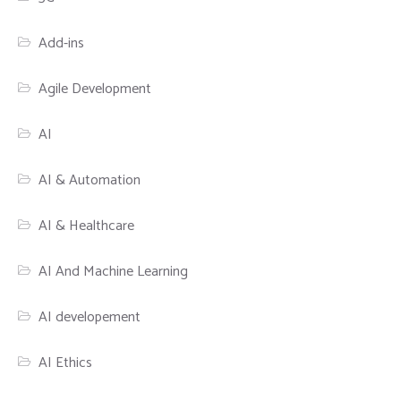
Add-ins
Agile Development
AI
AI & Automation
AI & Healthcare
AI And Machine Learning
AI developement
AI Ethics