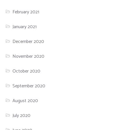
February 2021
January 2021
December 2020
November 2020
October 2020
September 2020
August 2020
July 2020