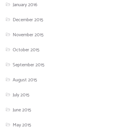
January 2016
December 2015
November 2015
October 2015
September 2015
August 2015
July 2015
June 2015
May 2015