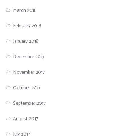
March 2018
February 2018
January 2018
December 2017
November 2017
October 2017
September 2017
August 2017
July 2017