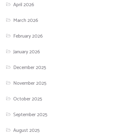
April 2026
March 2026
February 2026
January 2026
December 2025
November 2025
October 2025
September 2025
August 2025