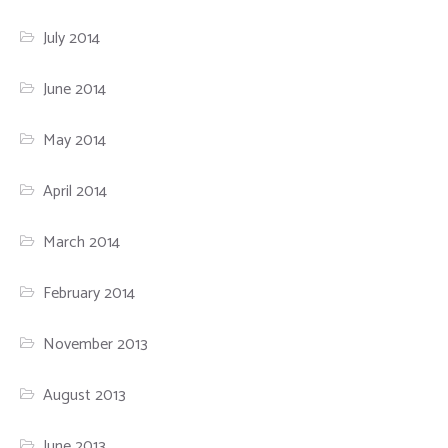
July 2014
June 2014
May 2014
April 2014
March 2014
February 2014
November 2013
August 2013
June 2013