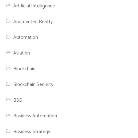
Artificial Intelligence
Augmented Reality
Automation
Aviation
Blockchain
Blockchain Security
BSD
Business Automation
Business Strategy