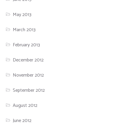
May 2013
March 2013
February 2013
December 2012
November 2012
September 2012
August 2012
June 2012