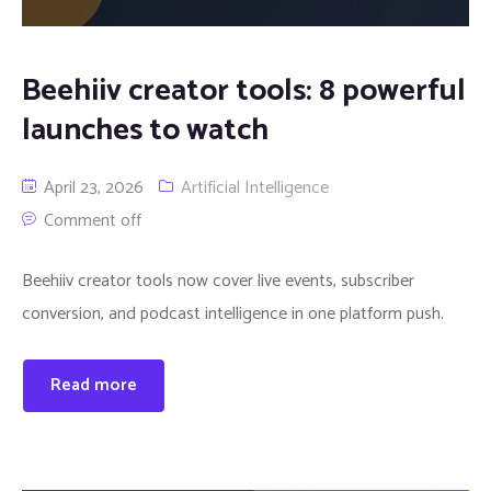
Beehiiv creator tools: 8 powerful
launches to watch
April 23, 2026
Artificial Intelligence
Comment off
Beehiiv creator tools now cover live events, subscriber
conversion, and podcast intelligence in one platform push.
Read more