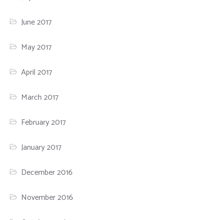
June 2017
May 2017
April 2017
March 2017
February 2017
January 2017
December 2016
November 2016