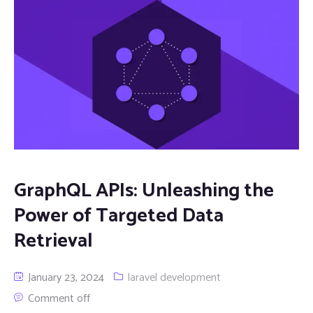
GraphQL APIs: Unleashing the
Power of Targeted Data
Retrieval
January 23, 2024
laravel development
Comment off