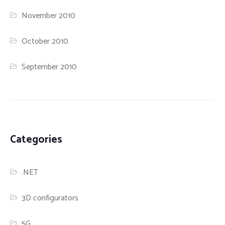
November 2010
October 2010
September 2010
Categories
.NET
3D configurators
5G