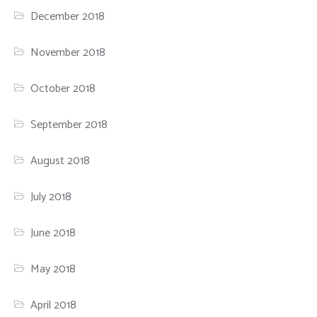
December 2018
November 2018
October 2018
September 2018
August 2018
July 2018
June 2018
May 2018
April 2018