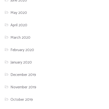
June 2020
May 2020
April 2020
March 2020
February 2020
January 2020
December 2019
November 2019
October 2019