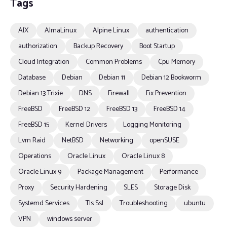
Tags
AIX
AlmaLinux
Alpine Linux
authentication
authorization
Backup Recovery
Boot Startup
Cloud Integration
Common Problems
Cpu Memory
Database
Debian
Debian 11
Debian 12 Bookworm
Debian 13 Trixie
DNS
Firewall
Fix Prevention
FreeBSD
FreeBSD 12
FreeBSD 13
FreeBSD 14
FreeBSD 15
Kernel Drivers
Logging Monitoring
Lvm Raid
NetBSD
Networking
openSUSE
Operations
Oracle Linux
Oracle Linux 8
Oracle Linux 9
Package Management
Performance
Proxy
Security Hardening
SLES
Storage Disk
Systemd Services
Tls Ssl
Troubleshooting
ubuntu
VPN
windows server