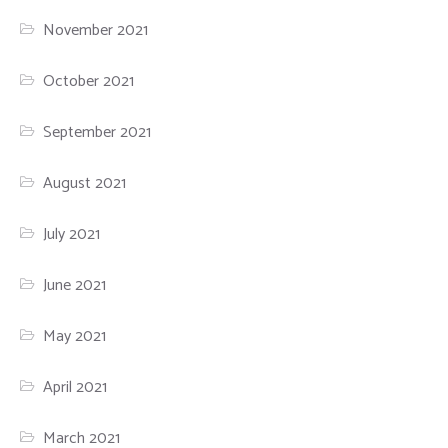
November 2021
October 2021
September 2021
August 2021
July 2021
June 2021
May 2021
April 2021
March 2021