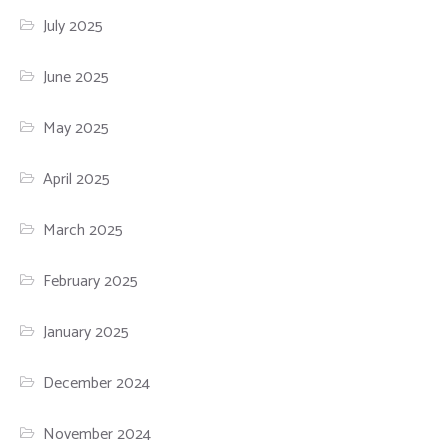
July 2025
June 2025
May 2025
April 2025
March 2025
February 2025
January 2025
December 2024
November 2024