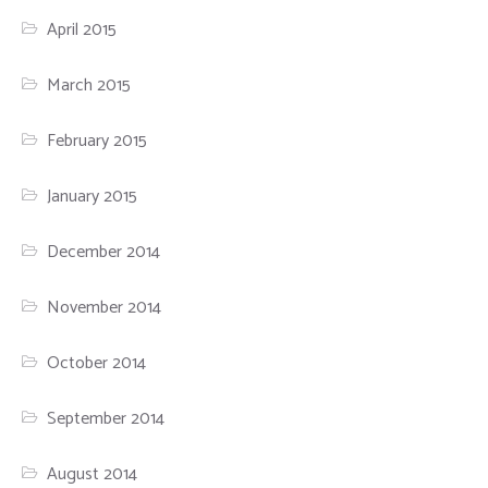
April 2015
March 2015
February 2015
January 2015
December 2014
November 2014
October 2014
September 2014
August 2014