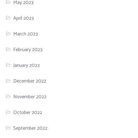
May 2023
April 2023
March 2023
February 2023
January 2023
December 2022
November 2022
October 2022
September 2022