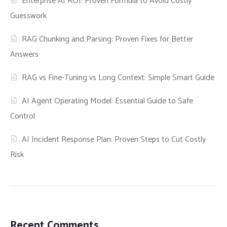
Enterprise AI ROI: Proven Formula to Avoid Costly
Guesswork
RAG Chunking and Parsing: Proven Fixes for Better
Answers
RAG vs Fine-Tuning vs Long Context: Simple Smart Guide
AI Agent Operating Model: Essential Guide to Safe
Control
AI Incident Response Plan: Proven Steps to Cut Costly
Risk
Recent Comments