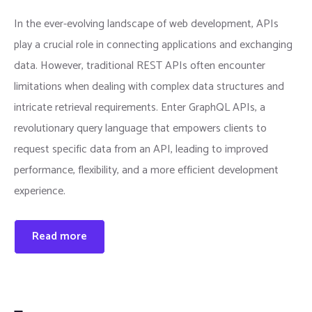
In the ever-evolving landscape of web development, APIs
play a crucial role in connecting applications and exchanging
data. However, traditional REST APIs often encounter
limitations when dealing with complex data structures and
intricate retrieval requirements. Enter GraphQL APIs, a
revolutionary query language that empowers clients to
request specific data from an API, leading to improved
performance, flexibility, and a more efficient development
experience.
Read more