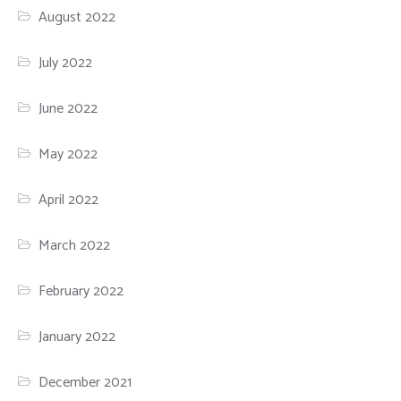
August 2022
July 2022
June 2022
May 2022
April 2022
March 2022
February 2022
January 2022
December 2021