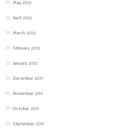
May 2012
April 2012
March 2012
February 2012
January 2012
December 2011
November 2011
October 2011
September 2011