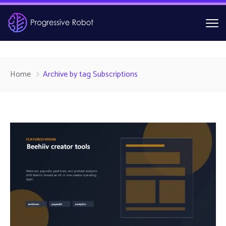
Home
Archive by tag Subscriptions