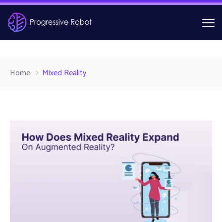
Home
Mixed Reality