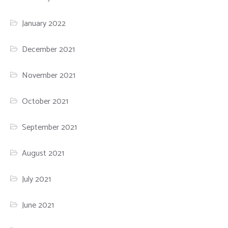
January 2022
December 2021
November 2021
October 2021
September 2021
August 2021
July 2021
June 2021