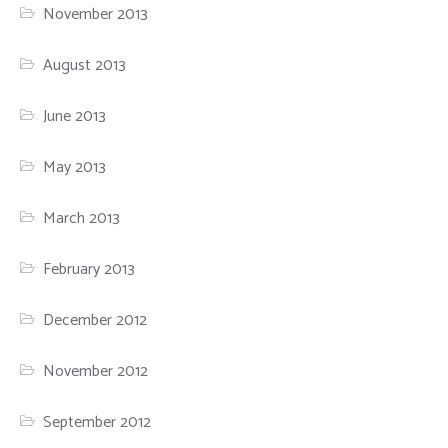
November 2013
August 2013
June 2013
May 2013
March 2013
February 2013
December 2012
November 2012
September 2012