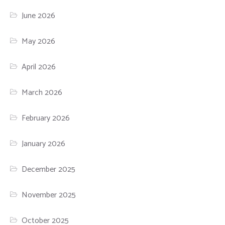
June 2026
May 2026
April 2026
March 2026
February 2026
January 2026
December 2025
November 2025
October 2025