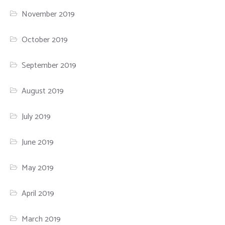
November 2019
October 2019
September 2019
August 2019
July 2019
June 2019
May 2019
April 2019
March 2019