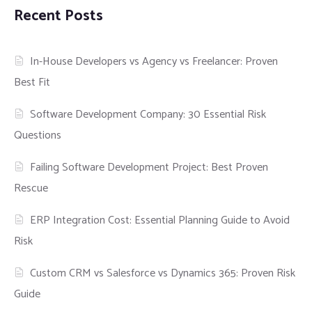
Recent Posts
In-House Developers vs Agency vs Freelancer: Proven
Best Fit
Software Development Company: 30 Essential Risk
Questions
Failing Software Development Project: Best Proven
Rescue
ERP Integration Cost: Essential Planning Guide to Avoid
Risk
Custom CRM vs Salesforce vs Dynamics 365: Proven Risk
Guide