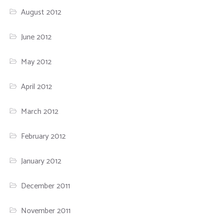
August 2012
June 2012
May 2012
April 2012
March 2012
February 2012
January 2012
December 2011
November 2011