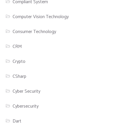
Compliant System
Computer Vision Technology
Consumer Technology
CRM
Crypto
CSharp
Cyber Security
Cybersecurity
Dart