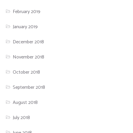
February 2019
January 2019
December 2018
November 2018
October 2018
September 2018
August 2018
July 2018
June 2018