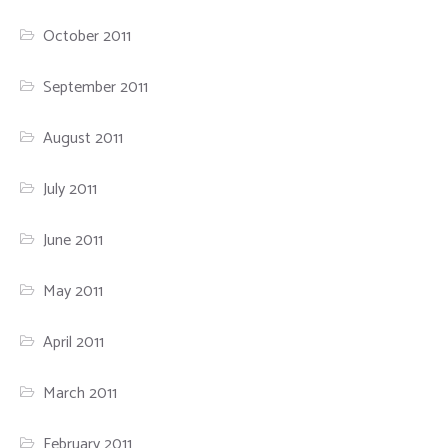
October 2011
September 2011
August 2011
July 2011
June 2011
May 2011
April 2011
March 2011
February 2011