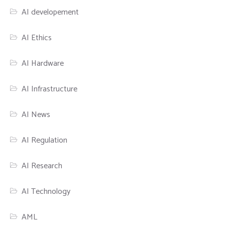
AI developement
AI Ethics
AI Hardware
AI Infrastructure
AI News
AI Regulation
AI Research
AI Technology
AML