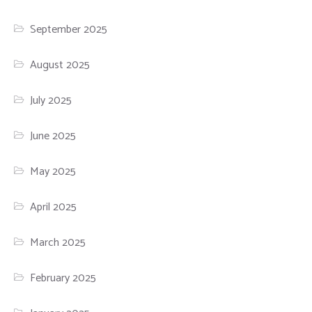
September 2025
August 2025
July 2025
June 2025
May 2025
April 2025
March 2025
February 2025