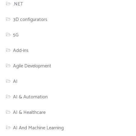
.NET
3D configurators
5G
Add-ins
Agile Development
AI
AI & Automation
AI & Healthcare
AI And Machine Learning