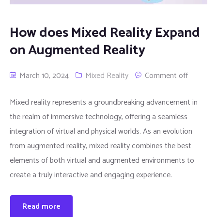
How does Mixed Reality Expand
on Augmented Reality
March 10, 2024
Mixed Reality
Comment off
Mixed reality represents a groundbreaking advancement in
the realm of immersive technology, offering a seamless
integration of virtual and physical worlds. As an evolution
from augmented reality, mixed reality combines the best
elements of both virtual and augmented environments to
create a truly interactive and engaging experience.
Read more