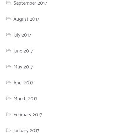
September 2017
August 2017
July 2017
June 2017
May 2017
April 2017
March 2017
February 2017
January 2017