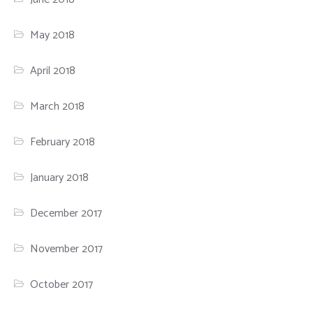
May 2018
April 2018
March 2018
February 2018
January 2018
December 2017
November 2017
October 2017