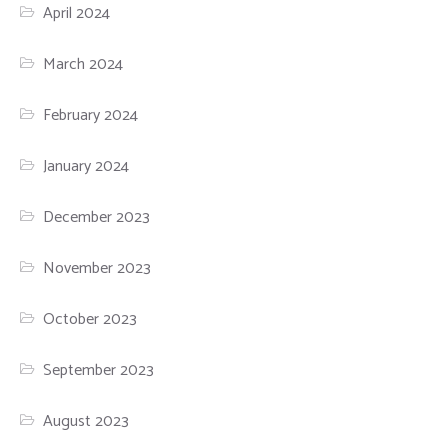
April 2024
March 2024
February 2024
January 2024
December 2023
November 2023
October 2023
September 2023
August 2023