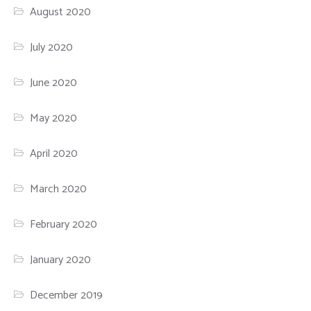
August 2020
July 2020
June 2020
May 2020
April 2020
March 2020
February 2020
January 2020
December 2019