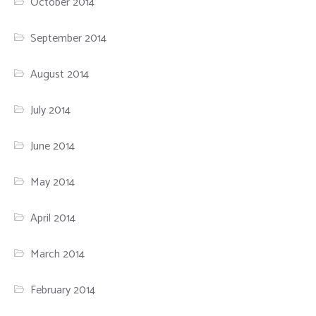
October 2014
September 2014
August 2014
July 2014
June 2014
May 2014
April 2014
March 2014
February 2014