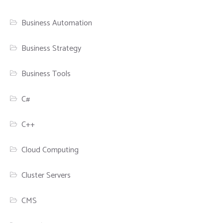
Business Automation
Business Strategy
Business Tools
C#
C++
Cloud Computing
Cluster Servers
CMS