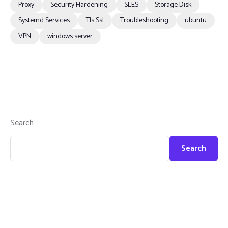
Proxy
Security Hardening
SLES
Storage Disk
Systemd Services
Tls Ssl
Troubleshooting
ubuntu
VPN
windows server
Search
Search