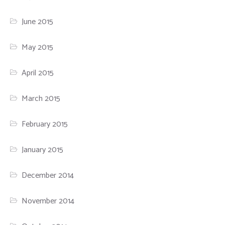
June 2015
May 2015
April 2015
March 2015
February 2015
January 2015
December 2014
November 2014