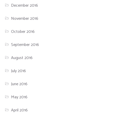
December 2016
November 2016
October 2016
September 2016
August 2016
July 2016
June 2016
May 2016
April 2016