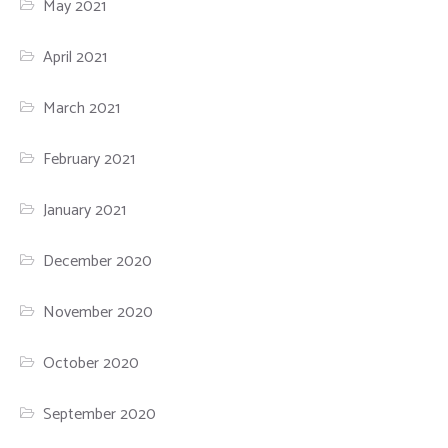
May 2021
April 2021
March 2021
February 2021
January 2021
December 2020
November 2020
October 2020
September 2020