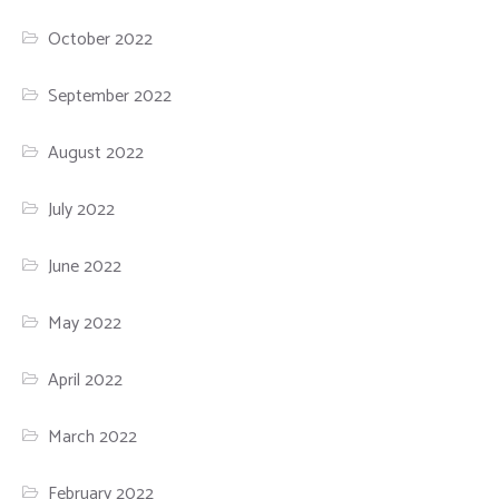
October 2022
September 2022
August 2022
July 2022
June 2022
May 2022
April 2022
March 2022
February 2022