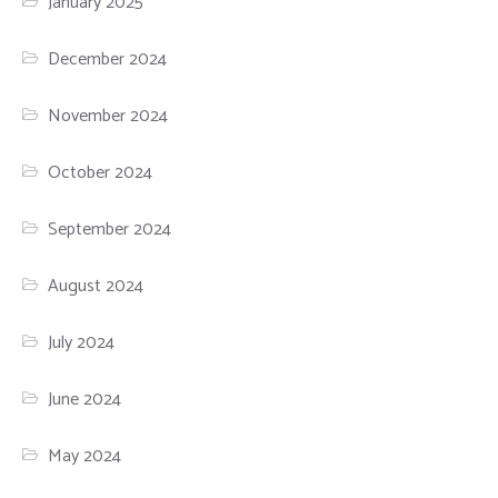
January 2025
December 2024
November 2024
October 2024
September 2024
August 2024
July 2024
June 2024
May 2024