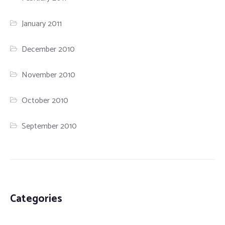
January 2011
December 2010
November 2010
October 2010
September 2010
Categories