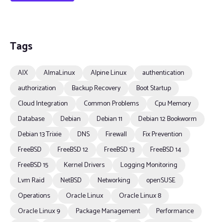
Tags
AIX
AlmaLinux
Alpine Linux
authentication
authorization
Backup Recovery
Boot Startup
Cloud Integration
Common Problems
Cpu Memory
Database
Debian
Debian 11
Debian 12 Bookworm
Debian 13 Trixie
DNS
Firewall
Fix Prevention
FreeBSD
FreeBSD 12
FreeBSD 13
FreeBSD 14
FreeBSD 15
Kernel Drivers
Logging Monitoring
Lvm Raid
NetBSD
Networking
openSUSE
Operations
Oracle Linux
Oracle Linux 8
Oracle Linux 9
Package Management
Performance