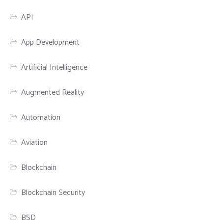
API
App Development
Artificial Intelligence
Augmented Reality
Automation
Aviation
Blockchain
Blockchain Security
BSD