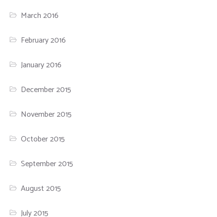
March 2016
February 2016
January 2016
December 2015
November 2015
October 2015
September 2015
August 2015
July 2015