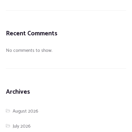
Recent Comments
No comments to show.
Archives
August 2026
July 2026