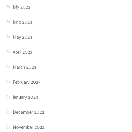
July 2023
June 2023
May 2023
April 2023
March 2023
February 2023
January 2023
December 2022
November 2022