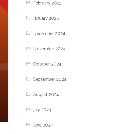
February 2025
January 2025
December 2024
November 2024
October 2024
September 2024
August 2024
July 2024
June 2024