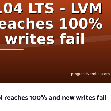
l reaches 100% and new writes fail