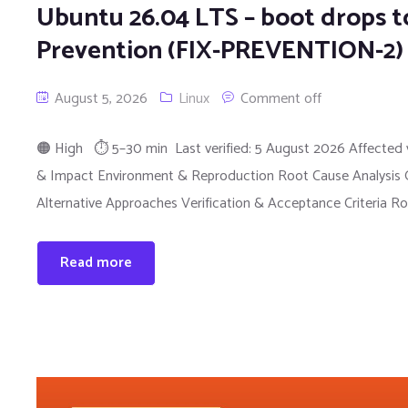
Ubuntu 26.04 LTS – boot drops to
Prevention (FIX-PREVENTION-2)
August 5, 2026
Linux
Comment off
🟠 High ⏱ 5–30 min Last verified: 5 August 2026 Affected 
& Impact Environment & Reproduction Root Cause Analysis Qu
Alternative Approaches Verification & Acceptance Criteria Ro
Read more