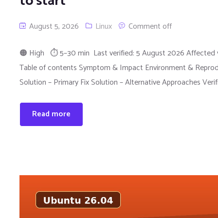
to start
August 5, 2026
Linux
Comment off
🟠 High ⏱ 5–30 min Last verified: 5 August 2026 Affected v
Table of contents Symptom & Impact Environment & Reprodu
Solution – Primary Fix Solution – Alternative Approaches Veri
Read more