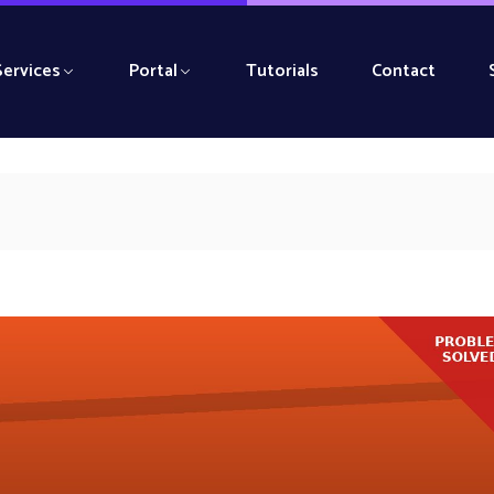
Services
Portal
Tutorials
Contact