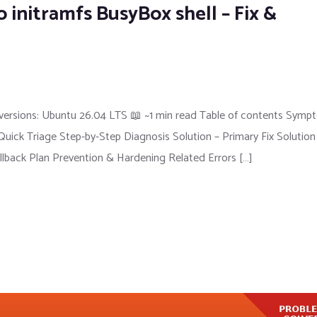
 initramfs BusyBox shell – Fix &
versions: Ubuntu 26.04 LTS 📖 ~1 min read Table of contents Symp
ick Triage Step-by-Step Diagnosis Solution – Primary Fix Solution
llback Plan Prevention & Hardening Related Errors […]