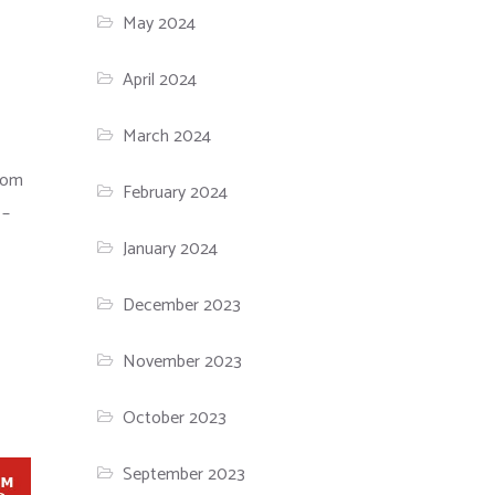
May 2024
April 2024
March 2024
tom
February 2024
 –
January 2024
December 2023
November 2023
October 2023
September 2023