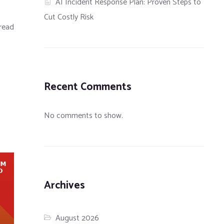
AI Incident Response Plan: Proven Steps to
Cut Costly Risk
read
Recent Comments
No comments to show.
Archives
August 2026