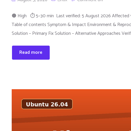
🟠 High ⏱ 5–30 min Last verified: 5 August 2026 Affected v
Table of contents Symptom & Impact Environment & Reprodu
Solution – Primary Fix Solution – Alternative Approaches Veri
Read more