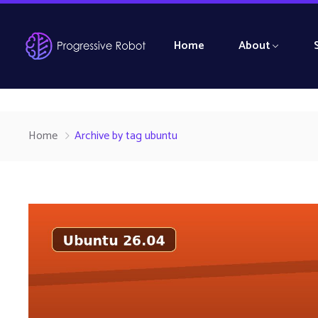
Home
About
Home
Archive by tag ubuntu