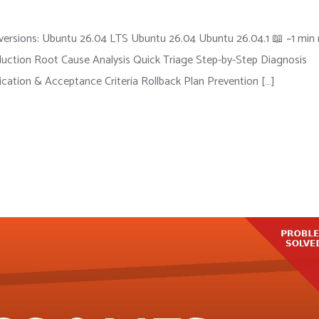
ersions: Ubuntu 26.04 LTS Ubuntu 26.04 Ubuntu 26.04.1 📖 ~1 min 
ction Root Cause Analysis Quick Triage Step-by-Step Diagnosis
fication & Acceptance Criteria Rollback Plan Prevention […]