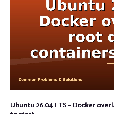
Ubuntu 26.04 LTS – Docker overlay