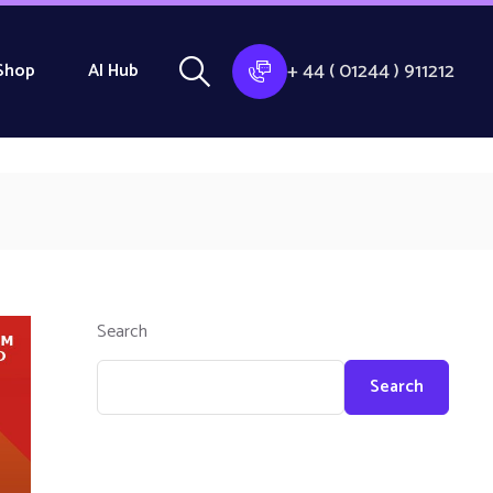
+ 44 ( 01244 ) 911212
Shop
AI Hub
Search
Search