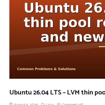
Ubuntu 26.04 LTS – LVM thin poo
August 5, 2026
Linux
Comment off