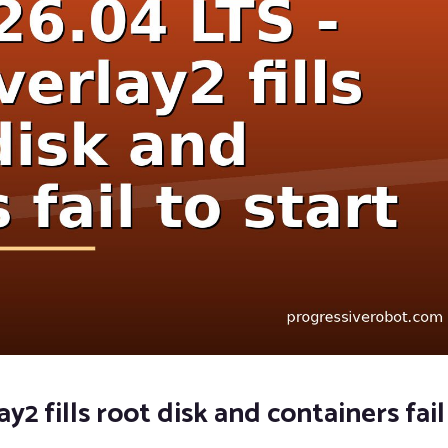
2 fills root disk and containers fail