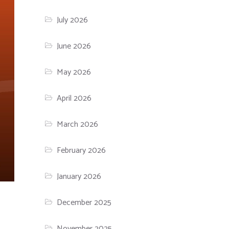
July 2026
June 2026
May 2026
April 2026
March 2026
February 2026
January 2026
December 2025
November 2025