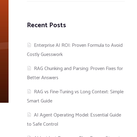
Recent Posts
Enterprise AI ROI: Proven Formula to Avoid
Costly Guesswork
RAG Chunking and Parsing: Proven Fixes for
Better Answers
RAG vs Fine-Tuning vs Long Context: Simple
Smart Guide
AI Agent Operating Model: Essential Guide
to Safe Control