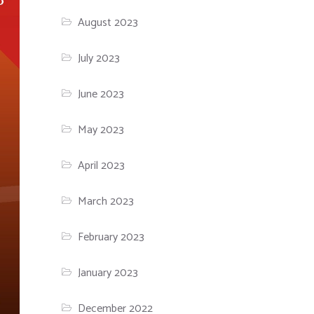
August 2023
July 2023
June 2023
May 2023
April 2023
March 2023
February 2023
January 2023
December 2022