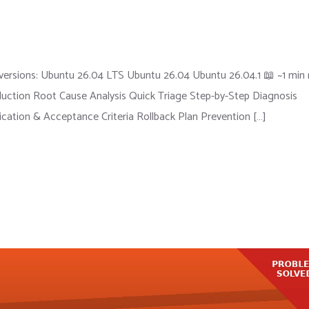
ersions: Ubuntu 26.04 LTS Ubuntu 26.04 Ubuntu 26.04.1 📖 ~1 min 
ction Root Cause Analysis Quick Triage Step-by-Step Diagnosis
fication & Acceptance Criteria Rollback Plan Prevention […]