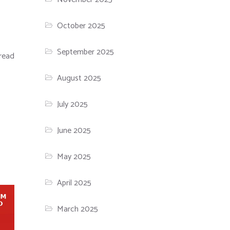
October 2025
September 2025
read
August 2025
July 2025
June 2025
May 2025
April 2025
March 2025