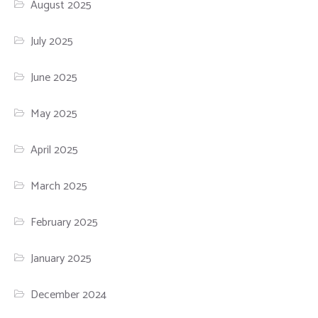
August 2025
July 2025
June 2025
May 2025
April 2025
March 2025
February 2025
January 2025
December 2024