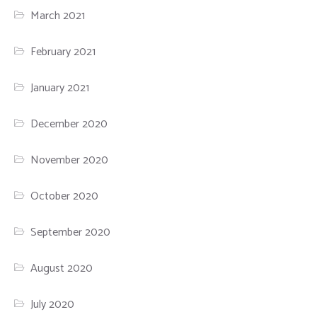
March 2021
February 2021
January 2021
December 2020
November 2020
October 2020
September 2020
August 2020
July 2020