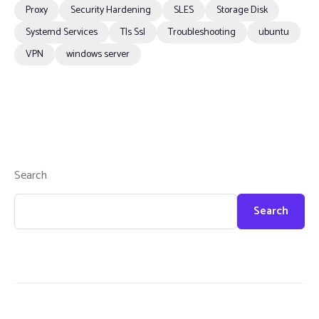
Proxy
Security Hardening
SLES
Storage Disk
Systemd Services
Tls Ssl
Troubleshooting
ubuntu
VPN
windows server
Search
Search