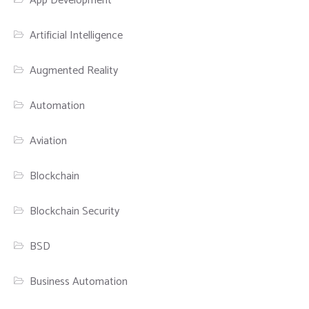
App Development
Artificial Intelligence
Augmented Reality
Automation
Aviation
Blockchain
Blockchain Security
BSD
Business Automation