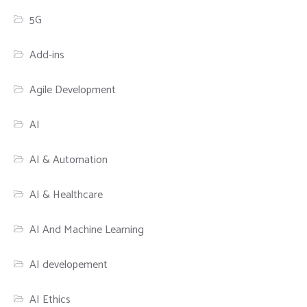
5G
Add-ins
Agile Development
AI
AI & Automation
AI & Healthcare
AI And Machine Learning
AI developement
AI Ethics