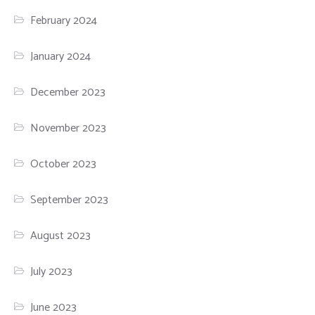
February 2024
January 2024
December 2023
November 2023
October 2023
September 2023
August 2023
July 2023
June 2023