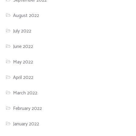
September 2022
August 2022
July 2022
June 2022
May 2022
April 2022
March 2022
February 2022
January 2022