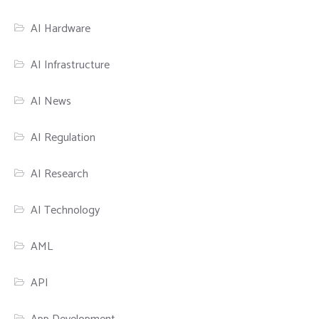
AI Hardware
AI Infrastructure
AI News
AI Regulation
AI Research
AI Technology
AML
API