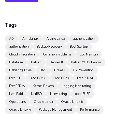
Tags
AIX
AlmaLinux
Alpine Linux
authentication
authorization
Backup Recovery
Boot Startup
Cloud Integration
Common Problems
Cpu Memory
Database
Debian
Debian 11
Debian 12 Bookworm
Debian 13 Trixie
DNS
Firewall
Fix Prevention
FreeBSD
FreeBSD 12
FreeBSD 13
FreeBSD 14
FreeBSD 15
Kernel Drivers
Logging Monitoring
Lvm Raid
NetBSD
Networking
openSUSE
Operations
Oracle Linux
Oracle Linux 8
Oracle Linux 9
Package Management
Performance