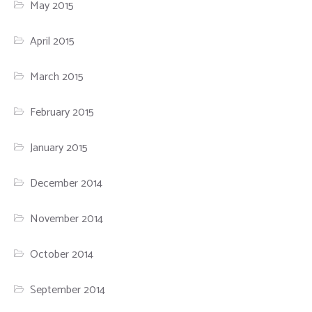
May 2015
April 2015
March 2015
February 2015
January 2015
December 2014
November 2014
October 2014
September 2014