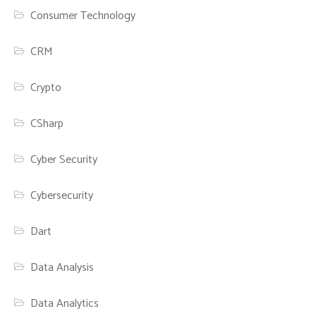
Consumer Technology
CRM
Crypto
CSharp
Cyber Security
Cybersecurity
Dart
Data Analysis
Data Analytics