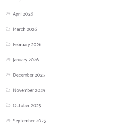
April 2026
March 2026
February 2026
January 2026
December 2025
November 2025
October 2025
September 2025