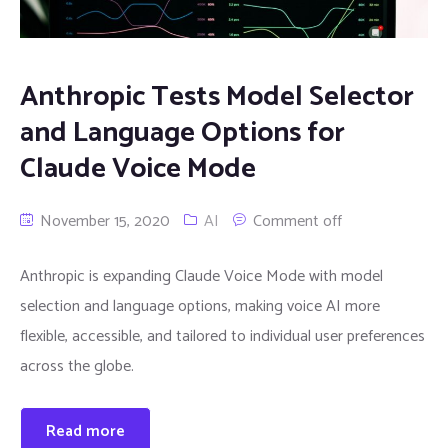
Anthropic Tests Model Selector
and Language Options for
Claude Voice Mode
November 15, 2020
AI
Comment off
Anthropic is expanding Claude Voice Mode with model
selection and language options, making voice AI more
flexible, accessible, and tailored to individual user preferences
across the globe.
Read more