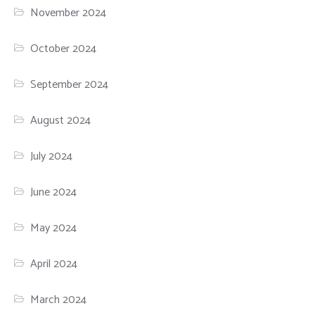
November 2024
October 2024
September 2024
August 2024
July 2024
June 2024
May 2024
April 2024
March 2024