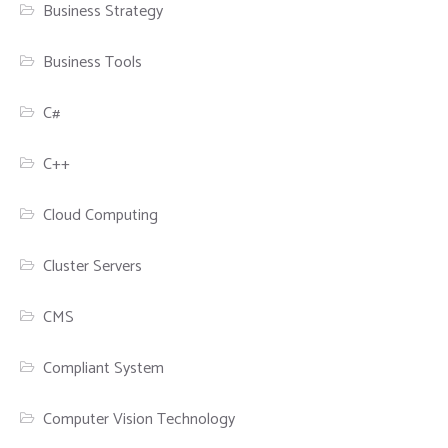
Business Strategy
Business Tools
C#
C++
Cloud Computing
Cluster Servers
CMS
Compliant System
Computer Vision Technology