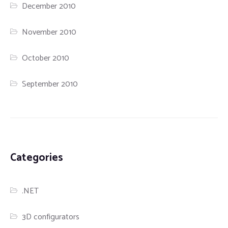
December 2010
November 2010
October 2010
September 2010
Categories
.NET
3D configurators