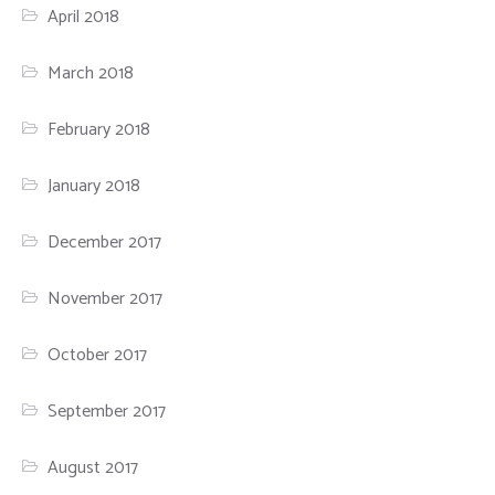
April 2018
March 2018
February 2018
January 2018
December 2017
November 2017
October 2017
September 2017
August 2017