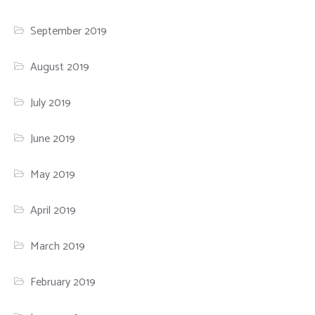
September 2019
August 2019
July 2019
June 2019
May 2019
April 2019
March 2019
February 2019