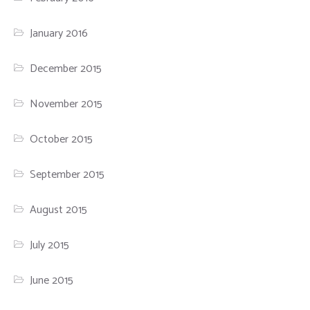
January 2016
December 2015
November 2015
October 2015
September 2015
August 2015
July 2015
June 2015