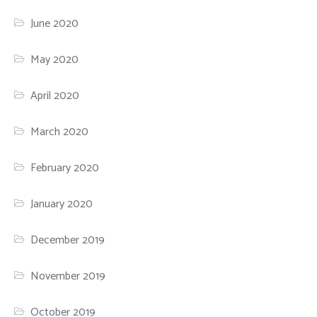
June 2020
May 2020
April 2020
March 2020
February 2020
January 2020
December 2019
November 2019
October 2019