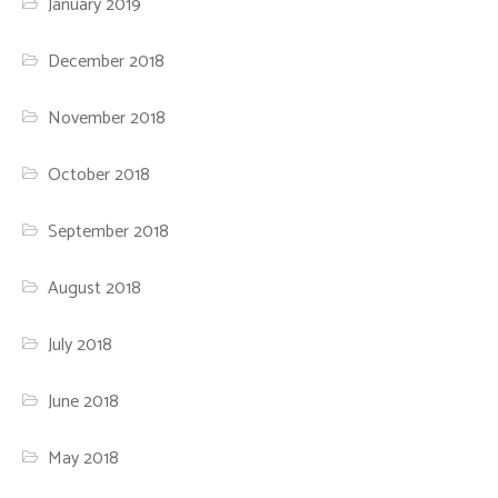
January 2019
December 2018
November 2018
October 2018
September 2018
August 2018
July 2018
June 2018
May 2018