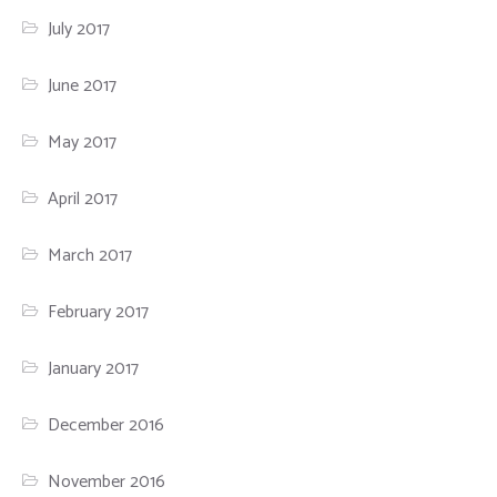
July 2017
June 2017
May 2017
April 2017
March 2017
February 2017
January 2017
December 2016
November 2016