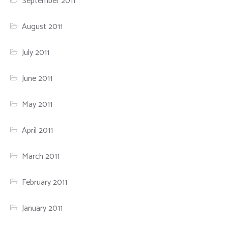
September 2011
August 2011
July 2011
June 2011
May 2011
April 2011
March 2011
February 2011
January 2011