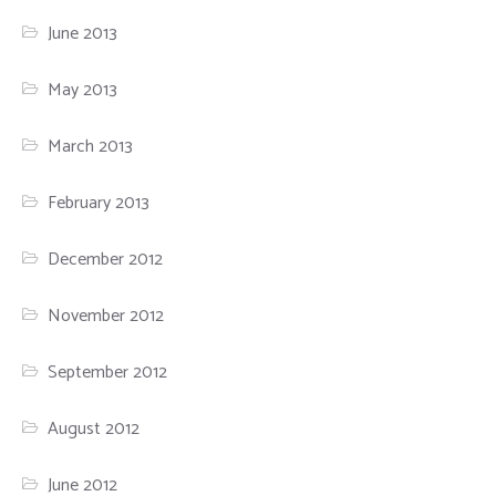
June 2013
May 2013
March 2013
February 2013
December 2012
November 2012
September 2012
August 2012
June 2012