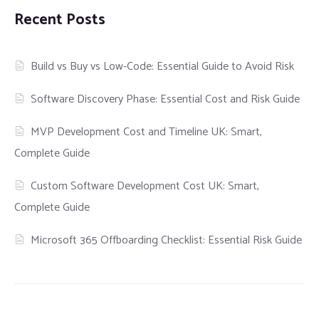
Recent Posts
Build vs Buy vs Low-Code: Essential Guide to Avoid Risk
Software Discovery Phase: Essential Cost and Risk Guide
MVP Development Cost and Timeline UK: Smart,
Complete Guide
Custom Software Development Cost UK: Smart,
Complete Guide
Microsoft 365 Offboarding Checklist: Essential Risk Guide