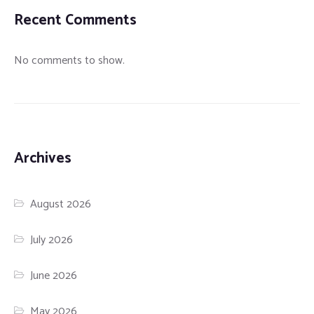
Recent Comments
No comments to show.
Archives
August 2026
July 2026
June 2026
May 2026