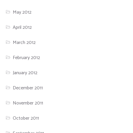
May 2012
April 2012
March 2012
February 2012
January 2012
December 2011
November 2011
October 2011