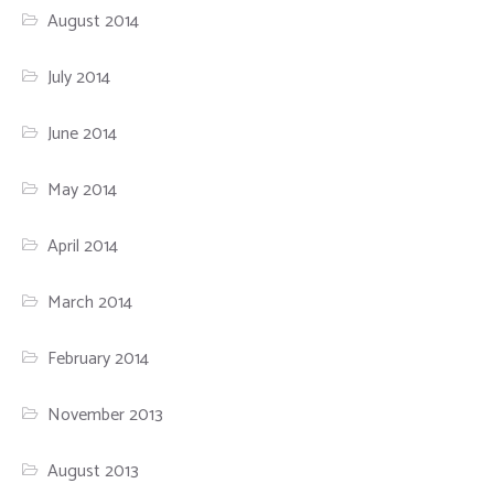
August 2014
July 2014
June 2014
May 2014
April 2014
March 2014
February 2014
November 2013
August 2013