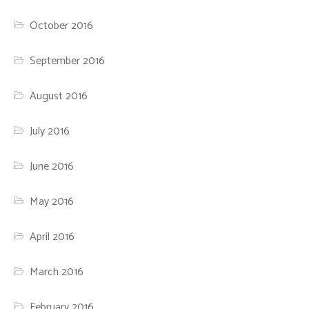
October 2016
September 2016
August 2016
July 2016
June 2016
May 2016
April 2016
March 2016
February 2016