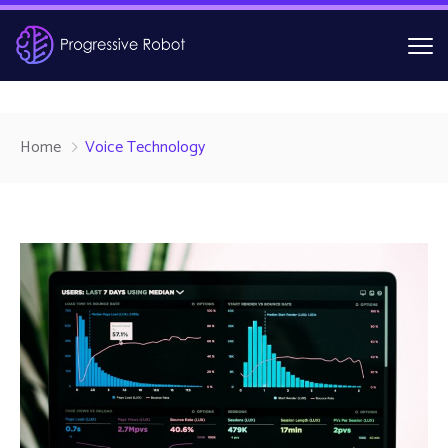
Home
Voice Technology