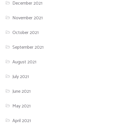
December 2021
November 2021
October 2021
September 2021
August 2021
July 2021
June 2021
May 2021
April 2021