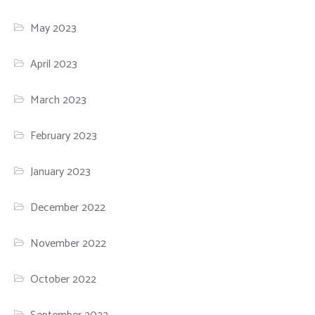
May 2023
April 2023
March 2023
February 2023
January 2023
December 2022
November 2022
October 2022