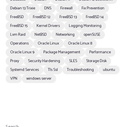
Debian 13 Trixie
DNS
Firewall
Fix Prevention
FreeBSD
FreeBSD 12
FreeBSD 13
FreeBSD 14
FreeBSD 15
Kernel Drivers
Logging Monitoring
Lvm Raid
NetBSD
Networking
openSUSE
Operations
Oracle Linux
Oracle Linux 8
Oracle Linux 9
Package Management
Performance
Proxy
Security Hardening
SLES
Storage Disk
Systemd Services
Tls Ssl
Troubleshooting
ubuntu
VPN
windows server
Search