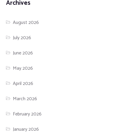
Archives
August 2026
July 2026
June 2026
May 2026
April 2026
March 2026
February 2026
January 2026