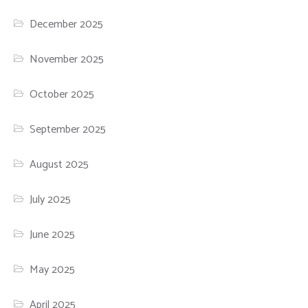
December 2025
November 2025
October 2025
September 2025
August 2025
July 2025
June 2025
May 2025
April 2025