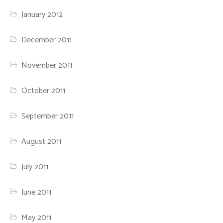
January 2012
December 2011
November 2011
October 2011
September 2011
August 2011
July 2011
June 2011
May 2011