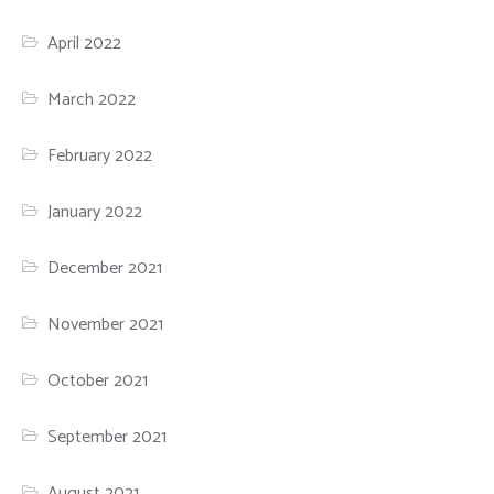
April 2022
March 2022
February 2022
January 2022
December 2021
November 2021
October 2021
September 2021
August 2021