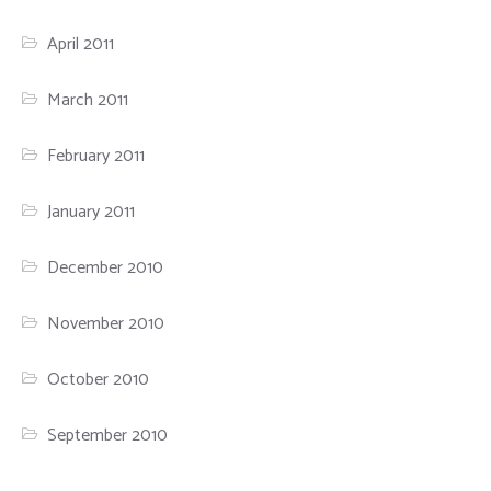
April 2011
March 2011
February 2011
January 2011
December 2010
November 2010
October 2010
September 2010