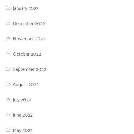
January 2023
December 2022
November 2022
October 2022
September 2022
August 2022
July 2022
June 2022
May 2022