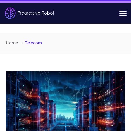
Home
Telecom