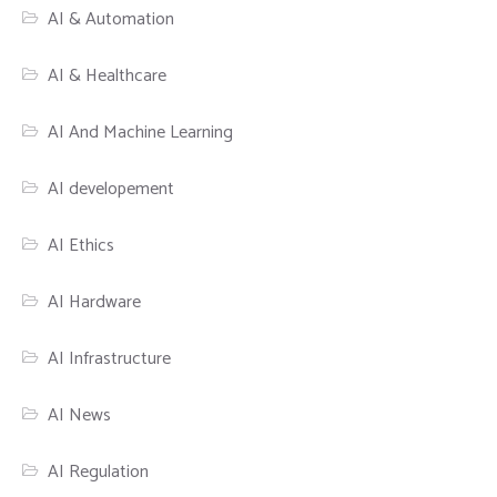
AI & Automation
AI & Healthcare
AI And Machine Learning
AI developement
AI Ethics
AI Hardware
AI Infrastructure
AI News
AI Regulation