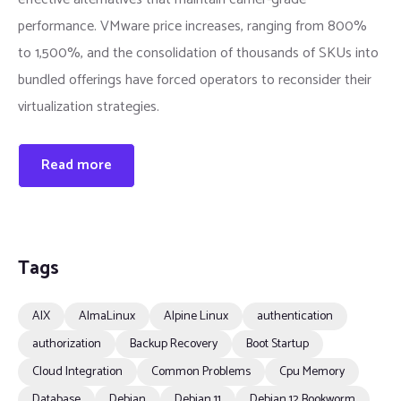
performance. VMware price increases, ranging from 800%
to 1,500%, and the consolidation of thousands of SKUs into
bundled offerings have forced operators to reconsider their
virtualization strategies.
Read more
Tags
AIX
AlmaLinux
Alpine Linux
authentication
authorization
Backup Recovery
Boot Startup
Cloud Integration
Common Problems
Cpu Memory
Database
Debian
Debian 11
Debian 12 Bookworm