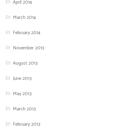
April 2014
March 2014
February 2014
November 2013
August 2013
June 2013
May 2013
March 2013
February 2013