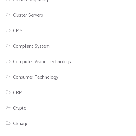
Cluster Servers
CMS
Compliant System
Computer Vision Technology
Consumer Technology
CRM
Crypto
CSharp