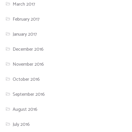
March 2017
February 2017
January 2017
December 2016
November 2016
October 2016
September 2016
August 2016
July 2016