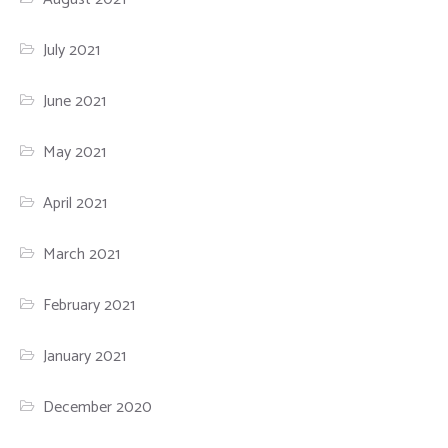
July 2021
June 2021
May 2021
April 2021
March 2021
February 2021
January 2021
December 2020