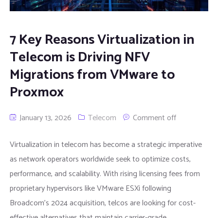
7 Key Reasons Virtualization in
Telecom is Driving NFV
Migrations from VMware to
Proxmox
January 13, 2026
Telecom
Comment off
Virtualization in telecom has become a strategic imperative
as network operators worldwide seek to optimize costs,
performance, and scalability. With rising licensing fees from
proprietary hypervisors like VMware ESXi following
Broadcom’s 2024 acquisition, telcos are looking for cost-
effective alternatives that maintain carrier-grade