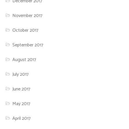
December 2017
November 2017
October 2017
September 2017
August 2017
July 2017
June 2017
May 2017
April 2017