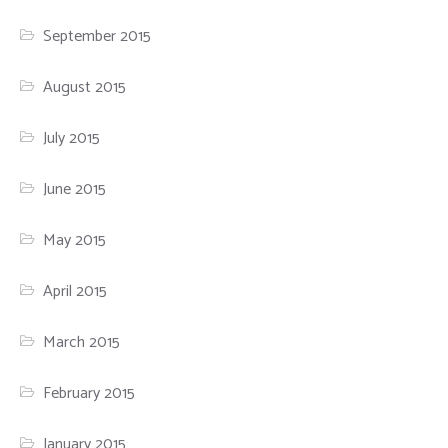
September 2015
August 2015
July 2015
June 2015
May 2015
April 2015
March 2015
February 2015
January 2015