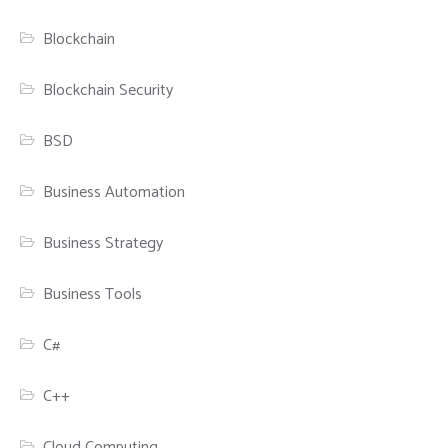
Blockchain
Blockchain Security
BSD
Business Automation
Business Strategy
Business Tools
C#
C++
Cloud Computing