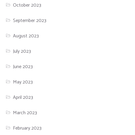
October 2023
September 2023
August 2023
July 2023
June 2023
May 2023
April 2023
March 2023
February 2023