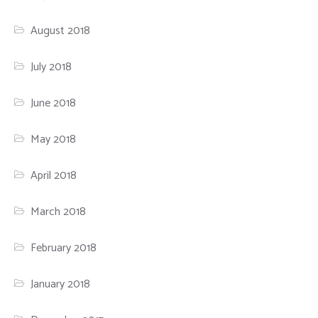
August 2018
July 2018
June 2018
May 2018
April 2018
March 2018
February 2018
January 2018