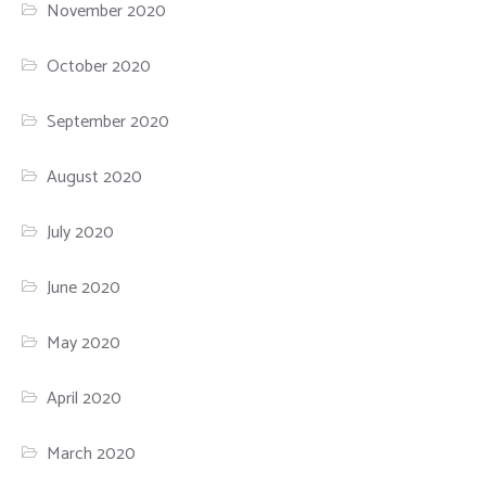
November 2020
October 2020
September 2020
August 2020
July 2020
June 2020
May 2020
April 2020
March 2020