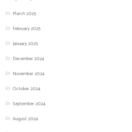
March 2025
February 2025
January 2025
December 2024
November 2024
October 2024
September 2024
August 2024