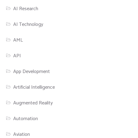
AI Research
AI Technology
AML
API
App Development
Artificial Intelligence
Augmented Reality
Automation
Aviation