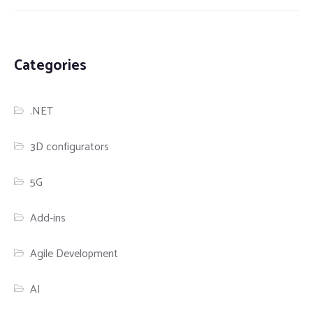
Categories
.NET
3D configurators
5G
Add-ins
Agile Development
AI