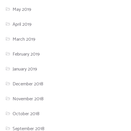
May 2019
April 2019
March 2019
February 2019
January 2019
December 2018
November 2018
October 2018
September 2018