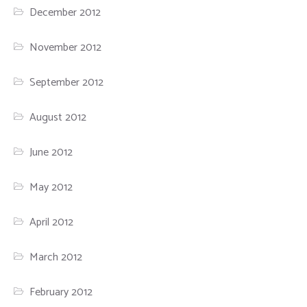
December 2012
November 2012
September 2012
August 2012
June 2012
May 2012
April 2012
March 2012
February 2012