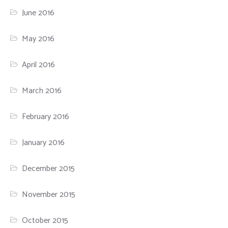
June 2016
May 2016
April 2016
March 2016
February 2016
January 2016
December 2015
November 2015
October 2015