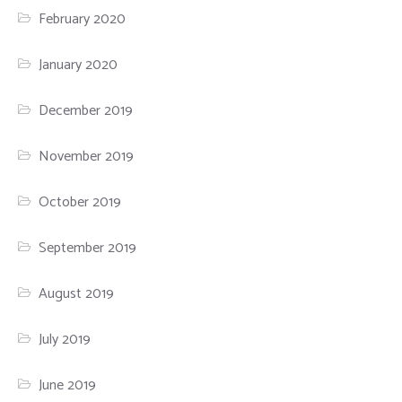
February 2020
January 2020
December 2019
November 2019
October 2019
September 2019
August 2019
July 2019
June 2019