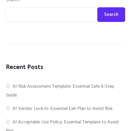
Search
Recent Posts
AI Risk Assessment Template: Essential Safe 6-Step
Guide
AI Vendor Lock-In: Essential Exit Plan to Avoid Risk
AI Acceptable Use Policy: Essential Template to Avoid
Risk