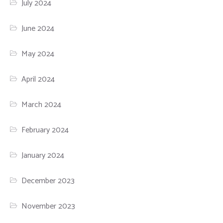
July 2024
June 2024
May 2024
April 2024
March 2024
February 2024
January 2024
December 2023
November 2023