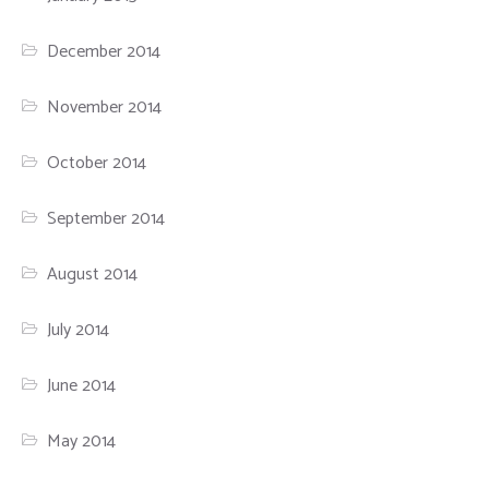
December 2014
November 2014
October 2014
September 2014
August 2014
July 2014
June 2014
May 2014