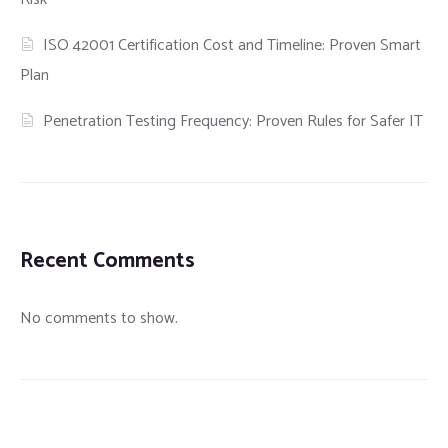
ISO 42001 Certification Cost and Timeline: Proven Smart
Plan
Penetration Testing Frequency: Proven Rules for Safer IT
Recent Comments
No comments to show.