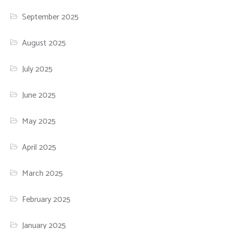
September 2025
August 2025
July 2025
June 2025
May 2025
April 2025
March 2025
February 2025
January 2025