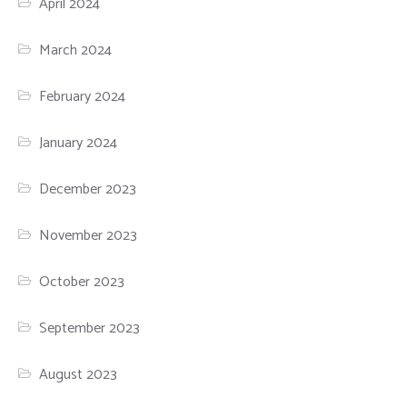
April 2024
March 2024
February 2024
January 2024
December 2023
November 2023
October 2023
September 2023
August 2023