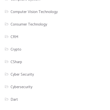
Computer Vision Technology
Consumer Technology
CRM
Crypto
CSharp
Cyber Security
Cybersecurity
Dart