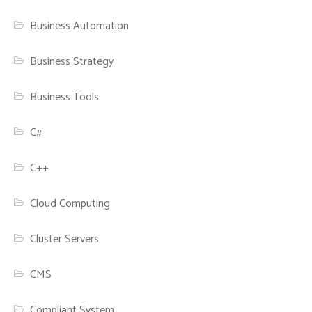
Business Automation
Business Strategy
Business Tools
C#
C++
Cloud Computing
Cluster Servers
CMS
Compliant System