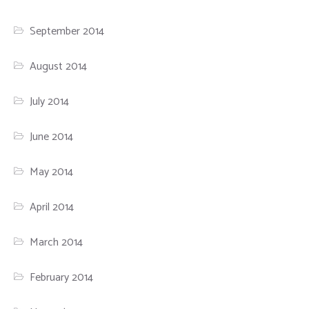
September 2014
August 2014
July 2014
June 2014
May 2014
April 2014
March 2014
February 2014