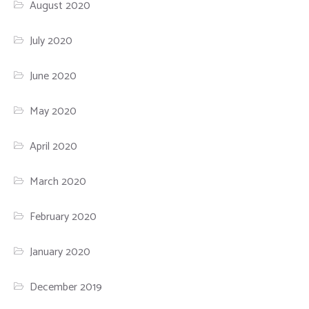
August 2020
July 2020
June 2020
May 2020
April 2020
March 2020
February 2020
January 2020
December 2019