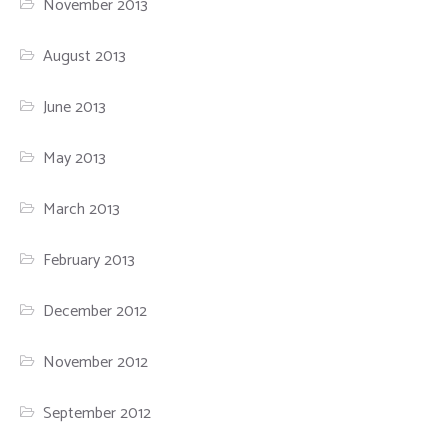
November 2013
August 2013
June 2013
May 2013
March 2013
February 2013
December 2012
November 2012
September 2012