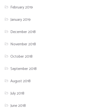
February 2019
January 2019
December 2018
November 2018
October 2018
September 2018
August 2018
July 2018
June 2018