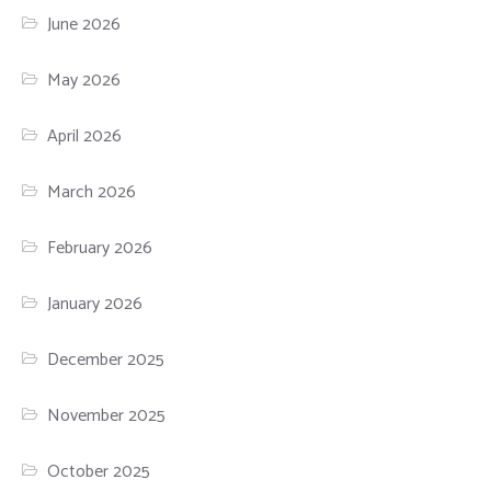
June 2026
May 2026
April 2026
March 2026
February 2026
January 2026
December 2025
November 2025
October 2025