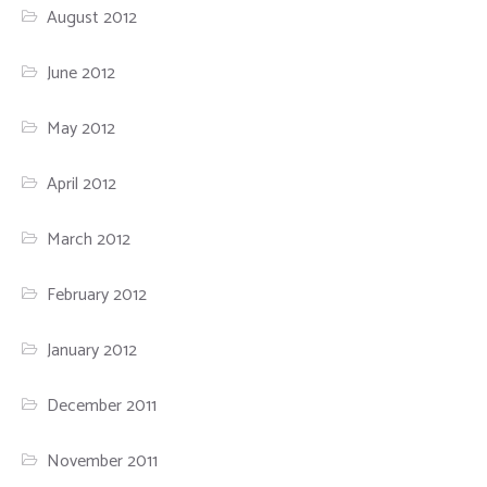
August 2012
June 2012
May 2012
April 2012
March 2012
February 2012
January 2012
December 2011
November 2011