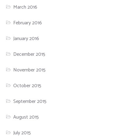
March 2016
February 2016
January 2016
December 2015
November 2015
October 2015
September 2015
August 2015
July 2015