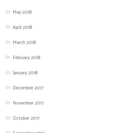
May 2018
April 2018
March 2018
February 2018
January 2018
December 2017
November 2017
October 2017