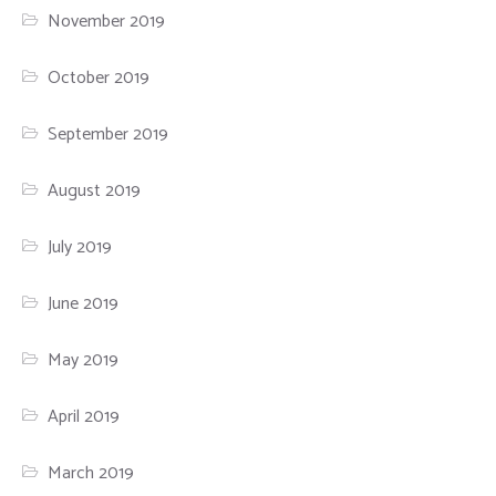
November 2019
October 2019
September 2019
August 2019
July 2019
June 2019
May 2019
April 2019
March 2019