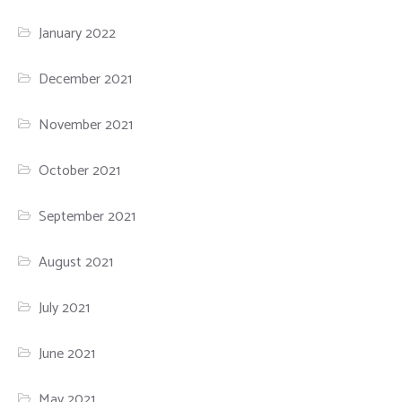
January 2022
December 2021
November 2021
October 2021
September 2021
August 2021
July 2021
June 2021
May 2021