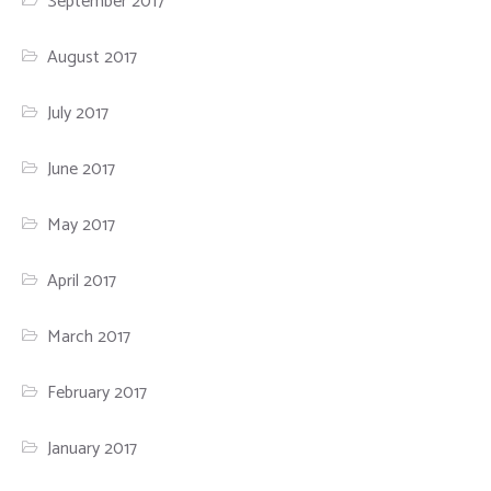
September 2017
August 2017
July 2017
June 2017
May 2017
April 2017
March 2017
February 2017
January 2017