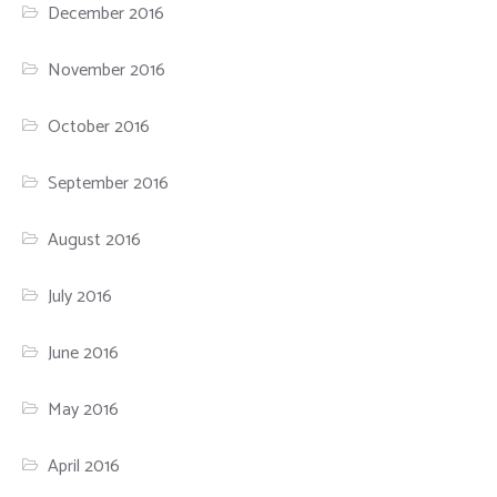
December 2016
November 2016
October 2016
September 2016
August 2016
July 2016
June 2016
May 2016
April 2016