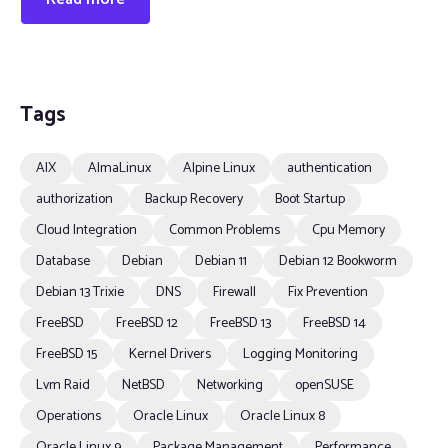
Tags
AIX
AlmaLinux
Alpine Linux
authentication
authorization
Backup Recovery
Boot Startup
Cloud Integration
Common Problems
Cpu Memory
Database
Debian
Debian 11
Debian 12 Bookworm
Debian 13 Trixie
DNS
Firewall
Fix Prevention
FreeBSD
FreeBSD 12
FreeBSD 13
FreeBSD 14
FreeBSD 15
Kernel Drivers
Logging Monitoring
Lvm Raid
NetBSD
Networking
openSUSE
Operations
Oracle Linux
Oracle Linux 8
Oracle Linux 9
Package Management
Performance