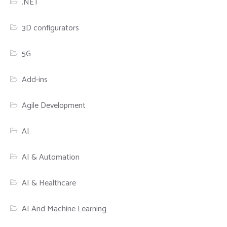
.NET
3D configurators
5G
Add-ins
Agile Development
AI
AI & Automation
AI & Healthcare
AI And Machine Learning