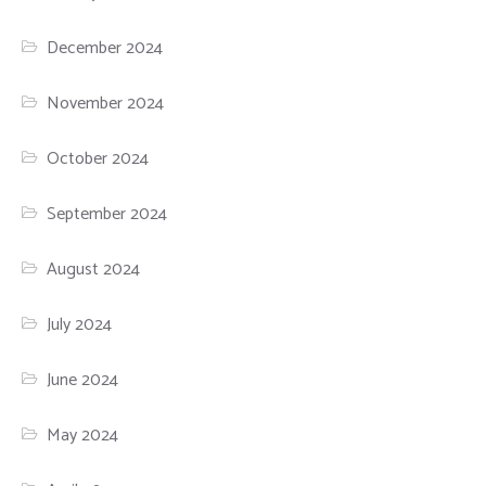
December 2024
November 2024
October 2024
September 2024
August 2024
July 2024
June 2024
May 2024