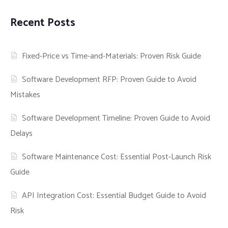
Recent Posts
Fixed-Price vs Time-and-Materials: Proven Risk Guide
Software Development RFP: Proven Guide to Avoid
Mistakes
Software Development Timeline: Proven Guide to Avoid
Delays
Software Maintenance Cost: Essential Post-Launch Risk
Guide
API Integration Cost: Essential Budget Guide to Avoid
Risk