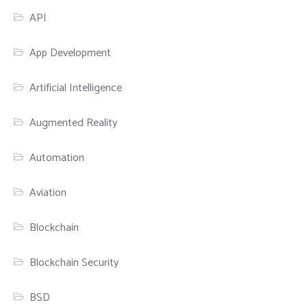
API
App Development
Artificial Intelligence
Augmented Reality
Automation
Aviation
Blockchain
Blockchain Security
BSD