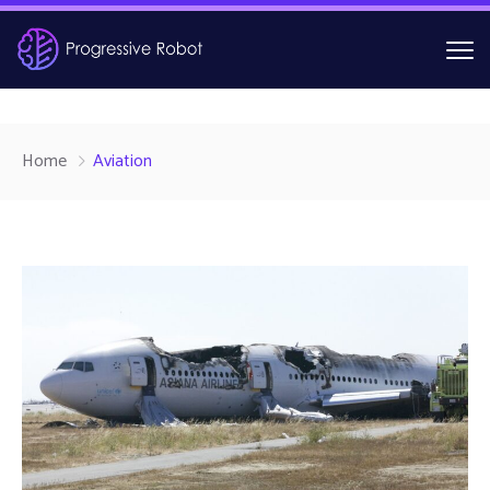
Home
Aviation