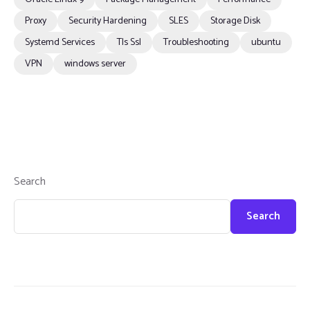
Proxy
Security Hardening
SLES
Storage Disk
Systemd Services
Tls Ssl
Troubleshooting
ubuntu
VPN
windows server
Search
Search