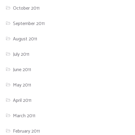
October 2011
September 2011
August 2011
July 2011
June 2011
May 2011
April 2011
March 2011
February 2011