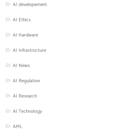
AI developement
AI Ethics
AI Hardware
AI Infrastructure
AI News
AI Regulation
AI Research
AI Technology
AML