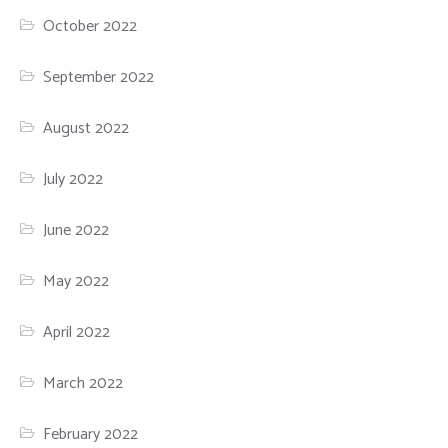
October 2022
September 2022
August 2022
July 2022
June 2022
May 2022
April 2022
March 2022
February 2022