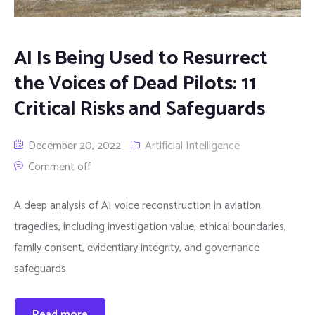
AI Is Being Used to Resurrect
the Voices of Dead Pilots: 11
Critical Risks and Safeguards
December 20, 2022
Artificial Intelligence
Comment off
A deep analysis of AI voice reconstruction in aviation
tragedies, including investigation value, ethical boundaries,
family consent, evidentiary integrity, and governance
safeguards.
Read more