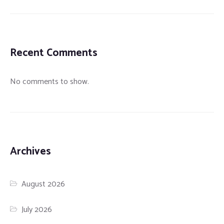
Recent Comments
No comments to show.
Archives
August 2026
July 2026