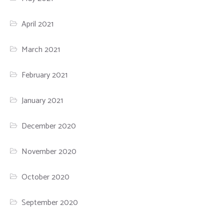
April 2021
March 2021
February 2021
January 2021
December 2020
November 2020
October 2020
September 2020