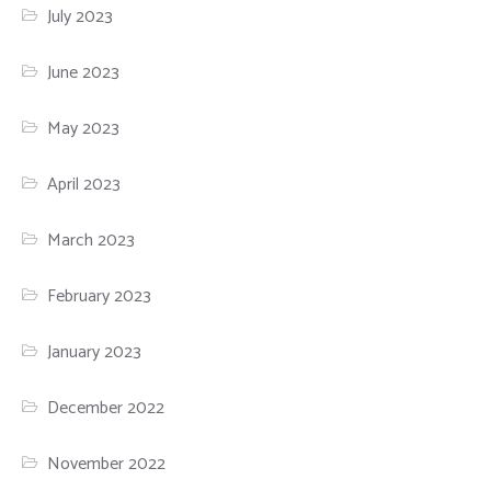
July 2023
June 2023
May 2023
April 2023
March 2023
February 2023
January 2023
December 2022
November 2022