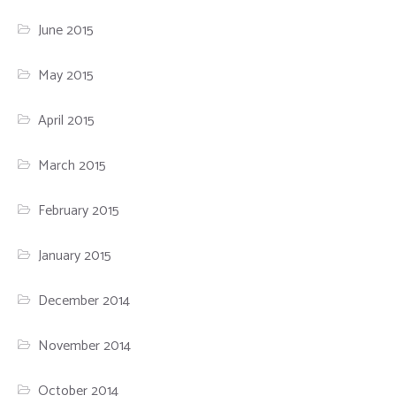
June 2015
May 2015
April 2015
March 2015
February 2015
January 2015
December 2014
November 2014
October 2014