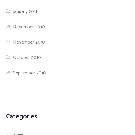
January 2011
December 2010
November 2010
October 2010
September 2010
Categories