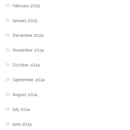
February 2025
January 2025
December 2024
November 2024
October 2024
September 2024
August 2024
July 2024
June 2024