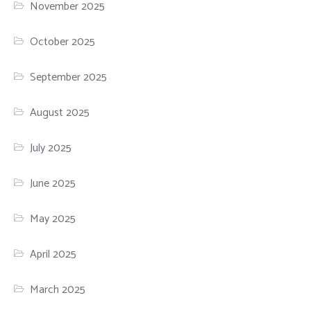
November 2025
October 2025
September 2025
August 2025
July 2025
June 2025
May 2025
April 2025
March 2025