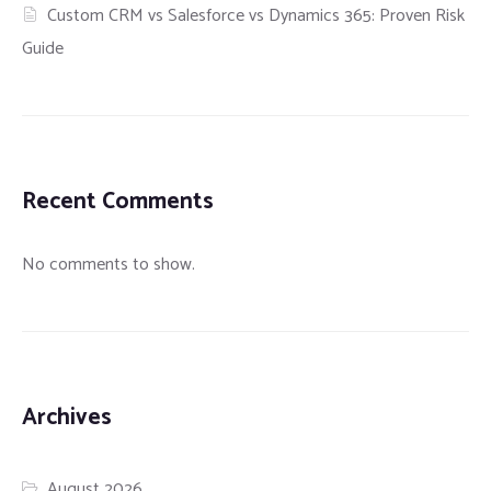
Custom CRM vs Salesforce vs Dynamics 365: Proven Risk
Guide
Recent Comments
No comments to show.
Archives
August 2026