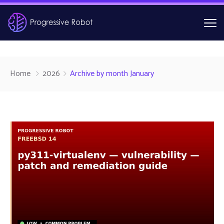
Home
2026
Archive by month January