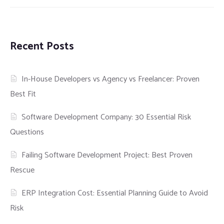
Recent Posts
In-House Developers vs Agency vs Freelancer: Proven
Best Fit
Software Development Company: 30 Essential Risk
Questions
Failing Software Development Project: Best Proven
Rescue
ERP Integration Cost: Essential Planning Guide to Avoid
Risk