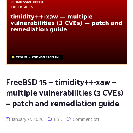
FreeBSD 15 — timidity++-xaw —
multiple vulnerabilities (3 CVEs)
— patch and remediation guide
January 31, 2026
BSD
Comment off