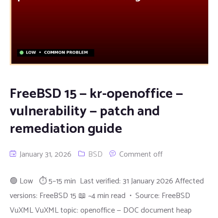
FreeBSD 15 — kr-openoffice —
vulnerability — patch and
remediation guide
January 31, 2026
BSD
Comment off
🟢 Low ⏱ 5–15 min Last verified: 31 January 2026 Affected
versions: FreeBSD 15 📖 ~4 min read • Source: FreeBSD
VuXML VuXML topic: openoffice — DOC document heap