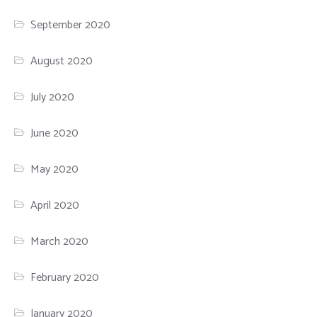
September 2020
August 2020
July 2020
June 2020
May 2020
April 2020
March 2020
February 2020
January 2020