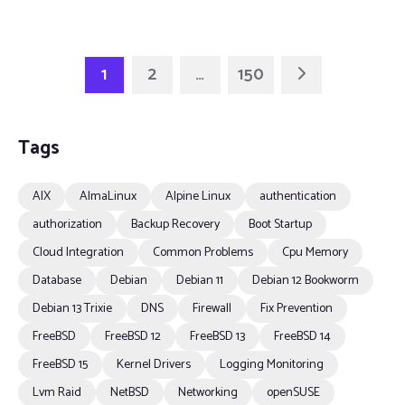
1
2
…
150
Tags
AIX
AlmaLinux
Alpine Linux
authentication
authorization
Backup Recovery
Boot Startup
Cloud Integration
Common Problems
Cpu Memory
Database
Debian
Debian 11
Debian 12 Bookworm
Debian 13 Trixie
DNS
Firewall
Fix Prevention
FreeBSD
FreeBSD 12
FreeBSD 13
FreeBSD 14
FreeBSD 15
Kernel Drivers
Logging Monitoring
Lvm Raid
NetBSD
Networking
openSUSE