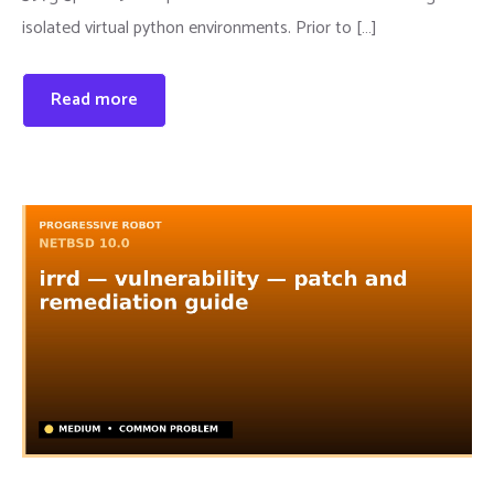
isolated virtual python environments. Prior to […]
Read more