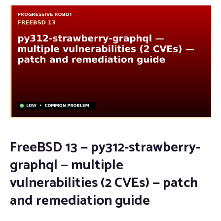
FreeBSD 13 — py312-strawberry-
graphql — multiple
vulnerabilities (2 CVEs) — patch
and remediation guide