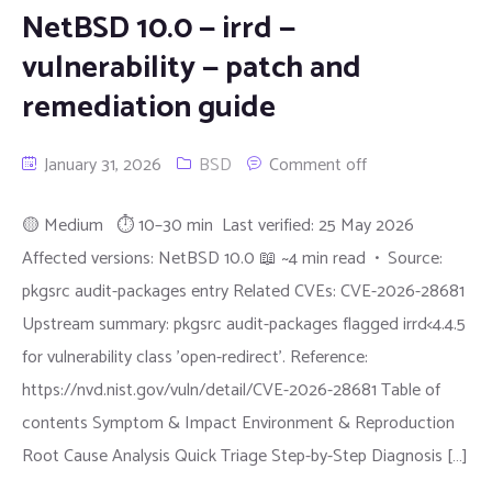
NetBSD 10.0 — irrd —
vulnerability — patch and
remediation guide
January 31, 2026
BSD
Comment off
🟡 Medium ⏱ 10–30 min Last verified: 25 May 2026
Affected versions: NetBSD 10.0 📖 ~4 min read • Source:
pkgsrc audit-packages entry Related CVEs: CVE-2026-28681
Upstream summary: pkgsrc audit-packages flagged irrd<4.4.5
for vulnerability class 'open-redirect'. Reference:
https://nvd.nist.gov/vuln/detail/CVE-2026-28681 Table of
contents Symptom & Impact Environment & Reproduction
Root Cause Analysis Quick Triage Step-by-Step Diagnosis […]