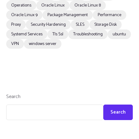
Operations
Oracle Linux
Oracle Linux 8
Oracle Linux 9
Package Management
Performance
Proxy
Security Hardening
SLES
Storage Disk
Systemd Services
Tls Ssl
Troubleshooting
ubuntu
VPN
windows server
Search
Search