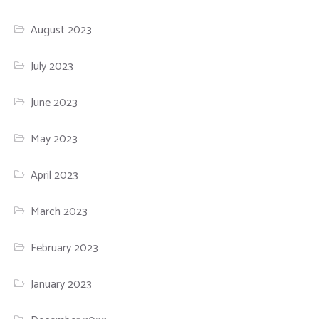
August 2023
July 2023
June 2023
May 2023
April 2023
March 2023
February 2023
January 2023