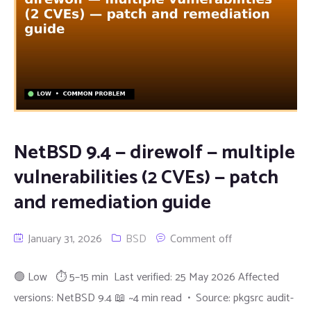
NetBSD 9.4 — direwolf — multiple
vulnerabilities (2 CVEs) — patch
and remediation guide
January 31, 2026
BSD
Comment off
🟢 Low ⏱ 5–15 min Last verified: 25 May 2026 Affected
versions: NetBSD 9.4 📖 ~4 min read • Source: pkgsrc audit-