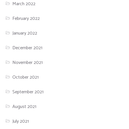
March 2022
February 2022
January 2022
December 2021
November 2021
October 2021
September 2021
August 2021
July 2021