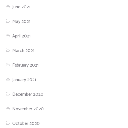
June 2021
May 2021
April 2021
March 2021
February 2021
January 2021
December 2020
November 2020
October 2020