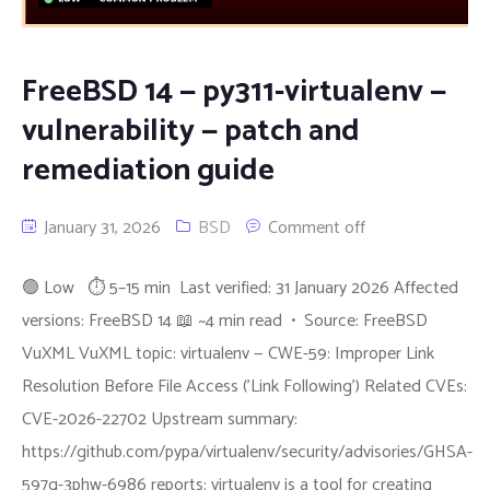
FreeBSD 14 — py311-virtualenv —
vulnerability — patch and
remediation guide
January 31, 2026
BSD
Comment off
🟢 Low ⏱ 5–15 min Last verified: 31 January 2026 Affected
versions: FreeBSD 14 📖 ~4 min read • Source: FreeBSD
VuXML VuXML topic: virtualenv — CWE-59: Improper Link
Resolution Before File Access ('Link Following') Related CVEs:
CVE-2026-22702 Upstream summary:
https://github.com/pypa/virtualenv/security/advisories/GHSA-
597g-3phw-6986 reports: virtualenv is a tool for creating