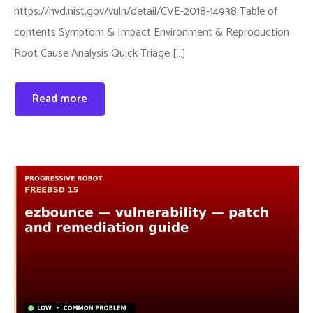
https://nvd.nist.gov/vuln/detail/CVE-2018-14938 Table of
contents Symptom & Impact Environment & Reproduction
Root Cause Analysis Quick Triage […]
Read more