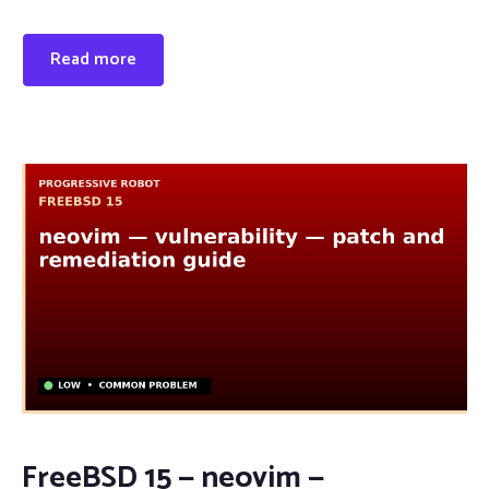
Read more
FreeBSD 15 — neovim —