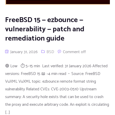
FreeBSD 15 — ezbounce —
vulnerability — patch and
remediation guide
January 31, 2026
BSD
Comment off
🟢 Low ⏱ 5–15 min Last verified: 31 January 2026 Affected
versions: FreeBSD 15 📖 ~4 min read • Source: FreeBSD
VuXML VuXML topic: ezbounce remote format string
vulnerability Related CVEs: CVE-2003-0510 Upstream
summary: A security hole exists that can be used to crash
the proxy and execute arbitrary code. An exploit is circulating
[…]