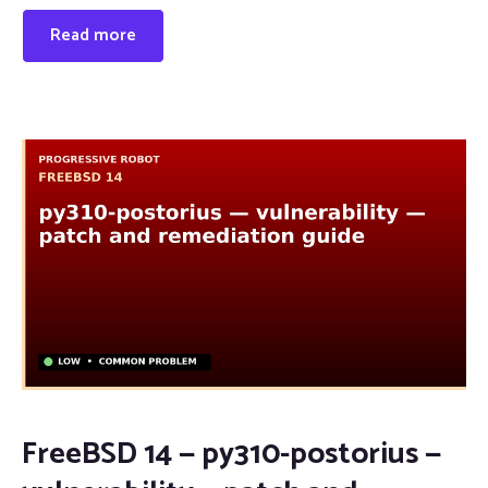
Read more
FreeBSD 14 — py310-postorius —