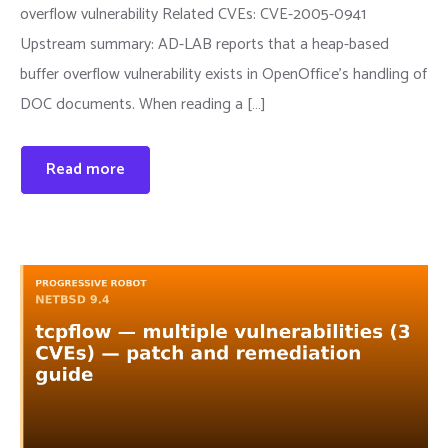
overflow vulnerability Related CVEs: CVE-2005-0941
Upstream summary: AD-LAB reports that a heap-based
buffer overflow vulnerability exists in OpenOffice's handling of
DOC documents. When reading a […]
Read more