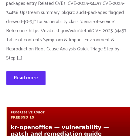
packages entry Related CVEs: CVE-2025-34457 CVE-2025-
34458 Upstream summary: pkgsrc audit-packages flagged
direwolf-[0-9]* for vulnerability class 'denial-of-service'.
Reference: https://nvd.nist.gov/vuln/detail/CVE-2025-34457
Table of contents Symptom & Impact Environment &
Reproduction Root Cause Analysis Quick Triage Step-by-
Step […]
Read more