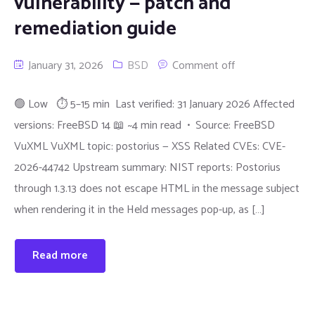
vulnerability — patch and
remediation guide
January 31, 2026
BSD
Comment off
🟢 Low ⏱ 5–15 min Last verified: 31 January 2026 Affected
versions: FreeBSD 14 📖 ~4 min read • Source: FreeBSD
VuXML VuXML topic: postorius — XSS Related CVEs: CVE-
2026-44742 Upstream summary: NIST reports: Postorius
through 1.3.13 does not escape HTML in the message subject
when rendering it in the Held messages pop-up, as […]
Read more