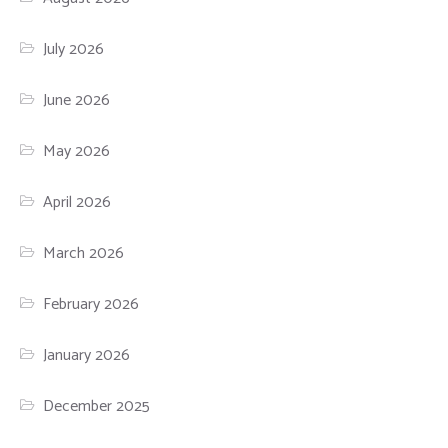
July 2026
June 2026
May 2026
April 2026
March 2026
February 2026
January 2026
December 2025