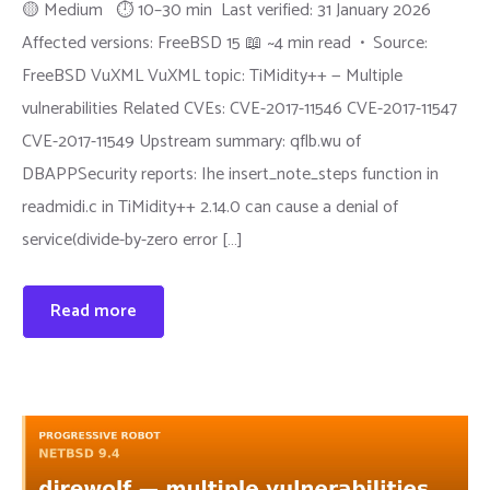
🟡 Medium ⏱ 10–30 min Last verified: 31 January 2026
Affected versions: FreeBSD 15 📖 ~4 min read • Source:
FreeBSD VuXML VuXML topic: TiMidity++ — Multiple
vulnerabilities Related CVEs: CVE-2017-11546 CVE-2017-11547
CVE-2017-11549 Upstream summary: qflb.wu of
DBAPPSecurity reports: Ihe insert_note_steps function in
readmidi.c in TiMidity++ 2.14.0 can cause a denial of
service(divide-by-zero error […]
Read more