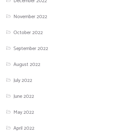
December 2022
November 2022
October 2022
September 2022
August 2022
July 2022
June 2022
May 2022
April 2022