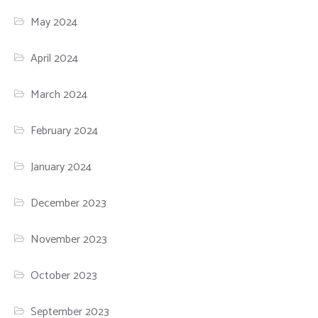
May 2024
April 2024
March 2024
February 2024
January 2024
December 2023
November 2023
October 2023
September 2023