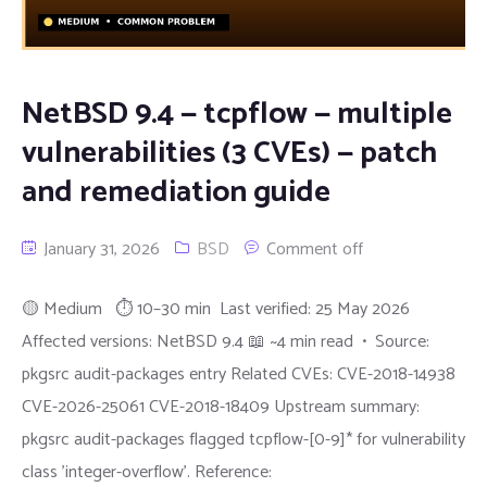
NetBSD 9.4 — tcpflow — multiple
vulnerabilities (3 CVEs) — patch
and remediation guide
January 31, 2026
BSD
Comment off
🟡 Medium ⏱ 10–30 min Last verified: 25 May 2026
Affected versions: NetBSD 9.4 📖 ~4 min read • Source:
pkgsrc audit-packages entry Related CVEs: CVE-2018-14938
CVE-2026-25061 CVE-2018-18409 Upstream summary:
pkgsrc audit-packages flagged tcpflow-[0-9]* for vulnerability
class 'integer-overflow'. Reference: