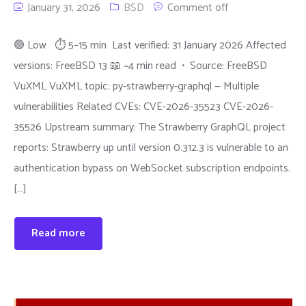
January 31, 2026
BSD
Comment off
🟢 Low ⏱ 5–15 min Last verified: 31 January 2026 Affected
versions: FreeBSD 13 📖 ~4 min read • Source: FreeBSD
VuXML VuXML topic: py-strawberry-graphql — Multiple
vulnerabilities Related CVEs: CVE-2026-35523 CVE-2026-
35526 Upstream summary: The Strawberry GraphQL project
reports: Strawberry up until version 0.312.3 is vulnerable to an
authentication bypass on WebSocket subscription endpoints.
[…]
Read more