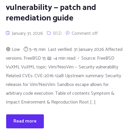
vulnerability — patch and
remediation guide
January 31, 2026
BSD
Comment off
🟢 Low ⏱ 5–15 min Last verified: 31 January 2026 Affected
versions: FreeBSD 15 📖 ~4 min read • Source: FreeBSD
VuXML VuXML topic: Vim/NeoVim — Security vulnerability
Related CVEs: CVE-2016-1248 Upstream summary: Security
releases for Vim/NeoVim: Sandbox escape allows for
arbitrary code execution. Table of contents Symptom &
Impact Environment & Reproduction Root […]
Read more