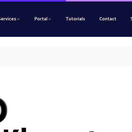
Services
Portal
Tutorials
Contact