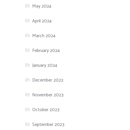
May 2024
April 2024
March 2024
February 2024
January 2024
December 2023
November 2023
October 2023
September 2023