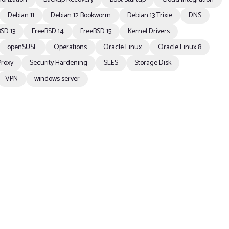
Debian 11
Debian 12 Bookworm
Debian 13 Trixie
DNS
SD 13
FreeBSD 14
FreeBSD 15
Kernel Drivers
openSUSE
Operations
Oracle Linux
Oracle Linux 8
Proxy
Security Hardening
SLES
Storage Disk
VPN
windows server