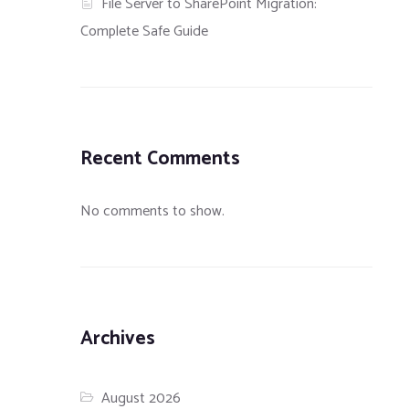
File Server to SharePoint Migration:
Complete Safe Guide
Recent Comments
No comments to show.
Archives
August 2026