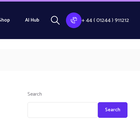
+ 44 ( 01244 ) 911212
Shop
AI Hub
Search
Search