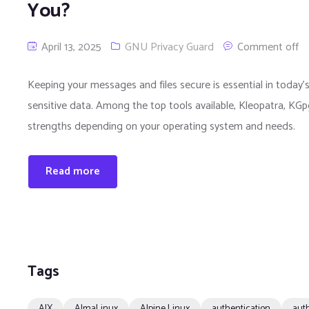
You?
April 13, 2025
GNU Privacy Guard
Comment off
Keeping your messages and files secure is essential in today’s
sensitive data. Among the top tools available, Kleopatra, K
strengths depending on your operating system and needs.
Read more
Tags
AIX
AlmaLinux
Alpine Linux
authentication
auth