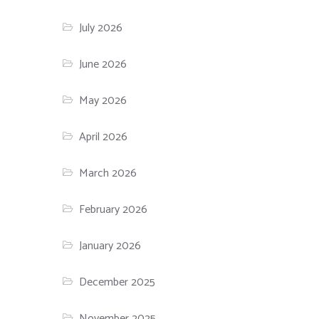
July 2026
June 2026
May 2026
April 2026
March 2026
February 2026
January 2026
December 2025
November 2025