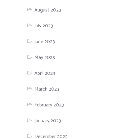
August 2023
July 2023
June 2023
May 2023
April 2023
March 2023
February 2023
January 2023
December 2022