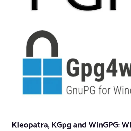
Kleopatra, KGpg and WinGPG: Whi