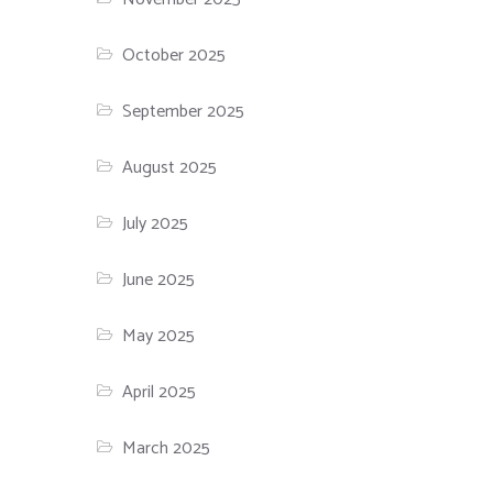
October 2025
September 2025
August 2025
July 2025
June 2025
May 2025
April 2025
March 2025