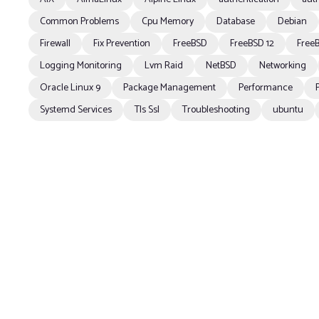
Common Problems
Cpu Memory
Database
Debian
Firewall
Fix Prevention
FreeBSD
FreeBSD 12
FreeB
Logging Monitoring
Lvm Raid
NetBSD
Networking
Oracle Linux 9
Package Management
Performance
Systemd Services
Tls Ssl
Troubleshooting
ubuntu