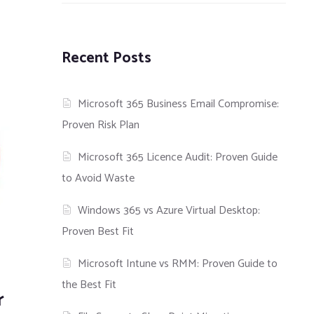
Recent Posts
Microsoft 365 Business Email Compromise:
Proven Risk Plan
Microsoft 365 Licence Audit: Proven Guide
to Avoid Waste
Windows 365 vs Azure Virtual Desktop:
Proven Best Fit
Microsoft Intune vs RMM: Proven Guide to
the Best Fit
r