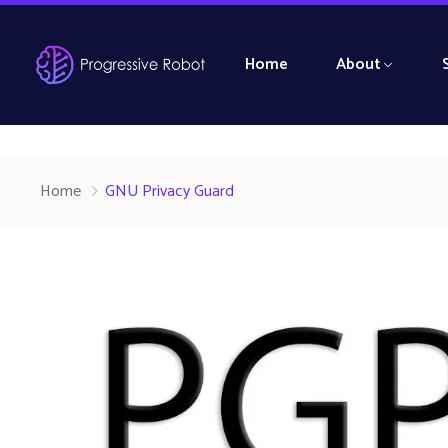
Home
About
Home
GNU Privacy Guard