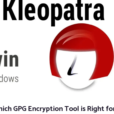
ch GPG Encryption Tool is Right fo