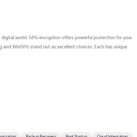
 digital world. GPG encryption offers powerful protection for your
Gpg and WinGPG stand out as excellent choices. Each has unique
orization
Backup Recovery
Boot Startup
Cloud Integration