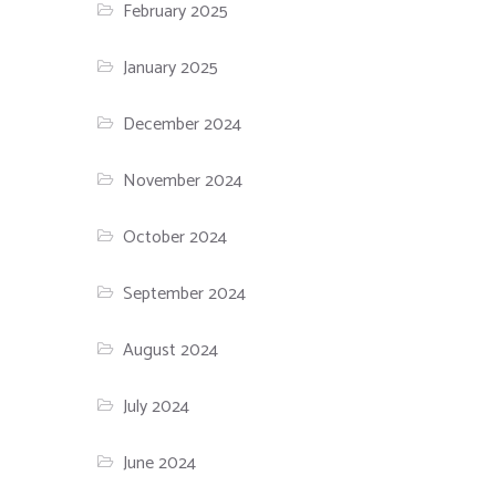
February 2025
January 2025
December 2024
November 2024
October 2024
September 2024
August 2024
July 2024
June 2024