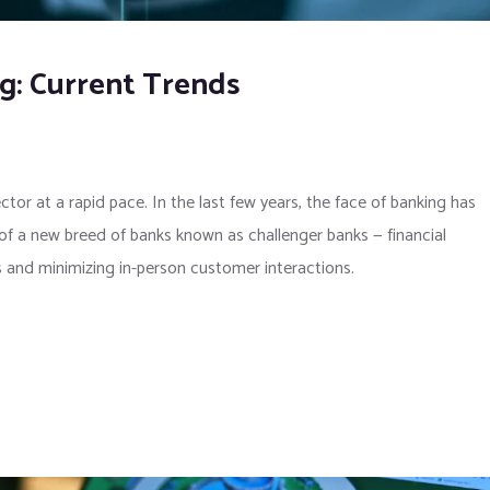
ng: Current Trends
ector at a rapid pace. In the last few years, the face of banking has
 of a new breed of banks known as challenger banks — financial
ces and minimizing in-person customer interactions.