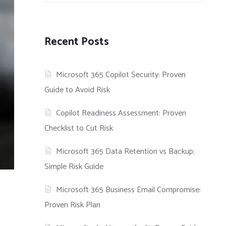
Recent Posts
Microsoft 365 Copilot Security: Proven
Guide to Avoid Risk
Copilot Readiness Assessment: Proven
Checklist to Cut Risk
Microsoft 365 Data Retention vs Backup:
Simple Risk Guide
Microsoft 365 Business Email Compromise:
Proven Risk Plan