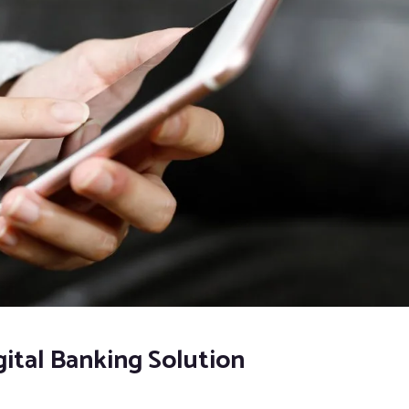
ital Banking Solution