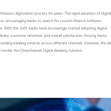
tinuous digitization process for years. The rapid adoption of digita
tor, encouraging banks to search for custom finance software
. With this shift, banks have increasingly started adopting digital
ivery, customer retention, and overall satisfaction. Among these
roviding banking services across different channels. However, the dig
d model: the Omnichannel Digital Banking Solution.