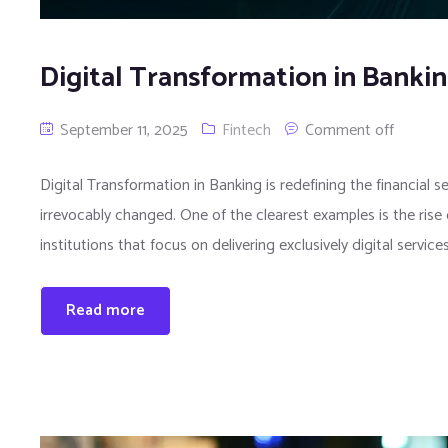
Digital Transformation in Banki
September 11, 2025
Fintech
Comment off
Digital Transformation in Banking is redefining the financial s
irrevocably changed. One of the clearest examples is the rise
institutions that focus on delivering exclusively digital servi
Read more