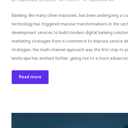
Banking, like many other industries, has been undergoing a con
technology has triggered massive transformations in the sec
development services to build modern digital banking solutions
marketing strategies from e-commerce to improve service del
strategies, the multi-channel approach was the first step to p
landscape has evolved further, giving rise to a more advance
Read more