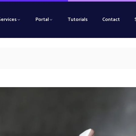
Services
Portal
Tutorials
Contact