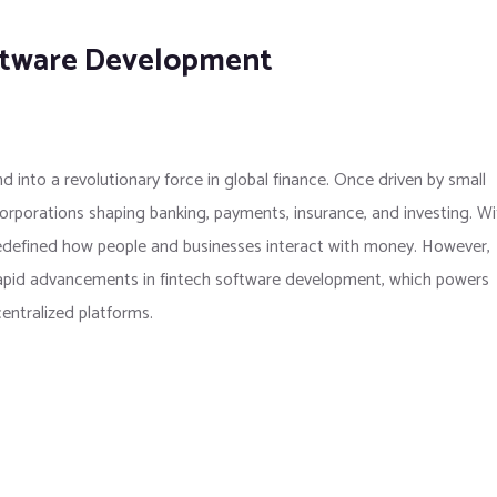
oftware Development
 into a revolutionary force in global finance. Once driven by small
 corporations shaping banking, payments, insurance, and investing. Wi
 redefined how people and businesses interact with money. However,
rapid advancements in fintech software development, which powers
entralized platforms.