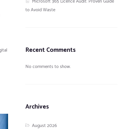
Microsoft 365 Licence Audit: Proven Guide
to Avoid Waste
l
Recent Comments
ital
No comments to show.
Archives
August 2026