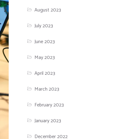
August 2023
July 2023
June 2023
May 2023
April 2023
March 2023
February 2023
January 2023
December 2022