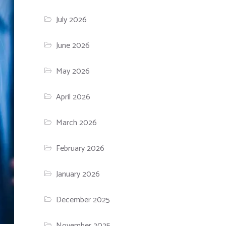
July 2026
June 2026
May 2026
April 2026
March 2026
February 2026
January 2026
December 2025
November 2025