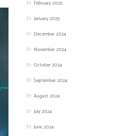
February 2025
January 2025
December 2024
November 2024
October 2024
September 2024
August 2024
July 2024
June 2024