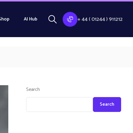
+ 44 ( 01244 ) 911212
Shop
AI Hub
Search
Search