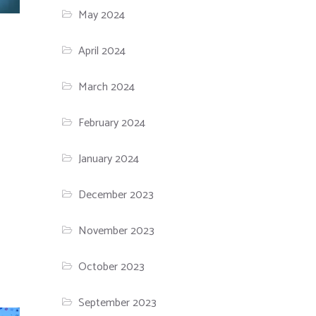
May 2024
April 2024
March 2024
February 2024
January 2024
December 2023
November 2023
October 2023
September 2023