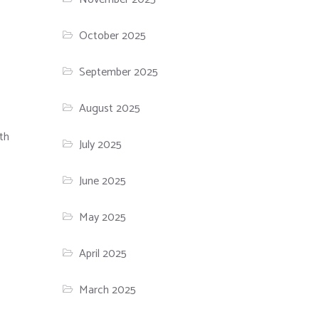
October 2025
September 2025
August 2025
th
July 2025
June 2025
May 2025
April 2025
March 2025