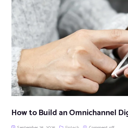
How to Build an Omnichannel Dig
September 25, 2025
Fintech
Comment off