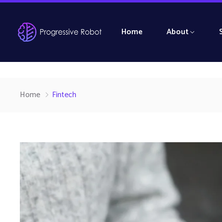
Home
About
Home
Fintech