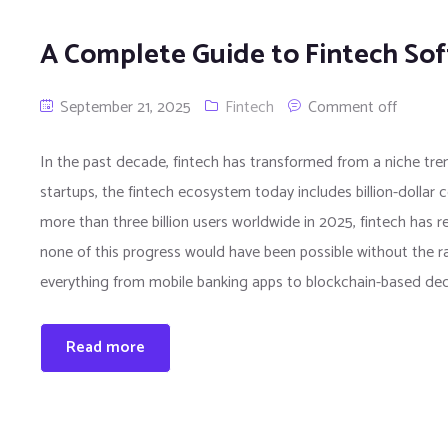
A Complete Guide to Fintech S
September 21, 2025
Fintech
Comment off
In the past decade, fintech has transformed from a niche trend
startups, the fintech ecosystem today includes billion-dollar
more than three billion users worldwide in 2025, fintech has
none of this progress would have been possible without the 
everything from mobile banking apps to blockchain-based dec
Read more