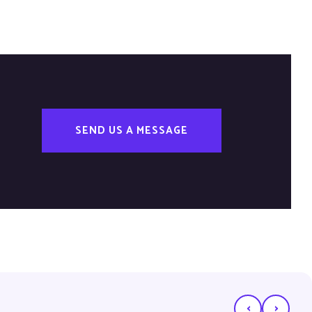
SEND US A MESSAGE
‹
›