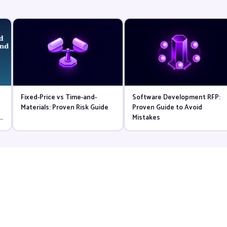
Fixed-Price vs Time-and-
Software Development RFP:
d
Materials: Proven Risk Guide
Proven Guide to Avoid
l
Mistakes