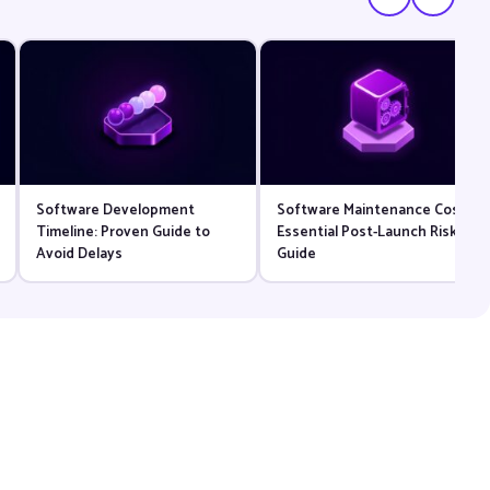
Software Development
Software Maintenance Cost:
Timeline: Proven Guide to
Essential Post-Launch Risk
Avoid Delays
Guide