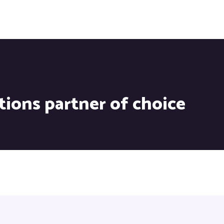
tions partner of choice