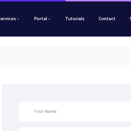
Services
Portal
Tutorials
Contact