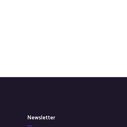
Newsletter