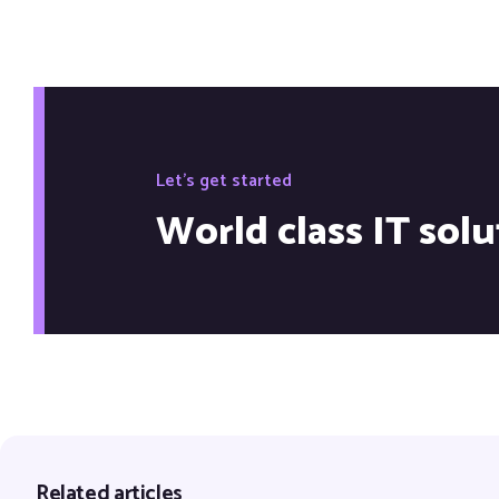
Let's get started
World class IT solu
Related articles