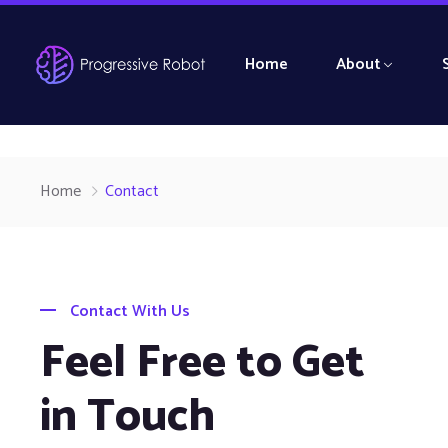
Home
About
Home
Contact
Contact With Us
Feel Free to Get
in Touch