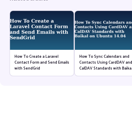
How To Create a Laravel
How To Sync Calendars and
Contact Form and Send Emails
Contacts Using CardDAV an
with SendGrid
CalDAV Standards with Baïka
on Ubuntu 14.04