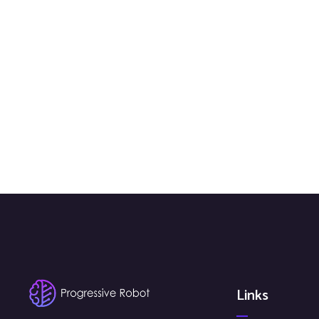
Links