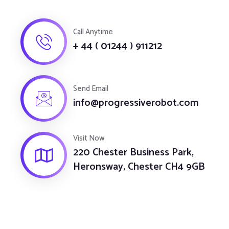
Call Anytime
+ 44 ( 01244 ) 911212
Send Email
info@progressiverobot.com
Visit Now
220 Chester Business Park,
Heronsway, Chester CH4 9GB