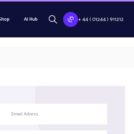
+ 44 ( 01244 ) 911212
Shop
AI Hub