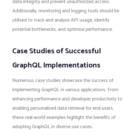
data integrity and prevent unauthorized access.
Additionally, monitoring and logging tools should be
utilised to track and analyse API usage, identify
potential bottlenecks, and optimise performance.
Case Studies of Successful
GraphQL Implementations
Numerous case studies showcase the success of
implementing GraphQL in various applications. From
enhancing performance and developer productivity to
enabling personalised data retrieval for end-users,
these real-world examples highlight the benefits of
adopting GraphQL in diverse use cases.