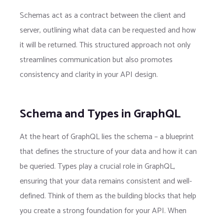
Schemas act as a contract between the client and
server, outlining what data can be requested and how
it will be returned. This structured approach not only
streamlines communication but also promotes
consistency and clarity in your API design.
Schema and Types in GraphQL
At the heart of GraphQL lies the schema – a blueprint
that defines the structure of your data and how it can
be queried. Types play a crucial role in GraphQL,
ensuring that your data remains consistent and well-
defined. Think of them as the building blocks that help
you create a strong foundation for your API. When