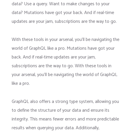
data? Use a query. Want to make changes to your
data? Mutations have got your back. And if real-time
updates are your jam, subscriptions are the way to go.
With these tools in your arsenal, you’ll be navigating the
world of GraphQL like a pro. Mutations have got your
back. And if real-time updates are your jam,
subscriptions are the way to go. With these tools in
your arsenal, you’ll be navigating the world of GraphQL
like a pro.
GraphQL also offers a strong type system, allowing you
to define the structure of your data and ensure its
integrity. This means fewer errors and more predictable
results when querying your data. Additionally,