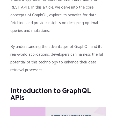
REST APIs. In this article, we delve into the core
concepts of GraphQL, explore its benefits for data
fetching, and provide insights on designing optimal
queries and mutations.
By understanding the advantages of GraphQL and its
real-world applications, developers can harness the full
potential of this technology to enhance their data
retrieval processes.
Introduction to GraphQL
APIs