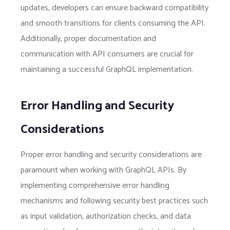
updates, developers can ensure backward compatibility
and smooth transitions for clients consuming the API.
Additionally, proper documentation and
communication with API consumers are crucial for
maintaining a successful GraphQL implementation.
Error Handling and Security
Considerations
Proper error handling and security considerations are
paramount when working with GraphQL APIs. By
implementing comprehensive error handling
mechanisms and following security best practices such
as input validation, authorization checks, and data