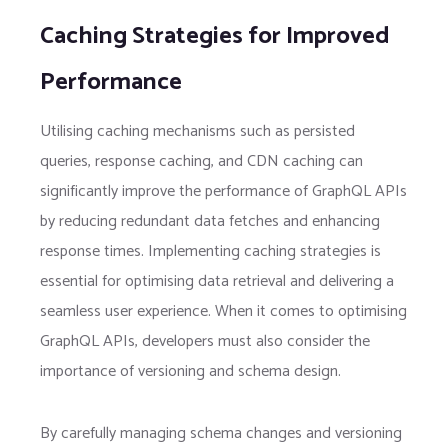
Caching Strategies for Improved
Performance
Utilising caching mechanisms such as persisted
queries, response caching, and CDN caching can
significantly improve the performance of GraphQL APIs
by reducing redundant data fetches and enhancing
response times. Implementing caching strategies is
essential for optimising data retrieval and delivering a
seamless user experience. When it comes to optimising
GraphQL APIs, developers must also consider the
importance of versioning and schema design.
By carefully managing schema changes and versioning