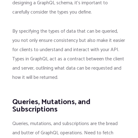
designing a GraphQL schema, it’s important to
carefully consider the types you define.
By specifying the types of data that can be queried,
you not only ensure consistency but also make it easier
for clients to understand and interact with your API.
Types in GraphQL act as a contract between the client
and server, outlining what data can be requested and
how it will be returned.
Queries, Mutations, and
Subscriptions
Queries, mutations, and subscriptions are the bread
and butter of GraphQL operations. Need to fetch