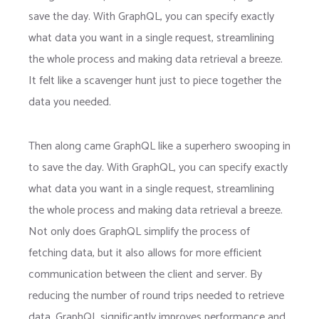
save the day. With GraphQL, you can specify exactly
what data you want in a single request, streamlining
the whole process and making data retrieval a breeze.
It felt like a scavenger hunt just to piece together the
data you needed.
Then along came GraphQL like a superhero swooping in
to save the day. With GraphQL, you can specify exactly
what data you want in a single request, streamlining
the whole process and making data retrieval a breeze.
Not only does GraphQL simplify the process of
fetching data, but it also allows for more efficient
communication between the client and server. By
reducing the number of round trips needed to retrieve
data, GraphQL significantly improves performance and