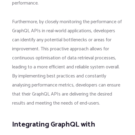
performance.
Furthermore, by closely monitoring the performance of
GraphQL APIs in real-world applications, developers
can identify any potential bottlenecks or areas for
improvement. This proactive approach allows for
continuous optimisation of data retrieval processes,
leading to a more efficient and reliable system overall.
By implementing best practices and constantly
analysing performance metrics, developers can ensure
that their GraphQL APIs are delivering the desired
results and meeting the needs of end-users.
Integrating GraphQL with