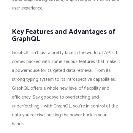
user experience.
Key Features and Advantages of
GraphQL
GraphQL isn’t just a pretty face in the world of APIs. It
comes packed with some serious features that make it
a powerhouse for targeted data retrieval. From its
strong typing system to its introspective capabilities,
GraphQL offers a whole new level of flexibility and
efficiency. Say goodbye to overfetching and
underfetching – with GraphQL, you’re in control of the
data you receive, putting the power back in your
hands.