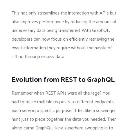
This not only streamlines the interaction with APIs but
also improves performance by reducing the amount of
unnecessary data being transferred. With GraphQL,
developers can now focus on efficiently retrieving the
exact information they require without the hassle of
sifting through excess data.
Evolution from REST to GraphQL
Remember when REST APIs were all the rage? You
had to make multiple requests to different endpoints,
each serving a specific purpose. It felt like a scavenger
hunt just to piece together the data you needed. Then
along came GraphQL like a superhero swooping in to