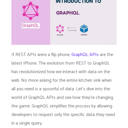
If REST APIs were a flip phone,
GraphQL APIs
are the
latest iPhone. The evolution from REST to GraphQL
has revolutionized how we interact with data on the
web. No more asking for the entire kitchen sink when
all you need is a spoonful of data. Let’s dive into the
world of GraphQL APIs and see how they’re changing
the game. GraphQL simplifies the process by allowing
developers to request only the specific data they need
in a single query.