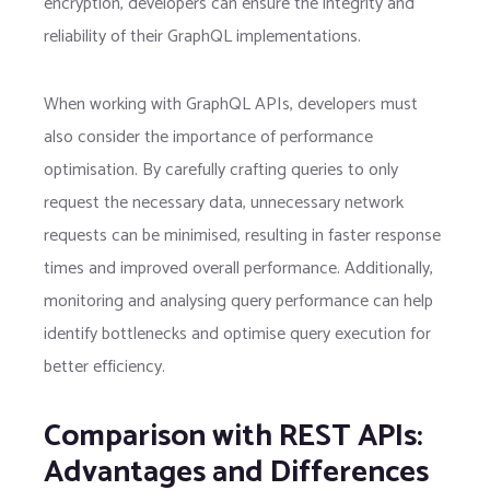
encryption, developers can ensure the integrity and
reliability of their GraphQL implementations.
When working with GraphQL APIs, developers must
also consider the importance of performance
optimisation. By carefully crafting queries to only
request the necessary data, unnecessary network
requests can be minimised, resulting in faster response
times and improved overall performance. Additionally,
monitoring and analysing query performance can help
identify bottlenecks and optimise query execution for
better efficiency.
Comparison with REST APIs:
Advantages and Differences