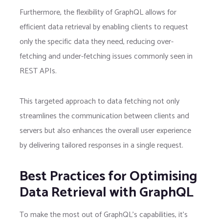
Furthermore, the flexibility of GraphQL allows for
efficient data retrieval by enabling clients to request
only the specific data they need, reducing over-
fetching and under-fetching issues commonly seen in
REST APIs.
This targeted approach to data fetching not only
streamlines the communication between clients and
servers but also enhances the overall user experience
by delivering tailored responses in a single request.
Best Practices for Optimising
Data Retrieval with GraphQL
To make the most out of GraphQL’s capabilities, it’s