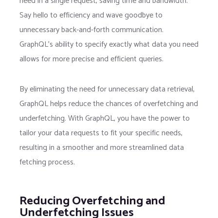
need in a single request, saving time and bandwidth.
Say hello to efficiency and wave goodbye to
unnecessary back-and-forth communication.
GraphQL’s ability to specify exactly what data you need
allows for more precise and efficient queries.
By eliminating the need for unnecessary data retrieval,
GraphQL helps reduce the chances of overfetching and
underfetching. With GraphQL, you have the power to
tailor your data requests to fit your specific needs,
resulting in a smoother and more streamlined data
fetching process.
Reducing Overfetching and
Underfetching Issues