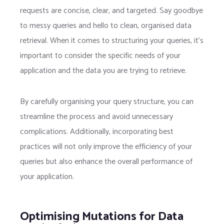
requests are concise, clear, and targeted. Say goodbye
to messy queries and hello to clean, organised data
retrieval. When it comes to structuring your queries, it’s
important to consider the specific needs of your
application and the data you are trying to retrieve.
By carefully organising your query structure, you can
streamline the process and avoid unnecessary
complications. Additionally, incorporating best
practices will not only improve the efficiency of your
queries but also enhance the overall performance of
your application.
Optimising Mutations for Data