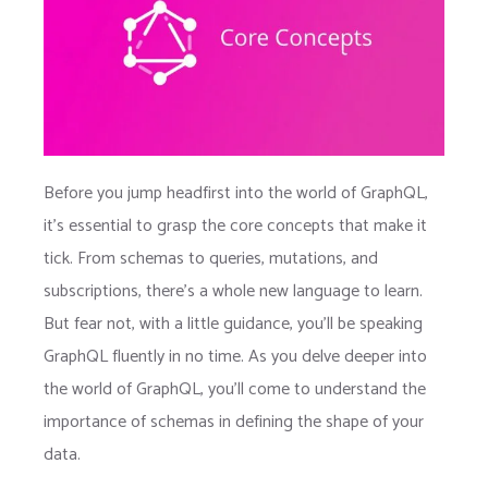
Before you jump headfirst into the world of GraphQL,
it’s essential to grasp the core concepts that make it
tick. From schemas to queries, mutations, and
subscriptions, there’s a whole new language to learn.
But fear not, with a little guidance, you’ll be speaking
GraphQL fluently in no time. As you delve deeper into
the world of GraphQL, you’ll come to understand the
importance of schemas in defining the shape of your
data.