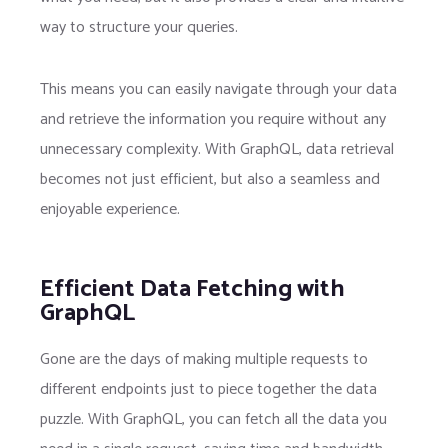
way to structure your queries.
This means you can easily navigate through your data
and retrieve the information you require without any
unnecessary complexity. With GraphQL, data retrieval
becomes not just efficient, but also a seamless and
enjoyable experience.
Efficient Data Fetching with
GraphQL
Gone are the days of making multiple requests to
different endpoints just to piece together the data
puzzle. With GraphQL, you can fetch all the data you