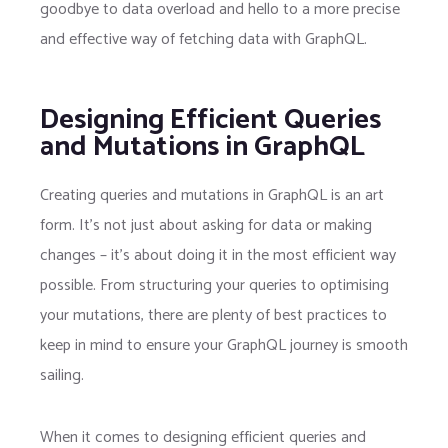
goodbye to data overload and hello to a more precise
and effective way of fetching data with GraphQL.
Designing Efficient Queries
and Mutations in GraphQL
Creating queries and mutations in GraphQL is an art
form. It’s not just about asking for data or making
changes – it’s about doing it in the most efficient way
possible. From structuring your queries to optimising
your mutations, there are plenty of best practices to
keep in mind to ensure your GraphQL journey is smooth
sailing.
When it comes to designing efficient queries and