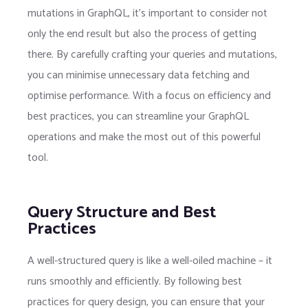
mutations in GraphQL, it’s important to consider not
only the end result but also the process of getting
there. By carefully crafting your queries and mutations,
you can minimise unnecessary data fetching and
optimise performance. With a focus on efficiency and
best practices, you can streamline your GraphQL
operations and make the most out of this powerful
tool.
Query Structure and Best
Practices
A well-structured query is like a well-oiled machine – it
runs smoothly and efficiently. By following best
practices for query design, you can ensure that your