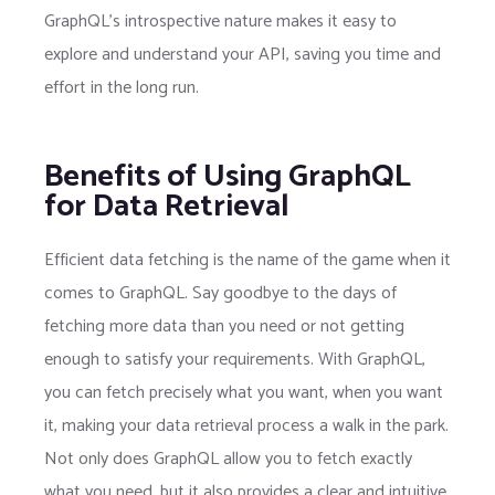
GraphQL’s introspective nature makes it easy to
explore and understand your API, saving you time and
effort in the long run.
Benefits of Using GraphQL
for Data Retrieval
Efficient data fetching is the name of the game when it
comes to GraphQL. Say goodbye to the days of
fetching more data than you need or not getting
enough to satisfy your requirements. With GraphQL,
you can fetch precisely what you want, when you want
it, making your data retrieval process a walk in the park.
Not only does GraphQL allow you to fetch exactly
what you need, but it also provides a clear and intuitive