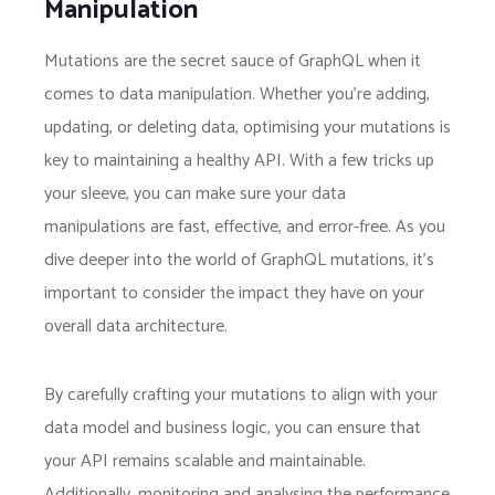
Manipulation
Mutations are the secret sauce of GraphQL when it
comes to data manipulation. Whether you’re adding,
updating, or deleting data, optimising your mutations is
key to maintaining a healthy API. With a few tricks up
your sleeve, you can make sure your data
manipulations are fast, effective, and error-free. As you
dive deeper into the world of GraphQL mutations, it’s
important to consider the impact they have on your
overall data architecture.
By carefully crafting your mutations to align with your
data model and business logic, you can ensure that
your API remains scalable and maintainable.
Additionally, monitoring and analysing the performance