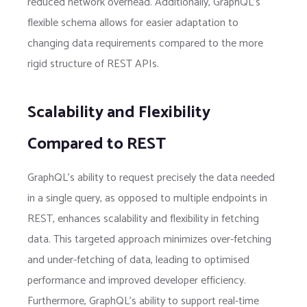
reduced network overhead. Additionally, GraphQL’s
flexible schema allows for easier adaptation to
changing data requirements compared to the more
rigid structure of REST APIs.
Scalability and Flexibility
Compared to REST
GraphQL’s ability to request precisely the data needed
in a single query, as opposed to multiple endpoints in
REST, enhances scalability and flexibility in fetching
data. This targeted approach minimizes over-fetching
and under-fetching of data, leading to optimised
performance and improved developer efficiency.
Furthermore, GraphQL’s ability to support real-time