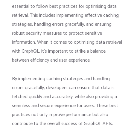
essential to follow best practices for optimising data
retrieval. This includes implementing effective caching
strategies, handling errors gracefully, and ensuring
robust security measures to protect sensitive
information. When it comes to optimising data retrieval
with GraphQL, it’s important to strike a balance
between efficiency and user experience.
By implementing caching strategies and handling
errors gracefully, developers can ensure that data is
fetched quickly and accurately, while also providing a
seamless and secure experience for users. These best
practices not only improve performance but also
contribute to the overall success of GraphQL APIs.