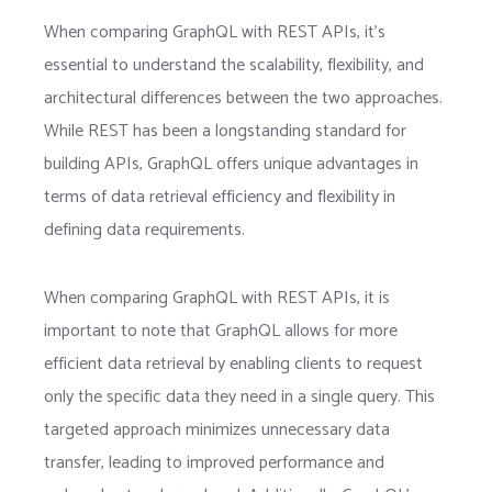
When comparing GraphQL with REST APIs, it’s
essential to understand the scalability, flexibility, and
architectural differences between the two approaches.
While REST has been a longstanding standard for
building APIs, GraphQL offers unique advantages in
terms of data retrieval efficiency and flexibility in
defining data requirements.
When comparing GraphQL with REST APIs, it is
important to note that GraphQL allows for more
efficient data retrieval by enabling clients to request
only the specific data they need in a single query. This
targeted approach minimizes unnecessary data
transfer, leading to improved performance and