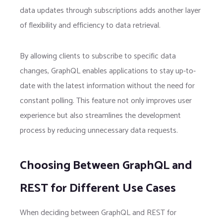
data updates through subscriptions adds another layer
of flexibility and efficiency to data retrieval.
By allowing clients to subscribe to specific data
changes, GraphQL enables applications to stay up-to-
date with the latest information without the need for
constant polling. This feature not only improves user
experience but also streamlines the development
process by reducing unnecessary data requests.
Choosing Between GraphQL and
REST for Different Use Cases
When deciding between GraphQL and REST for