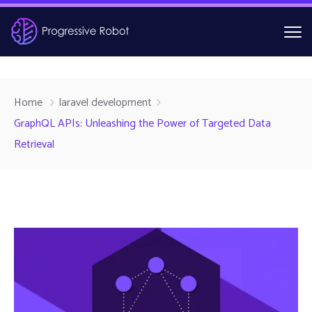
Home
laravel development
GraphQL APIs: Unleashing the Power of Targeted Data
Retrieval