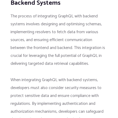
Backend Systems
The process of integrating GraphQL with backend
systems involves designing and optimising schemas,
implementing resolvers to fetch data from various
sources, and ensuring efficient communication
between the frontend and backend. This integration is
crucial for leveraging the full potential of GraphQL in
delivering targeted data retrieval capabilities.
When integrating GraphQL with backend systems,
developers must also consider security measures to
protect sensitive data and ensure compliance with
regulations. By implementing authentication and
authorization mechanisms, developers can safeguard