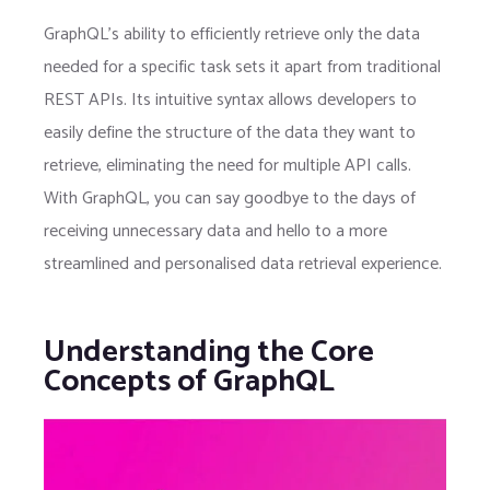
GraphQL’s ability to efficiently retrieve only the data
needed for a specific task sets it apart from traditional
REST APIs. Its intuitive syntax allows developers to
easily define the structure of the data they want to
retrieve, eliminating the need for multiple API calls.
With GraphQL, you can say goodbye to the days of
receiving unnecessary data and hello to a more
streamlined and personalised data retrieval experience.
Understanding the Core
Concepts of GraphQL