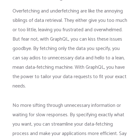
Overfetching and underfetching are like the annoying
siblings of data retrieval. They either give you too much
or too little, leaving you frustrated and overwhelmed.
But fear not, with GraphQL, you can kiss these issues
goodbye. By fetching only the data you specify, you
can say adios to unnecessary data and hello to a lean,
mean data-fetching machine. With GraphQL, you have
the power to tailor your data requests to fit your exact
needs.
No more sifting through unnecessary information or
waiting for slow responses. By specifying exactly what
you want, you can streamline your data-fetching
process and make your applications more efficient. Say