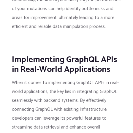
of your mutations can help identify bottlenecks and
areas for improvement, ultimately leading to a more
efficient and reliable data manipulation process.
Implementing GraphQL APIs
in Real-World Applications
When it comes to implementing GraphQL APIs in real-
world applications, the key lies in integrating GraphQL
seamlessly with backend systems. By effectively
connecting GraphQL with existing infrastructure,
developers can leverage its powerful features to
streamline data retrieval and enhance overall