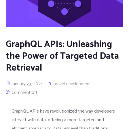
GraphQL APIs: Unleashing
the Power of Targeted Data
Retrieval
January 23, 2024
laravel development
Comment off
GraphQL APIs have revolutionized the way developers
interact with data, offering a more targeted and
efficient approach to data retrieval than traditional