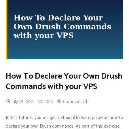
How To Declare Your Own Drush
Commands with your VPS
July 25, 2021
CMS
Comment off
In this tutorial, you will get a straightforward guide on how to
declare your own Drush commands. As part of this exercise,