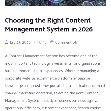
Choosing the Right Content
Management System in 2026
July 23, 2026
CMS
Comment off
A Content Management System has become one of the
most important technology investments for organizations
building modern digital experiences. Whether managing a
corporate website, eCommerce platform, enterprise
knowledge base, customer portal, digital publication, or multi-
channel marketing operation, selecting the right Content
Management System directly influences business agility,
operational efficiency, customer experience, search engine