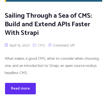
Sailing Through a Sea of CMS:
Build and Extend APIs Faster
With Strapi
April 15, 2021
CMS
Comment off
What makes a good CMS, what to consider when choosing
one, and an introduction to Strapi, an open source node.js
headless CMS.
Read more