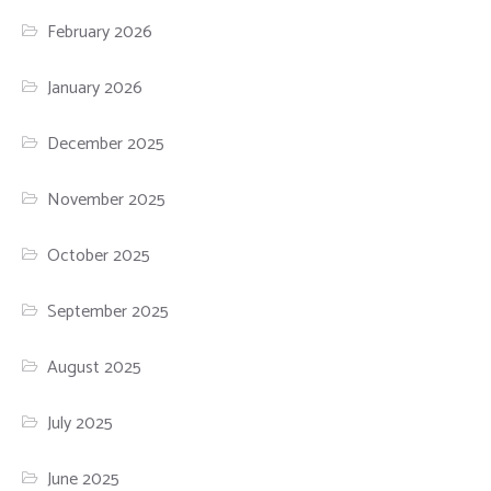
February 2026
January 2026
December 2025
November 2025
October 2025
September 2025
August 2025
July 2025
June 2025