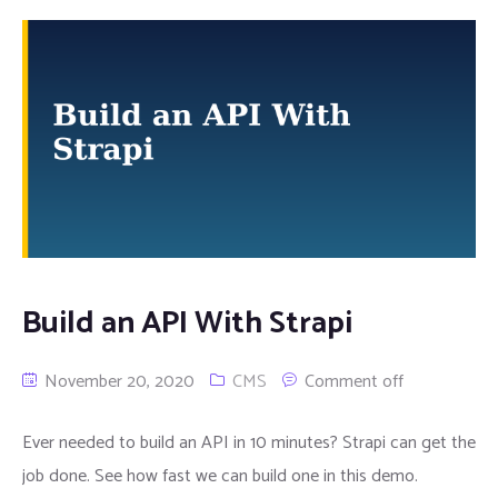
Build an API With Strapi
November 20, 2020
CMS
Comment off
Ever needed to build an API in 10 minutes? Strapi can get the
job done. See how fast we can build one in this demo.