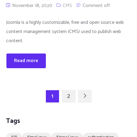
November 18, 2020
CMS
Comment off
Joomla is a highly customizable, free and open source web
content management system (CMS) used to publish web
content.
Read more
1
2
Tags