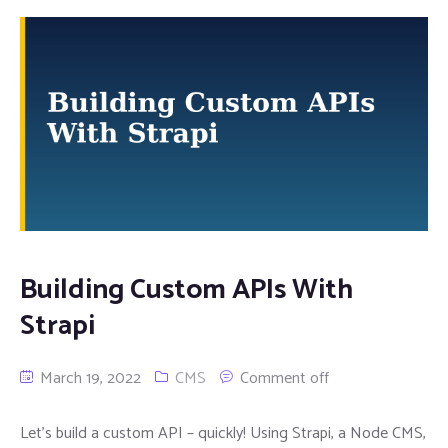
Building Custom APIs With
Strapi
March 19, 2022
CMS
Comment off
Let’s build a custom API – quickly! Using Strapi, a Node CMS,