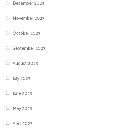
December 2023
November 2023
October 2023
September 2023
August 2023
July 2023
June 2023
May 2023
April 2023