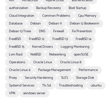
AIX
AlmaLinux
Alpine Linux
authentication
authorization
Backup Recovery
Boot Startup
Cloud Integration
Common Problems
Cpu Memory
Database
Debian
Debian 11
Debian 12 Bookworm
Debian 13 Trixie
DNS
Firewall
Fix Prevention
FreeBSD
FreeBSD 12
FreeBSD 13
FreeBSD 14
FreeBSD 15
Kernel Drivers
Logging Monitoring
Lvm Raid
NetBSD
Networking
openSUSE
Operations
Oracle Linux
Oracle Linux 8
Oracle Linux 9
Package Management
Performance
Proxy
Security Hardening
SLES
Storage Disk
Systemd Services
Tls Ssl
Troubleshooting
ubuntu
VPN
windows server