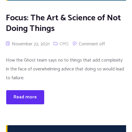
Focus: The Art & Science of Not
Doing Things
November 22, 2021
CMS
Comment off
How the Ghost team says no to things that add complexity
in the face of overwhelming advice that doing so would lead
to failure.
Read more