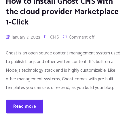
How to Install Ghost CMS with
the cloud provider Marketplace
1-Click
January 7, 2023
CMS
Comment off
Ghost is an open source content management system used
to publish blogs and other written content. It’s built on a
Node.js technology stack and is highly customizable. Like
other management systems, Ghost comes with pre-built
templates you can use, or extend, as you build your blog.
Read more