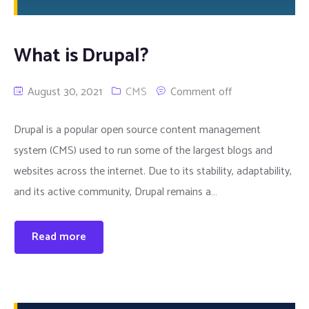
What is Drupal?
August 30, 2021
CMS
Comment off
Drupal is a popular open source content management
system (CMS) used to run some of the largest blogs and
websites across the internet. Due to its stability, adaptability,
and its active community, Drupal remains a…
Read more