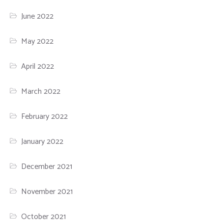
June 2022
May 2022
April 2022
March 2022
February 2022
January 2022
December 2021
November 2021
October 2021