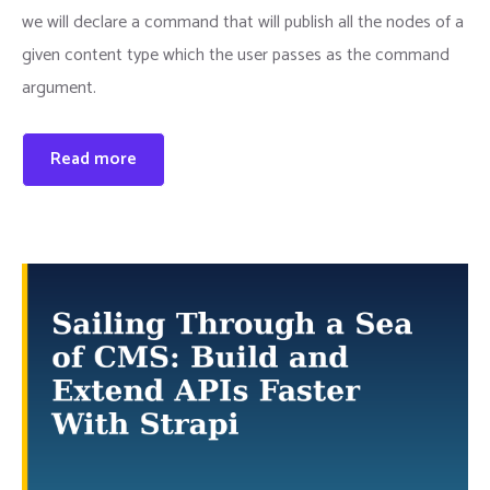
we will declare a command that will publish all the nodes of a
given content type which the user passes as the command
argument.
Read more