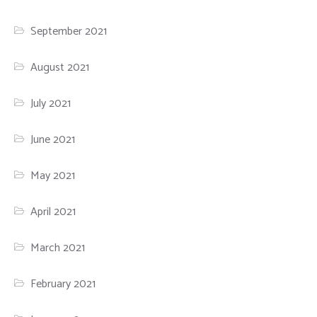
September 2021
August 2021
July 2021
June 2021
May 2021
April 2021
March 2021
February 2021