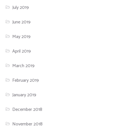
July 2019
June 2019
May 2019
April 2019
March 2019
February 2019
January 2019
December 2018
November 2018