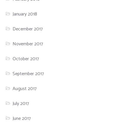
January 2018
December 2017
November 2017
October 2017
September 2017
August 2017
July 2017
June 2017