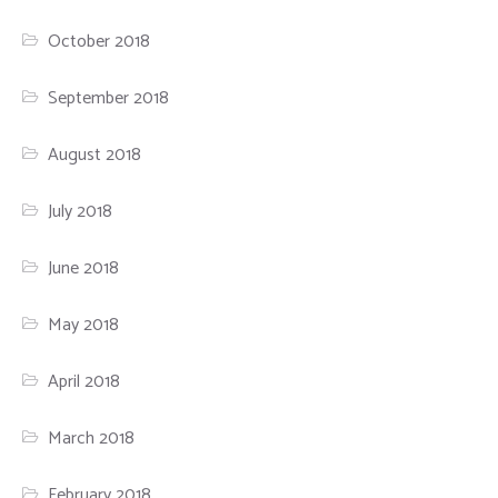
October 2018
September 2018
August 2018
July 2018
June 2018
May 2018
April 2018
March 2018
February 2018