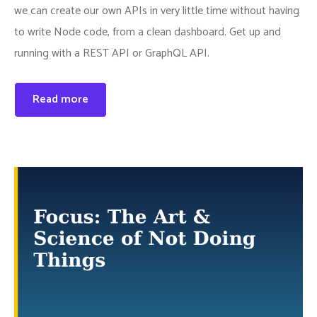
we can create our own APIs in very little time without having
to write Node code, from a clean dashboard. Get up and
running with a REST API or GraphQL API.
Read more