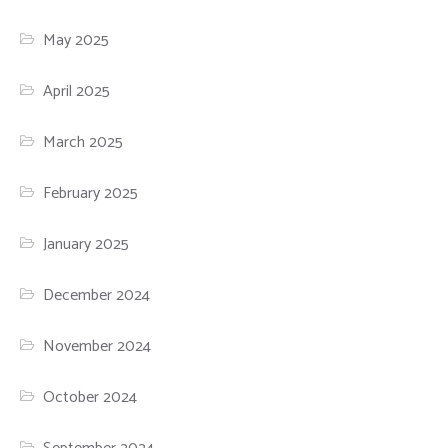
May 2025
April 2025
March 2025
February 2025
January 2025
December 2024
November 2024
October 2024