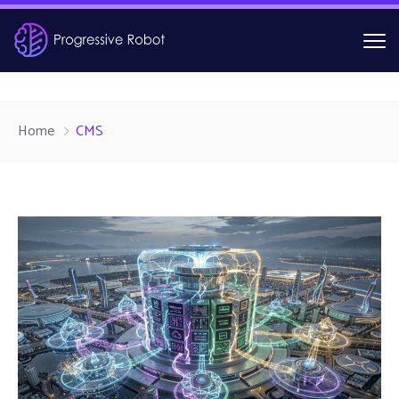
Home
CMS