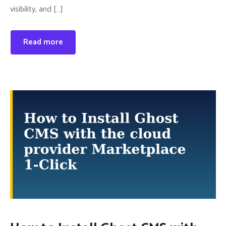
visibility, and […]
Read more