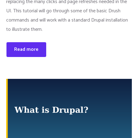
replacing the many clicks and page refreshes needed in the
UI. This tutorial will go through some of the basic Drush
commands and will work with a standard Drupal installation
to illustrate them.
Read more