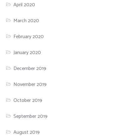
April 2020
March 2020
February 2020
January 2020
December 2019
November 2019
October 2019
September 2019
August 2019