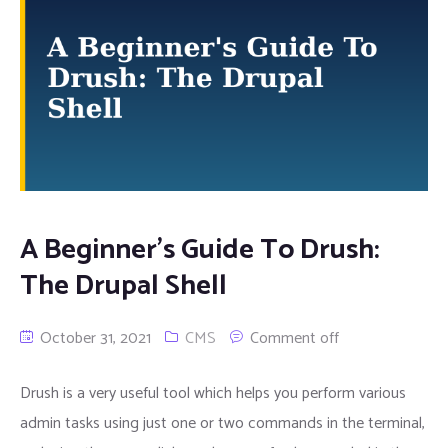
A Beginner’s Guide To Drush:
The Drupal Shell
October 31, 2021
CMS
Comment off
Drush is a very useful tool which helps you perform various
admin tasks using just one or two commands in the terminal,