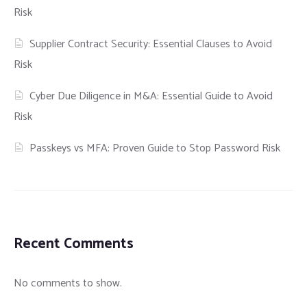
Risk
Supplier Contract Security: Essential Clauses to Avoid
Risk
Cyber Due Diligence in M&A: Essential Guide to Avoid
Risk
Passkeys vs MFA: Proven Guide to Stop Password Risk
Recent Comments
No comments to show.