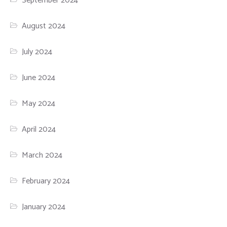
September 2024
August 2024
July 2024
June 2024
May 2024
April 2024
March 2024
February 2024
January 2024