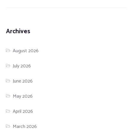
Archives
August 2026
July 2026
June 2026
May 2026
April 2026
March 2026