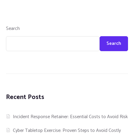
Search
Search
Recent Posts
Incident Response Retainer: Essential Costs to Avoid Risk
Cyber Tabletop Exercise: Proven Steps to Avoid Costly