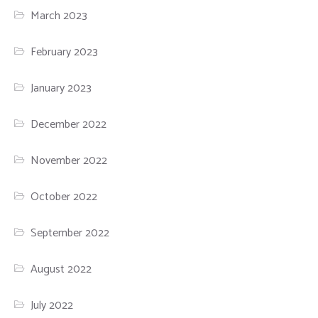
March 2023
February 2023
January 2023
December 2022
November 2022
October 2022
September 2022
August 2022
July 2022