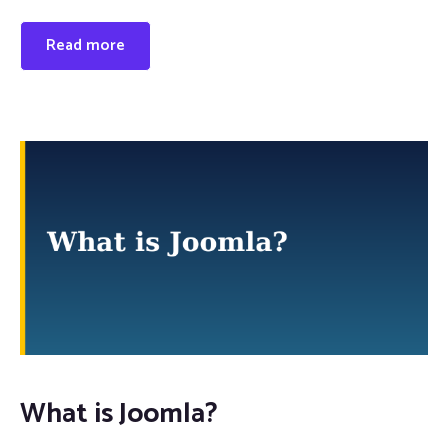
Read more
What is Joomla?