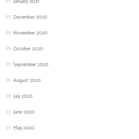
January 2021
December 2020
November 2020
October 2020
September 2020
August 2020
July 2020
June 2020
May 2020