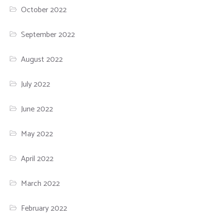
October 2022
September 2022
August 2022
July 2022
June 2022
May 2022
April 2022
March 2022
February 2022