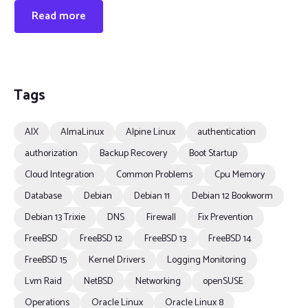
Read more
Tags
AIX
AlmaLinux
Alpine Linux
authentication
authorization
Backup Recovery
Boot Startup
Cloud Integration
Common Problems
Cpu Memory
Database
Debian
Debian 11
Debian 12 Bookworm
Debian 13 Trixie
DNS
Firewall
Fix Prevention
FreeBSD
FreeBSD 12
FreeBSD 13
FreeBSD 14
FreeBSD 15
Kernel Drivers
Logging Monitoring
Lvm Raid
NetBSD
Networking
openSUSE
Operations
Oracle Linux
Oracle Linux 8