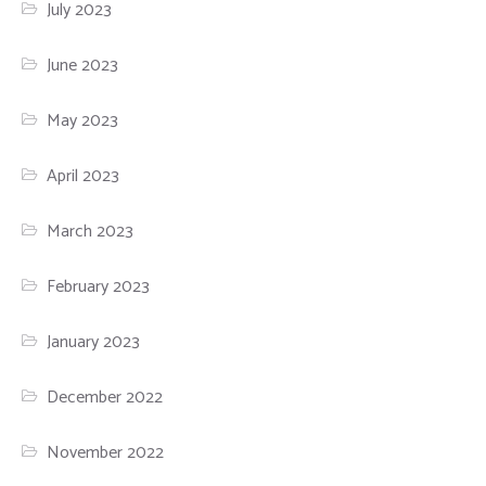
July 2023
June 2023
May 2023
April 2023
March 2023
February 2023
January 2023
December 2022
November 2022