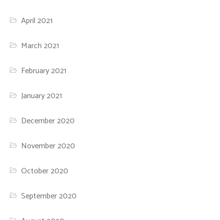
April 2021
March 2021
February 2021
January 2021
December 2020
November 2020
October 2020
September 2020