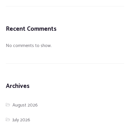
Recent Comments
No comments to show.
Archives
August 2026
July 2026