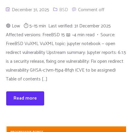
December 31, 2025
BSD
Comment off
🟢 Low ⏱ 5–15 min Last verified: 31 December 2025
Affected versions: FreeBSD 15 📖 ~4 min read • Source:
FreeBSD VuXML VuXML topic: jupyter notebook — open
redirect vulnerability Upstream summary: Jupyter reports: 6.1.5
is a security release, fixing one vulnerability: Fix open redirect
vulnerability GHSA-c7vm-f5p4-8fqh (CVE to be assigned)
Table of contents […]
Read more