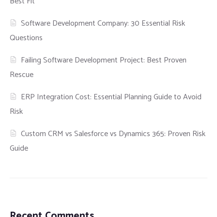
Best Fit
Software Development Company: 30 Essential Risk
Questions
Failing Software Development Project: Best Proven
Rescue
ERP Integration Cost: Essential Planning Guide to Avoid
Risk
Custom CRM vs Salesforce vs Dynamics 365: Proven Risk
Guide
Recent Comments