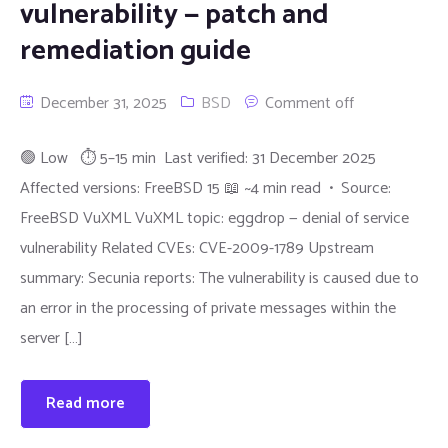
vulnerability — patch and
remediation guide
December 31, 2025
BSD
Comment off
🟢 Low ⏱ 5–15 min Last verified: 31 December 2025
Affected versions: FreeBSD 15 📖 ~4 min read • Source:
FreeBSD VuXML VuXML topic: eggdrop — denial of service
vulnerability Related CVEs: CVE-2009-1789 Upstream
summary: Secunia reports: The vulnerability is caused due to
an error in the processing of private messages within the
server […]
Read more