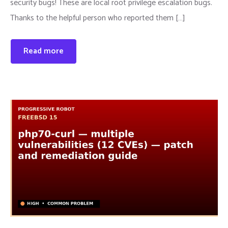
security bugs! These are local root privilege escalation bugs.
Thanks to the helpful person who reported them […]
Read more