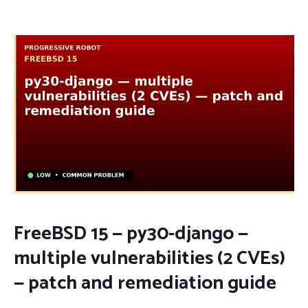
FreeBSD 15 — py30-django —
multiple vulnerabilities (2 CVEs)
— patch and remediation guide