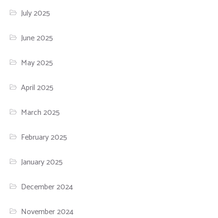
July 2025
June 2025
May 2025
April 2025
March 2025
February 2025
January 2025
December 2024
November 2024