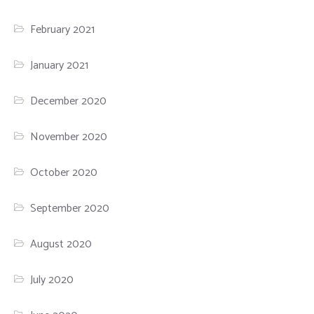
February 2021
January 2021
December 2020
November 2020
October 2020
September 2020
August 2020
July 2020