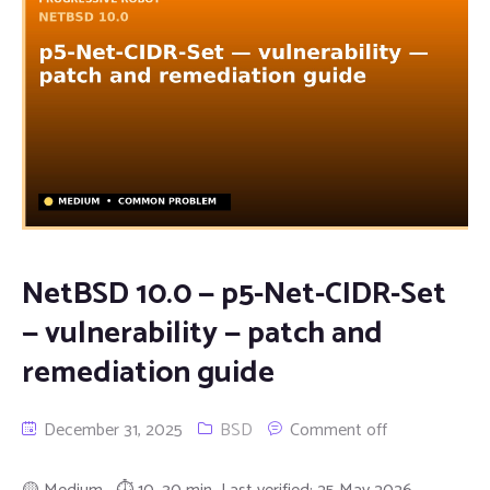
NetBSD 10.0 — p5-Net-CIDR-Set
— vulnerability — patch and
remediation guide
December 31, 2025
BSD
Comment off