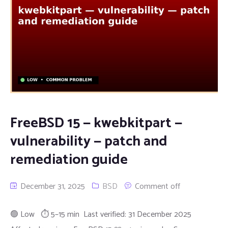
FreeBSD 15 — kwebkitpart —
vulnerability — patch and
remediation guide
December 31, 2025
BSD
Comment off
🟢 Low ⏱ 5–15 min Last verified: 31 December 2025