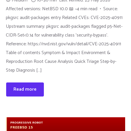
🟡 Medium ⏱ 10–30 min Last verified: 25 May 2026
Affected versions: NetBSD 10.0 📖 ~4 min read • Source:
pkgsrc audit-packages entry Related CVEs: CVE-2025-40911
Upstream summary: pkgsrc audit-packages flagged p5-Net-
CIDR-Set<0.14 for vulnerability class 'security-bypass'.
Reference: https://nvd.nist.gov/vuln/detail/CVE-2025-40911
Table of contents Symptom & Impact Environment &
Reproduction Root Cause Analysis Quick Triage Step-by-
Step Diagnosis […]
Read more