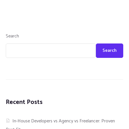
Search
Search
Recent Posts
In-House Developers vs Agency vs Freelancer: Proven