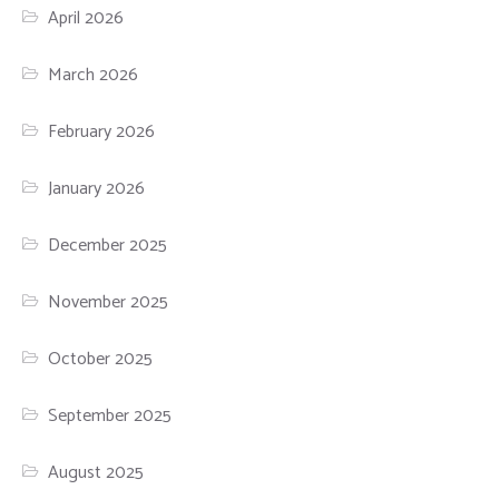
April 2026
March 2026
February 2026
January 2026
December 2025
November 2025
October 2025
September 2025
August 2025