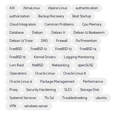
AIX
AlmaLinux
Alpine Linux
authentication
authorization
Backup Recovery
Boot Startup
Cloud Integration
Common Problems
Cpu Memory
Database
Debian
Debian 11
Debian 12 Bookworm
Debian 13 Trixie
DNS
Firewall
Fix Prevention
FreeBSD
FreeBSD 12
FreeBSD 13
FreeBSD 14
FreeBSD 15
Kernel Drivers
Logging Monitoring
Lvm Raid
NetBSD
Networking
openSUSE
Operations
Oracle Linux
Oracle Linux 8
Oracle Linux 9
Package Management
Performance
Proxy
Security Hardening
SLES
Storage Disk
Systemd Services
Tls Ssl
Troubleshooting
ubuntu
VPN
windows server