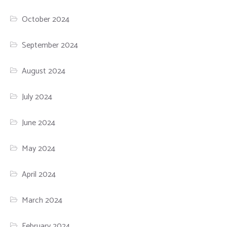
October 2024
September 2024
August 2024
July 2024
June 2024
May 2024
April 2024
March 2024
February 2024