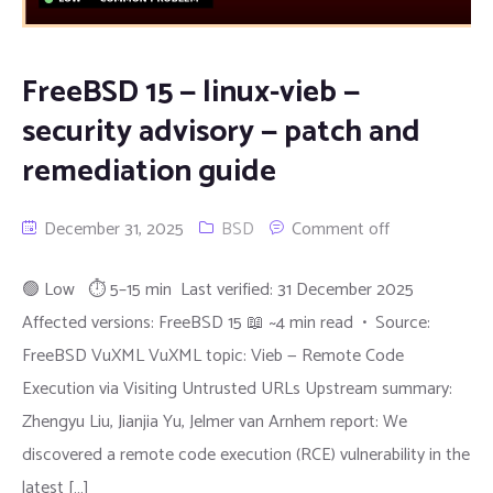
FreeBSD 15 — linux-vieb —
security advisory — patch and
remediation guide
December 31, 2025
BSD
Comment off
🟢 Low ⏱ 5–15 min Last verified: 31 December 2025
Affected versions: FreeBSD 15 📖 ~4 min read • Source:
FreeBSD VuXML VuXML topic: Vieb — Remote Code
Execution via Visiting Untrusted URLs Upstream summary:
Zhengyu Liu, Jianjia Yu, Jelmer van Arnhem report: We
discovered a remote code execution (RCE) vulnerability in the
latest […]