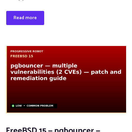
Read more
FreeBSD 15 — pgbouncer —