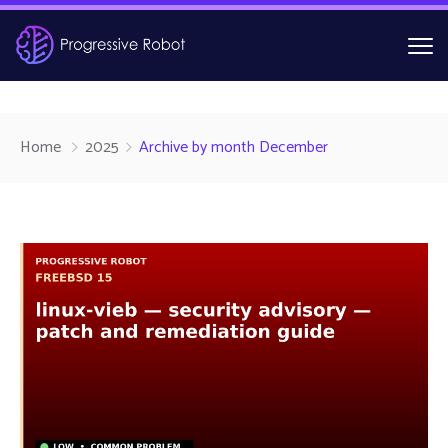
Home
2025
Archive by month December