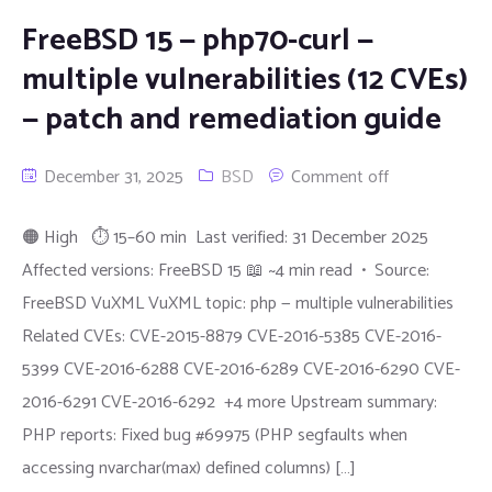
FreeBSD 15 — php70-curl —
multiple vulnerabilities (12 CVEs)
— patch and remediation guide
December 31, 2025
BSD
Comment off
🟠 High ⏱ 15–60 min Last verified: 31 December 2025
Affected versions: FreeBSD 15 📖 ~4 min read • Source:
FreeBSD VuXML VuXML topic: php — multiple vulnerabilities
Related CVEs: CVE-2015-8879 CVE-2016-5385 CVE-2016-
5399 CVE-2016-6288 CVE-2016-6289 CVE-2016-6290 CVE-
2016-6291 CVE-2016-6292 +4 more Upstream summary:
PHP reports: Fixed bug #69975 (PHP segfaults when
accessing nvarchar(max) defined columns) […]