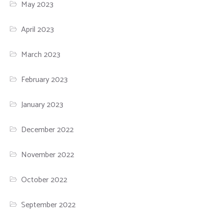
May 2023
April 2023
March 2023
February 2023
January 2023
December 2022
November 2022
October 2022
September 2022