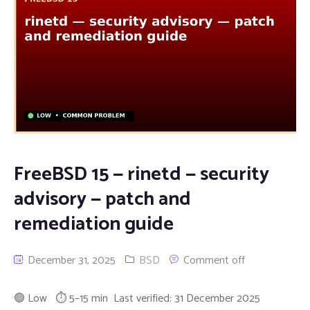
FreeBSD 15 — rinetd — security
advisory — patch and
remediation guide
December 31, 2025
BSD
Comment off
🟢 Low ⏱ 5–15 min Last verified: 31 December 2025