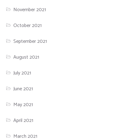
November 2021
October 2021
September 2021
August 2021
July 2021
June 2021
May 2021
April 2021
March 2021