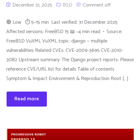
December 31, 2025
BSD
Comment off
🟢 Low ⏱ 5–15 min Last verified: 31 December 2025
Affected versions: FreeBSD 15 📖 ~4 min read • Source:
FreeBSD VuXML VuXML topic: django — multiple
vulnerabilities Related CVEs: CVE-2009-3695 CVE-2010-
3082 Upstream summary: The Django project reports: Please
reference CVE/URL list for details Table of contents
Symptom & Impact Environment & Reproduction Root […]
Read more