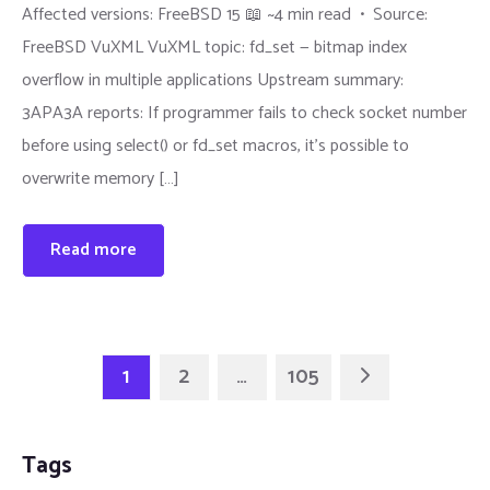
Affected versions: FreeBSD 15 📖 ~4 min read • Source:
FreeBSD VuXML VuXML topic: fd_set — bitmap index
overflow in multiple applications Upstream summary:
3APA3A reports: If programmer fails to check socket number
before using select() or fd_set macros, it's possible to
overwrite memory […]
Read more
1
2
…
105
Tags