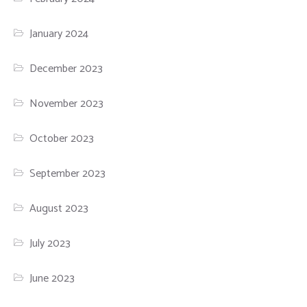
January 2024
December 2023
November 2023
October 2023
September 2023
August 2023
July 2023
June 2023