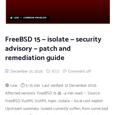
FreeBSD 15 — isolate — security
advisory — patch and
remediation guide
December 31, 2025
BSD
Comment off
🟢 Low ⏱ 5–15 min Last verified: 31 December 2025
Affected versions: FreeBSD 15 📖 ~4 min read • Source:
FreeBSD VuXML VuXML topic: isolate — local root exploit
Upstream summary: Isolate currently suffers from some bad