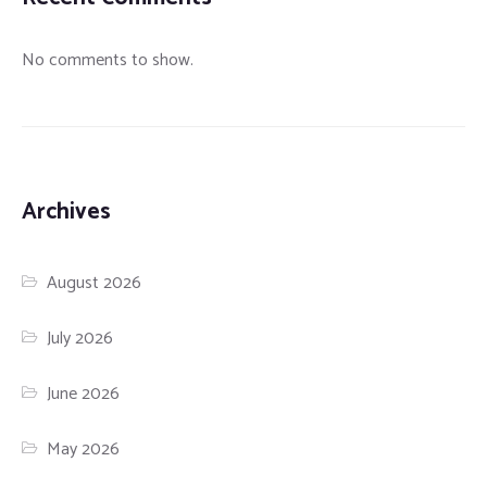
No comments to show.
Archives
August 2026
July 2026
June 2026
May 2026