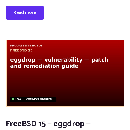
Read more
FreeBSD 15 — eggdrop —