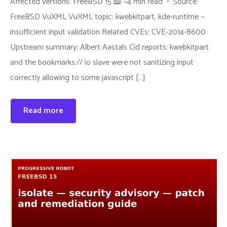
Affected versions: FreeBSD 15 📖 ~4 min read • Source:
FreeBSD VuXML VuXML topic: kwebkitpart, kde-runtime —
insufficient input validation Related CVEs: CVE-2014-8600
Upstream summary: Albert Aastals Cid reports: kwebkitpart
and the bookmarks:// io slave were not sanitizing input
correctly allowing to some javascript […]
Read more