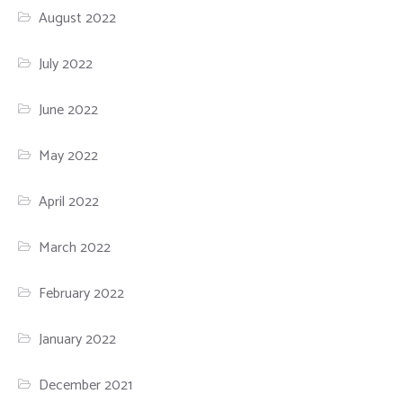
August 2022
July 2022
June 2022
May 2022
April 2022
March 2022
February 2022
January 2022
December 2021