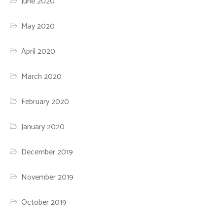
June 2020
May 2020
April 2020
March 2020
February 2020
January 2020
December 2019
November 2019
October 2019