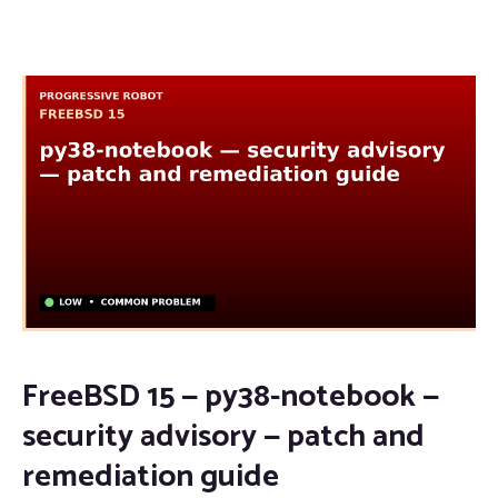
FreeBSD 15 — py38-notebook —
security advisory — patch and
remediation guide