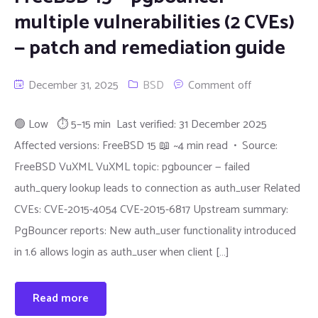
multiple vulnerabilities (2 CVEs)
— patch and remediation guide
December 31, 2025
BSD
Comment off
🟢 Low ⏱ 5–15 min Last verified: 31 December 2025
Affected versions: FreeBSD 15 📖 ~4 min read • Source:
FreeBSD VuXML VuXML topic: pgbouncer — failed
auth_query lookup leads to connection as auth_user Related
CVEs: CVE-2015-4054 CVE-2015-6817 Upstream summary:
PgBouncer reports: New auth_user functionality introduced
in 1.6 allows login as auth_user when client […]
Read more