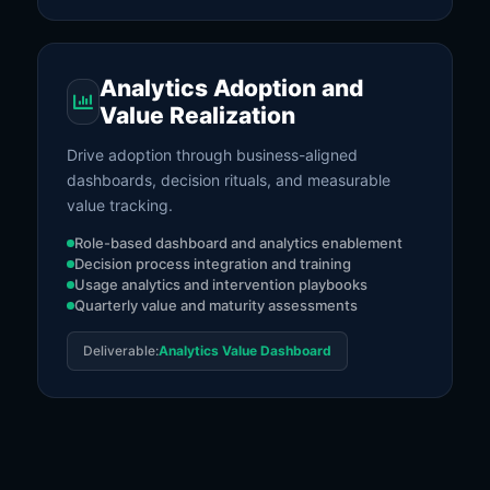
Analytics Adoption and
Value Realization
Drive adoption through business-aligned
dashboards, decision rituals, and measurable
value tracking.
Role-based dashboard and analytics enablement
Decision process integration and training
Usage analytics and intervention playbooks
Quarterly value and maturity assessments
Deliverable:
Analytics Value Dashboard