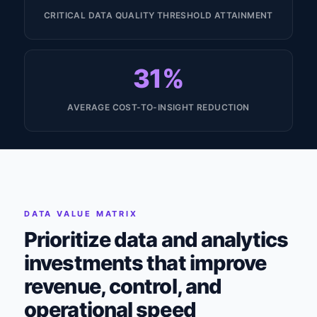
CRITICAL DATA QUALITY THRESHOLD ATTAINMENT
31%
AVERAGE COST-TO-INSIGHT REDUCTION
DATA VALUE MATRIX
Prioritize data and analytics
investments that improve
revenue, control, and
operational speed