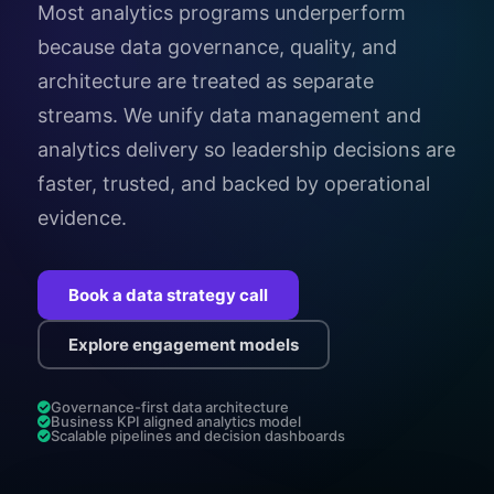
Most analytics programs underperform
because data governance, quality, and
architecture are treated as separate
streams. We unify data management and
analytics delivery so leadership decisions are
faster, trusted, and backed by operational
evidence.
Book a data strategy call
Explore engagement models
Governance-first data architecture
Business KPI aligned analytics model
Scalable pipelines and decision dashboards