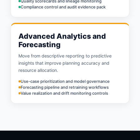
Quality scorecards and lineage monitoring
Compliance control and audit evidence pack
Advanced Analytics and
Forecasting
Move from descriptive reporting to predictive
insights that improve planning accuracy and
resource allocation.
Use-case prioritization and model governance
Forecasting pipeline and retraining workflows
Value realization and drift monitoring controls