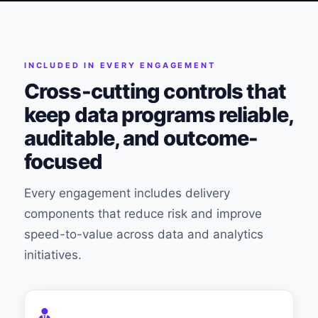
INCLUDED IN EVERY ENGAGEMENT
Cross-cutting controls that
keep data programs reliable,
auditable, and outcome-
focused
Every engagement includes delivery
components that reduce risk and improve
speed-to-value across data and analytics
initiatives.