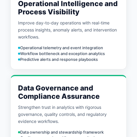
Operational Intelligence and
Process Visibility
Improve day-to-day operations with real-time
process insights, anomaly alerts, and intervention
workflows.
Operational telemetry and event integration
Workflow bottleneck and exception analytics
Predictive alerts and response playbooks
Data Governance and
Compliance Assurance
Strengthen trust in analytics with rigorous
governance, quality controls, and regulatory
evidence workflows.
Data ownership and stewardship framework