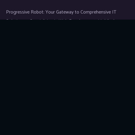
Progressive Robot: Your Gateway to Comprehensive IT
Solutions — Specializing in Web Development, Mobile App
Development, and Expert IT Services.
Links
News & Media
Blog