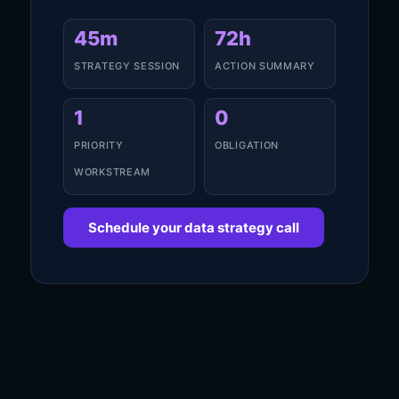
45m
72h
STRATEGY SESSION
ACTION SUMMARY
1
0
PRIORITY
OBLIGATION
WORKSTREAM
Schedule your data strategy call