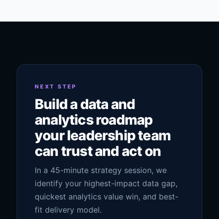
NEXT STEP
Build a data and
analytics roadmap
your leadership team
can trust and act on
In a 45-minute strategy session, we
identify your highest-impact data gap,
quickest analytics value win, and best-
fit delivery model.