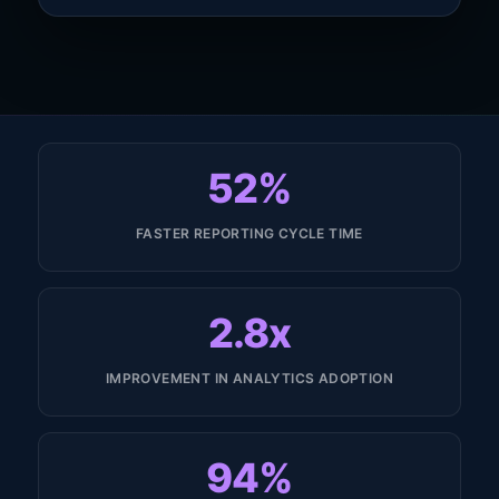
52%
FASTER REPORTING CYCLE TIME
2.8x
IMPROVEMENT IN ANALYTICS ADOPTION
94%