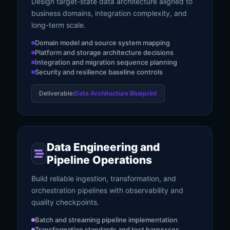
Design target-state data architecture aligned to
business domains, integration complexity, and
long-term scale.
Domain model and source system mapping
Platform and storage architecture decisions
Integration and migration sequence planning
Security and resilience baseline controls
Deliverable:
Data Architecture Blueprint
Data Engineering and
Pipeline Operations
Build reliable ingestion, transformation, and
orchestration pipelines with observability and
quality checkpoints.
Batch and streaming pipeline implementation
Transformation standards and test harnesses