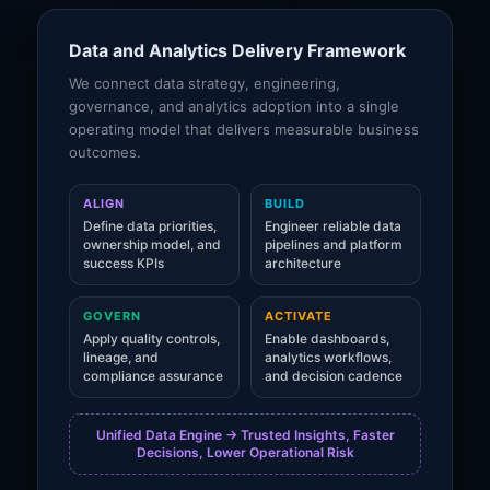
Data and Analytics Delivery Framework
We connect data strategy, engineering,
governance, and analytics adoption into a single
operating model that delivers measurable business
outcomes.
ALIGN
BUILD
Define data priorities,
Engineer reliable data
ownership model, and
pipelines and platform
success KPIs
architecture
GOVERN
ACTIVATE
Apply quality controls,
Enable dashboards,
lineage, and
analytics workflows,
compliance assurance
and decision cadence
Unified Data Engine -> Trusted Insights, Faster
Decisions, Lower Operational Risk