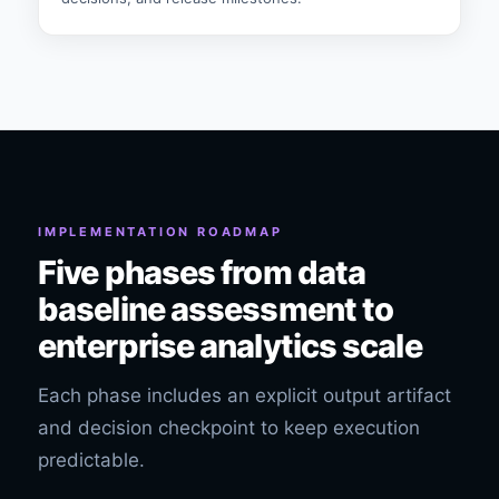
IMPLEMENTATION ROADMAP
Five phases from data
baseline assessment to
enterprise analytics scale
Each phase includes an explicit output artifact
and decision checkpoint to keep execution
predictable.