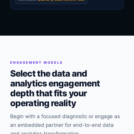
ENGAGEMENT MODELS
Select the data and
analytics engagement
depth that fits your
operating reality
Begin with a focused diagnostic or engage as
an embedded partner for end-to-end data
and analytics transformation.