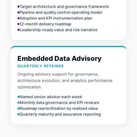
Target architecture and governance framework
Pipeline and quality control operating model
Adoption and KPI instrumentation plan
12-month delivery roadmap
Leadership-ready value and risk narrative
Embedded Data Advisory
QUARTERLY RETAINER
Ongoing advisory support for governance,
architecture evolution, and analytics performance
optimization.
Named senior advisor each week
Monthly data governance and KPI reviews
Roadmap reprioritization by realized value
Quarterly maturity and assurance reporting