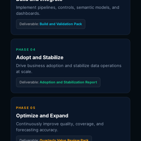
Implement pipelines, controls, semantic models, and
dashboards.
Deliverable:
Build and Validation Pack
PHASE 04
Adopt and Stabilize
Drive business adoption and stabilize data operations
at scale.
Deliverable:
Adoption and Stabilization Report
PHASE 05
Optimize and Expand
Continuously improve quality, coverage, and
forecasting accuracy.
Deliverable:
Quarterly Value Review Pack