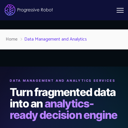
Home
Data Management and Analytics
DATA MANAGEMENT AND ANALYTICS SERVICES
Turn fragmented data
into an
analytics-
ready decision engine