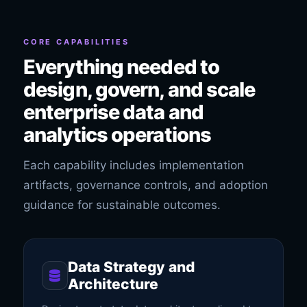
CORE CAPABILITIES
Everything needed to
design, govern, and scale
enterprise data and
analytics operations
Each capability includes implementation
artifacts, governance controls, and adoption
guidance for sustainable outcomes.
Data Strategy and
Architecture