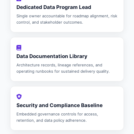
Dedicated Data Program Lead
Single owner accountable for roadmap alignment, risk
control, and stakeholder outcomes.
Data Documentation Library
Architecture records, lineage references, and
operating runbooks for sustained delivery quality.
Security and Compliance Baseline
Embedded governance controls for access,
retention, and data policy adherence.