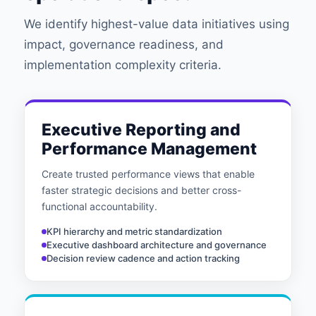
We identify highest-value data initiatives using
impact, governance readiness, and
implementation complexity criteria.
Executive Reporting and
Performance Management
Create trusted performance views that enable
faster strategic decisions and better cross-
functional accountability.
KPI hierarchy and metric standardization
Executive dashboard architecture and governance
Decision review cadence and action tracking