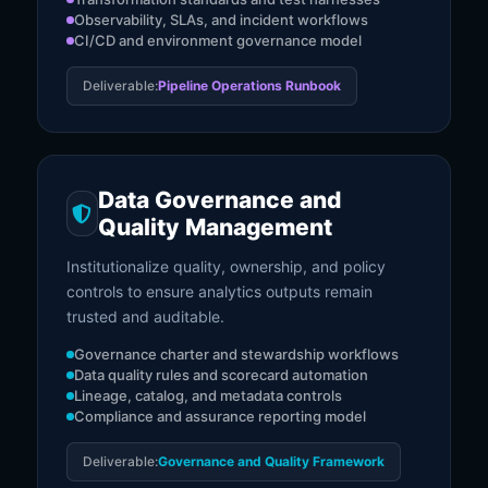
Observability, SLAs, and incident workflows
CI/CD and environment governance model
Deliverable:
Pipeline Operations Runbook
Data Governance and
Quality Management
Institutionalize quality, ownership, and policy
controls to ensure analytics outputs remain
trusted and auditable.
Governance charter and stewardship workflows
Data quality rules and scorecard automation
Lineage, catalog, and metadata controls
Compliance and assurance reporting model
Deliverable:
Governance and Quality Framework