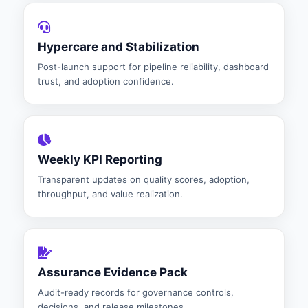
Hypercare and Stabilization
Post-launch support for pipeline reliability, dashboard
trust, and adoption confidence.
Weekly KPI Reporting
Transparent updates on quality scores, adoption,
throughput, and value realization.
Assurance Evidence Pack
Audit-ready records for governance controls,
decisions, and release milestones.