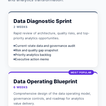
Data Diagnostic Sprint
2 WEEKS
Rapid review of architecture, quality risks, and top-
priority analytics opportunities.
Current-state data and governance audit
Risk and quality gap snapshot
Priority analytics backlog
Executive action memo
MOST POPULAR
Data Operating Blueprint
6 WEEKS
Comprehensive design of the data operating model,
governance controls, and roadmap for analytics
value delivery.