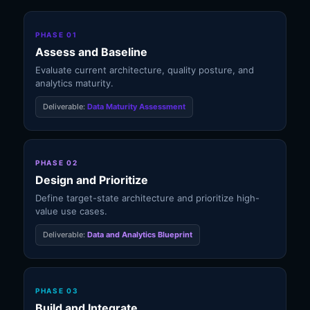
PHASE 01
Assess and Baseline
Evaluate current architecture, quality posture, and
analytics maturity.
Deliverable:
Data Maturity Assessment
PHASE 02
Design and Prioritize
Define target-state architecture and prioritize high-
value use cases.
Deliverable:
Data and Analytics Blueprint
PHASE 03
Build and Integrate