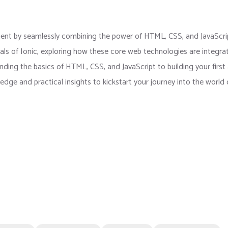
ent by seamlessly combining the power of HTML, CSS, and JavaScri
als of Ionic, exploring how these core web technologies are integra
nding the basics of HTML, CSS, and JavaScript to building your first
wledge and practical insights to kickstart your journey into the world 