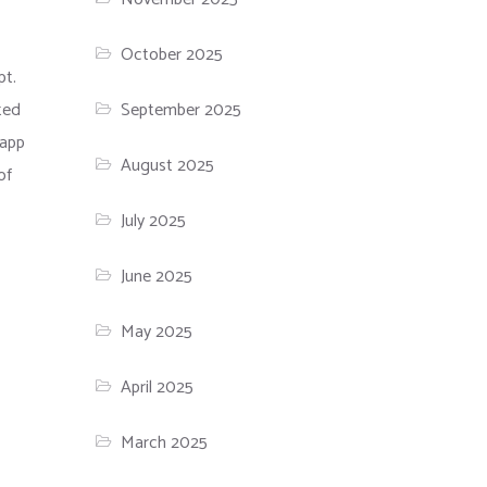
October 2025
pt.
ted
September 2025
 app
August 2025
of
July 2025
June 2025
May 2025
April 2025
March 2025