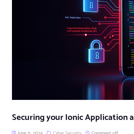
Securing your Ionic Application
June 11, 2024
Cyber Security
Comment off