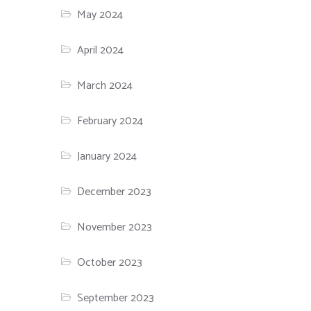
May 2024
April 2024
March 2024
February 2024
January 2024
December 2023
November 2023
October 2023
September 2023