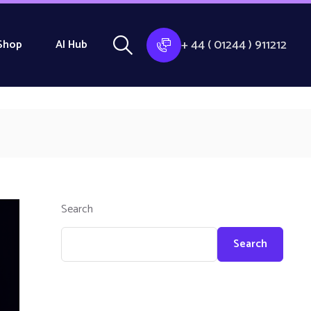
+ 44 ( 01244 ) 911212
Shop
AI Hub
Search
Search