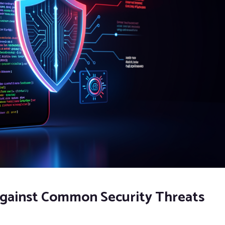
 against Common Security Threats