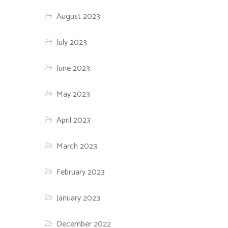
August 2023
July 2023
June 2023
May 2023
April 2023
March 2023
February 2023
January 2023
December 2022