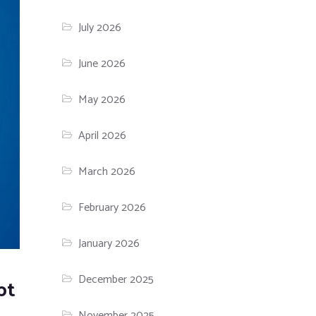
July 2026
June 2026
May 2026
April 2026
March 2026
February 2026
January 2026
December 2025
pt
November 2025