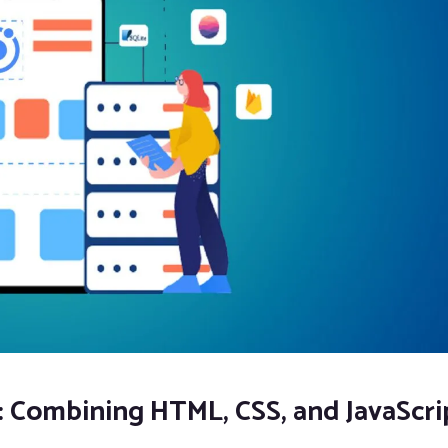
: Combining HTML, CSS, and JavaScri