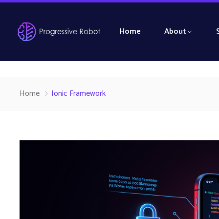
Home
About
Home
Ionic Framework