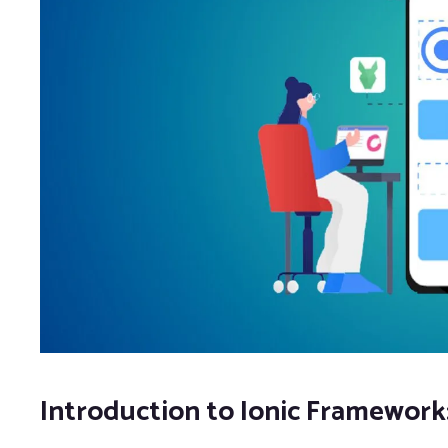
Introduction to Ionic Framework