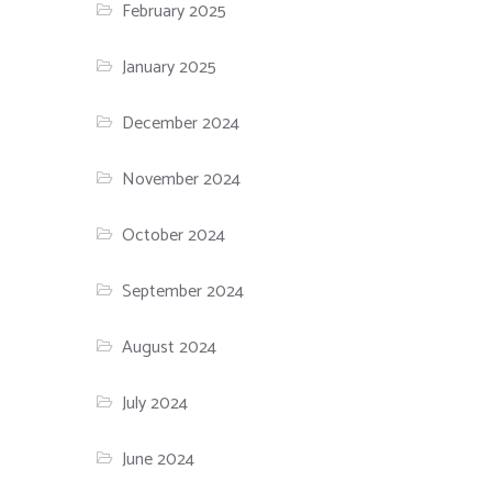
February 2025
January 2025
December 2024
November 2024
October 2024
September 2024
August 2024
July 2024
June 2024