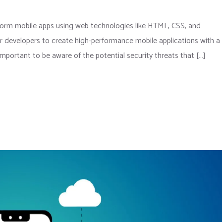
atform mobile apps using web technologies like HTML, CSS, and
or developers to create high-performance mobile applications with a
 important to be aware of the potential security threats that […]