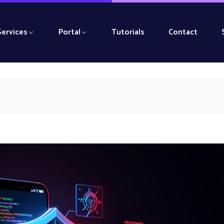
Services
Portal
Tutorials
Contact