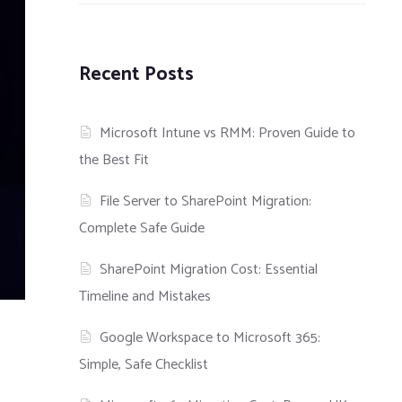
Recent Posts
Microsoft Intune vs RMM: Proven Guide to
the Best Fit
File Server to SharePoint Migration:
Complete Safe Guide
SharePoint Migration Cost: Essential
Timeline and Mistakes
Google Workspace to Microsoft 365:
Simple, Safe Checklist