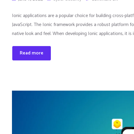
Ionic applications are a popular choice for building cross-pl
JavaScript. The Ionic framework provides a robust platform f
native look and feel. When developing Ionic applications, it is
Read more