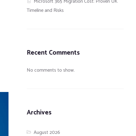
Microsoft 365 Migration Cost: Proven UK
Timeline and Risks
Recent Comments
No comments to show.
Archives
August 2026