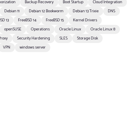
orization
Backup Recovery
Boot Startup
Cloud Integration
Debian 11
Debian 12 Bookworm
Debian 13 Trixie
DNS
SD 13
FreeBSD 14
FreeBSD 15
Kernel Drivers
openSUSE
Operations
Oracle Linux
Oracle Linux 8
Proxy
Security Hardening
SLES
Storage Disk
VPN
windows server