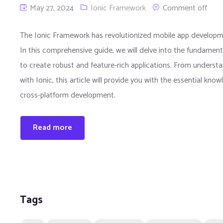
May 27, 2024
Ionic Framework
Comment off
The Ionic Framework has revolutionized mobile app developm
In this comprehensive guide, we will delve into the fundament
to create robust and feature-rich applications. From understa
with Ionic, this article will provide you with the essential kno
cross-platform development.
Read more
Tags