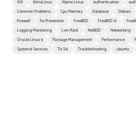
AIX
AlmaLinux
Alpine Linux
authentication
auth
Common Problems
Cpu Memory
Database
Debian
Firewall
Fix Prevention
FreeBSD
FreeBSD 12
FreeB
Logging Monitoring
Lvm Raid
NetBSD
Networking
Oracle Linux 9
Package Management
Performance
Systemd Services
Tls Ssl
Troubleshooting
ubuntu