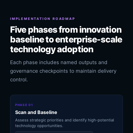
IMPLEMENTATION ROADMAP
Five phases from innovation
baseline to enterprise-scale
technology adoption
Each phase includes named outputs and
governance checkpoints to maintain delivery
control.
PHASE 01
Scan and Baseline
Assess strategic priorities and identify high-potential
technology opportunities.