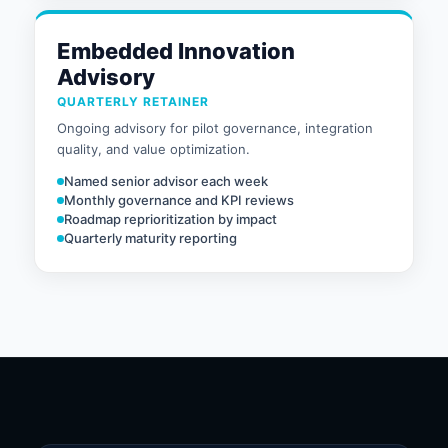
Embedded Innovation
Advisory
QUARTERLY RETAINER
Ongoing advisory for pilot governance, integration
quality, and value optimization.
Named senior advisor each week
Monthly governance and KPI reviews
Roadmap reprioritization by impact
Quarterly maturity reporting