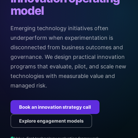
model
Emerging technology initiatives often
underperform when experimentation is
disconnected from business outcomes and
governance. We design practical innovation
programs that evaluate, pilot, and scale new
technologies with measurable value and
managed risk.
Book an innovation strategy call
Explore engagement models