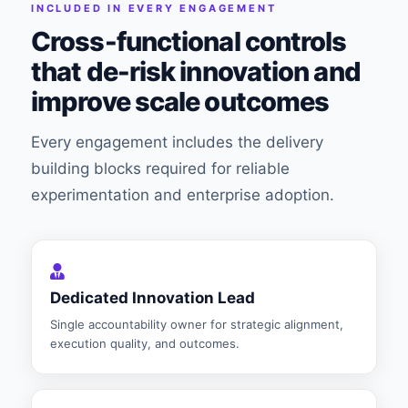
INCLUDED IN EVERY ENGAGEMENT
Cross-functional controls
that de-risk innovation and
improve scale outcomes
Every engagement includes the delivery
building blocks required for reliable
experimentation and enterprise adoption.
Dedicated Innovation Lead
Single accountability owner for strategic alignment,
execution quality, and outcomes.