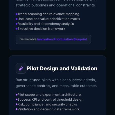
strategic outcomes and operational constraints.
Trend scanning and relevance mapping
Use-case and value prioritization matrix
Feasibility and dependency analysis
Executive decision framework
Deliverable:
Innovation Prioritization Blueprint
Pilot Design and Validation
Run structured pilots with clear success criteria,
governance controls, and measurable outcomes.
Pilot scope and experiment architecture
Success KPI and control threshold design
Risk, compliance, and security checks
Validation and decision gate framework