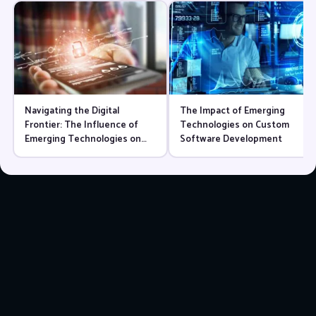
Navigating the Digital
The Impact of Emerging
Frontier: The Influence of
Technologies on Custom
Emerging Technologies on
Software Development
Website Language Choices