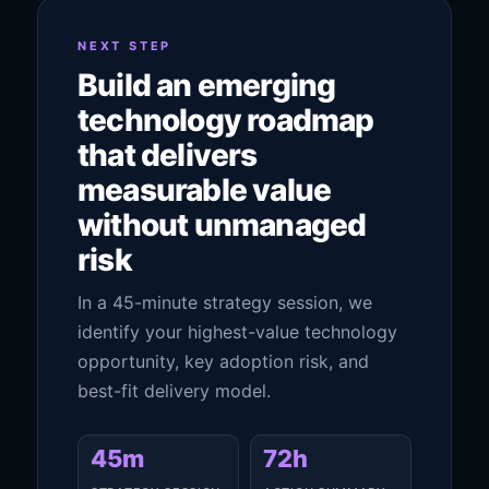
NEXT STEP
Build an emerging
technology roadmap
that delivers
measurable value
without unmanaged
risk
In a 45-minute strategy session, we
identify your highest-value technology
opportunity, key adoption risk, and
best-fit delivery model.
45m
72h