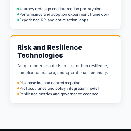
Journey redesign and interaction prototyping
Performance and adoption experiment framework
Experience KPI and optimization loops
Risk and Resilience
Technologies
Adopt modern controls to strengthen resilience,
compliance posture, and operational continuity.
Risk baseline and control mapping
Pilot assurance and policy integration model
Resilience metrics and governance cadence