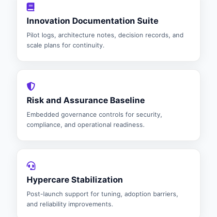
Innovation Documentation Suite
Pilot logs, architecture notes, decision records, and
scale plans for continuity.
Risk and Assurance Baseline
Embedded governance controls for security,
compliance, and operational readiness.
Hypercare Stabilization
Post-launch support for tuning, adoption barriers,
and reliability improvements.