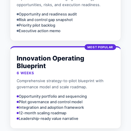
opportunities, risks, and execution readiness.
Opportunity and readiness audit
Risk and control gap snapshot
Priority pilot backlog
Executive action memo
MOST POPULAR
Innovation Operating
Blueprint
6 WEEKS
Comprehensive strategy-to-pilot blueprint with
governance model and scale roadmap.
Opportunity portfolio and sequencing
Pilot governance and control model
Integration and adoption framework
12-month scaling roadmap
Leadership-ready value narrative