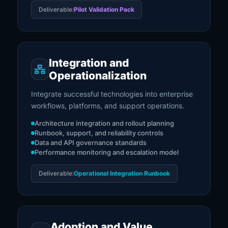
Deliverable:
Pilot Validation Pack
Integration and
Operationalization
Integrate successful technologies into enterprise
workflows, platforms, and support operations.
Architecture integration and rollout planning
Runbook, support, and reliability controls
Data and API governance standards
Performance monitoring and escalation model
Deliverable:
Operational Integration Runbook
Adoption and Value