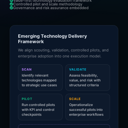
Value-first technology evaluation framework
Controlled pilot and scale methodology
Governance and risk assurance embedded
Emerging Technology Delivery
Framework
We align scouting, validation, controlled pilots, and
enterprise adoption into one execution model.
SCAN
VALIDATE
Identify relevant
Assess feasibility,
technologies mapped
value, and risk with
to strategic use cases
structured criteria
PILOT
SCALE
Run controlled pilots
Operationalize
with KPI and control
successful pilots into
checkpoints
enterprise workflows