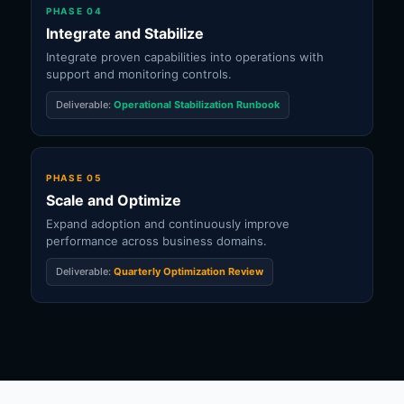
PHASE 04
Integrate and Stabilize
Integrate proven capabilities into operations with
support and monitoring controls.
Deliverable:
Operational Stabilization Runbook
PHASE 05
Scale and Optimize
Expand adoption and continuously improve
performance across business domains.
Deliverable:
Quarterly Optimization Review