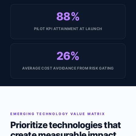
88%
PILOT KPI ATTAINMENT AT LAUNCH
26%
AVERAGE COST AVOIDANCE FROM RISK GATING
EMERGING TECHNOLOGY VALUE MATRIX
Prioritize technologies that
create measurable impact