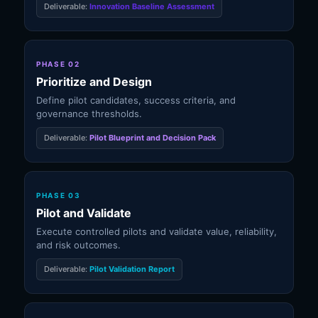
Deliverable:
Innovation Baseline Assessment
PHASE 02
Prioritize and Design
Define pilot candidates, success criteria, and
governance thresholds.
Deliverable:
Pilot Blueprint and Decision Pack
PHASE 03
Pilot and Validate
Execute controlled pilots and validate value, reliability,
and risk outcomes.
Deliverable:
Pilot Validation Report