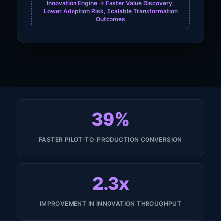
Innovation Engine -> Faster Value Discovery,
Lower Adoption Risk, Scalable Transformation
Outcomes
39%
FASTER PILOT-TO-PRODUCTION CONVERSION
2.3x
IMPROVEMENT IN INNOVATION THROUGHPUT