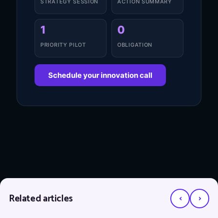
STRATEGY SESSION
ACTION SUMMARY
1
0
PRIORITY PILOT
OBLIGATION
Schedule your innovation call
‹
›
Related articles