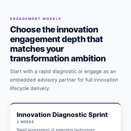
ENGAGEMENT MODELS
Choose the innovation
engagement depth that
matches your
transformation ambition
Start with a rapid diagnostic or engage as an
embedded advisory partner for full innovation
lifecycle delivery.
Innovation Diagnostic Sprint
2 WEEKS
Rapid assessment of emerging technology