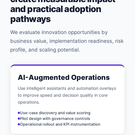
and practical adoption
pathways
We evaluate innovation opportunities by
business value, implementation readiness, risk
profile, and scaling potential.
AI-Augmented Operations
Use intelligent assistants and automation overlays
to improve speed and decision quality in core
operations.
Use-case discovery and value scoring
Pilot design with governance controls
Operational rollout and KPI instrumentation