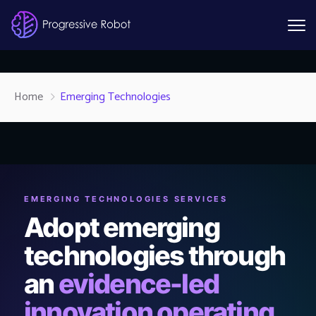
Home
Emerging Technologies
EMERGING TECHNOLOGIES SERVICES
Adopt emerging
technologies through
an
evidence-led
innovation operating