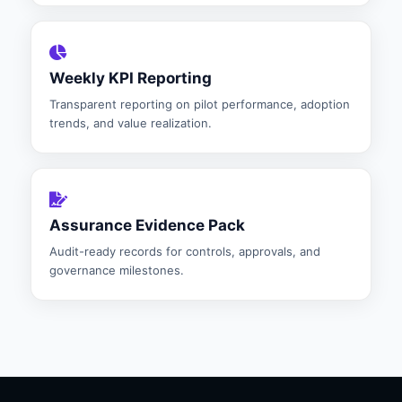
Weekly KPI Reporting
Transparent reporting on pilot performance, adoption
trends, and value realization.
Assurance Evidence Pack
Audit-ready records for controls, approvals, and
governance milestones.