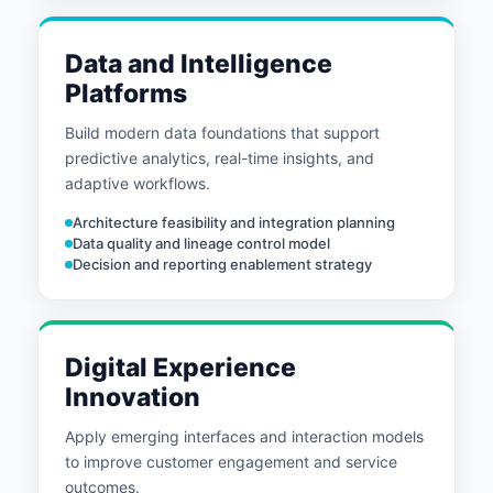
Data and Intelligence
Platforms
Build modern data foundations that support
predictive analytics, real-time insights, and
adaptive workflows.
Architecture feasibility and integration planning
Data quality and lineage control model
Decision and reporting enablement strategy
Digital Experience
Innovation
Apply emerging interfaces and interaction models
to improve customer engagement and service
outcomes.