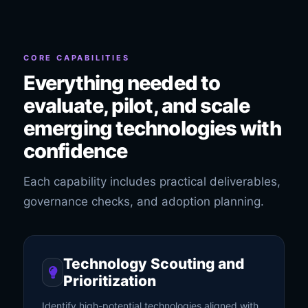
CORE CAPABILITIES
Everything needed to
evaluate, pilot, and scale
emerging technologies with
confidence
Each capability includes practical deliverables,
governance checks, and adoption planning.
Technology Scouting and
Prioritization
Identify high-potential technologies aligned with