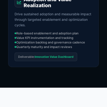
Realization
Drive sustained adoption and measurable impact
through targeted enablement and optimization
cycles.
Role-based enablement and adoption plan
Value KPI instrumentation and tracking
Optimization backlog and governance cadence
Quarterly maturity and impact reviews
Deliverable:
Innovation Value Dashboard