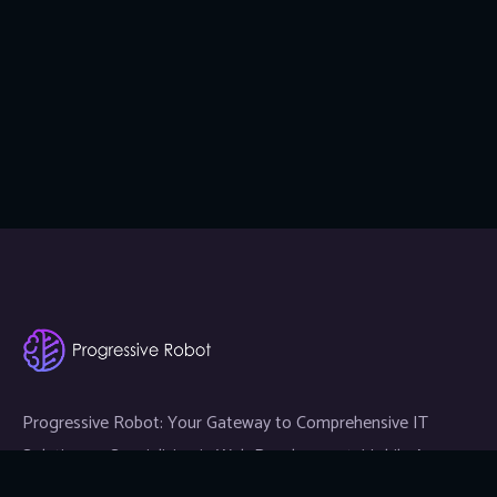
Progressive Robot: Your Gateway to Comprehensive IT
Solutions — Specializing in Web Development, Mobile App
Development, and Expert IT Services.