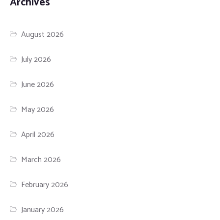
Archives
August 2026
July 2026
June 2026
May 2026
April 2026
March 2026
February 2026
January 2026