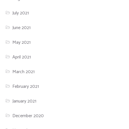
July 2021
June 2021
May 2021
April 2021
March 2021
February 2021
January 2021
December 2020