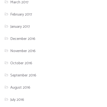
March 2017
February 2017
January 2017
December 2016
November 2016
October 2016
September 2016
August 2016
July 2016