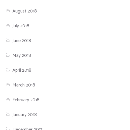
August 2018
July 2018
June 2018
May 2018
April 2018
March 2018
February 2018
January 2018
December 2017