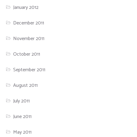
January 2012
December 2011
November 2011
October 2011
September 2011
August 2011
July 2011
June 2011
May 2011