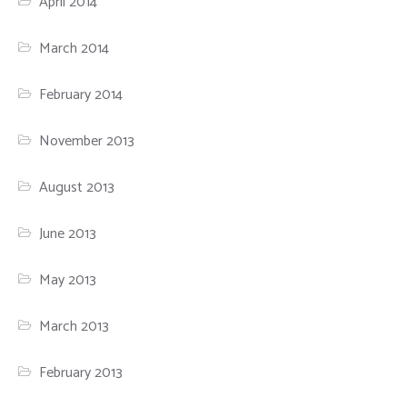
April 2014
March 2014
February 2014
November 2013
August 2013
June 2013
May 2013
March 2013
February 2013