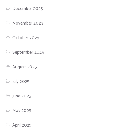
December 2025
November 2025
October 2025
September 2025
August 2025
July 2025
June 2025
May 2025
April 2025