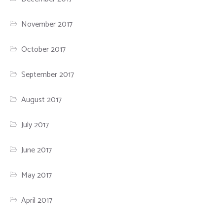
November 2017
October 2017
September 2017
August 2017
July 2017
June 2017
May 2017
April 2017