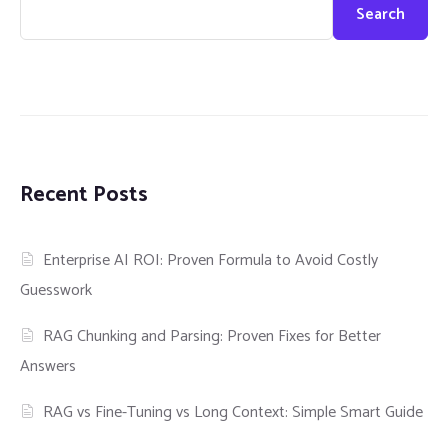
Search
Recent Posts
Enterprise AI ROI: Proven Formula to Avoid Costly
Guesswork
RAG Chunking and Parsing: Proven Fixes for Better
Answers
RAG vs Fine-Tuning vs Long Context: Simple Smart Guide