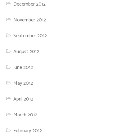
December 2012
November 2012
September 2012
August 2012
June 2012
May 2012
April 2012
March 2012
February 2012