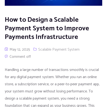
How to Design a Scalable
Payment System to Improve
Payments Infrastructure
May 12, 2025
Scalable Payment System
Comment off
Handling a large number of transactions smoothly is crucial
for any digital payment system. Whether you run an online
store, a subscription service, or a peer-to-peer payment app,
your system must grow without losing performance. To
design a scalable payment system, you need a strong
foundation that can expand as your business grows. This