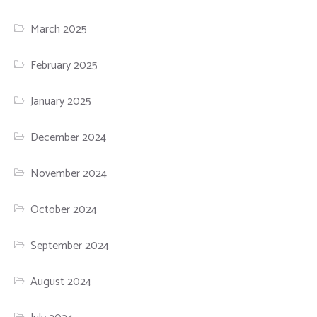
March 2025
February 2025
January 2025
December 2024
November 2024
October 2024
September 2024
August 2024