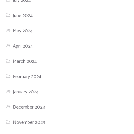
July 2024
June 2024
May 2024
April 2024
March 2024
February 2024
January 2024
December 2023
November 2023