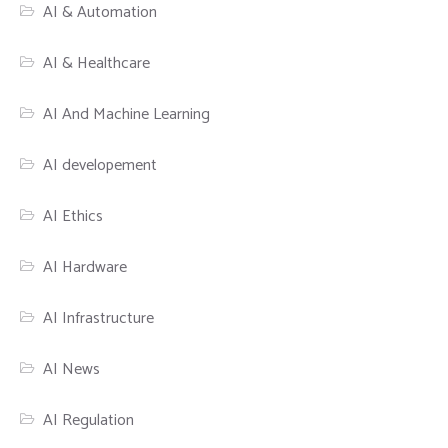
AI & Automation
AI & Healthcare
AI And Machine Learning
AI developement
AI Ethics
AI Hardware
AI Infrastructure
AI News
AI Regulation