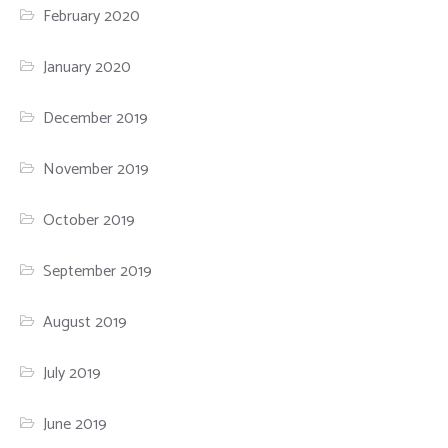
February 2020
January 2020
December 2019
November 2019
October 2019
September 2019
August 2019
July 2019
June 2019