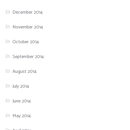
December 2014
November 2014
October 2014
September 2014
August 2014
July 2014
June 2014
May 2014