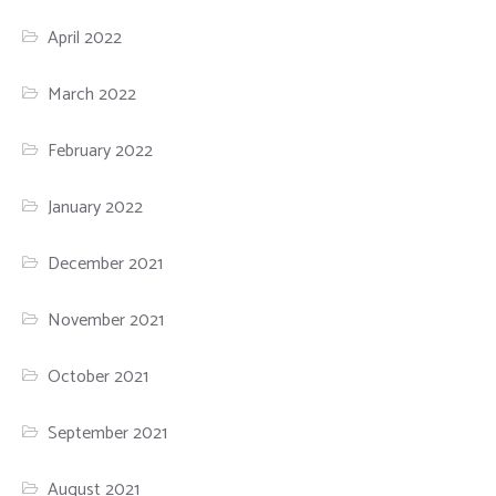
April 2022
March 2022
February 2022
January 2022
December 2021
November 2021
October 2021
September 2021
August 2021