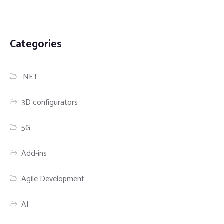
Categories
.NET
3D configurators
5G
Add-ins
Agile Development
AI