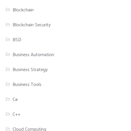
Blockchain
Blockchain Security
BSD
Business Automation
Business Strategy
Business Tools
C#
C++
Cloud Computing