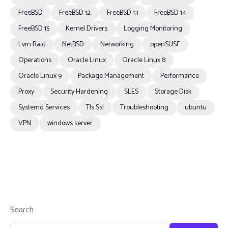
FreeBSD
FreeBSD 12
FreeBSD 13
FreeBSD 14
FreeBSD 15
Kernel Drivers
Logging Monitoring
Lvm Raid
NetBSD
Networking
openSUSE
Operations
Oracle Linux
Oracle Linux 8
Oracle Linux 9
Package Management
Performance
Proxy
Security Hardening
SLES
Storage Disk
Systemd Services
Tls Ssl
Troubleshooting
ubuntu
VPN
windows server
Search