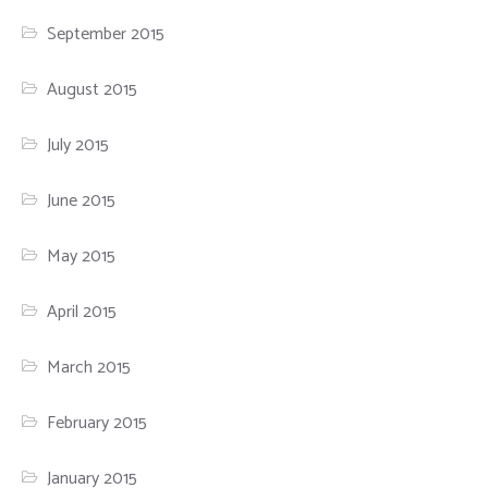
September 2015
August 2015
July 2015
June 2015
May 2015
April 2015
March 2015
February 2015
January 2015