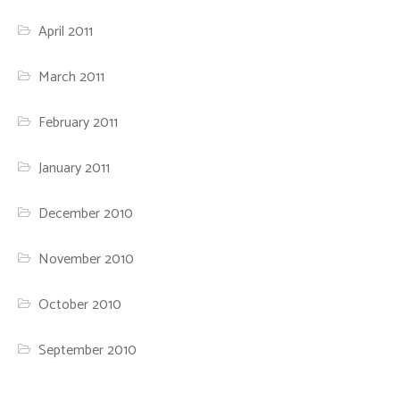
April 2011
March 2011
February 2011
January 2011
December 2010
November 2010
October 2010
September 2010