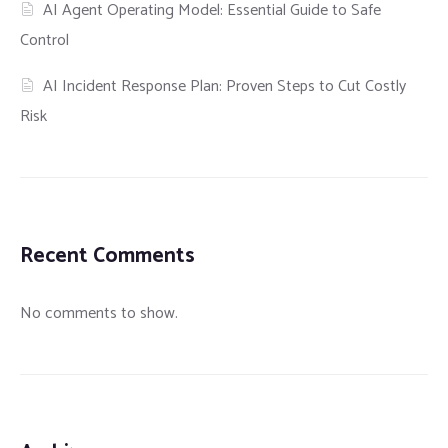
AI Agent Operating Model: Essential Guide to Safe
Control
AI Incident Response Plan: Proven Steps to Cut Costly
Risk
Recent Comments
No comments to show.