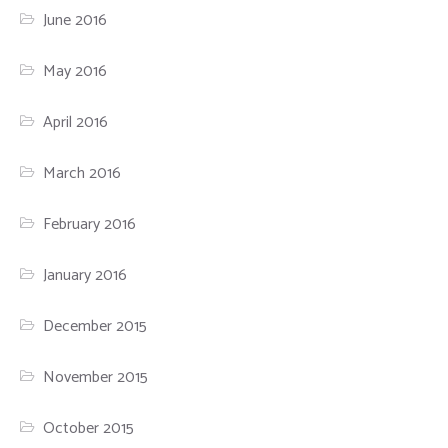
June 2016
May 2016
April 2016
March 2016
February 2016
January 2016
December 2015
November 2015
October 2015