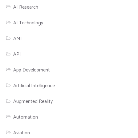
AI Research
AI Technology
AML
API
App Development
Artificial Intelligence
Augmented Reality
Automation
Aviation