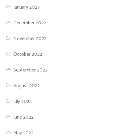
January 2023
December 2022
November 2022
October 2022
September 2022
August 2022
July 2022
June 2022
May 2022