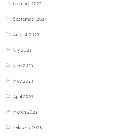
October 2023
September 2023
August 2023
July 2023
June 2023
May 2023
April 2023
March 2023
February 2023