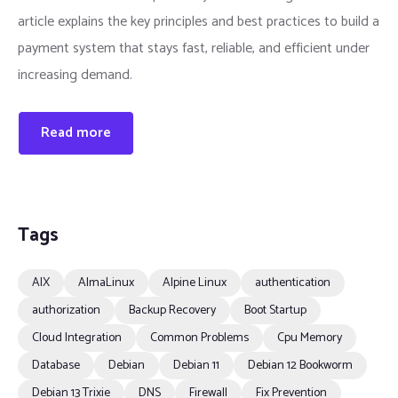
article explains the key principles and best practices to build a
payment system that stays fast, reliable, and efficient under
increasing demand.
Read more
Tags
AIX
AlmaLinux
Alpine Linux
authentication
authorization
Backup Recovery
Boot Startup
Cloud Integration
Common Problems
Cpu Memory
Database
Debian
Debian 11
Debian 12 Bookworm
Debian 13 Trixie
DNS
Firewall
Fix Prevention