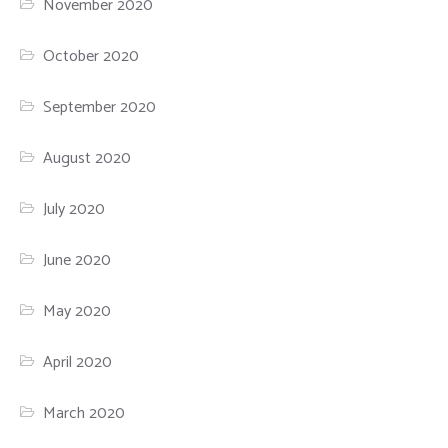
November 2020
October 2020
September 2020
August 2020
July 2020
June 2020
May 2020
April 2020
March 2020