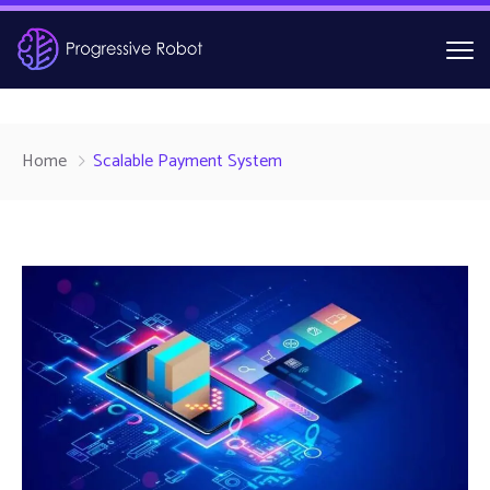
Home
Scalable Payment System