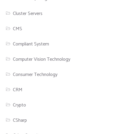
Cluster Servers
CMS
Compliant System
Computer Vision Technology
Consumer Technology
CRM
Crypto
CSharp