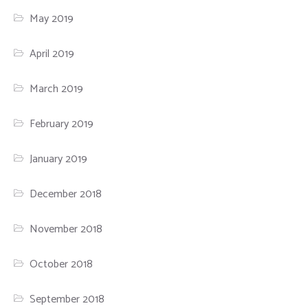
May 2019
April 2019
March 2019
February 2019
January 2019
December 2018
November 2018
October 2018
September 2018