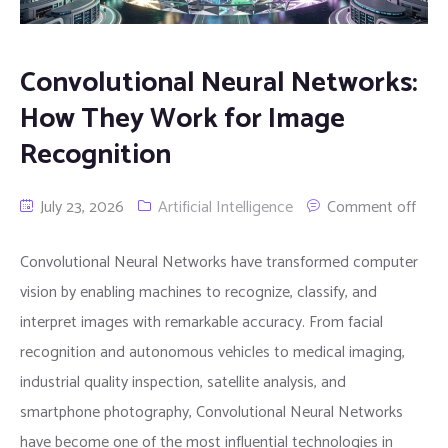
Convolutional Neural Networks:
How They Work for Image
Recognition
July 23, 2026
Artificial Intelligence
Comment off
Convolutional Neural Networks have transformed computer
vision by enabling machines to recognize, classify, and
interpret images with remarkable accuracy. From facial
recognition and autonomous vehicles to medical imaging,
industrial quality inspection, satellite analysis, and
smartphone photography, Convolutional Neural Networks
have become one of the most influential technologies in