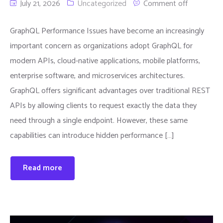
July 21, 2026
Uncategorized
Comment off
GraphQL Performance Issues have become an increasingly
important concern as organizations adopt GraphQL for
modern APIs, cloud-native applications, mobile platforms,
enterprise software, and microservices architectures.
GraphQL offers significant advantages over traditional REST
APIs by allowing clients to request exactly the data they
need through a single endpoint. However, these same
capabilities can introduce hidden performance […]
Read more