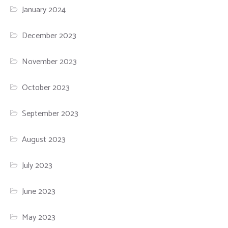
January 2024
December 2023
November 2023
October 2023
September 2023
August 2023
July 2023
June 2023
May 2023