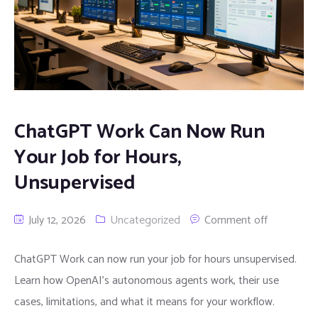
ChatGPT Work Can Now Run
Your Job for Hours,
Unsupervised
July 12, 2026
Uncategorized
Comment off
ChatGPT Work can now run your job for hours unsupervised.
Learn how OpenAI’s autonomous agents work, their use
cases, limitations, and what it means for your workflow.