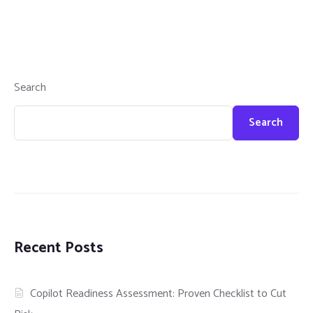
Search
Search
Recent Posts
Copilot Readiness Assessment: Proven Checklist to Cut