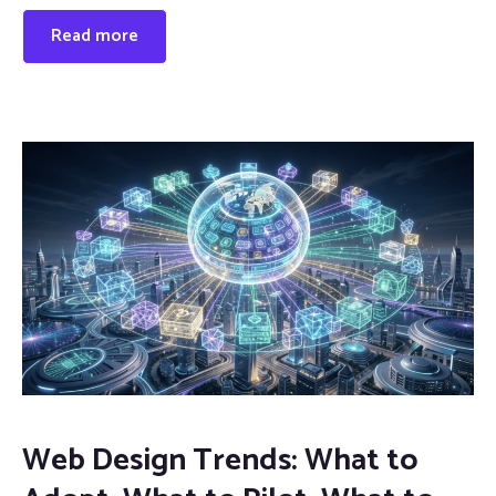
Read more
Web Design Trends: What to