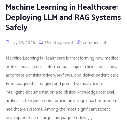
Machine Learning in Healthcare:
Deploying LLM and RAG Systems
Safely
July 23, 2026
Uncategorized
Comment off
Machine Learning in Healthcare is transforming how medical
professionals access information, support clinical decisions,
automate administrative workflows, and deliver patient care.
From diagnostic imaging and predictive analytics to
intelligent documentation and clinical knowledge retrieval,
artificial intelligence is becoming an integral part of modern
healthcare systems. Among the most significant recent
developments are Large Language Models […]