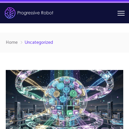
Home
Uncategorized