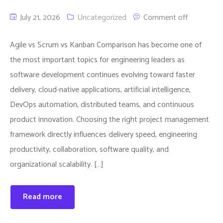
July 21, 2026
Uncategorized
Comment off
Agile vs Scrum vs Kanban Comparison has become one of
the most important topics for engineering leaders as
software development continues evolving toward faster
delivery, cloud-native applications, artificial intelligence,
DevOps automation, distributed teams, and continuous
product innovation. Choosing the right project management
framework directly influences delivery speed, engineering
productivity, collaboration, software quality, and
organizational scalability. […]
Read more