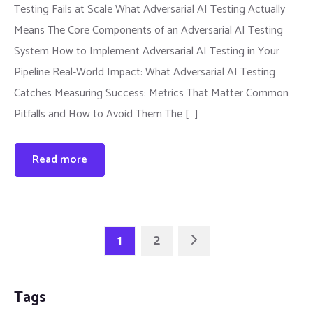
Testing Fails at Scale What Adversarial AI Testing Actually
Means The Core Components of an Adversarial AI Testing
System How to Implement Adversarial AI Testing in Your
Pipeline Real-World Impact: What Adversarial AI Testing
Catches Measuring Success: Metrics That Matter Common
Pitfalls and How to Avoid Them The […]
Read more
1
2
Tags