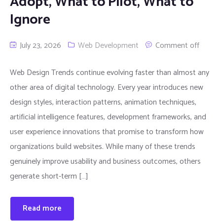
Adopt, What to Pilot, What to
Ignore
July 23, 2026
Web Development
Comment off
Web Design Trends continue evolving faster than almost any
other area of digital technology. Every year introduces new
design styles, interaction patterns, animation techniques,
artificial intelligence features, development frameworks, and
user experience innovations that promise to transform how
organizations build websites. While many of these trends
genuinely improve usability and business outcomes, others
generate short-term […]
Read more