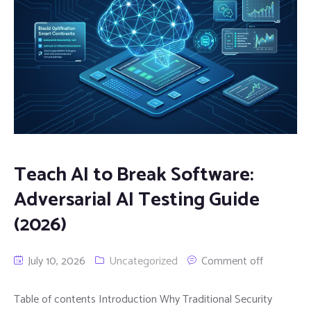
Teach AI to Break Software:
Adversarial AI Testing Guide
(2026)
July 10, 2026
Uncategorized
Comment off
Table of contents Introduction Why Traditional Security