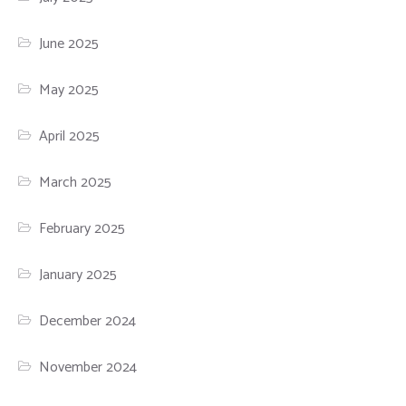
June 2025
May 2025
April 2025
March 2025
February 2025
January 2025
December 2024
November 2024