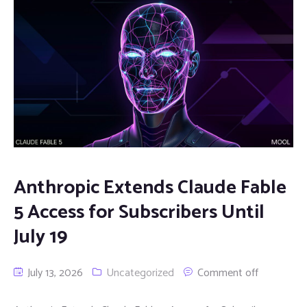
Anthropic Extends Claude Fable
5 Access for Subscribers Until
July 19
July 13, 2026
Uncategorized
Comment off