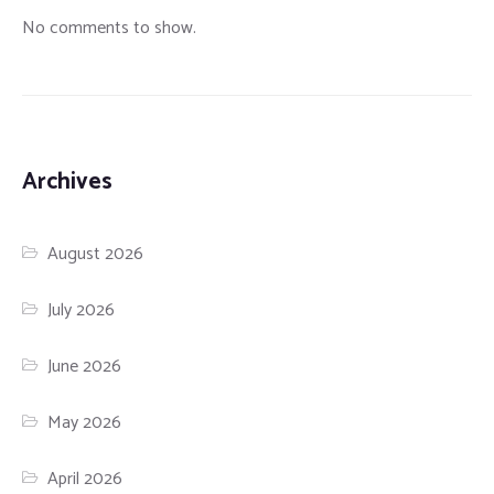
No comments to show.
Archives
August 2026
July 2026
June 2026
May 2026
April 2026