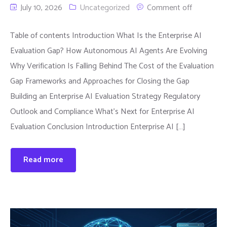
July 10, 2026
Uncategorized
Comment off
Table of contents Introduction What Is the Enterprise AI
Evaluation Gap? How Autonomous AI Agents Are Evolving
Why Verification Is Falling Behind The Cost of the Evaluation
Gap Frameworks and Approaches for Closing the Gap
Building an Enterprise AI Evaluation Strategy Regulatory
Outlook and Compliance What’s Next for Enterprise AI
Evaluation Conclusion Introduction Enterprise AI […]
Read more