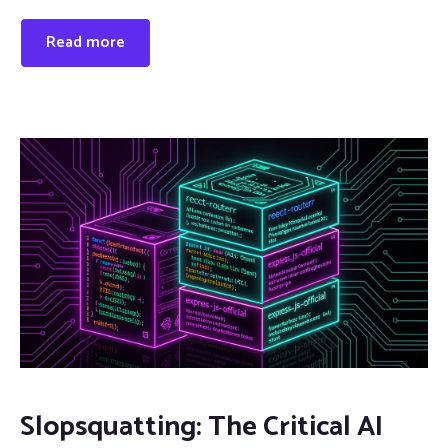
Read more
Slopsquatting: The Critical AI