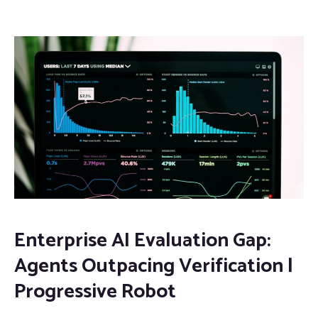
Enterprise AI Evaluation Gap:
Agents Outpacing Verification |
Progressive Robot