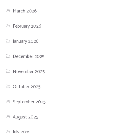
March 2026
February 2026
January 2026
December 2025
November 2025
October 2025
September 2025
August 2025
July 2025