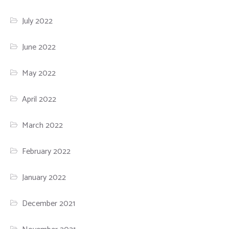
July 2022
June 2022
May 2022
April 2022
March 2022
February 2022
January 2022
December 2021