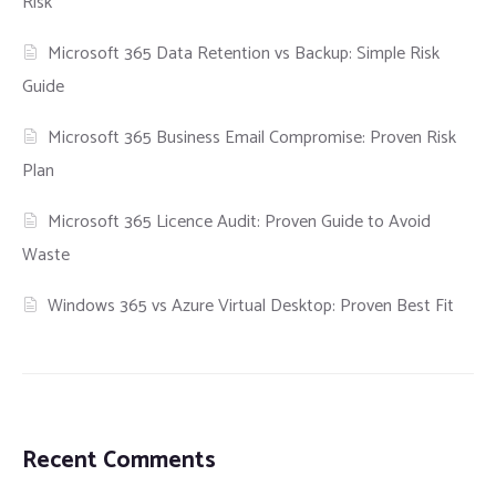
Risk
Microsoft 365 Data Retention vs Backup: Simple Risk
Guide
Microsoft 365 Business Email Compromise: Proven Risk
Plan
Microsoft 365 Licence Audit: Proven Guide to Avoid
Waste
Windows 365 vs Azure Virtual Desktop: Proven Best Fit
Recent Comments