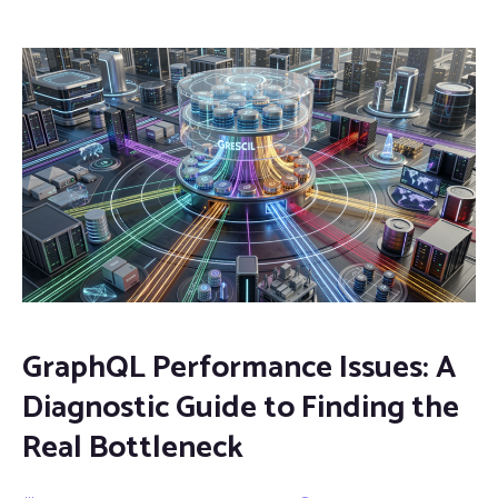
GraphQL Performance Issues: A
Diagnostic Guide to Finding the
Real Bottleneck