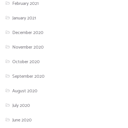
February 2021
January 2021
December 2020
November 2020
October 2020
September 2020
August 2020
July 2020
June 2020