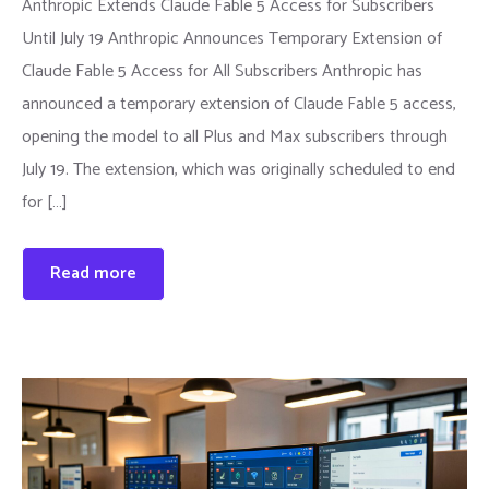
Anthropic Extends Claude Fable 5 Access for Subscribers
Until July 19 Anthropic Announces Temporary Extension of
Claude Fable 5 Access for All Subscribers Anthropic has
announced a temporary extension of Claude Fable 5 access,
opening the model to all Plus and Max subscribers through
July 19. The extension, which was originally scheduled to end
for […]
Read more