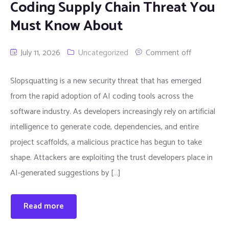
Coding Supply Chain Threat You
Must Know About
July 11, 2026
Uncategorized
Comment off
Slopsquatting is a new security threat that has emerged
from the rapid adoption of AI coding tools across the
software industry. As developers increasingly rely on artificial
intelligence to generate code, dependencies, and entire
project scaffolds, a malicious practice has begun to take
shape. Attackers are exploiting the trust developers place in
AI-generated suggestions by […]
Read more