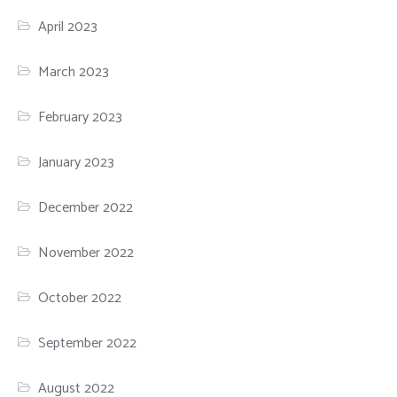
April 2023
March 2023
February 2023
January 2023
December 2022
November 2022
October 2022
September 2022
August 2022