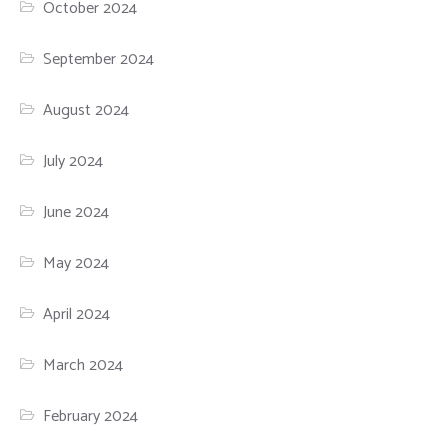
October 2024
September 2024
August 2024
July 2024
June 2024
May 2024
April 2024
March 2024
February 2024