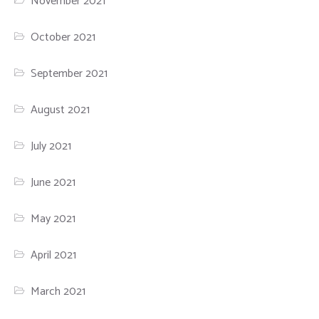
November 2021
October 2021
September 2021
August 2021
July 2021
June 2021
May 2021
April 2021
March 2021