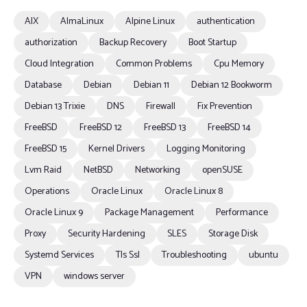
AIX
AlmaLinux
Alpine Linux
authentication
authorization
Backup Recovery
Boot Startup
Cloud Integration
Common Problems
Cpu Memory
Database
Debian
Debian 11
Debian 12 Bookworm
Debian 13 Trixie
DNS
Firewall
Fix Prevention
FreeBSD
FreeBSD 12
FreeBSD 13
FreeBSD 14
FreeBSD 15
Kernel Drivers
Logging Monitoring
Lvm Raid
NetBSD
Networking
openSUSE
Operations
Oracle Linux
Oracle Linux 8
Oracle Linux 9
Package Management
Performance
Proxy
Security Hardening
SLES
Storage Disk
Systemd Services
Tls Ssl
Troubleshooting
ubuntu
VPN
windows server