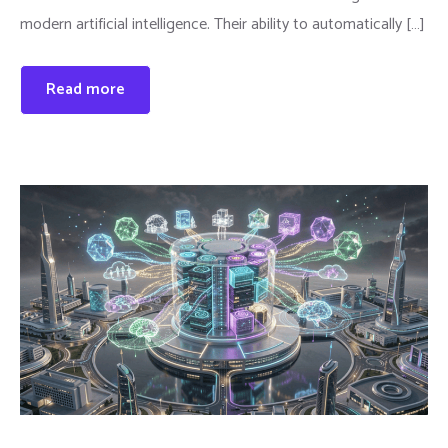
modern artificial intelligence. Their ability to automatically […]
Read more