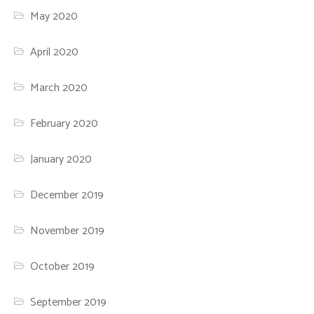
May 2020
April 2020
March 2020
February 2020
January 2020
December 2019
November 2019
October 2019
September 2019