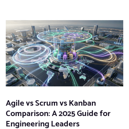
Agile vs Scrum vs Kanban
Comparison: A 2025 Guide for
Engineering Leaders