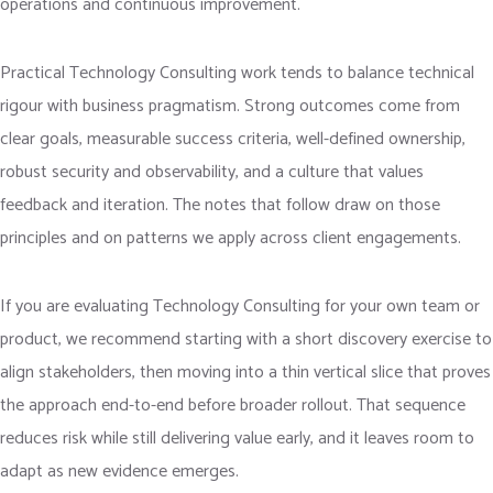
operations and continuous improvement.
Practical Technology Consulting work tends to balance technical
rigour with business pragmatism. Strong outcomes come from
clear goals, measurable success criteria, well-defined ownership,
robust security and observability, and a culture that values
feedback and iteration. The notes that follow draw on those
principles and on patterns we apply across client engagements.
If you are evaluating Technology Consulting for your own team or
product, we recommend starting with a short discovery exercise to
align stakeholders, then moving into a thin vertical slice that proves
the approach end-to-end before broader rollout. That sequence
reduces risk while still delivering value early, and it leaves room to
adapt as new evidence emerges.