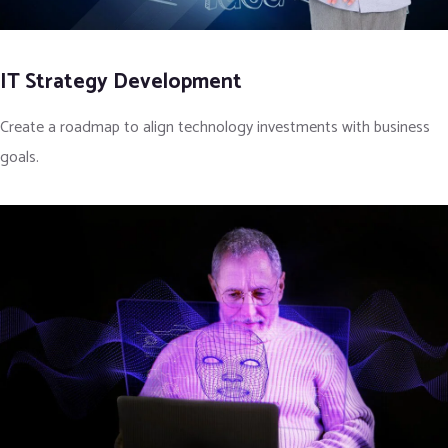
IT Strategy Development
Create a roadmap to align technology investments with business
goals.