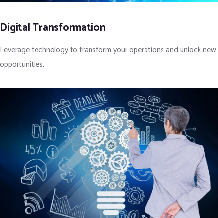
Digital Transformation
Leverage technology to transform your operations and unlock new
opportunities.