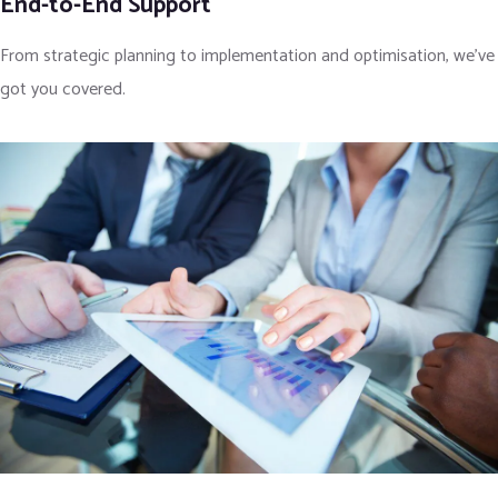
End-to-End Support
From strategic planning to implementation and optimisation, we’ve
got you covered.