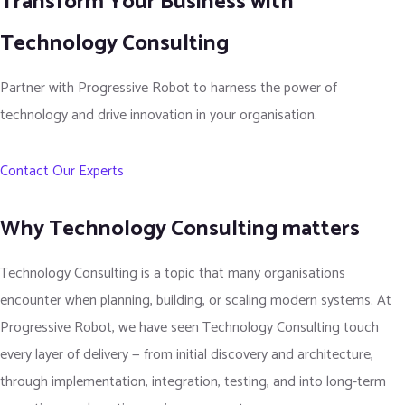
Transform Your Business with
Technology Consulting
Partner with Progressive Robot to harness the power of
technology and drive innovation in your organisation.
Contact Our Experts
Why Technology Consulting matters
Technology Consulting is a topic that many organisations
encounter when planning, building, or scaling modern systems. At
Progressive Robot, we have seen Technology Consulting touch
every layer of delivery — from initial discovery and architecture,
through implementation, integration, testing, and into long-term