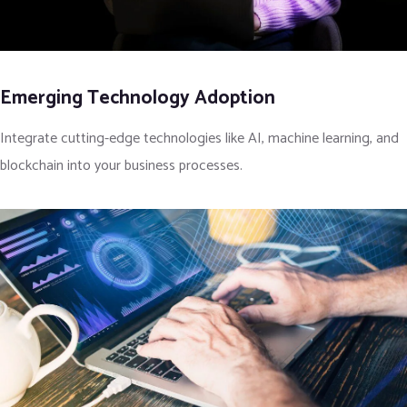
Emerging Technology Adoption
Integrate cutting-edge technologies like AI, machine learning, and
blockchain into your business processes.