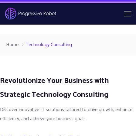
Home
Technology Consulting
Revolutionize Your Business with
Strategic Technology Consulting
Discover innovative IT solutions tailored to drive growth, enhance
efficiency, and achieve your business goals.