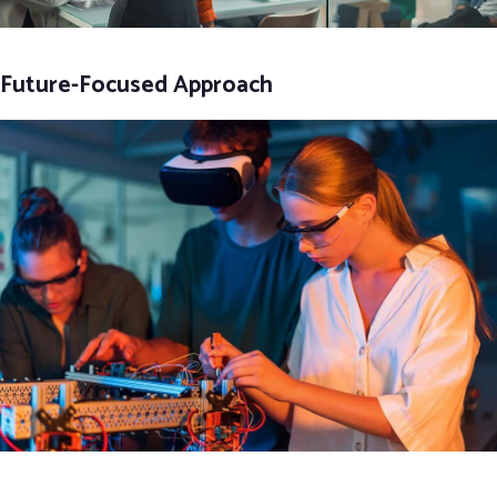
Future-Focused Approach