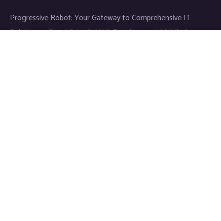
Progressive Robot: Your Gateway to Comprehensive IT
Solutions — Specializing in Web Development, Mobile App
Development, and Expert IT Services.
Links
News & Media
Blog
Cookie Policy