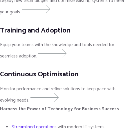
Deploy new technologies and optimise existing systems to meet
your goals.
Training and Adoption
Equip your teams with the knowledge and tools needed for
seamless adoption.
Continuous Optimisation
Monitor performance and refine solutions to keep pace with
evolving needs.
Harness the Power of Technology for Business Success
Streamlined operations
with modern IT systems