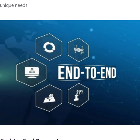
unique needs.