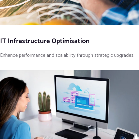
IT Infrastructure Optimisation
Enhance performance and scalability through strategic upgrades.