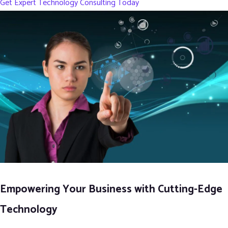
Get Expert Technology Consulting Today
Empowering Your Business with Cutting-Edge
Technology