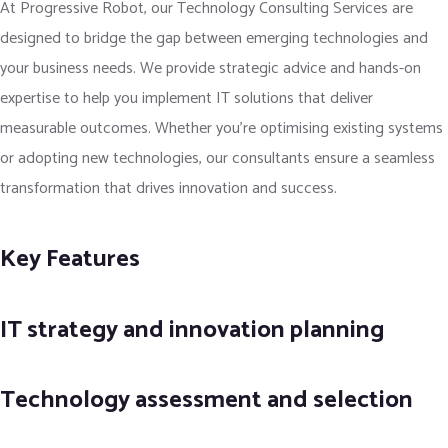
At Progressive Robot, our Technology Consulting Services are
designed to bridge the gap between emerging technologies and
your business needs. We provide strategic advice and hands-on
expertise to help you implement IT solutions that deliver
measurable outcomes. Whether you're optimising existing systems
or adopting new technologies, our consultants ensure a seamless
transformation that drives innovation and success.
Key Features
IT strategy and innovation planning
Technology assessment and selection