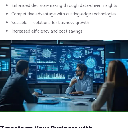
Enhanced decision-making through data-driven insights
Competitive advantage with cutting-edge technologies
Scalable IT solutions for business growth
Increased efficiency and cost savings