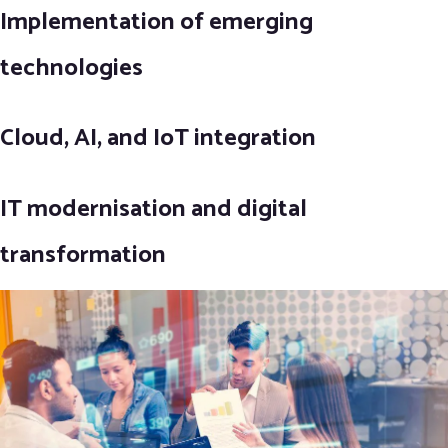
Implementation of emerging
technologies
Cloud, AI, and IoT integration
IT modernisation and digital
transformation