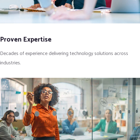
Proven Expertise
Decades of experience delivering technology solutions across
industries.