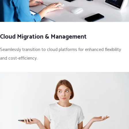
Cloud Migration & Management
Seamlessly transition to cloud platforms for enhanced flexibility
and cost-efficiency.