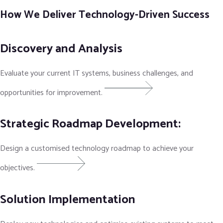
How We Deliver Technology-Driven Success
Discovery and Analysis
Evaluate your current IT systems, business challenges, and
opportunities for improvement.
Strategic Roadmap Development:
Design a customised technology roadmap to achieve your
objectives.
Solution Implementation