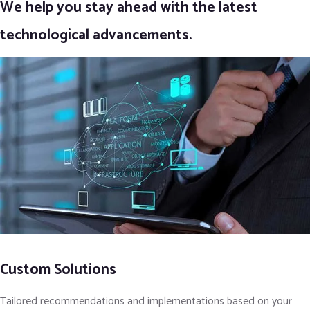
We help you stay ahead with the latest
technological advancements.
Custom Solutions
Tailored recommendations and implementations based on your