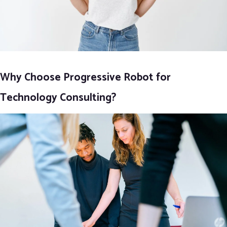
Why Choose Progressive Robot for
Technology Consulting?