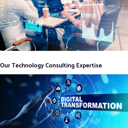
Our Technology Consulting Expertise