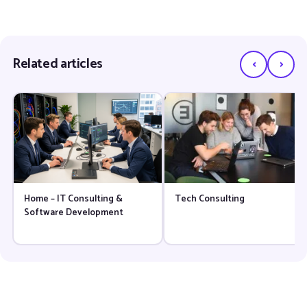
‹
›
Related articles
Home – IT Consulting &
Tech Consulting
Software Development