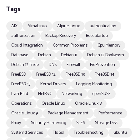
Tags
AIX
AlmaLinux
Alpine Linux
authentication
authorization
Backup Recovery
Boot Startup
Cloud Integration
Common Problems
Cpu Memory
Database
Debian
Debian 11
Debian 12 Bookworm
Debian 13 Trixie
DNS
Firewall
Fix Prevention
FreeBSD
FreeBSD 12
FreeBSD 13
FreeBSD 14
FreeBSD 15
Kernel Drivers
Logging Monitoring
Lvm Raid
NetBSD
Networking
openSUSE
Operations
Oracle Linux
Oracle Linux 8
Oracle Linux 9
Package Management
Performance
Proxy
Security Hardening
SLES
Storage Disk
Systemd Services
Tls Ssl
Troubleshooting
ubuntu