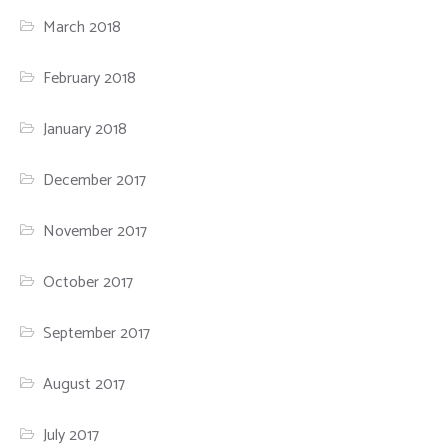
March 2018
February 2018
January 2018
December 2017
November 2017
October 2017
September 2017
August 2017
July 2017