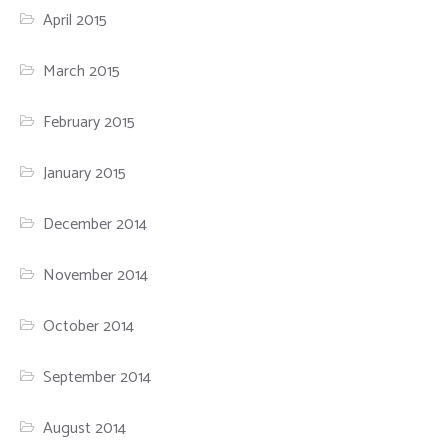
April 2015
March 2015
February 2015
January 2015
December 2014
November 2014
October 2014
September 2014
August 2014