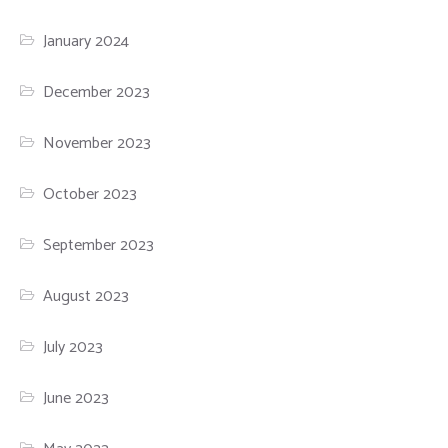
January 2024
December 2023
November 2023
October 2023
September 2023
August 2023
July 2023
June 2023