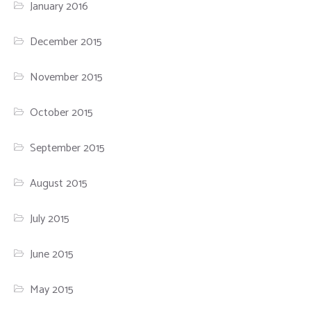
January 2016
December 2015
November 2015
October 2015
September 2015
August 2015
July 2015
June 2015
May 2015