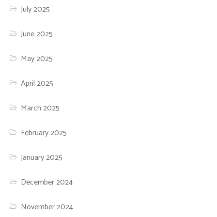
July 2025
June 2025
May 2025
April 2025
March 2025
February 2025
January 2025
December 2024
November 2024