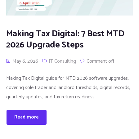
Making Tax Digital: 7 Best MTD
2026 Upgrade Steps
May 6, 2026
IT Consulting
Comment off
Making Tax Digital guide for MTD 2026 software upgrades,
covering sole trader and landlord thresholds, digital records,
quarterly updates, and tax return readiness.
Read more