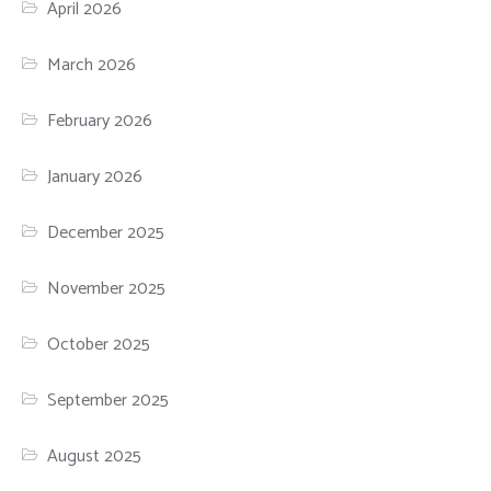
April 2026
March 2026
February 2026
January 2026
December 2025
November 2025
October 2025
September 2025
August 2025