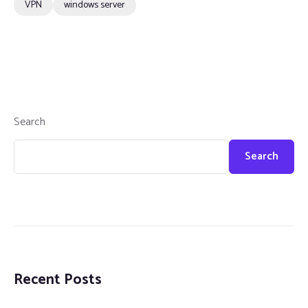
VPN
windows server
Search
Search
Recent Posts