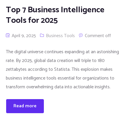
Top 7 Business Intelligence
Tools for 2025
April 9, 2025
Business Tools
Comment off
The digital universe continues expanding at an astonishing
rate. By 2025, global data creation will triple to 180
zettabytes according to Statista. This explosion makes
business intelligence tools essential for organizations to
transform overwhelming data into actionable insights.
Read more