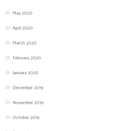
May 2020
April 2020
March 2020
February 2020
January 2020
December 2019
November 2019
October 2019