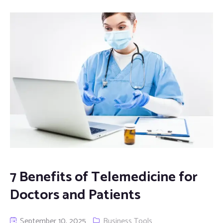
7 Benefits of Telemedicine for
Doctors and Patients
September 10, 2025
Business Tools