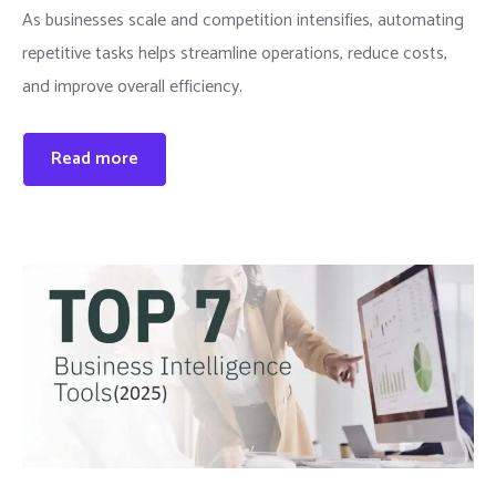
As businesses scale and competition intensifies, automating
repetitive tasks helps streamline operations, reduce costs,
and improve overall efficiency.
Read more