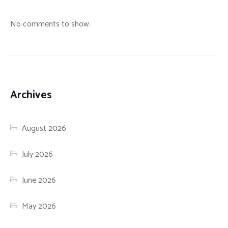
No comments to show.
Archives
August 2026
July 2026
June 2026
May 2026