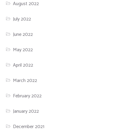
August 2022
July 2022
June 2022
May 2022
April 2022
March 2022
February 2022
January 2022
December 2021