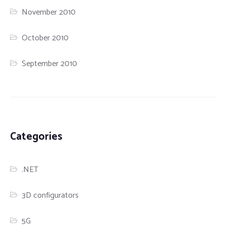
November 2010
October 2010
September 2010
Categories
.NET
3D configurators
5G