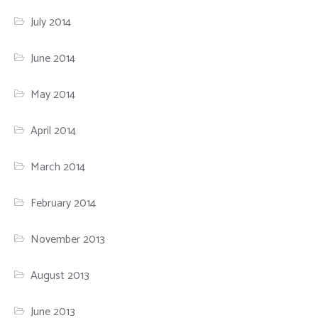
July 2014
June 2014
May 2014
April 2014
March 2014
February 2014
November 2013
August 2013
June 2013