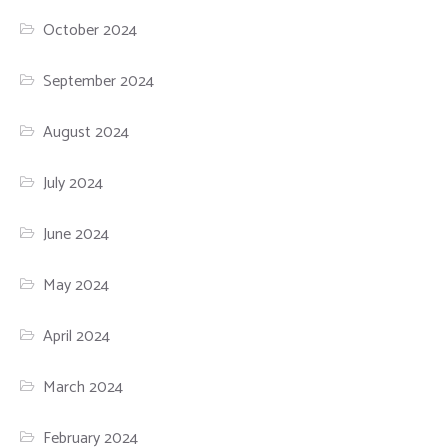
October 2024
September 2024
August 2024
July 2024
June 2024
May 2024
April 2024
March 2024
February 2024