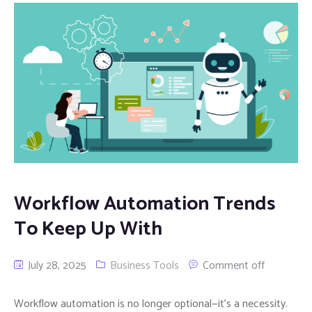
Workflow Automation Trends
To Keep Up With
July 28, 2025
Business Tools
Comment off
Workflow automation is no longer optional—it’s a necessity.