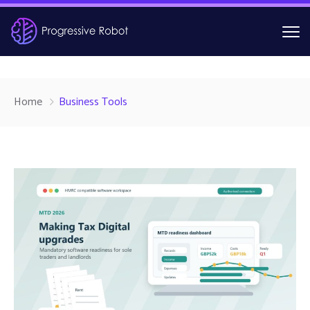
Home
Business Tools