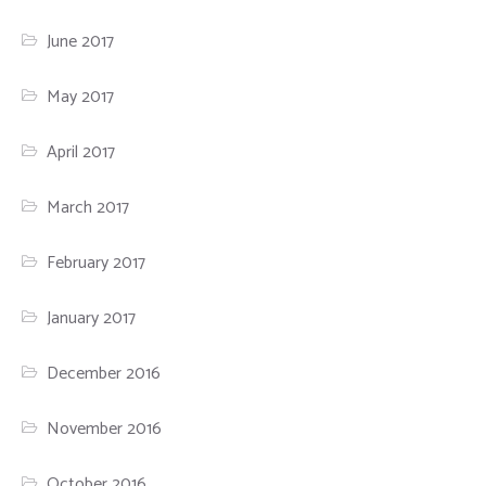
June 2017
May 2017
April 2017
March 2017
February 2017
January 2017
December 2016
November 2016
October 2016