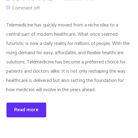
Comment off
Telemedicine has quickly moved from a niche idea to a
central part of modern healthcare. What once seemed
futuristic is now a daily reality for millions of people. With the
rising demand for easy, affordable, and flexible healthcare
solutions, Telemedicine has become a preferred choice for
patients and doctors alike. It is not only reshaping the way
healthcare is delivered but also setting the foundation for
how medicine will evolve in the years ahead.
Read more