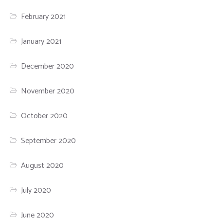
February 2021
January 2021
December 2020
November 2020
October 2020
September 2020
August 2020
July 2020
June 2020