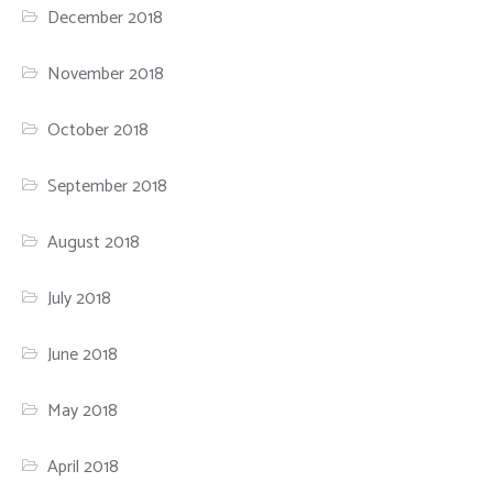
December 2018
November 2018
October 2018
September 2018
August 2018
July 2018
June 2018
May 2018
April 2018