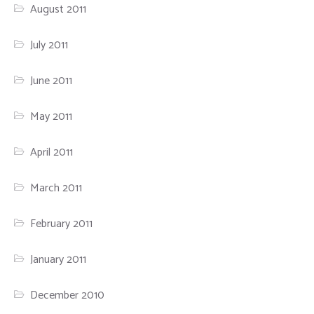
August 2011
July 2011
June 2011
May 2011
April 2011
March 2011
February 2011
January 2011
December 2010