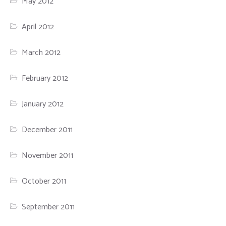
May 2012
April 2012
March 2012
February 2012
January 2012
December 2011
November 2011
October 2011
September 2011