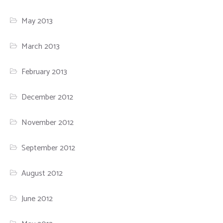
May 2013
March 2013
February 2013
December 2012
November 2012
September 2012
August 2012
June 2012