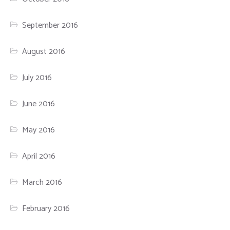
September 2016
August 2016
July 2016
June 2016
May 2016
April 2016
March 2016
February 2016