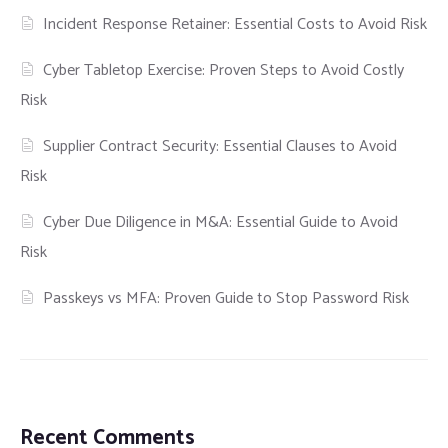
Incident Response Retainer: Essential Costs to Avoid Risk
Cyber Tabletop Exercise: Proven Steps to Avoid Costly
Risk
Supplier Contract Security: Essential Clauses to Avoid
Risk
Cyber Due Diligence in M&A: Essential Guide to Avoid
Risk
Passkeys vs MFA: Proven Guide to Stop Password Risk
Recent Comments