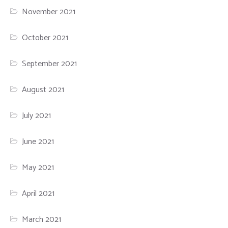
November 2021
October 2021
September 2021
August 2021
July 2021
June 2021
May 2021
April 2021
March 2021