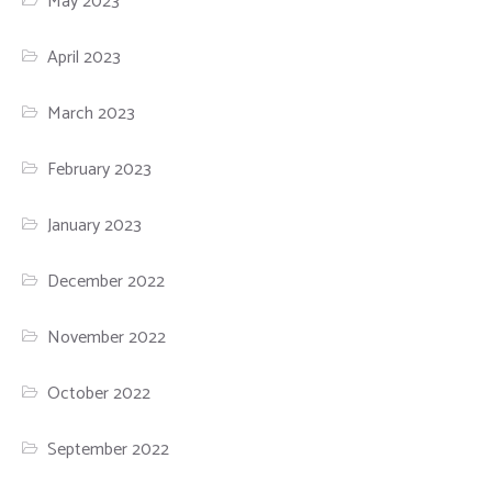
May 2023
April 2023
March 2023
February 2023
January 2023
December 2022
November 2022
October 2022
September 2022