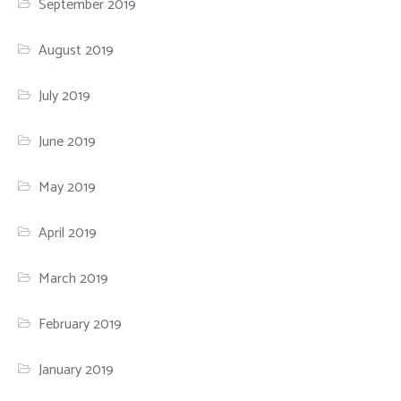
September 2019
August 2019
July 2019
June 2019
May 2019
April 2019
March 2019
February 2019
January 2019