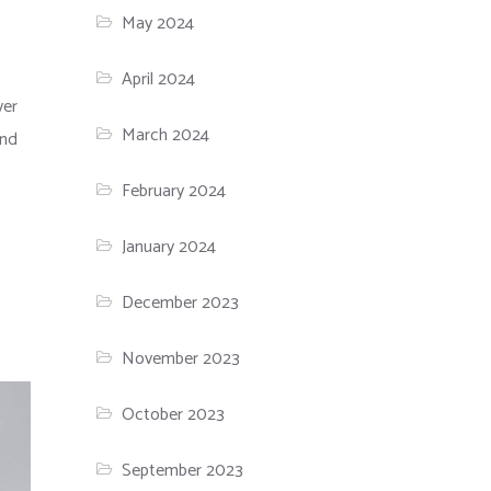
May 2024
April 2024
ver
March 2024
and
February 2024
January 2024
December 2023
November 2023
October 2023
September 2023