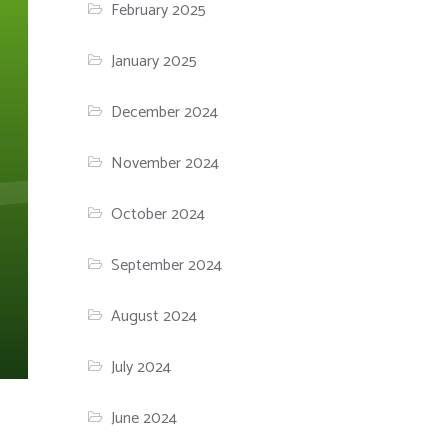
February 2025
January 2025
December 2024
November 2024
October 2024
September 2024
August 2024
July 2024
June 2024