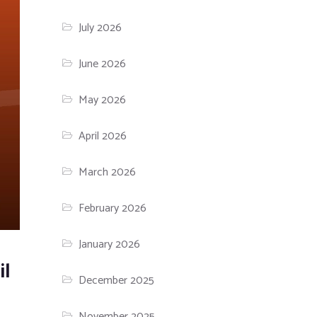
July 2026
June 2026
May 2026
April 2026
March 2026
February 2026
January 2026
il
December 2025
November 2025