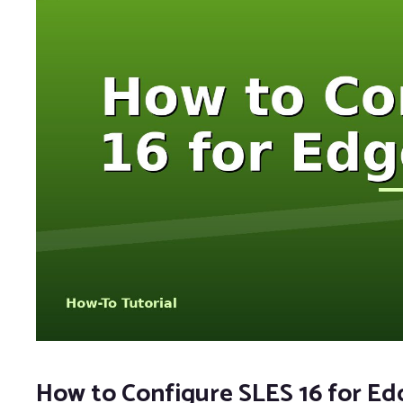
How to Configure SLES 16 for E