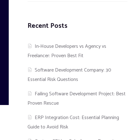
Recent Posts
In-House Developers vs Agency vs
Freelancer: Proven Best Fit
Software Development Company: 30
Essential Risk Questions
Failing Software Development Project: Best
Proven Rescue
ERP Integration Cost: Essential Planning
Guide to Avoid Risk