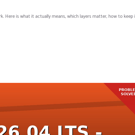
k. Here is what it actually means, which layers matter, how to keep 