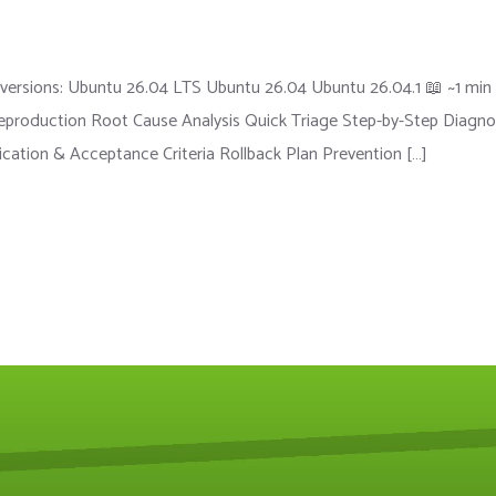
versions: Ubuntu 26.04 LTS Ubuntu 26.04 Ubuntu 26.04.1 📖 ~1 min
roduction Root Cause Analysis Quick Triage Step-by-Step Diagno
fication & Acceptance Criteria Rollback Plan Prevention […]