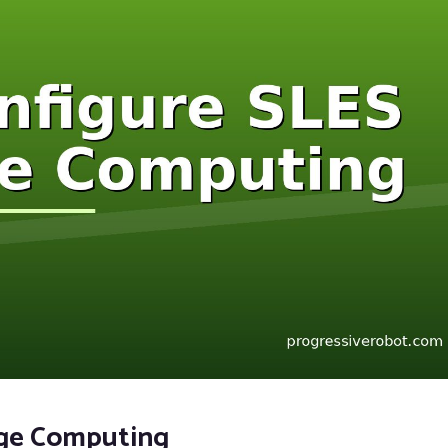
dge Computing