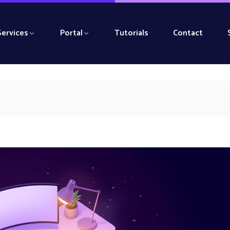
Services
Portal
Tutorials
Contact