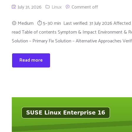
July 31, 2026
Linux
Comment off
🟡 Medium ⏱ 5–30 min Last verified: 31 July 2026 Affected 
read Table of contents Symptom & Impact Environment & Rep
Solution – Primary Fix Solution – Alternative Approaches Veri
Read more