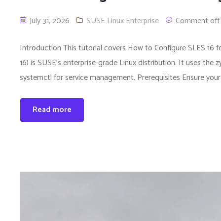
July 31, 2026
SUSE Linux Enterprise
Comment off
Introduction This tutorial covers How to Configure SLES 16 
16) is SUSE’s enterprise-grade Linux distribution. It uses t
systemctl for service management. Prerequisites Ensure your 
Read more