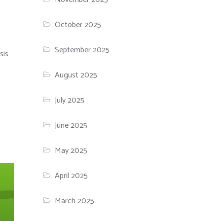
October 2025
September 2025
sis
August 2025
July 2025
June 2025
May 2025
April 2025
March 2025