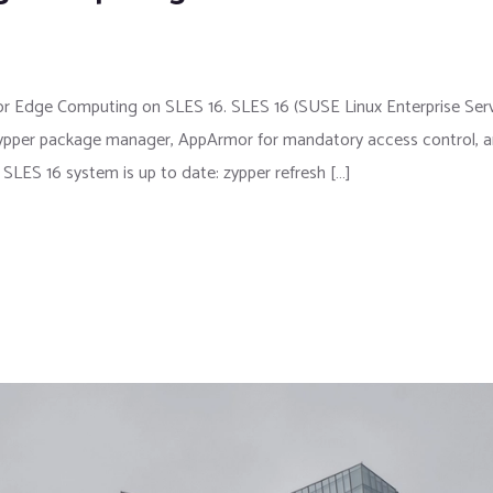
for Edge Computing on SLES 16. SLES 16 (SUSE Linux Enterprise Ser
he zypper package manager, AppArmor for mandatory access control, 
SLES 16 system is up to date: zypper refresh […]