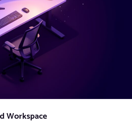
zed Workspace