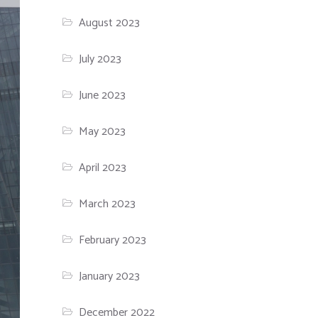
August 2023
July 2023
June 2023
May 2023
April 2023
March 2023
February 2023
January 2023
December 2022