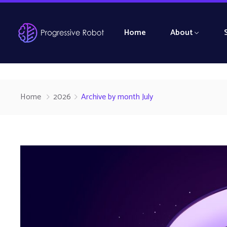
Home
About
Home
2026
Archive by month July