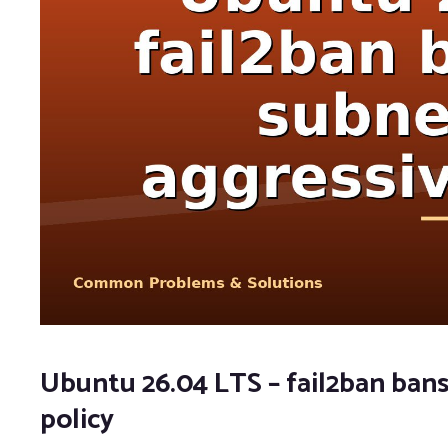
Ubuntu 26.04 LTS – fail2ban bans
policy