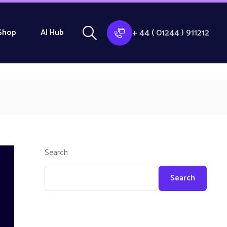
+ 44 ( 01244 ) 911212
Shop
AI Hub
Search
Search