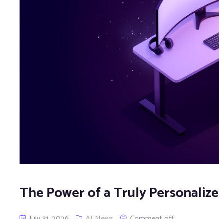
The Power of a Truly Personali
July 31, 2026
AI News
Comment off