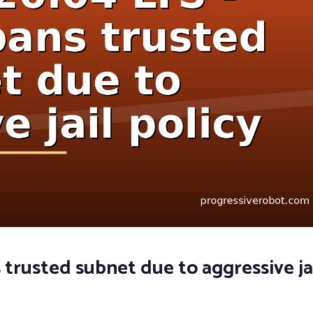
 trusted subnet due to aggressive ja