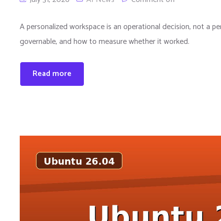
A personalized workspace is an operational decision, not a per
governable, and how to measure whether it worked.
Read more