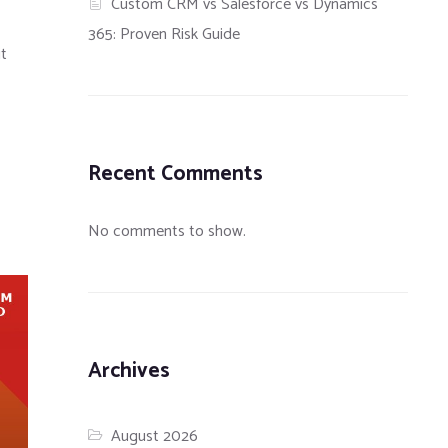
Custom CRM vs Salesforce vs Dynamics
365: Proven Risk Guide
it
Recent Comments
No comments to show.
Archives
August 2026