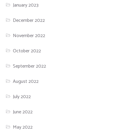
January 2023
December 2022
November 2022
October 2022
September 2022
August 2022
July 2022
June 2022
May 2022