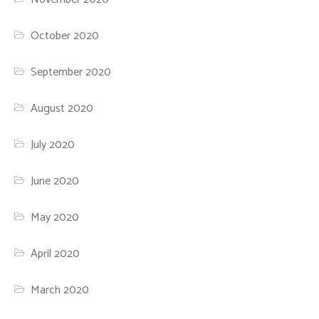
October 2020
September 2020
August 2020
July 2020
June 2020
May 2020
April 2020
March 2020