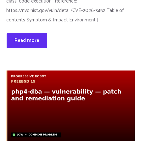
class 'code-execution'. Reference:
https://nvd.nist.gov/vuln/detail/CVE-2026-3452 Table of
contents Symptom & Impact Environment […]
Read more