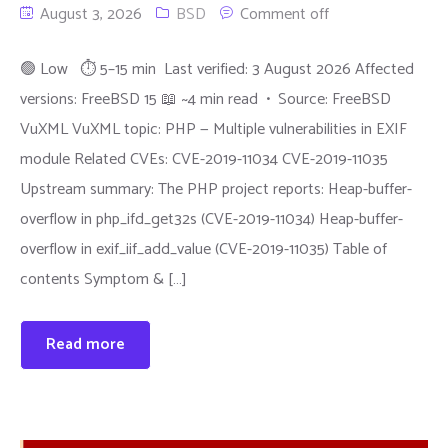
August 3, 2026
BSD
Comment off
🟢 Low ⏱ 5–15 min Last verified: 3 August 2026 Affected
versions: FreeBSD 15 📖 ~4 min read • Source: FreeBSD
VuXML VuXML topic: PHP — Multiple vulnerabilities in EXIF
module Related CVEs: CVE-2019-11034 CVE-2019-11035
Upstream summary: The PHP project reports: Heap-buffer-
overflow in php_ifd_get32s (CVE-2019-11034) Heap-buffer-
overflow in exif_iif_add_value (CVE-2019-11035) Table of
contents Symptom & […]
Read more