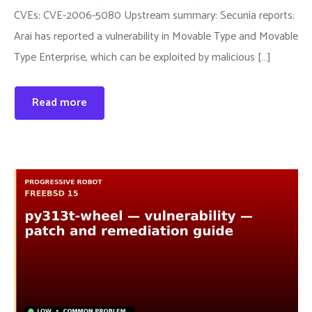
CVEs: CVE-2006-5080 Upstream summary: Secunia reports:
Arai has reported a vulnerability in Movable Type and Movable
Type Enterprise, which can be exploited by malicious […]
Read more