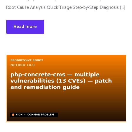
Root Cause Analysis Quick Triage Step-by-Step Diagnosis […]
Read more