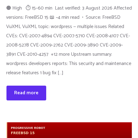
🟠 High ⏱ 15–60 min Last verified: 3 August 2026 Affected
versions: FreeBSD 15 📖 ~4 min read • Source: FreeBSD
VuXML VuXML topic: wordpress — multiple issues Related
CVEs: CVE-2007-4894 CVE-2007-5710 CVE-2008-4107 CVE-
2008-5278 CVE-2009-2762 CVE-2009-3890 CVE-2009-
3891 CVE-2010-4257 +12 more Upstream summary:
wordpress developers reports: This security and maintenance
release features 1 bug fix […]
Read more