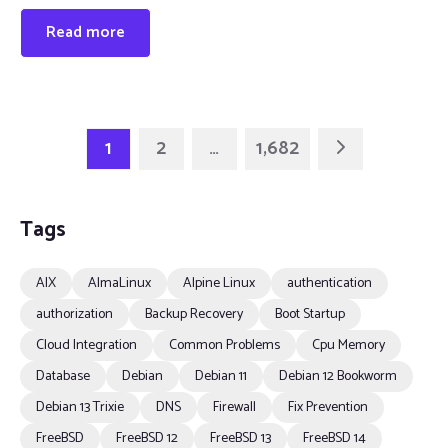
Read more
1
2
…
1,682
Tags
AIX
AlmaLinux
Alpine Linux
authentication
authorization
Backup Recovery
Boot Startup
Cloud Integration
Common Problems
Cpu Memory
Database
Debian
Debian 11
Debian 12 Bookworm
Debian 13 Trixie
DNS
Firewall
Fix Prevention
FreeBSD
FreeBSD 12
FreeBSD 13
FreeBSD 14