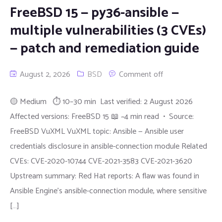
FreeBSD 15 — py36-ansible —
multiple vulnerabilities (3 CVEs)
— patch and remediation guide
August 2, 2026
BSD
Comment off
🟡 Medium ⏱ 10–30 min Last verified: 2 August 2026
Affected versions: FreeBSD 15 📖 ~4 min read • Source:
FreeBSD VuXML VuXML topic: Ansible — Ansible user
credentials disclosure in ansible-connection module Related
CVEs: CVE-2020-10744 CVE-2021-3583 CVE-2021-3620
Upstream summary: Red Hat reports: A flaw was found in
Ansible Engine's ansible-connection module, where sensitive
[…]