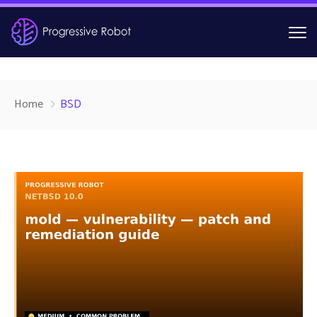
Home
BSD