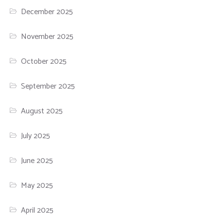
December 2025
November 2025
October 2025
September 2025
August 2025
July 2025
June 2025
May 2025
April 2025