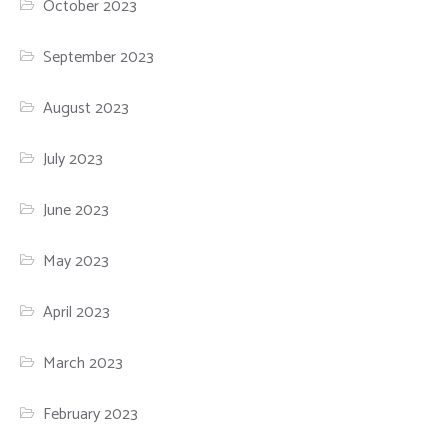
October 2023
September 2023
August 2023
July 2023
June 2023
May 2023
April 2023
March 2023
February 2023