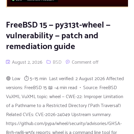
FreeBSD 15 — py313t-wheel —
vulnerability — patch and
remediation guide
August 2, 2026
BSD
Comment off
🟢 Low ⏱ 5–15 min Last verified: 2 August 2026 Affected
versions: FreeBSD 15 📖 ~4 min read • Source: FreeBSD
VuXML VuXML topic: wheel — CWE-22: Improper Limitation
of a Pathname to a Restricted Directory ('Path Traversal')
Related CVEs: CVE-2026-24049 Upstream summary:
https://github.com/pypa/wheel/security/advisories/GHSA-
8rrh-rw8j-w5fx reports: wheel is a command line tool for