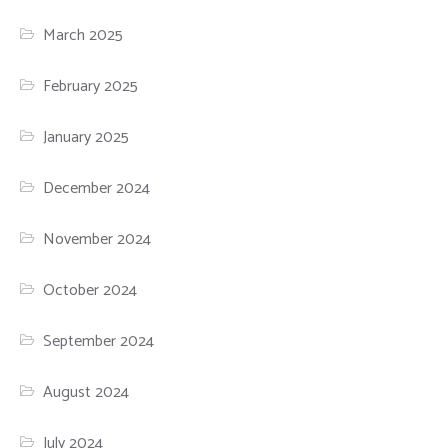
March 2025
February 2025
January 2025
December 2024
November 2024
October 2024
September 2024
August 2024
July 2024