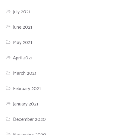
July 2021
June 2021
May 2021
April 2021
March 2021
February 2021
January 2021
December 2020
November 2020