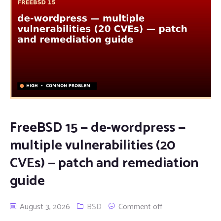
FreeBSD 15 — de-wordpress —
multiple vulnerabilities (20
CVEs) — patch and remediation
guide
August 3, 2026
BSD
Comment off