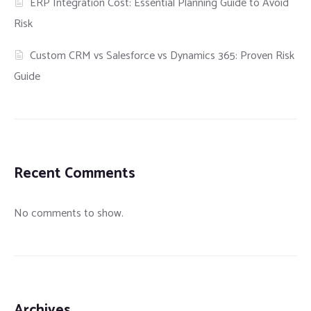
ERP Integration Cost: Essential Planning Guide to Avoid
Risk
Custom CRM vs Salesforce vs Dynamics 365: Proven Risk
Guide
Recent Comments
No comments to show.
Archives