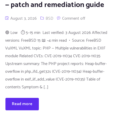
— patch and remediation guide
August 3, 2026
BSD
Comment off
🟢 Low ⏱ 5–15 min Last verified: 3 August 2026 Affected
versions: FreeBSD 15 📖 ~4 min read • Source: FreeBSD
VuXML VuXML topic: PHP — Multiple vulnerabilities in EXIF
module Related CVEs: CVE-2019-11034 CVE-2019-11035
Upstream summary: The PHP project reports: Heap-buffer-
overflow in php_ifd_get32s (CVE-2019-11034) Heap-buffer-
overflow in exif_iif_add_value (CVE-2019-11035) Table of
contents Symptom & […]
Read more