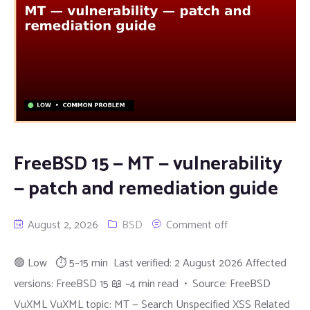
FreeBSD 15 — MT — vulnerability
— patch and remediation guide
August 2, 2026
BSD
Comment off
🟢 Low ⏱ 5–15 min Last verified: 2 August 2026 Affected
versions: FreeBSD 15 📖 ~4 min read • Source: FreeBSD
VuXML VuXML topic: MT — Search Unspecified XSS Related