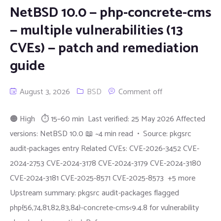
NetBSD 10.0 — php-concrete-cms
— multiple vulnerabilities (13
CVEs) — patch and remediation
guide
August 3, 2026
BSD
Comment off
🟠 High ⏱ 15–60 min Last verified: 25 May 2026 Affected
versions: NetBSD 10.0 📖 ~4 min read • Source: pkgsrc
audit-packages entry Related CVEs: CVE-2026-3452 CVE-
2024-2753 CVE-2024-3178 CVE-2024-3179 CVE-2024-3180
CVE-2024-3181 CVE-2025-8571 CVE-2025-8573 +5 more
Upstream summary: pkgsrc audit-packages flagged
php{56,74,81,82,83,84}-concrete-cms<9.4.8 for vulnerability