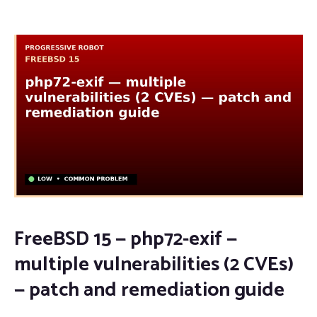
FreeBSD 15 — php72-exif —
multiple vulnerabilities (2 CVEs)
— patch and remediation guide