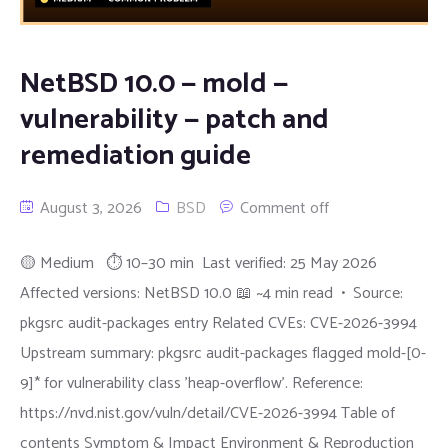
NetBSD 10.0 — mold —
vulnerability — patch and
remediation guide
August 3, 2026
BSD
Comment off
🟡 Medium ⏱ 10–30 min Last verified: 25 May 2026
Affected versions: NetBSD 10.0 📖 ~4 min read • Source:
pkgsrc audit-packages entry Related CVEs: CVE-2026-3994
Upstream summary: pkgsrc audit-packages flagged mold-[0-
9]* for vulnerability class 'heap-overflow'. Reference:
https://nvd.nist.gov/vuln/detail/CVE-2026-3994 Table of
contents Symptom & Impact Environment & Reproduction