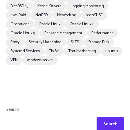
FreeBSD 15
Kernel Drivers
Logging Monitoring
Lvm Raid
NetBSD
Networking
openSUSE
Operations
Oracle Linux
Oracle Linux 8
Oracle Linux 9
Package Management
Performance
Proxy
Security Hardening
SLES
Storage Disk
Systemd Services
Tls Ssl
Troubleshooting
ubuntu
VPN
windows server
Search
Search