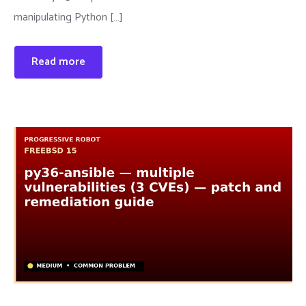
manipulating Python […]
Read more