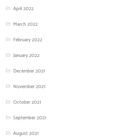
April 2022
March 2022
February 2022
January 2022
December 2021
November 2021
October 2021
September 2021
August 2021