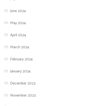
June 2024
May 2024
April 2024
March 2024
February 2024
January 2024
December 2023
November 2023