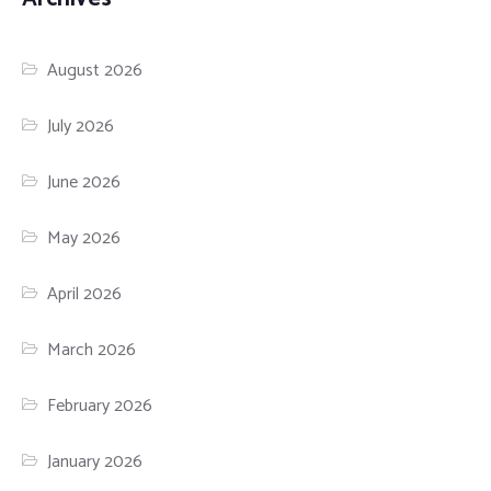
August 2026
July 2026
June 2026
May 2026
April 2026
March 2026
February 2026
January 2026