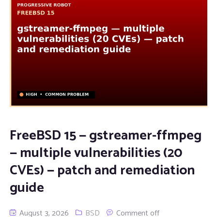
FreeBSD 15 — gstreamer-ffmpeg
— multiple vulnerabilities (20
CVEs) — patch and remediation
guide
August 3, 2026
BSD
Comment off