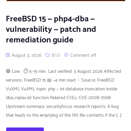
FreeBSD 15 — php4-dba —
vulnerability — patch and
remediation guide
August 3, 2026
BSD
Comment off
🟢 Low ⏱ 5–15 min Last verified: 3 August 2026 Affected
versions: FreeBSD 15 📖 ~4 min read • Source: FreeBSD
VuXML VuXML topic: php — ini database truncation inside
dba_replace() function Related CVEs: CVE-2008-7068
Upstream summary: securityfocus research reports: A bug
that leads to the emptying of the INI file contents if the […]