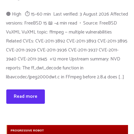
🟠 High ⏱ 15–60 min Last verified: 3 August 2026 Affected
versions: FreeBSD 15 📖 ~4 min read • Source: FreeBSD
VuXML VuXML topic: ffmpeg — multiple vulnerabilities
Related CVEs: CVE-2011-3892 CVE-2011-3893 CVE-2011-3895
CVE-2011-3929 CVE-2011-3936 CVE-2011-3937 CVE-2011-
3940 CVE-2011-3945 +12 more Upstream summary: NVD
reports: The ff_dwt_decode function in
libavcodec/jpeg2000dwt.c in FFmpeg before 2.8.4 does […]
Read more