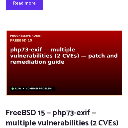
Read more
FreeBSD 15 — php73-exif —
multiple vulnerabilities (2 CVEs)