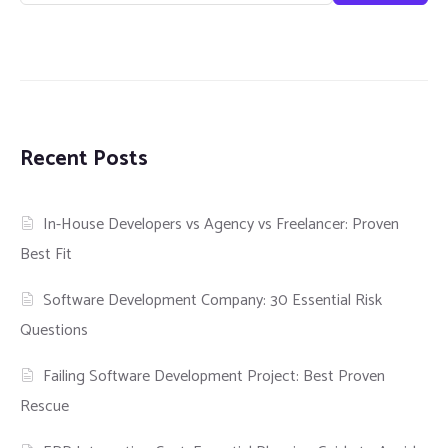
Recent Posts
In-House Developers vs Agency vs Freelancer: Proven
Best Fit
Software Development Company: 30 Essential Risk
Questions
Failing Software Development Project: Best Proven
Rescue