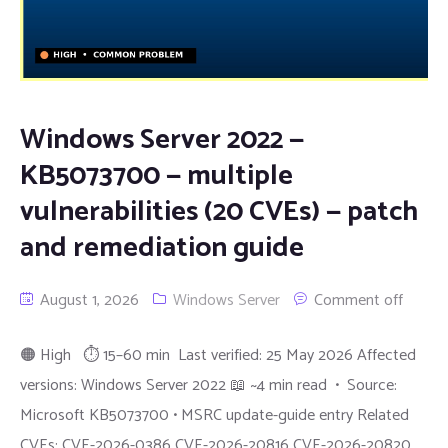
Windows Server 2022 —
KB5073700 — multiple
vulnerabilities (20 CVEs) — patch
and remediation guide
August 1, 2026
Windows Server
Comment off
🟠 High ⏱ 15–60 min Last verified: 25 May 2026 Affected
versions: Windows Server 2022 📖 ~4 min read • Source:
Microsoft KB5073700 • MSRC update-guide entry Related
CVEs: CVE-2026-0386 CVE-2026-20816 CVE-2026-20820