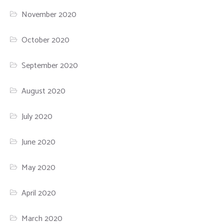
November 2020
October 2020
September 2020
August 2020
July 2020
June 2020
May 2020
April 2020
March 2020