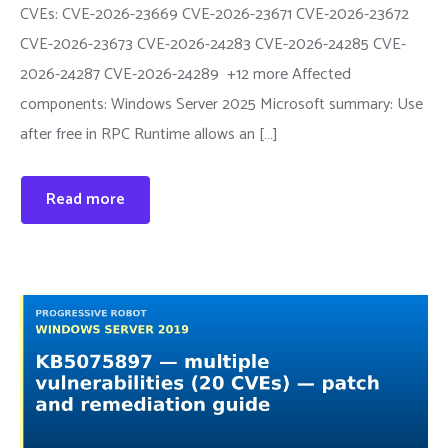
CVEs: CVE-2026-23669 CVE-2026-23671 CVE-2026-23672
CVE-2026-23673 CVE-2026-24283 CVE-2026-24285 CVE-
2026-24287 CVE-2026-24289 +12 more Affected
components: Windows Server 2025 Microsoft summary: Use
after free in RPC Runtime allows an […]
Read more