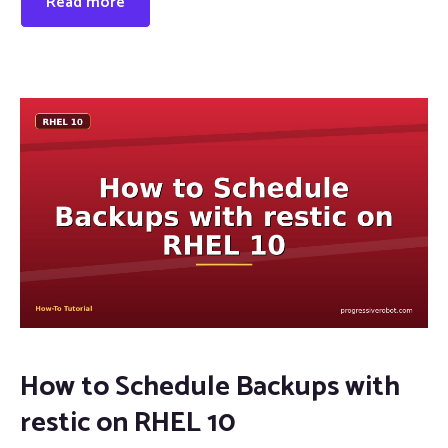
Read more
How to Schedule Backups with
restic on RHEL 10