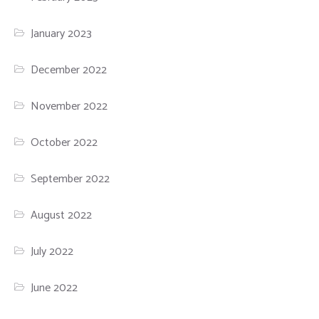
January 2023
December 2022
November 2022
October 2022
September 2022
August 2022
July 2022
June 2022