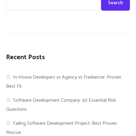
Search
Recent Posts
In-House Developers vs Agency vs Freelancer: Proven
Best Fit
Software Development Company: 30 Essential Risk
Questions
Failing Software Development Project: Best Proven
Rescue