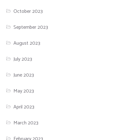
October 2023
September 2023
August 2023
July 2023
June 2023
May 2023
April 2023
March 2023
February 2023