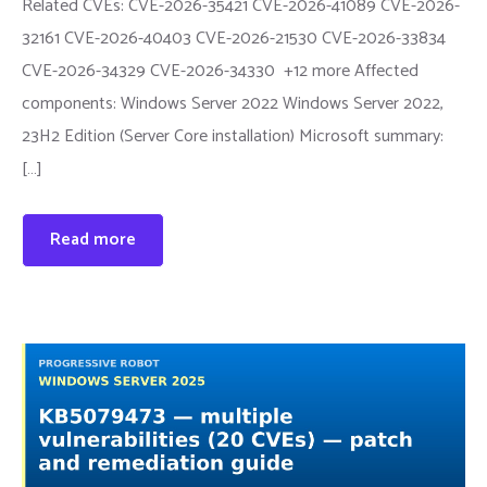
Related CVEs: CVE-2026-35421 CVE-2026-41089 CVE-2026-
32161 CVE-2026-40403 CVE-2026-21530 CVE-2026-33834
CVE-2026-34329 CVE-2026-34330 +12 more Affected
components: Windows Server 2022 Windows Server 2022,
23H2 Edition (Server Core installation) Microsoft summary:
[…]
Read more