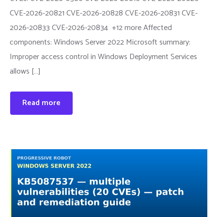
CVE-2026-20821 CVE-2026-20828 CVE-2026-20831 CVE-
2026-20833 CVE-2026-20834 +12 more Affected
components: Windows Server 2022 Microsoft summary:
Improper access control in Windows Deployment Services
allows […]
Read more