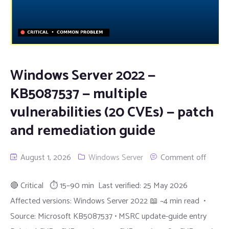
Windows Server 2022 —
KB5087537 — multiple
vulnerabilities (20 CVEs) — patch
and remediation guide
August 1, 2026
Windows Server
Comment off
🔴 Critical ⏱ 15–90 min Last verified: 25 May 2026
Affected versions: Windows Server 2022 📖 ~4 min read •
Source: Microsoft KB5087537 • MSRC update-guide entry