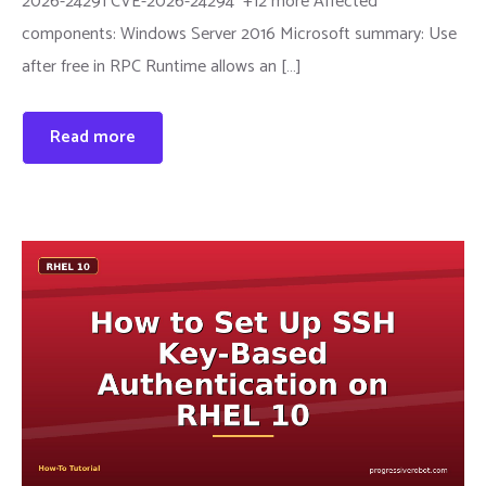
2026-24291 CVE-2026-24294 +12 more Affected
components: Windows Server 2016 Microsoft summary: Use
after free in RPC Runtime allows an […]
Read more