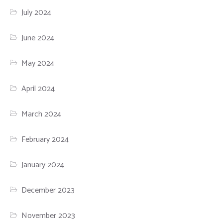
July 2024
June 2024
May 2024
April 2024
March 2024
February 2024
January 2024
December 2023
November 2023