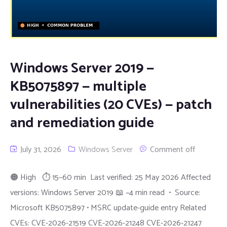
Windows Server 2019 —
KB5075897 — multiple
vulnerabilities (20 CVEs) — patch
and remediation guide
July 31, 2026
Windows Server
Comment off
🟠 High ⏱ 15–60 min Last verified: 25 May 2026 Affected
versions: Windows Server 2019 📖 ~4 min read • Source:
Microsoft KB5075897 • MSRC update-guide entry Related
CVEs: CVE-2026-21519 CVE-2026-21248 CVE-2026-21247