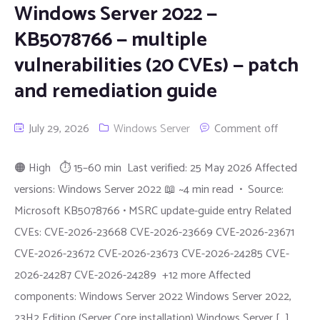
Windows Server 2022 —
KB5078766 — multiple
vulnerabilities (20 CVEs) — patch
and remediation guide
July 29, 2026
Windows Server
Comment off
🟠 High ⏱ 15–60 min Last verified: 25 May 2026 Affected
versions: Windows Server 2022 📖 ~4 min read • Source:
Microsoft KB5078766 • MSRC update-guide entry Related
CVEs: CVE-2026-23668 CVE-2026-23669 CVE-2026-23671
CVE-2026-23672 CVE-2026-23673 CVE-2026-24285 CVE-
2026-24287 CVE-2026-24289 +12 more Affected
components: Windows Server 2022 Windows Server 2022,
23H2 Edition (Server Core installation) Windows Server […]