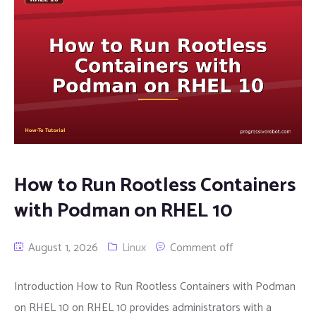
How to Run Rootless Containers
with Podman on RHEL 10
August 1, 2026
Linux
Comment off
Introduction How to Run Rootless Containers with Podman
on RHEL 10 on RHEL 10 provides administrators with a