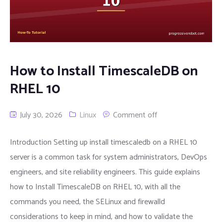
How to Install TimescaleDB on
RHEL 10
July 30, 2026
Linux
Comment off
Introduction Setting up install timescaledb on a RHEL 10
server is a common task for system administrators, DevOps
engineers, and site reliability engineers. This guide explains
how to Install TimescaleDB on RHEL 10, with all the
commands you need, the SELinux and firewalld
considerations to keep in mind, and how to validate the