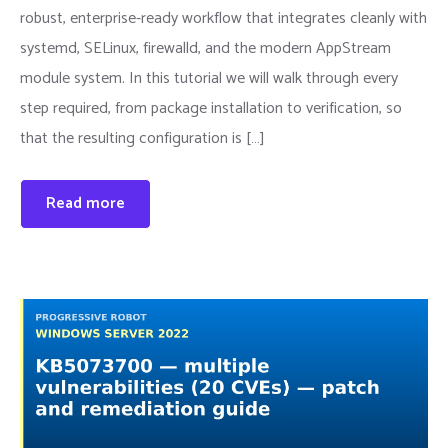
robust, enterprise-ready workflow that integrates cleanly with
systemd, SELinux, firewalld, and the modern AppStream
module system. In this tutorial we will walk through every
step required, from package installation to verification, so
that the resulting configuration is […]
Read more