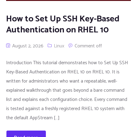
How to Set Up SSH Key-Based
Authentication on RHEL 10
August 2, 2026
Linux
Comment off
Introduction This tutorial demonstrates how to Set Up SSH
Key-Based Authentication on RHEL 10 on RHEL 10. It is
written for administrators who want a repeatable, well-
explained walkthrough that goes beyond a bare command
list and explains each configuration choice. Every command
is tested against a freshly registered RHEL 10 system with
the default AppStream […]