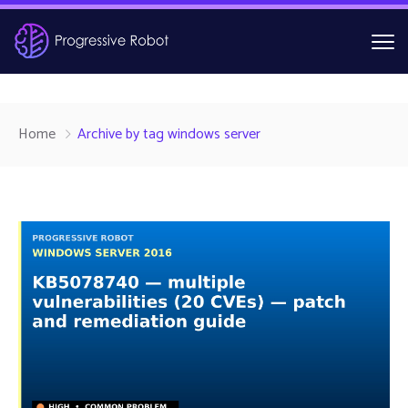
Home
Archive by tag windows server