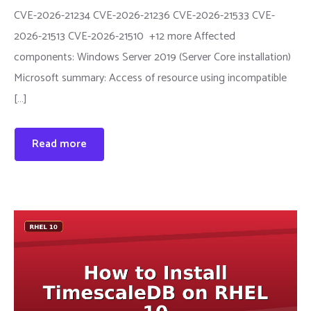
CVE-2026-21234 CVE-2026-21236 CVE-2026-21533 CVE-
2026-21513 CVE-2026-21510 +12 more Affected
components: Windows Server 2019 (Server Core installation)
Microsoft summary: Access of resource using incompatible
[…]
Read more