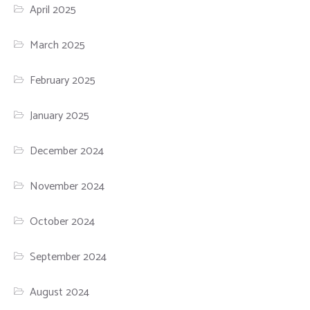
April 2025
March 2025
February 2025
January 2025
December 2024
November 2024
October 2024
September 2024
August 2024