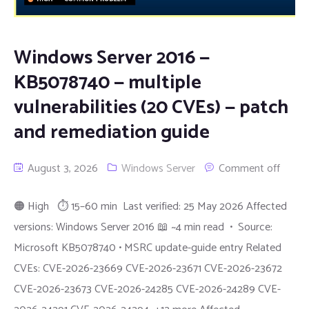
Windows Server 2016 —
KB5078740 — multiple
vulnerabilities (20 CVEs) — patch
and remediation guide
August 3, 2026
Windows Server
Comment off
🟠 High ⏱ 15–60 min Last verified: 25 May 2026 Affected
versions: Windows Server 2016 📖 ~4 min read • Source:
Microsoft KB5078740 • MSRC update-guide entry Related
CVEs: CVE-2026-23669 CVE-2026-23671 CVE-2026-23672
CVE-2026-23673 CVE-2026-24285 CVE-2026-24289 CVE-