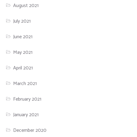
August 2021
July 2021
June 2021
May 2021
April 2021
March 2021
February 2021
January 2021
December 2020