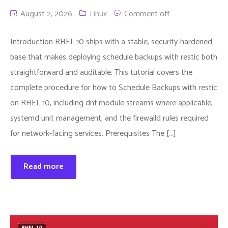
August 2, 2026
Linux
Comment off
Introduction RHEL 10 ships with a stable, security-hardened
base that makes deploying schedule backups with restic both
straightforward and auditable. This tutorial covers the
complete procedure for how to Schedule Backups with restic
on RHEL 10, including dnf module streams where applicable,
systemd unit management, and the firewalld rules required
for network-facing services. Prerequisites The […]
Read more