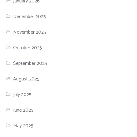
January 2026
December 2025
November 2025
October 2025
September 2025
August 2025
July 2025
June 2025
May 2025