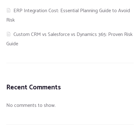
ERP Integration Cost: Essential Planning Guide to Avoid
Risk
Custom CRM vs Salesforce vs Dynamics 365: Proven Risk
Guide
Recent Comments
No comments to show.