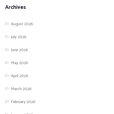
Archives
August 2026
July 2026
June 2026
May 2026
April 2026
March 2026
February 2026