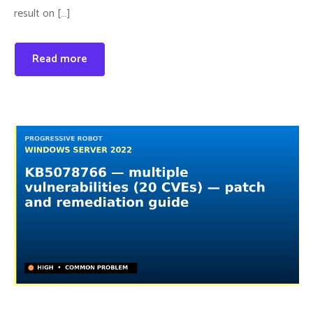
result on […]
Read more