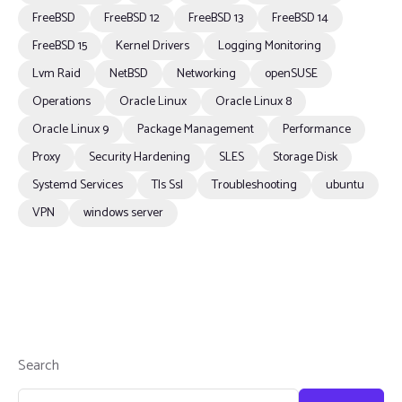
FreeBSD
FreeBSD 12
FreeBSD 13
FreeBSD 14
FreeBSD 15
Kernel Drivers
Logging Monitoring
Lvm Raid
NetBSD
Networking
openSUSE
Operations
Oracle Linux
Oracle Linux 8
Oracle Linux 9
Package Management
Performance
Proxy
Security Hardening
SLES
Storage Disk
Systemd Services
Tls Ssl
Troubleshooting
ubuntu
VPN
windows server
Search