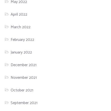
May 2022
April 2022
March 2022
February 2022
January 2022
December 2021
November 2021
October 2021
September 2021