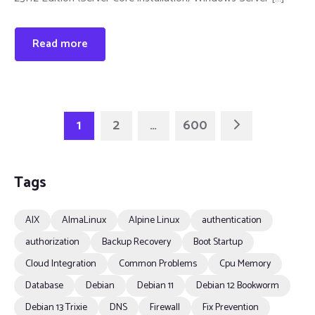
Read more
1
2
…
600
Tags
AIX
AlmaLinux
Alpine Linux
authentication
authorization
Backup Recovery
Boot Startup
Cloud Integration
Common Problems
Cpu Memory
Database
Debian
Debian 11
Debian 12 Bookworm
Debian 13 Trixie
DNS
Firewall
Fix Prevention