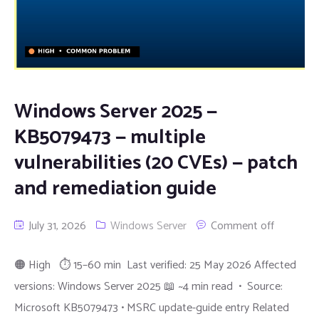
Windows Server 2025 —
KB5079473 — multiple
vulnerabilities (20 CVEs) — patch
and remediation guide
July 31, 2026
Windows Server
Comment off
🟠 High ⏱ 15–60 min Last verified: 25 May 2026 Affected
versions: Windows Server 2025 📖 ~4 min read • Source:
Microsoft KB5079473 • MSRC update-guide entry Related