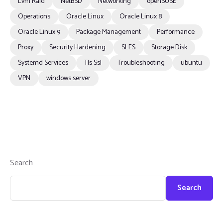
Lvm Raid
NetBSD
Networking
openSUSE
Operations
Oracle Linux
Oracle Linux 8
Oracle Linux 9
Package Management
Performance
Proxy
Security Hardening
SLES
Storage Disk
Systemd Services
Tls Ssl
Troubleshooting
ubuntu
VPN
windows server
Search
Search