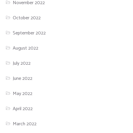
November 2022
October 2022
September 2022
August 2022
July 2022
June 2022
May 2022
April 2022
March 2022