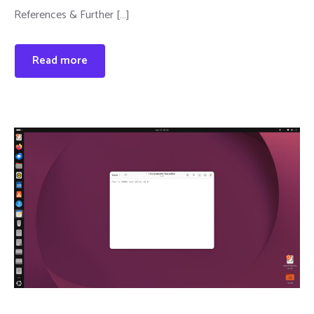
References & Further […]
Read more