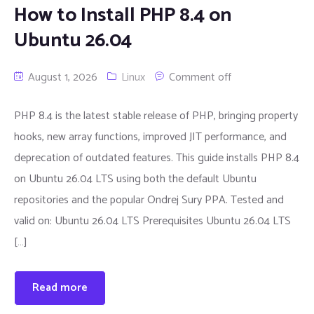
How to Install PHP 8.4 on
Ubuntu 26.04
August 1, 2026
Linux
Comment off
PHP 8.4 is the latest stable release of PHP, bringing property
hooks, new array functions, improved JIT performance, and
deprecation of outdated features. This guide installs PHP 8.4
on Ubuntu 26.04 LTS using both the default Ubuntu
repositories and the popular Ondrej Sury PPA. Tested and
valid on: Ubuntu 26.04 LTS Prerequisites Ubuntu 26.04 LTS
[…]
Read more