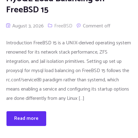
FreeBSD 15
August 3, 2026
FreeBSD
Comment off
Introduction FreeBSD 15 is a UNIX-derived operating system
renowned for its network stack performance, ZFS
integration, and Jail isolation primitives. Setting up set up
proxysql for mysql load balancing on FreeBSD 15 follows the
rc.conf/service(8) paradigm rather than systemd, which
means enabling a service and configuring its startup options
are done differently from any Linux […]
Read more