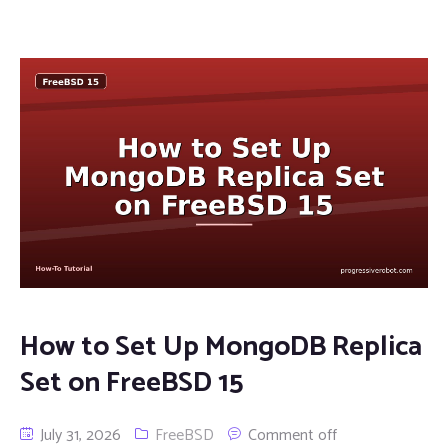
How to Set Up MongoDB Replica
Set on FreeBSD 15
July 31, 2026
FreeBSD
Comment off