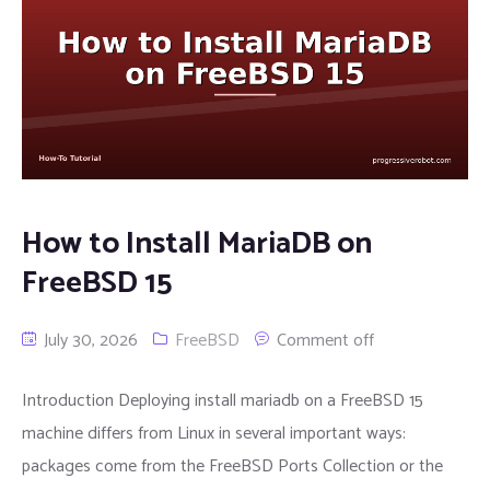
How to Install MariaDB on
FreeBSD 15
July 30, 2026
FreeBSD
Comment off
Introduction Deploying install mariadb on a FreeBSD 15
machine differs from Linux in several important ways:
packages come from the FreeBSD Ports Collection or the