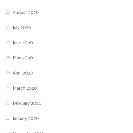
August 2020
July 2020
June 2020
May 2020
April 2020
March 2020
February 2020
January 2020