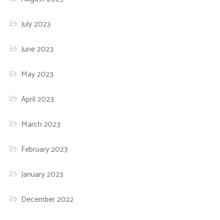
July 2023
June 2023
May 2023
April 2023
March 2023
February 2023
January 2023
December 2022