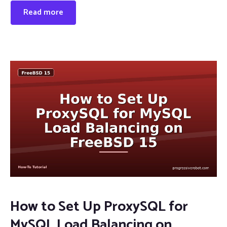
Read more
How to Set Up ProxySQL for
MySQL Load Balancing on