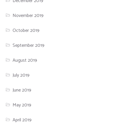
December 2019
November 2019
October 2019
September 2019
August 2019
July 2019
June 2019
May 2019
April 2019