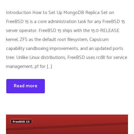
Introduction How to Set Up MongoDB Replica Set on
FreeBSD 15 is a core administration task for any FreeBSD 15
server operator. FreeBSD 15 ships with the 15.0-RELEASE
kernel, ZFS as the default root filesystem, Capsicum
capability sandboxing improvements, and an updated ports
tree. Unlike Linux distributions, FreeBSD uses rc(8) for service
management, pf for […]
Read more