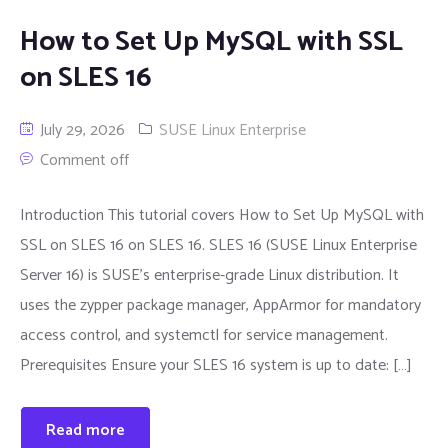
How to Set Up MySQL with SSL
on SLES 16
July 29, 2026
SUSE Linux Enterprise
Comment off
Introduction This tutorial covers How to Set Up MySQL with
SSL on SLES 16 on SLES 16. SLES 16 (SUSE Linux Enterprise
Server 16) is SUSE’s enterprise-grade Linux distribution. It
uses the zypper package manager, AppArmor for mandatory
access control, and systemctl for service management.
Prerequisites Ensure your SLES 16 system is up to date: […]
Read more