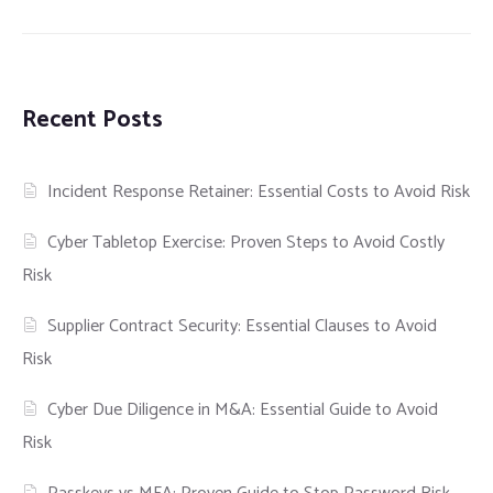
Recent Posts
Incident Response Retainer: Essential Costs to Avoid Risk
Cyber Tabletop Exercise: Proven Steps to Avoid Costly
Risk
Supplier Contract Security: Essential Clauses to Avoid
Risk
Cyber Due Diligence in M&A: Essential Guide to Avoid
Risk