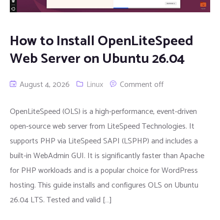
How to Install OpenLiteSpeed
Web Server on Ubuntu 26.04
August 4, 2026
Linux
Comment off
OpenLiteSpeed (OLS) is a high-performance, event-driven
open-source web server from LiteSpeed Technologies. It
supports PHP via LiteSpeed SAPI (LSPHP) and includes a
built-in WebAdmin GUI. It is significantly faster than Apache
for PHP workloads and is a popular choice for WordPress
hosting. This guide installs and configures OLS on Ubuntu
26.04 LTS. Tested and valid […]