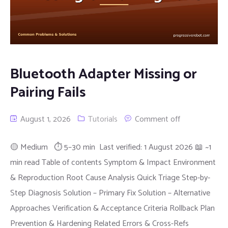
Bluetooth Adapter Missing or
Pairing Fails
August 1, 2026
Tutorials
Comment off
🟡 Medium ⏱ 5–30 min Last verified: 1 August 2026 📖 ~1
min read Table of contents Symptom & Impact Environment
& Reproduction Root Cause Analysis Quick Triage Step-by-
Step Diagnosis Solution – Primary Fix Solution – Alternative
Approaches Verification & Acceptance Criteria Rollback Plan
Prevention & Hardening Related Errors & Cross-Refs