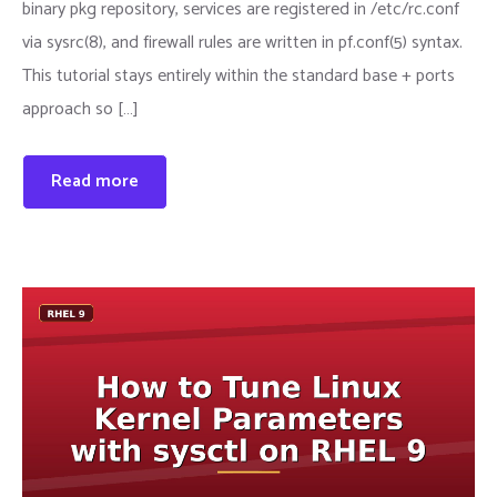
binary pkg repository, services are registered in /etc/rc.conf
via sysrc(8), and firewall rules are written in pf.conf(5) syntax.
This tutorial stays entirely within the standard base + ports
approach so […]
Read more