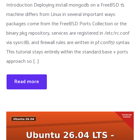
Introduction Deploying install mongodb on a FreeBSD 15
machine differs from Linux in several important ways:
packages come from the FreeBSD Ports Collection or the
binary pkg repository, services are registered in /etc/rc.conf
via sysrc(8), and firewall rules are written in pf.conf(5) syntax.
This tutorial stays entirely within the standard base + ports
approach so […]
Read more