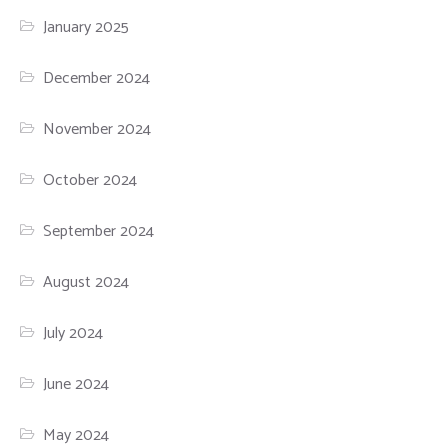
January 2025
December 2024
November 2024
October 2024
September 2024
August 2024
July 2024
June 2024
May 2024