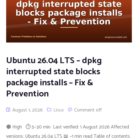
Ubuntu 26.04 LTS – dpkg
interrupted state blocks
package installs – Fix &
Prevention
August 1, 2026
Linux
Comment off
🟠 High ⏱ 5–30 min Last verified: 1 August 2026 Affected
versions: Ubuntu 26.04 LTS 📖 ~1 min read Table of contents