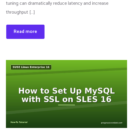
tuning can dramatically reduce latency and increase
throughput […]
Read more