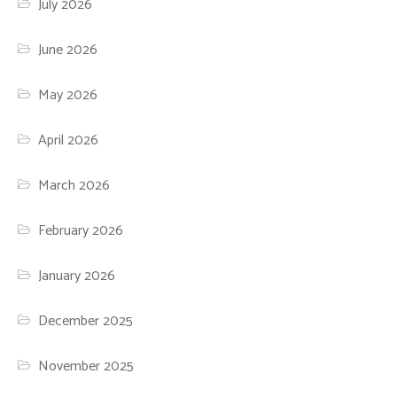
July 2026
June 2026
May 2026
April 2026
March 2026
February 2026
January 2026
December 2025
November 2025