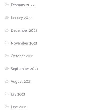
February 2022
January 2022
December 2021
November 2021
October 2021
September 2021
August 2021
July 2021
June 2021