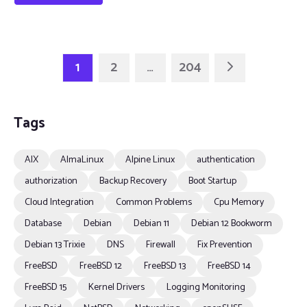
1
2
…
204
Tags
AIX
AlmaLinux
Alpine Linux
authentication
authorization
Backup Recovery
Boot Startup
Cloud Integration
Common Problems
Cpu Memory
Database
Debian
Debian 11
Debian 12 Bookworm
Debian 13 Trixie
DNS
Firewall
Fix Prevention
FreeBSD
FreeBSD 12
FreeBSD 13
FreeBSD 14
FreeBSD 15
Kernel Drivers
Logging Monitoring