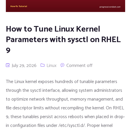
How to Tune Linux Kernel
Parameters with sysctl on RHEL
9
July 29, 2026
Linux
Comment off
The Linux kernel exposes hundreds of tunable parameters
through the sysctl interface, allowing system administrators
to optimize network throughput, memory management, and
file descriptor limits without recompiling the kernel. On RHEL
9, these tunables persist across reboots when placed in drop-
in configuration files under /etc/sysctl.d/. Proper kernel