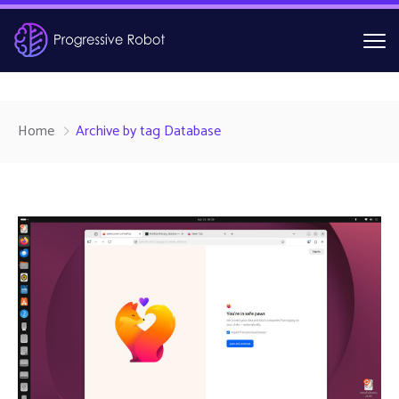
Home
Archive by tag Database