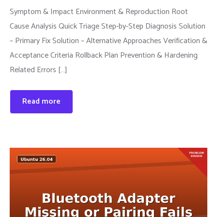
Symptom & Impact Environment & Reproduction Root
Cause Analysis Quick Triage Step-by-Step Diagnosis Solution
– Primary Fix Solution – Alternative Approaches Verification &
Acceptance Criteria Rollback Plan Prevention & Hardening
Related Errors […]
Read more