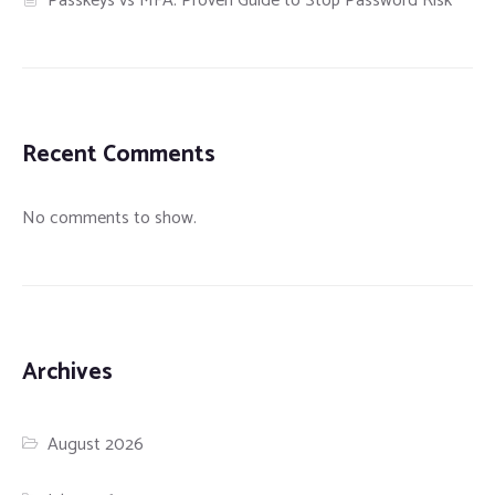
Passkeys vs MFA: Proven Guide to Stop Password Risk
Recent Comments
No comments to show.
Archives
August 2026