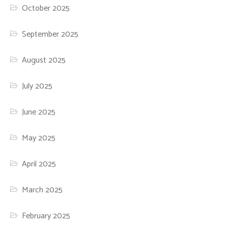
October 2025
September 2025
August 2025
July 2025
June 2025
May 2025
April 2025
March 2025
February 2025