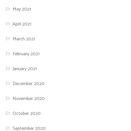
May 2021
April 2021
March 2021
February 2021
January 2021
December 2020
November 2020
October 2020
September 2020