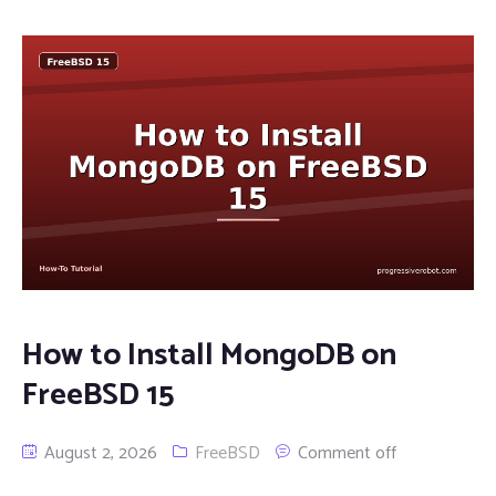
How to Install MongoDB on
FreeBSD 15
August 2, 2026
FreeBSD
Comment off