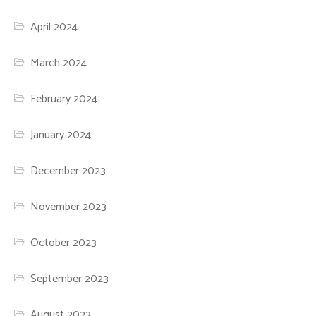
April 2024
March 2024
February 2024
January 2024
December 2023
November 2023
October 2023
September 2023
August 2023