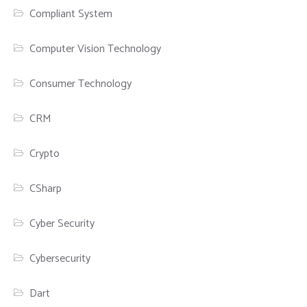
Compliant System
Computer Vision Technology
Consumer Technology
CRM
Crypto
CSharp
Cyber Security
Cybersecurity
Dart