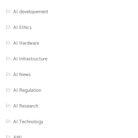
AI developement
AI Ethics
AI Hardware
AI Infrastructure
AI News
AI Regulation
AI Research
AI Technology
AML