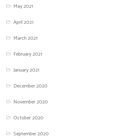
May 2021
April 2021
March 2021
February 2021
January 2021
December 2020
November 2020
October 2020
September 2020