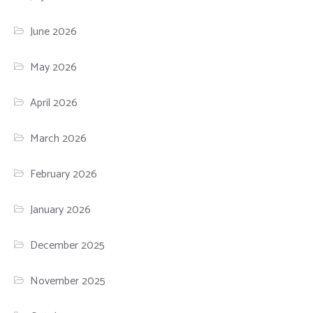
June 2026
May 2026
April 2026
March 2026
February 2026
January 2026
December 2025
November 2025