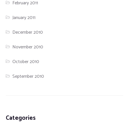
February 2011
January 2011
December 2010
November 2010
October 2010
September 2010
Categories