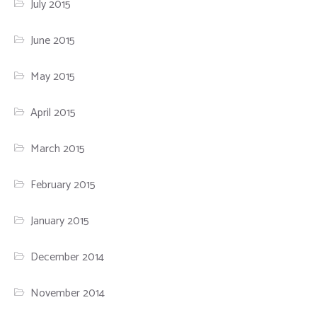
July 2015
June 2015
May 2015
April 2015
March 2015
February 2015
January 2015
December 2014
November 2014