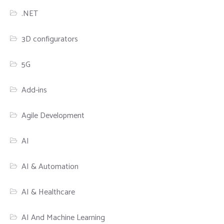
.NET
3D configurators
5G
Add-ins
Agile Development
AI
AI & Automation
AI & Healthcare
AI And Machine Learning