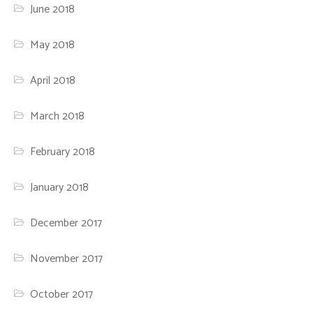
June 2018
May 2018
April 2018
March 2018
February 2018
January 2018
December 2017
November 2017
October 2017