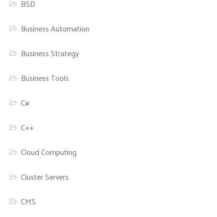
BSD
Business Automation
Business Strategy
Business Tools
C#
C++
Cloud Computing
Cluster Servers
CMS