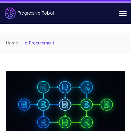
Home
e-Procurement