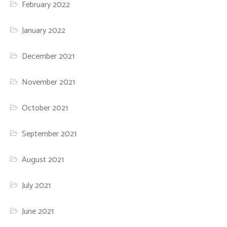
February 2022
January 2022
December 2021
November 2021
October 2021
September 2021
August 2021
July 2021
June 2021