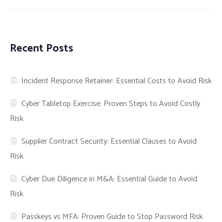
Recent Posts
Incident Response Retainer: Essential Costs to Avoid Risk
Cyber Tabletop Exercise: Proven Steps to Avoid Costly
Risk
Supplier Contract Security: Essential Clauses to Avoid
Risk
Cyber Due Diligence in M&A: Essential Guide to Avoid
Risk
Passkeys vs MFA: Proven Guide to Stop Password Risk