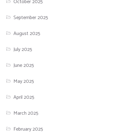
October 2025
September 2025
August 2025
July 2025
June 2025
May 2025
April 2025
March 2025
February 2025