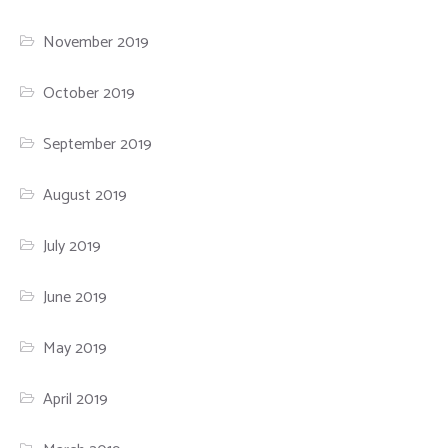
November 2019
October 2019
September 2019
August 2019
July 2019
June 2019
May 2019
April 2019