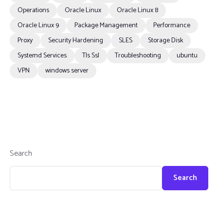
Operations
Oracle Linux
Oracle Linux 8
Oracle Linux 9
Package Management
Performance
Proxy
Security Hardening
SLES
Storage Disk
Systemd Services
Tls Ssl
Troubleshooting
ubuntu
VPN
windows server
Search
Search