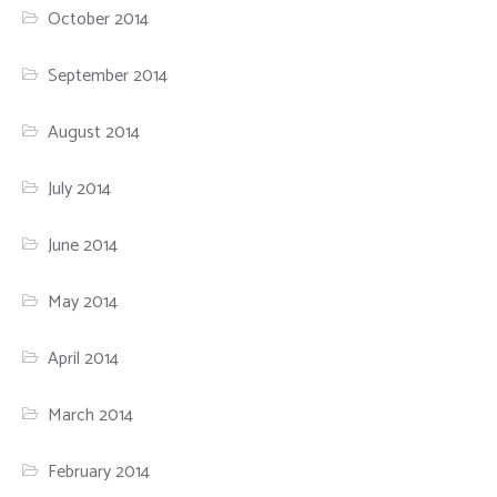
October 2014
September 2014
August 2014
July 2014
June 2014
May 2014
April 2014
March 2014
February 2014