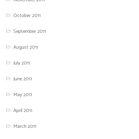
October 2011
September 2011
August 2011
July 2011
June 2011
May 2011
April 2011
March 2011