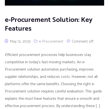
e-Procurement Solution: Key
Features
May 12, 2025
e-Procurement
Comment off
Efficient procurement processes help businesses stay
competitive in today’s fast-moving markets. An e-
Procurement solution automates purchasing, improves
supplier relationships, and reduces costs. However, not all
platforms offer the same benefits. Choosing the right e-
Procurement solution requires careful evaluation. This guide
explains the must-have features that ensure a smooth and
effective procurement process. By understanding these […]