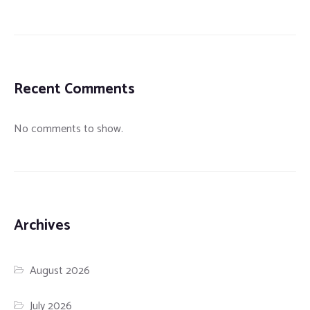
Recent Comments
No comments to show.
Archives
August 2026
July 2026