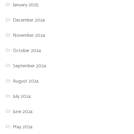
January 2025
December 2024
November 2024
October 2024
September 2024
August 2024
July 2024
June 2024
May 2024