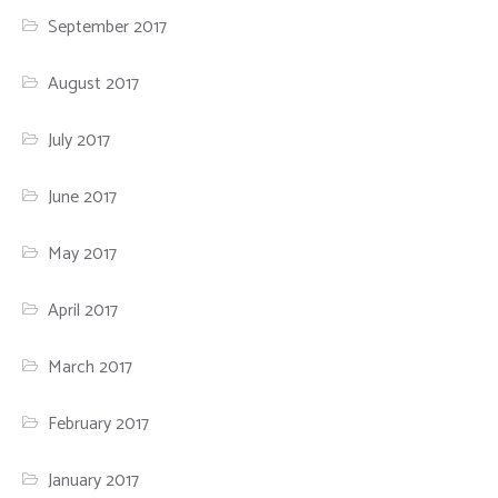
September 2017
August 2017
July 2017
June 2017
May 2017
April 2017
March 2017
February 2017
January 2017