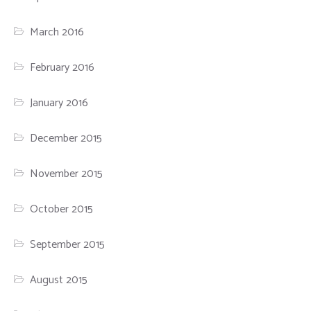
March 2016
February 2016
January 2016
December 2015
November 2015
October 2015
September 2015
August 2015