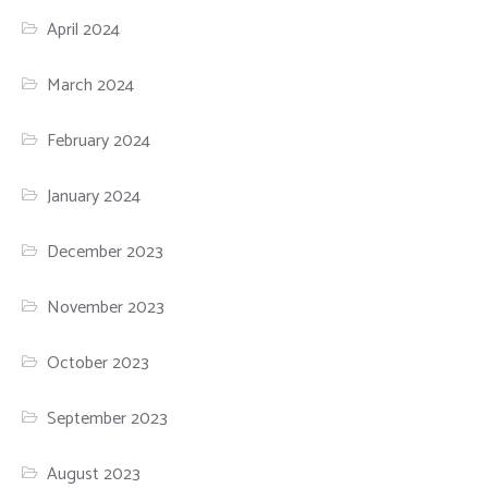
April 2024
March 2024
February 2024
January 2024
December 2023
November 2023
October 2023
September 2023
August 2023