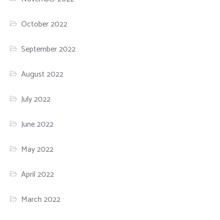
October 2022
September 2022
August 2022
July 2022
June 2022
May 2022
April 2022
March 2022