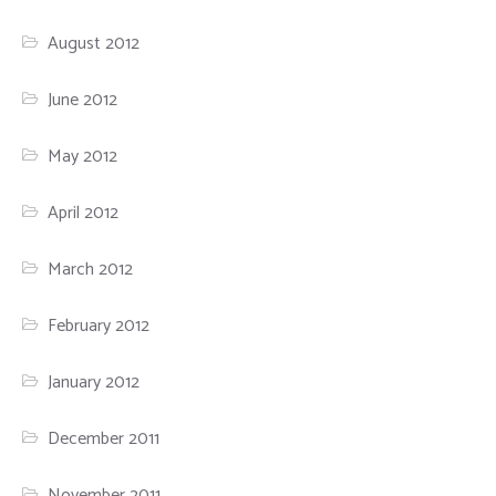
August 2012
June 2012
May 2012
April 2012
March 2012
February 2012
January 2012
December 2011
November 2011