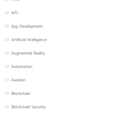
API
App Development
Artificial Intelligence
Augmented Reality
Automation
Aviation
Blockchain
Blockchain Security