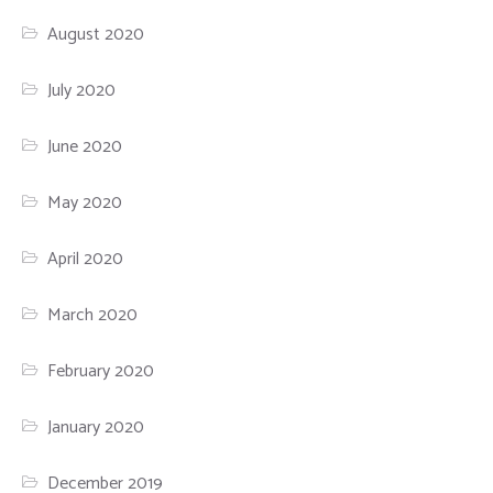
August 2020
July 2020
June 2020
May 2020
April 2020
March 2020
February 2020
January 2020
December 2019