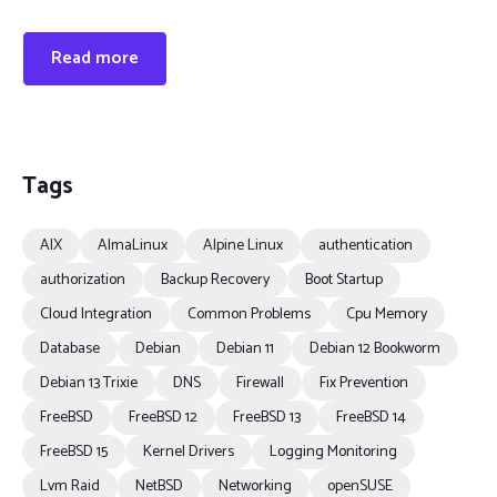
Read more
Tags
AIX
AlmaLinux
Alpine Linux
authentication
authorization
Backup Recovery
Boot Startup
Cloud Integration
Common Problems
Cpu Memory
Database
Debian
Debian 11
Debian 12 Bookworm
Debian 13 Trixie
DNS
Firewall
Fix Prevention
FreeBSD
FreeBSD 12
FreeBSD 13
FreeBSD 14
FreeBSD 15
Kernel Drivers
Logging Monitoring
Lvm Raid
NetBSD
Networking
openSUSE