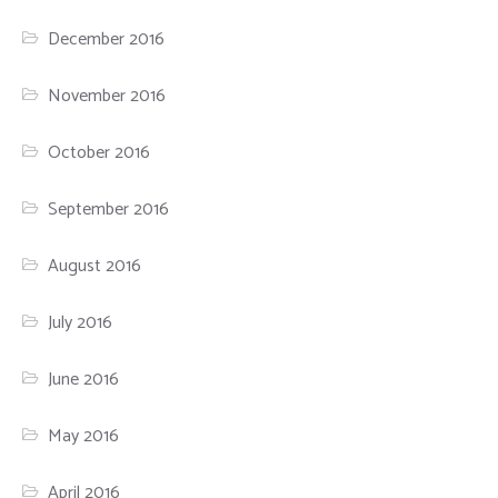
December 2016
November 2016
October 2016
September 2016
August 2016
July 2016
June 2016
May 2016
April 2016