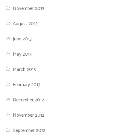
November 2013
August 2013
June 2013
May 2013
March 2013
February 2013
December 2012
November 2012
September 2012