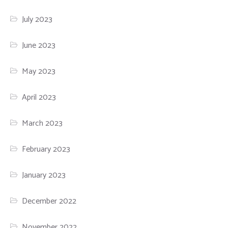
July 2023
June 2023
May 2023
April 2023
March 2023
February 2023
January 2023
December 2022
November 2022