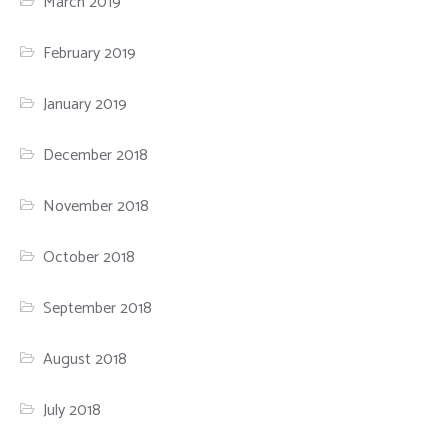
March 2019
February 2019
January 2019
December 2018
November 2018
October 2018
September 2018
August 2018
July 2018