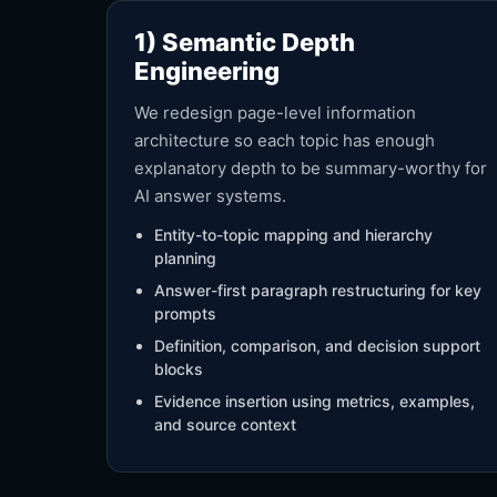
1) Semantic Depth
Engineering
We redesign page-level information
architecture so each topic has enough
explanatory depth to be summary-worthy for
AI answer systems.
Entity-to-topic mapping and hierarchy
planning
Answer-first paragraph restructuring for key
prompts
Definition, comparison, and decision support
blocks
Evidence insertion using metrics, examples,
and source context