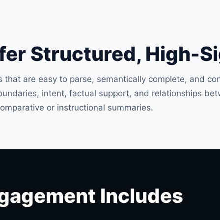
er Structured, High-S
 that are easy to parse, semantically complete, and con
ndaries, intent, factual support, and relationships bet
omparative or instructional summaries.
gagement Includes