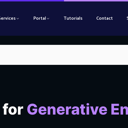
Services
Portal
Tutorials
Contact
 for
Generative E