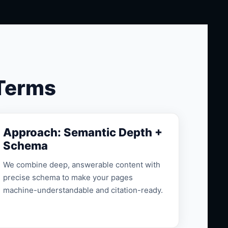
 Terms
Approach: Semantic Depth +
Schema
We combine deep, answerable content with
precise schema to make your pages
machine-understandable and citation-ready.