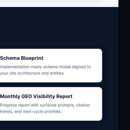
Schema Blueprint
Implementation-ready schema model aligned to
your site architecture and entities.
Monthly GEO Visibility Report
Progress report with surfaced prompts, citation
trends, and next-cycle priorities.