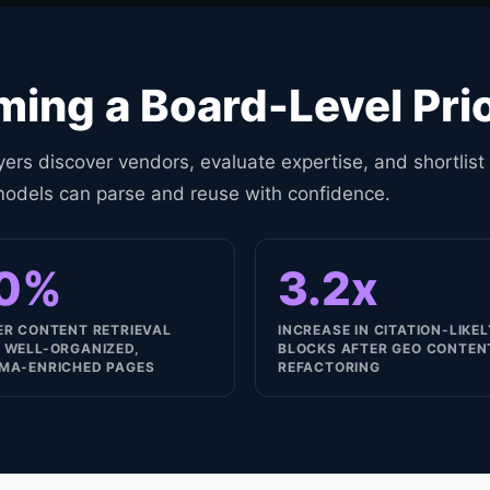
ing a Board-Level Prio
ers discover vendors, evaluate expertise, and shortlist
models can parse and reuse with confidence.
0%
3.2x
ER CONTENT RETRIEVAL
INCREASE IN CITATION-LIKE
 WELL-ORGANIZED,
BLOCKS AFTER GEO CONTEN
MA-ENRICHED PAGES
REFACTORING