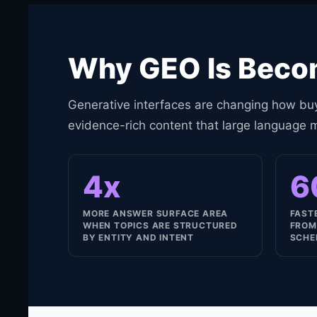
Why GEO Is Becom
Generative interfaces are changing how buy
evidence-rich content that large language 
4x
6
MORE ANSWER SURFACE AREA
FAST
WHEN TOPICS ARE STRUCTURED
FROM
BY ENTITY AND INTENT
SCHE