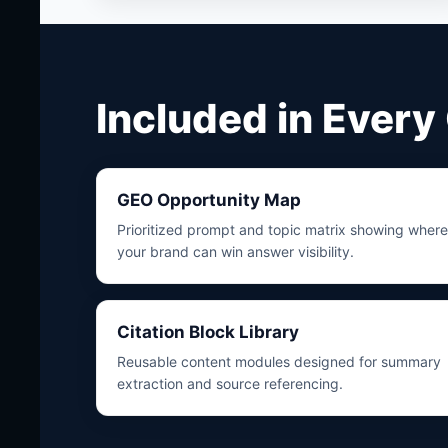
Included in Ever
GEO Opportunity Map
Prioritized prompt and topic matrix showing where
your brand can win answer visibility.
Citation Block Library
Reusable content modules designed for summary
extraction and source referencing.