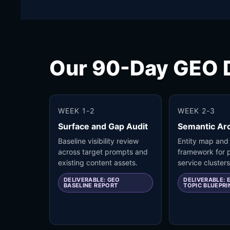
Our 90-Day GEO D
WEEK 1-2
WEEK 2-3
Surface and Gap Audit
Semantic Arc
Baseline visibility review
Entity map and
across target prompts and
framework for p
existing content assets.
service clusters
DELIVERABLE: GEO
DELIVERABLE: 
BASELINE REPORT
TOPIC BLUEPRI