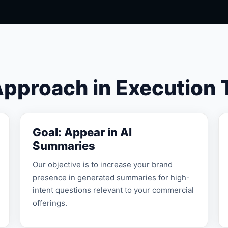
Approach in Execution
Goal: Appear in AI
Summaries
Our objective is to increase your brand
presence in generated summaries for high-
intent questions relevant to your commercial
offerings.