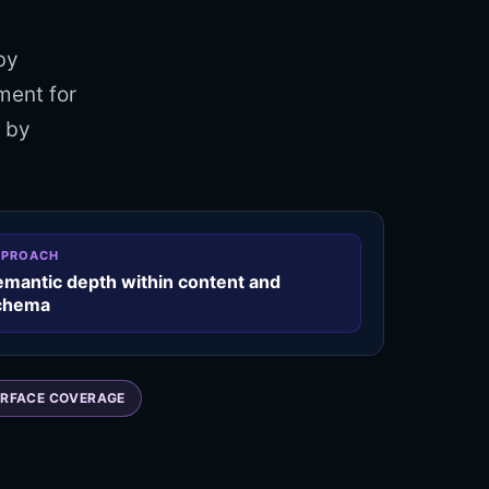
by
ment for
d by
PPROACH
emantic depth within content and
chema
RFACE COVERAGE