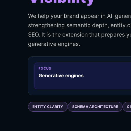
We help your brand appear in AI-gene
strengthening semantic depth, entity c
SEO. It is the extension that prepares 
generative engines.
FOCUS
Generative engines
ENTITY CLARITY
SCHEMA ARCHITECTURE
C