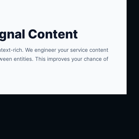
ignal Content
text-rich. We engineer your service content
ween entities. This improves your chance of