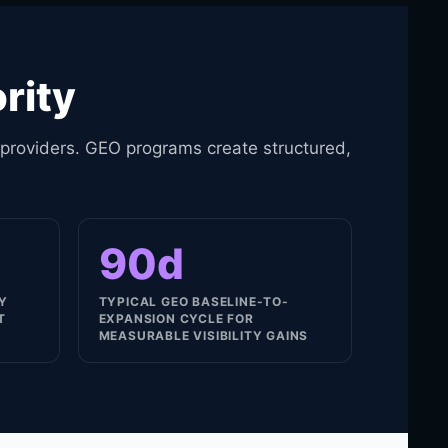
rity
 providers. GEO programs create structured,
90d
LY
TYPICAL GEO BASELINE-TO-
T
EXPANSION CYCLE FOR
MEASURABLE VISIBILITY GAINS