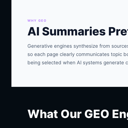
WHY GEO
AI Summaries Pref
Generative engines synthesize from sources
so each page clearly communicates topic bou
being selected when AI systems generate c
What Our GEO En