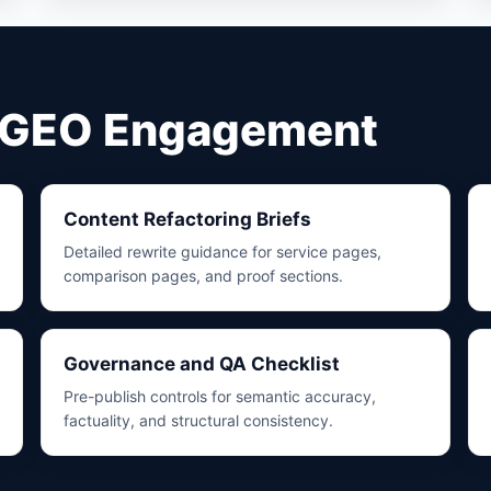
y GEO Engagement
Content Refactoring Briefs
Detailed rewrite guidance for service pages,
comparison pages, and proof sections.
Governance and QA Checklist
Pre-publish controls for semantic accuracy,
factuality, and structural consistency.