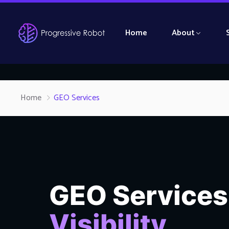
Home
About
Home
GEO Services
GEO Services
Visibility