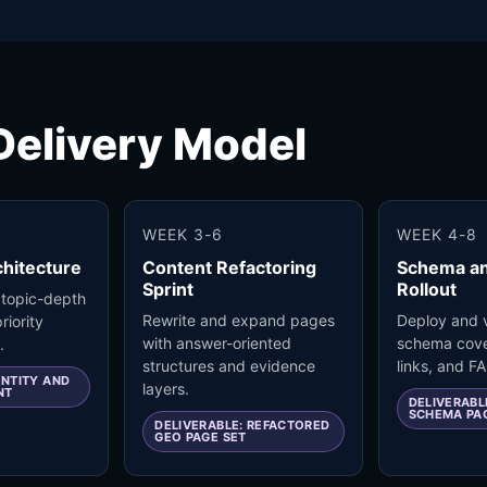
elivery Model
WEEK 3-6
WEEK 4-8
hitecture
Content Refactoring
Schema a
Sprint
Rollout
 topic-depth
Rewrite and expand pages
Deploy and v
riority
with answer-oriented
schema cove
.
structures and evidence
links, and F
ENTITY AND
layers.
NT
DELIVERABL
SCHEMA PA
DELIVERABLE: REFACTORED
GEO PAGE SET