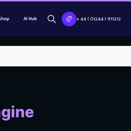
+ 44 ( 01244 ) 911212
Shop
AI Hub
ngine