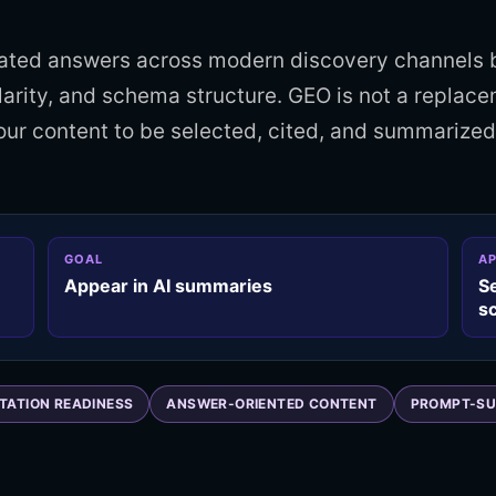
rated answers across modern discovery channels 
larity, and schema structure. GEO is not a replace
your content to be selected, cited, and summarize
GOAL
A
Appear in AI summaries
S
s
ITATION READINESS
ANSWER-ORIENTED CONTENT
PROMPT-SU