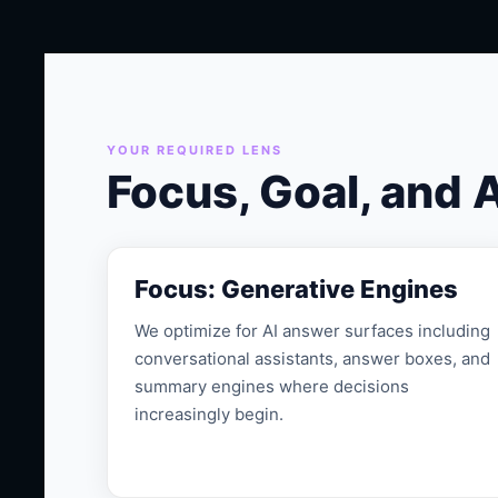
YOUR REQUIRED LENS
Focus, Goal, and 
Focus: Generative Engines
We optimize for AI answer surfaces including
conversational assistants, answer boxes, and
summary engines where decisions
increasingly begin.