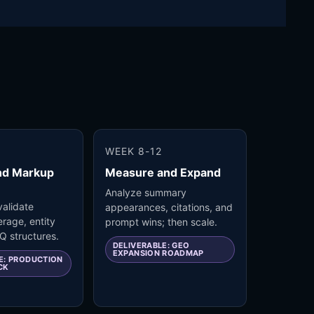
WEEK 8-12
nd Markup
Measure and Expand
Analyze summary
alidate
appearances, citations, and
rage, entity
prompt wins; then scale.
AQ structures.
DELIVERABLE: GEO
EXPANSION ROADMAP
E: PRODUCTION
CK