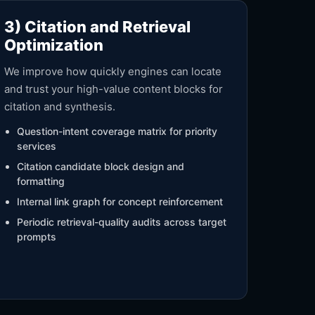
3) Citation and Retrieval
Optimization
We improve how quickly engines can locate
and trust your high-value content blocks for
citation and synthesis.
Question-intent coverage matrix for priority
services
Citation candidate block design and
formatting
Internal link graph for concept reinforcement
Periodic retrieval-quality audits across target
prompts