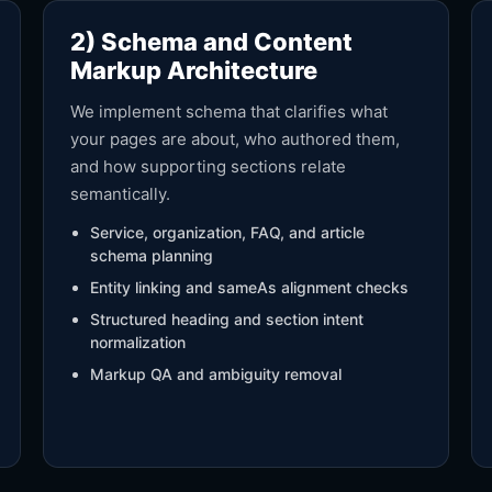
2) Schema and Content
Markup Architecture
We implement schema that clarifies what
your pages are about, who authored them,
and how supporting sections relate
semantically.
Service, organization, FAQ, and article
schema planning
Entity linking and sameAs alignment checks
Structured heading and section intent
normalization
Markup QA and ambiguity removal