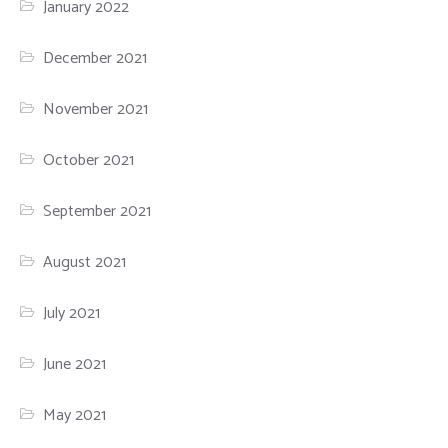
January 2022
December 2021
November 2021
October 2021
September 2021
August 2021
July 2021
June 2021
May 2021