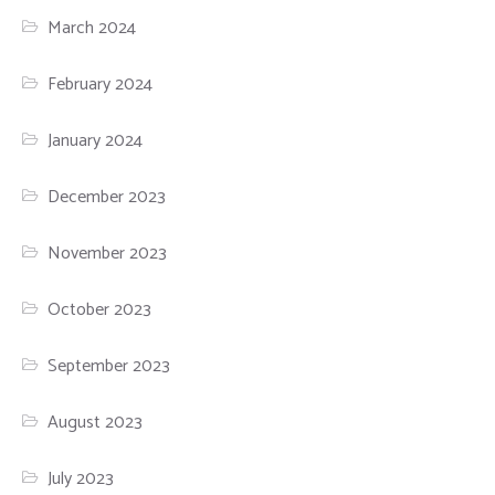
March 2024
February 2024
January 2024
December 2023
November 2023
October 2023
September 2023
August 2023
July 2023