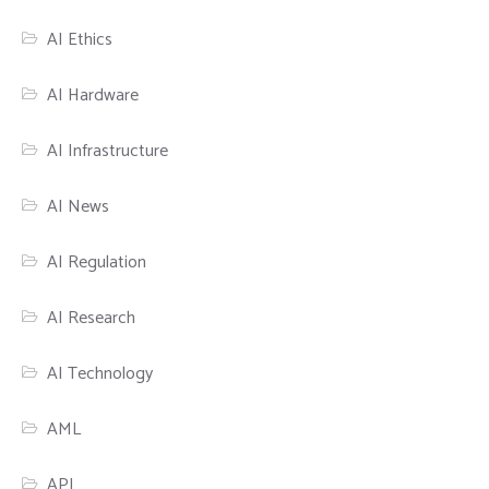
AI Ethics
AI Hardware
AI Infrastructure
AI News
AI Regulation
AI Research
AI Technology
AML
API