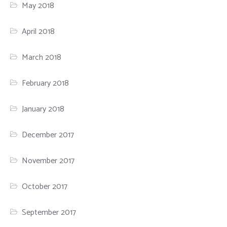
May 2018
April 2018
March 2018
February 2018
January 2018
December 2017
November 2017
October 2017
September 2017