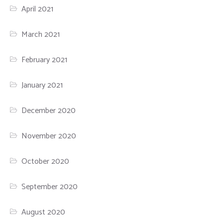
April 2021
March 2021
February 2021
January 2021
December 2020
November 2020
October 2020
September 2020
August 2020