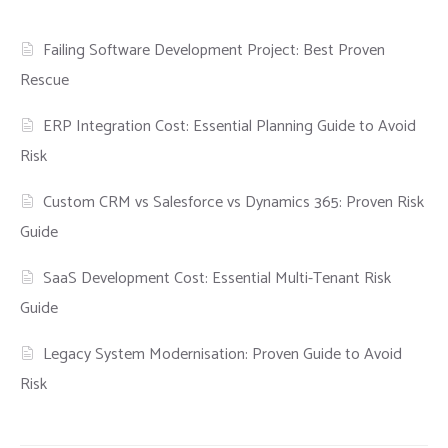
Failing Software Development Project: Best Proven
Rescue
ERP Integration Cost: Essential Planning Guide to Avoid
Risk
Custom CRM vs Salesforce vs Dynamics 365: Proven Risk
Guide
SaaS Development Cost: Essential Multi-Tenant Risk
Guide
Legacy System Modernisation: Proven Guide to Avoid
Risk