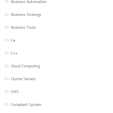
Business Automation
Business Strategy
Business Tools
C#
C++
Cloud Computing
Cluster Servers
CMS
Compliant System