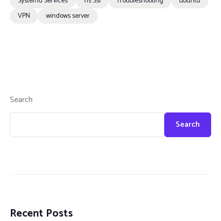
Systemd Services
Tls Ssl
Troubleshooting
ubuntu
VPN
windows server
Search
Search
Recent Posts