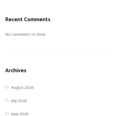
Recent Comments
No comments to show.
Archives
August 2026
July 2026
June 2026