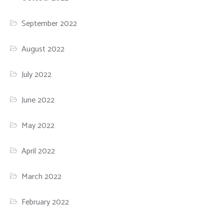
September 2022
August 2022
July 2022
June 2022
May 2022
April 2022
March 2022
February 2022