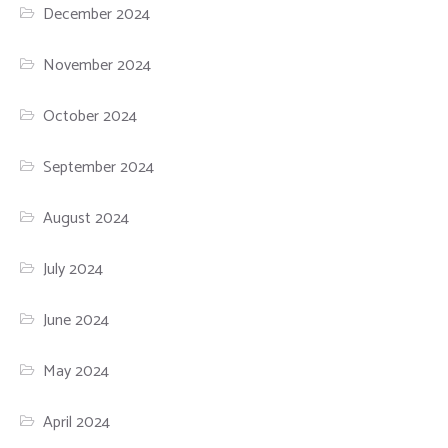
December 2024
November 2024
October 2024
September 2024
August 2024
July 2024
June 2024
May 2024
April 2024