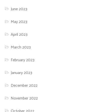
June 2023
May 2023
April 2023
March 2023
February 2023
January 2023
December 2022
November 2022
October 2022