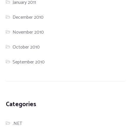
January 2011
December 2010
November 2010
October 2010
September 2010
Categories
.NET