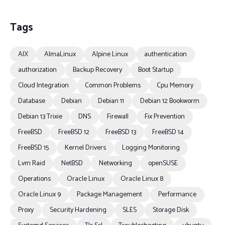
Tags
AIX
AlmaLinux
Alpine Linux
authentication
authorization
Backup Recovery
Boot Startup
Cloud Integration
Common Problems
Cpu Memory
Database
Debian
Debian 11
Debian 12 Bookworm
Debian 13 Trixie
DNS
Firewall
Fix Prevention
FreeBSD
FreeBSD 12
FreeBSD 13
FreeBSD 14
FreeBSD 15
Kernel Drivers
Logging Monitoring
Lvm Raid
NetBSD
Networking
openSUSE
Operations
Oracle Linux
Oracle Linux 8
Oracle Linux 9
Package Management
Performance
Proxy
Security Hardening
SLES
Storage Disk