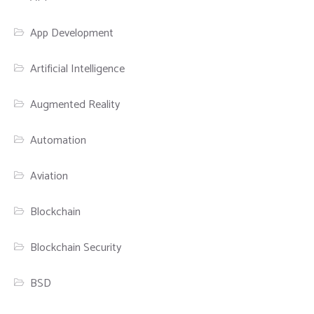
App Development
Artificial Intelligence
Augmented Reality
Automation
Aviation
Blockchain
Blockchain Security
BSD