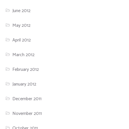
June 2012
May 2012
April 2012
March 2012
February 2012
January 2012
December 2011
November 2011
October 2011