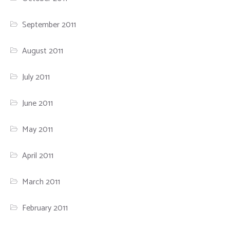
September 2011
August 2011
July 2011
June 2011
May 2011
April 2011
March 2011
February 2011