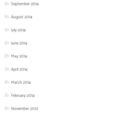
September 2014
August 2014
July 2014
June 2014
May 2014
April 2014
March 2014
February 2014
November 2013