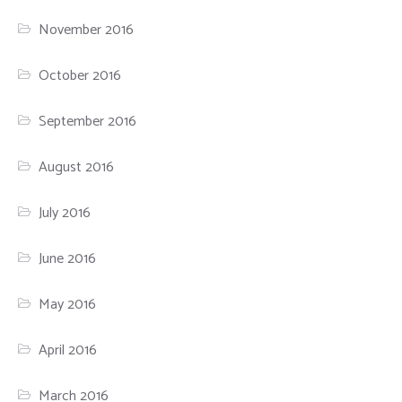
November 2016
October 2016
September 2016
August 2016
July 2016
June 2016
May 2016
April 2016
March 2016