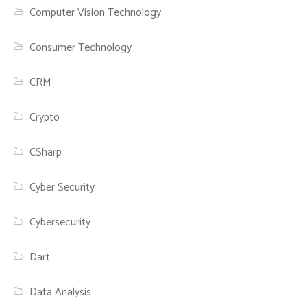
Computer Vision Technology
Consumer Technology
CRM
Crypto
CSharp
Cyber Security
Cybersecurity
Dart
Data Analysis