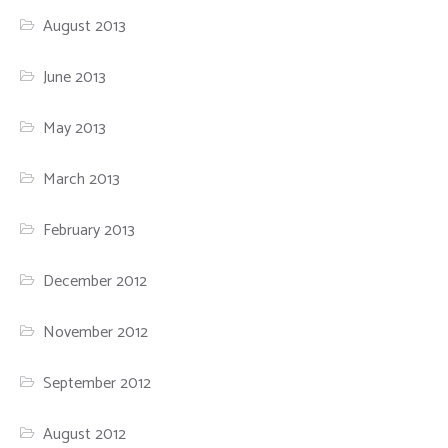
August 2013
June 2013
May 2013
March 2013
February 2013
December 2012
November 2012
September 2012
August 2012