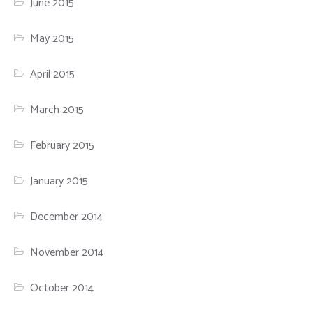
June 2015
May 2015
April 2015
March 2015
February 2015
January 2015
December 2014
November 2014
October 2014