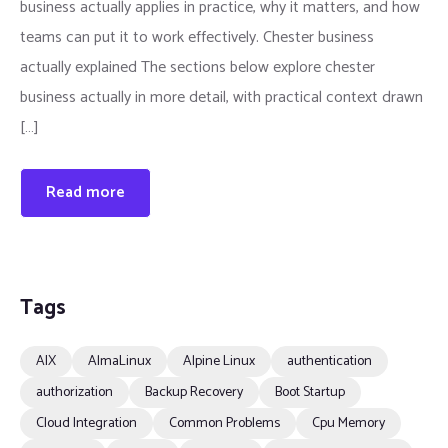
business actually applies in practice, why it matters, and how
teams can put it to work effectively. Chester business
actually explained The sections below explore chester
business actually in more detail, with practical context drawn
[…]
Read more
Tags
AIX
AlmaLinux
Alpine Linux
authentication
authorization
Backup Recovery
Boot Startup
Cloud Integration
Common Problems
Cpu Memory