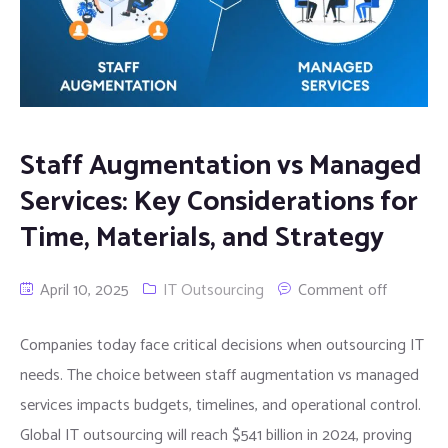
Staff Augmentation vs Managed
Services: Key Considerations for
Time, Materials, and Strategy
April 10, 2025
IT Outsourcing
Comment off
Companies today face critical decisions when outsourcing IT
needs. The choice between staff augmentation vs managed
services impacts budgets, timelines, and operational control.
Global IT outsourcing will reach $541 billion in 2024, proving