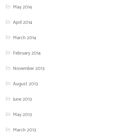
May 2014
April 2014
March 2014
February 2014
November 2013
August 2013
June 2013
May 2013
March 2013