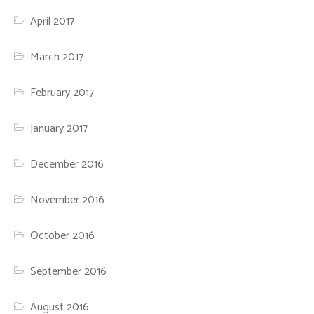
April 2017
March 2017
February 2017
January 2017
December 2016
November 2016
October 2016
September 2016
August 2016