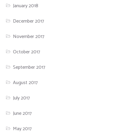
January 2018
December 2017
November 2017
October 2017
September 2017
August 2017
July 2017
June 2017
May 2017