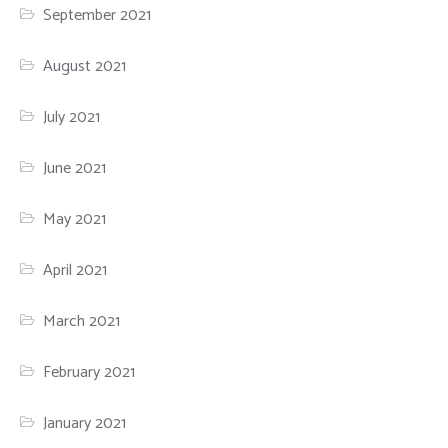
September 2021
August 2021
July 2021
June 2021
May 2021
April 2021
March 2021
February 2021
January 2021