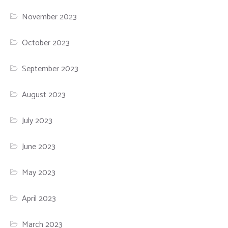
November 2023
October 2023
September 2023
August 2023
July 2023
June 2023
May 2023
April 2023
March 2023