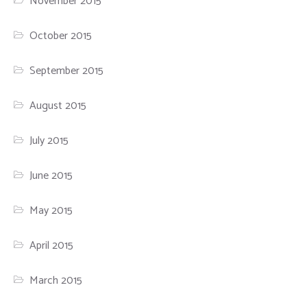
November 2015
October 2015
September 2015
August 2015
July 2015
June 2015
May 2015
April 2015
March 2015