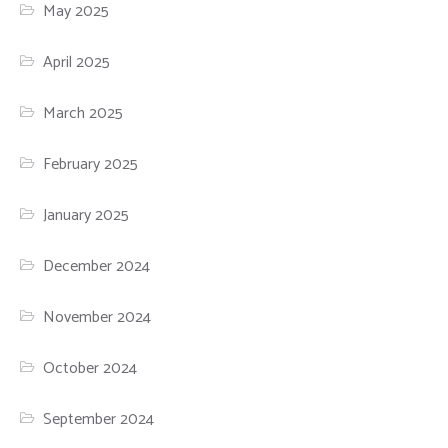
May 2025
April 2025
March 2025
February 2025
January 2025
December 2024
November 2024
October 2024
September 2024