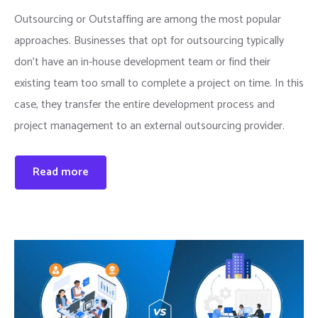
Outsourcing or Outstaffing are among the most popular
approaches. Businesses that opt for outsourcing typically
don’t have an in-house development team or find their
existing team too small to complete a project on time. In this
case, they transfer the entire development process and
project management to an external outsourcing provider.
Read more