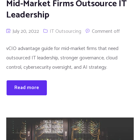
Mid-Market Firms Outsource IT
Leadership
July 20, 2022
IT Outsourcing
Comment off
vCIO advantage guide for mid-market firms that need
outsourced IT leadership, stronger governance, cloud
control, cybersecurity oversight, and AI strategy.
Read more