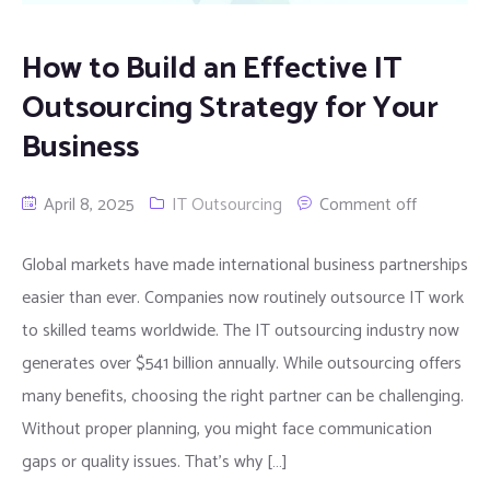
How to Build an Effective IT
Outsourcing Strategy for Your
Business
April 8, 2025
IT Outsourcing
Comment off
Global markets have made international business partnerships
easier than ever. Companies now routinely outsource IT work
to skilled teams worldwide. The IT outsourcing industry now
generates over $541 billion annually. While outsourcing offers
many benefits, choosing the right partner can be challenging.
Without proper planning, you might face communication
gaps or quality issues. That’s why […]