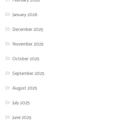
February 2026
January 2026
December 2025
November 2025
October 2025
September 2025
August 2025
July 2025
June 2025