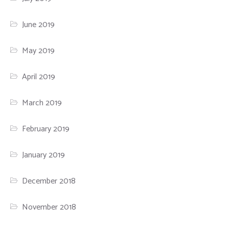
June 2019
May 2019
April 2019
March 2019
February 2019
January 2019
December 2018
November 2018