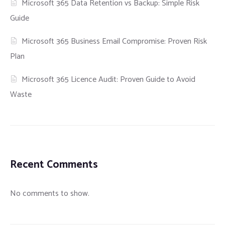
Microsoft 365 Data Retention vs Backup: Simple Risk
Guide
Microsoft 365 Business Email Compromise: Proven Risk
Plan
Microsoft 365 Licence Audit: Proven Guide to Avoid
Waste
Recent Comments
No comments to show.