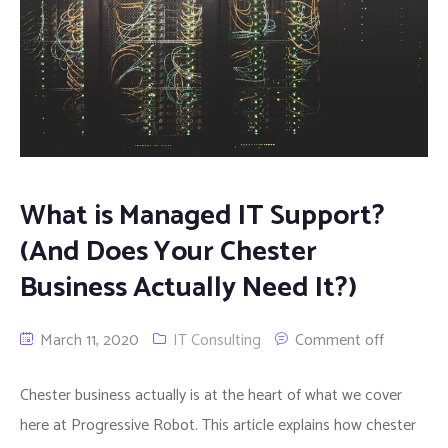
What is Managed IT Support?
(And Does Your Chester
Business Actually Need It?)
March 11, 2020
IT Consulting
Comment off
Chester business actually is at the heart of what we cover
here at Progressive Robot. This article explains how chester