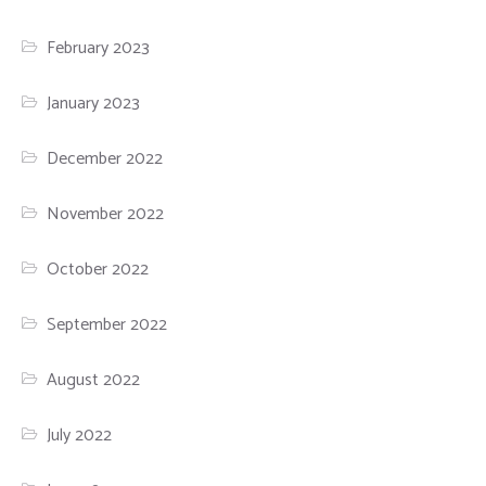
February 2023
January 2023
December 2022
November 2022
October 2022
September 2022
August 2022
July 2022