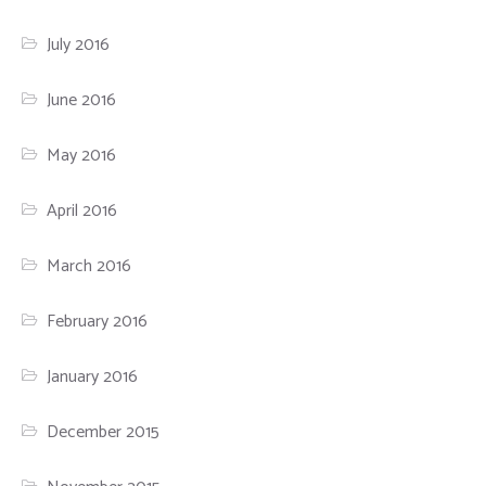
July 2016
June 2016
May 2016
April 2016
March 2016
February 2016
January 2016
December 2015