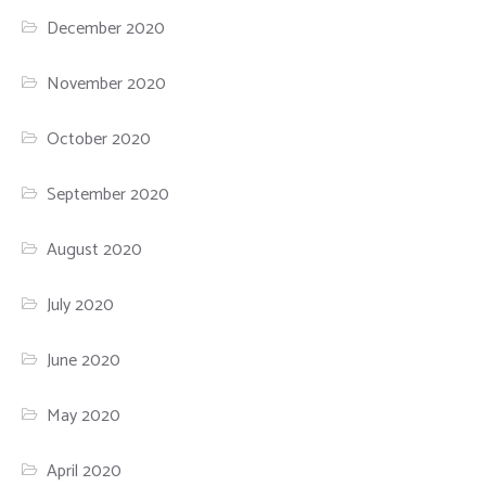
December 2020
November 2020
October 2020
September 2020
August 2020
July 2020
June 2020
May 2020
April 2020