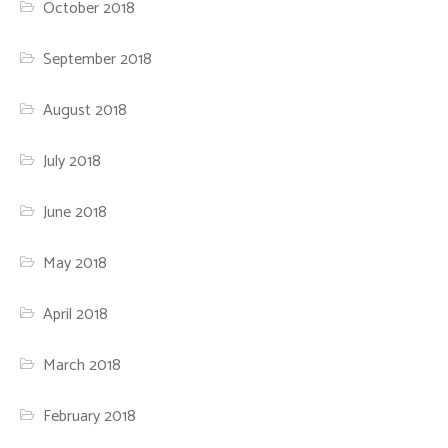
October 2018
September 2018
August 2018
July 2018
June 2018
May 2018
April 2018
March 2018
February 2018