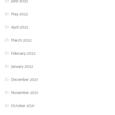
June 2022
May 2022
April 2022
March 2022
February 2022
January 2022
December 2021
November 2021
October 2021