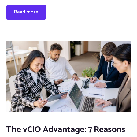
Read more
The vCIO Advantage: 7 Reasons