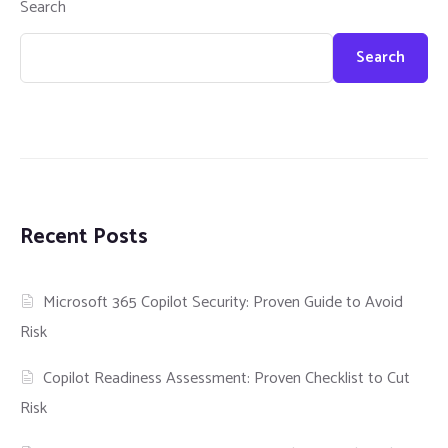
Search
Search
Recent Posts
Microsoft 365 Copilot Security: Proven Guide to Avoid
Risk
Copilot Readiness Assessment: Proven Checklist to Cut
Risk