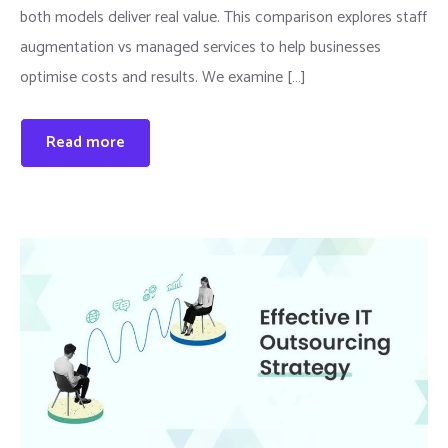
both models deliver real value. This comparison explores staff
augmentation vs managed services to help businesses
optimise costs and results. We examine […]
Read more