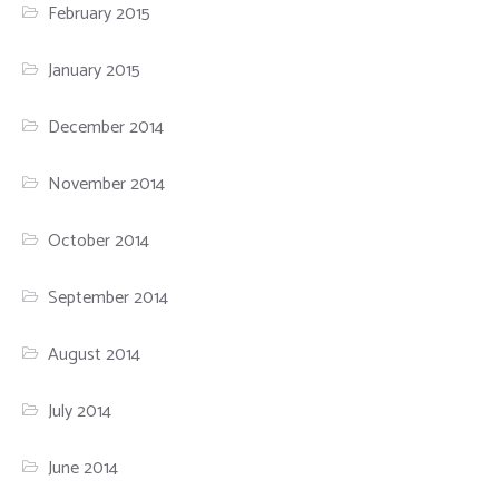
February 2015
January 2015
December 2014
November 2014
October 2014
September 2014
August 2014
July 2014
June 2014