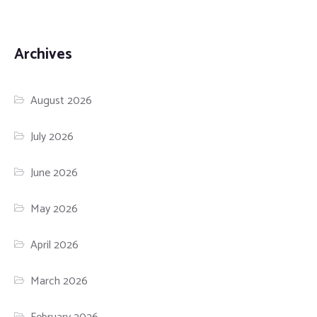
Archives
August 2026
July 2026
June 2026
May 2026
April 2026
March 2026