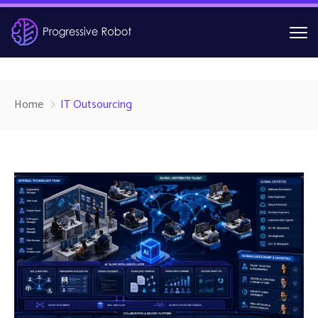
Home
IT Outsourcing