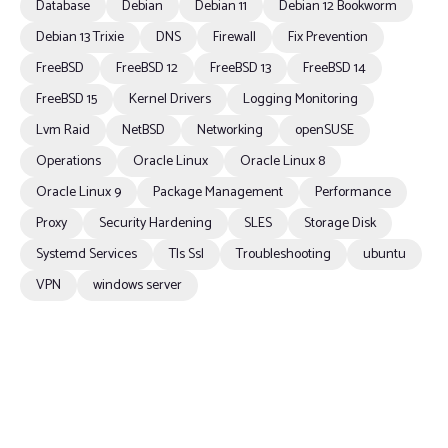
Database
Debian
Debian 11
Debian 12 Bookworm
Debian 13 Trixie
DNS
Firewall
Fix Prevention
FreeBSD
FreeBSD 12
FreeBSD 13
FreeBSD 14
FreeBSD 15
Kernel Drivers
Logging Monitoring
Lvm Raid
NetBSD
Networking
openSUSE
Operations
Oracle Linux
Oracle Linux 8
Oracle Linux 9
Package Management
Performance
Proxy
Security Hardening
SLES
Storage Disk
Systemd Services
Tls Ssl
Troubleshooting
ubuntu
VPN
windows server