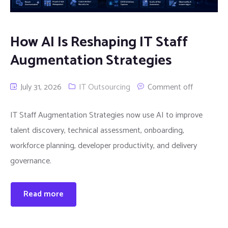
How AI Is Reshaping IT Staff
Augmentation Strategies
July 31, 2026
IT Outsourcing
Comment off
IT Staff Augmentation Strategies now use AI to improve
talent discovery, technical assessment, onboarding,
workforce planning, developer productivity, and delivery
governance.
Read more