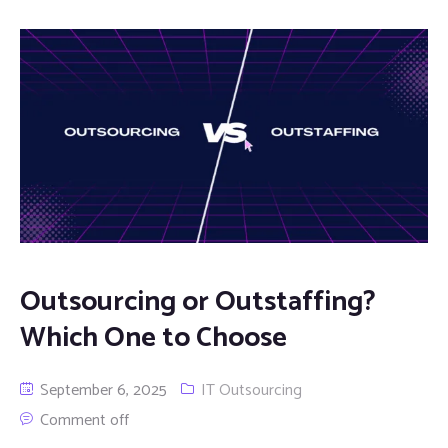
Outsourcing or Outstaffing?
Which One to Choose
September 6, 2025
IT Outsourcing
Comment off