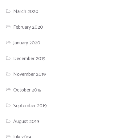
March 2020
February 2020
January 2020
December 2019
November 2019
October 2019
September 2019
August 2019
July 2019