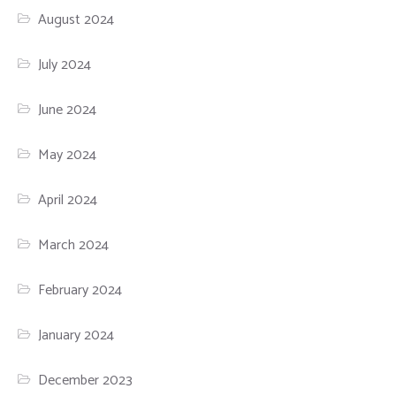
August 2024
July 2024
June 2024
May 2024
April 2024
March 2024
February 2024
January 2024
December 2023