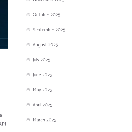
October 2025
September 2025
August 2025
July 2025
June 2025
May 2025
April 2025
 a
March 2025
 API