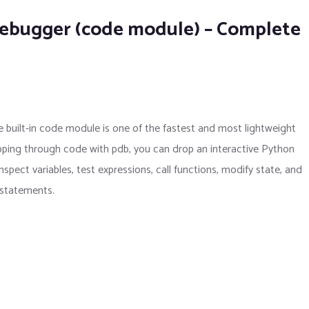
Debugger (code module) – Complete
 built-in code module is one of the fastest and most lightweight
ping through code with pdb, you can drop an interactive Python
spect variables, test expressions, call functions, modify state, and
) statements.