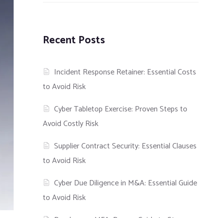
Recent Posts
Incident Response Retainer: Essential Costs
to Avoid Risk
Cyber Tabletop Exercise: Proven Steps to
Avoid Costly Risk
Supplier Contract Security: Essential Clauses
to Avoid Risk
Cyber Due Diligence in M&A: Essential Guide
to Avoid Risk