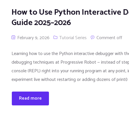
How to Use Python Interactive 
Guide 2025–2026
February 9, 2026
Tutorial Series
Comment off
Learning how to use the Python interactive debugger with the
debugging techniques at Progressive Robot — instead of step
console (REPL) right into your running program at any point, in
experiment live without restarting or adding dozens of print(
Read more