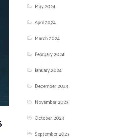
May 2024
April 2024
March 2024
February 2024
January 2024
December 2023
November 2023
October 2023
6
September 2023