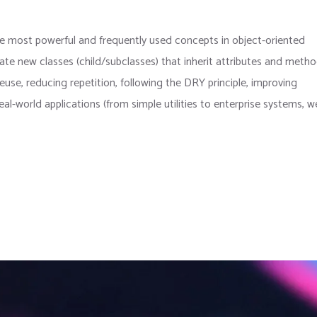
the most powerful and frequently used concepts in object-oriented
te new classes (child/subclasses) that inherit attributes and meth
use, reducing repetition, following the DRY principle, improving
real-world applications (from simple utilities to enterprise systems, 