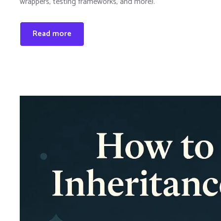
wrappers, testing frameworks, and more).
Read more