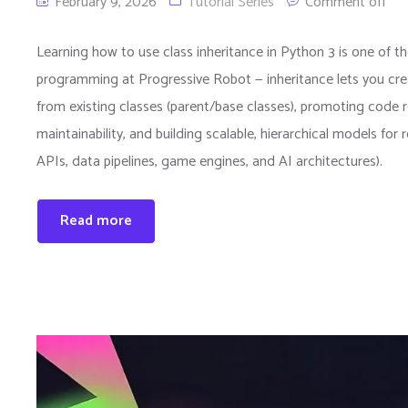
February 9, 2026
Tutorial Series
Comment off
Learning how to use class inheritance in Python 3 is one of 
programming at Progressive Robot — inheritance lets you crea
from existing classes (parent/base classes), promoting code re
maintainability, and building scalable, hierarchical models for 
APIs, data pipelines, game engines, and AI architectures).
Read more