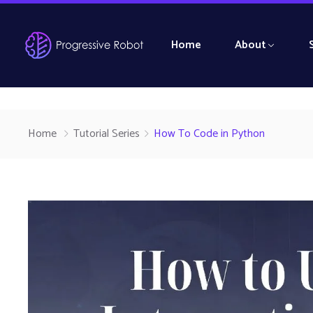
Home
About
Home
Tutorial Series
How To Code in Python