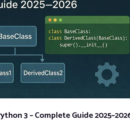
 Python 3 – Complete Guide 2025–202