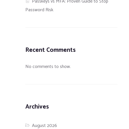
Passkeys vs MFA: Proven Guide to Stop
Password Risk
Recent Comments
No comments to show.
Archives
August 2026