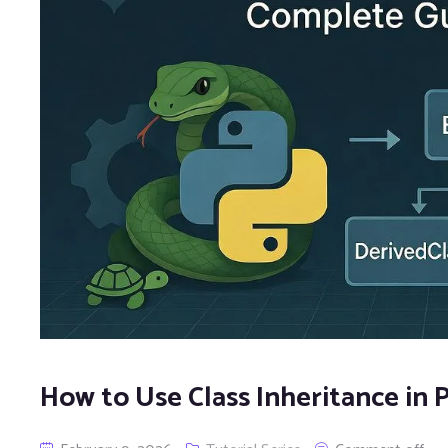
How to Use Class Inheritance in