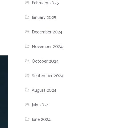
February 2025
January 2025
December 2024
November 2024
October 2024
September 2024
August 2024
July 2024
June 2024