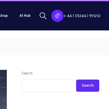
+ 44 ( 01244 ) 911212
Shop
AI Hub
Search
Search