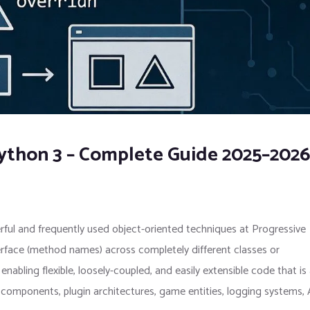
ython 3 – Complete Guide 2025–2026
ful and frequently used object-oriented techniques at Progressive
rface (method names) across completely different classes or
enabling flexible, loosely-coupled, and easily extensible code that is
omponents, plugin architectures, game entities, logging systems,