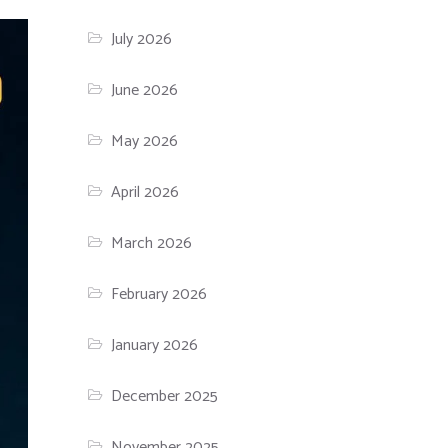
July 2026
June 2026
May 2026
April 2026
March 2026
February 2026
January 2026
December 2025
November 2025