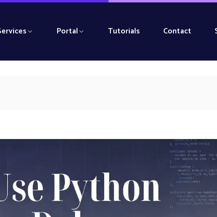
Services
Portal
Tutorials
Contact