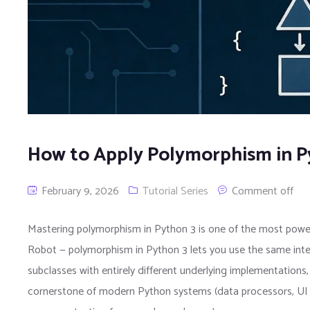
How to Apply Polymorphism in P
February 9, 2026
Tutorial Series
Comment off
Mastering polymorphism in Python 3 is one of the most power
Robot — polymorphism in Python 3 lets you use the same inte
subclasses with entirely different underlying implementations, 
cornerstone of modern Python systems (data processors, UI c