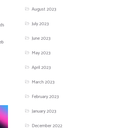
August 2023
July 2023
ods
June 2023
web
May 2023
April 2023
March 2023
February 2023
January 2023
December 2022