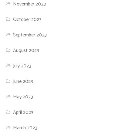
November 2023
October 2023
September 2023
August 2023
July 2023
June 2023
May 2023
April 2023
March 2023