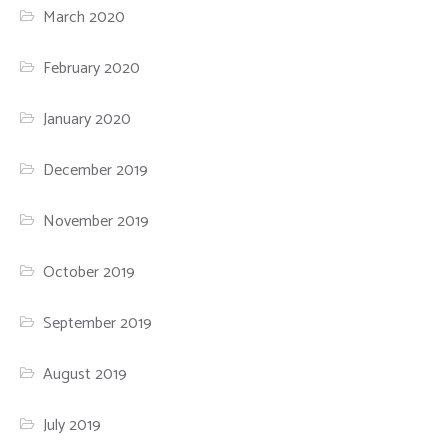
March 2020
February 2020
January 2020
December 2019
November 2019
October 2019
September 2019
August 2019
July 2019