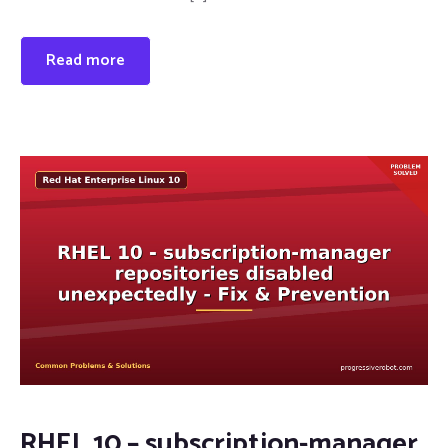
Read more
RHEL 10 – subscription-manager