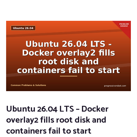
Ubuntu 26.04 LTS – Docker
overlay2 fills root disk and
containers fail to start