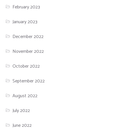
February 2023
January 2023
December 2022
November 2022
October 2022
September 2022
August 2022
July 2022
June 2022