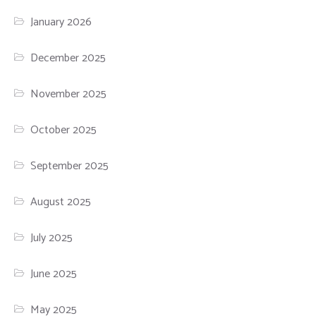
January 2026
December 2025
November 2025
October 2025
September 2025
August 2025
July 2025
June 2025
May 2025