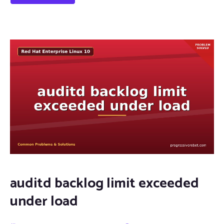
auditd backlog limit exceeded
under load