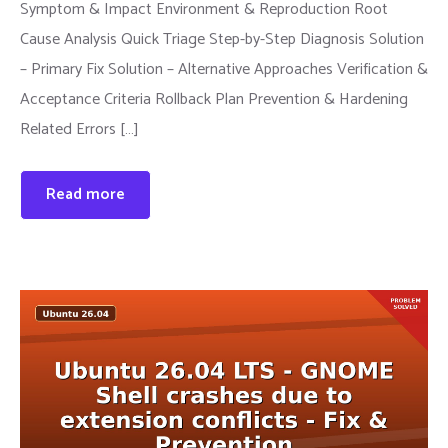
Symptom & Impact Environment & Reproduction Root
Cause Analysis Quick Triage Step-by-Step Diagnosis Solution
– Primary Fix Solution – Alternative Approaches Verification &
Acceptance Criteria Rollback Plan Prevention & Hardening
Related Errors […]
Read more