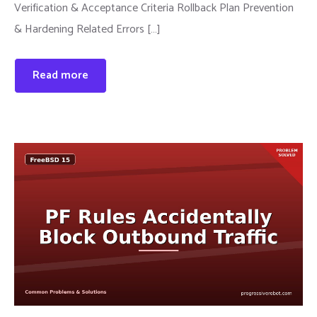
Verification & Acceptance Criteria Rollback Plan Prevention
& Hardening Related Errors […]
Read more