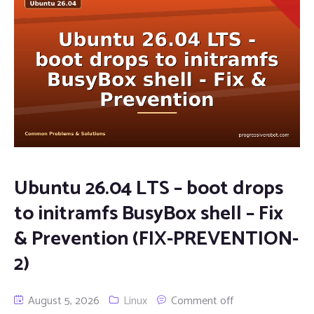
Ubuntu 26.04 LTS – boot drops
to initramfs BusyBox shell – Fix
& Prevention (FIX-PREVENTION-
2)
August 5, 2026
Linux
Comment off