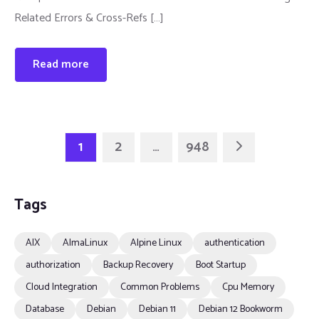
Related Errors & Cross-Refs […]
Read more
1
2
…
948
Tags
AIX
AlmaLinux
Alpine Linux
authentication
authorization
Backup Recovery
Boot Startup
Cloud Integration
Common Problems
Cpu Memory
Database
Debian
Debian 11
Debian 12 Bookworm