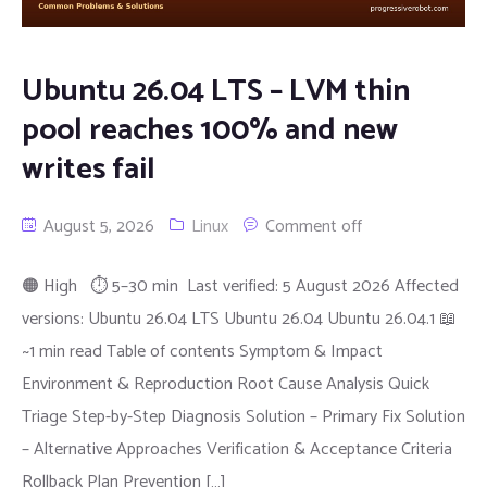
Ubuntu 26.04 LTS – LVM thin
pool reaches 100% and new
writes fail
August 5, 2026
Linux
Comment off
🟠 High ⏱ 5–30 min Last verified: 5 August 2026 Affected
versions: Ubuntu 26.04 LTS Ubuntu 26.04 Ubuntu 26.04.1 📖
~1 min read Table of contents Symptom & Impact
Environment & Reproduction Root Cause Analysis Quick
Triage Step-by-Step Diagnosis Solution – Primary Fix Solution
– Alternative Approaches Verification & Acceptance Criteria
Rollback Plan Prevention […]