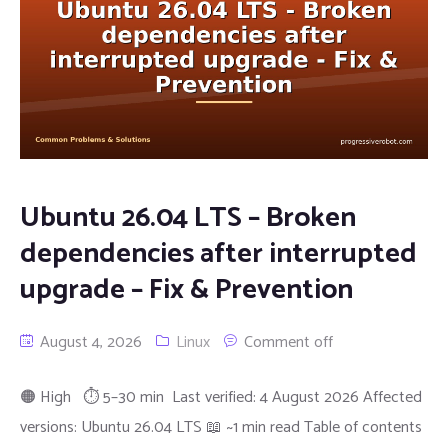
Ubuntu 26.04 LTS – Broken
dependencies after interrupted
upgrade – Fix & Prevention
August 4, 2026
Linux
Comment off
🟠 High ⏱ 5–30 min Last verified: 4 August 2026 Affected
versions: Ubuntu 26.04 LTS 📖 ~1 min read Table of contents