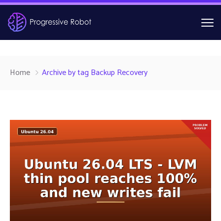
Home
Archive by tag Backup Recovery