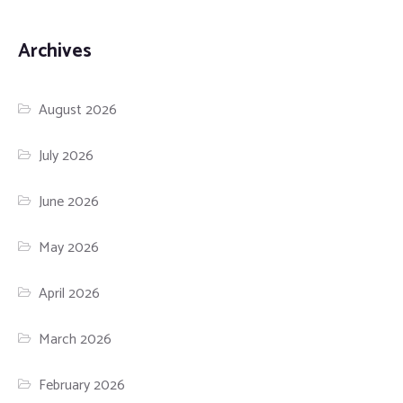
Archives
August 2026
July 2026
June 2026
May 2026
April 2026
March 2026
February 2026