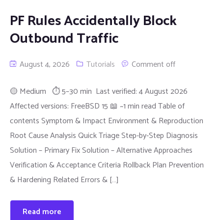
PF Rules Accidentally Block
Outbound Traffic
August 4, 2026
Tutorials
Comment off
🟡 Medium ⏱ 5–30 min Last verified: 4 August 2026
Affected versions: FreeBSD 15 📖 ~1 min read Table of
contents Symptom & Impact Environment & Reproduction
Root Cause Analysis Quick Triage Step-by-Step Diagnosis
Solution – Primary Fix Solution – Alternative Approaches
Verification & Acceptance Criteria Rollback Plan Prevention
& Hardening Related Errors & […]
Read more