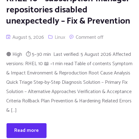
repositories disabled
unexpectedly – Fix & Prevention
August 5, 2026
Linux
Comment off
🟠 High ⏱ 5–30 min Last verified: 5 August 2026 Affected
versions: RHEL 10 📖 ~1 min read Table of contents Symptom
& Impact Environment & Reproduction Root Cause Analysis
Quick Triage Step-by-Step Diagnosis Solution – Primary Fix
Solution – Alternative Approaches Verification & Acceptance
Criteria Rollback Plan Prevention & Hardening Related Errors
& […]
Read more