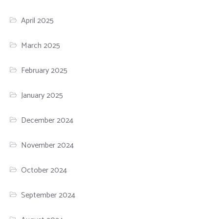
April 2025
March 2025
February 2025
January 2025
December 2024
November 2024
October 2024
September 2024