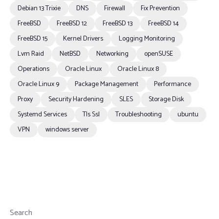
Debian 13 Trixie
DNS
Firewall
Fix Prevention
FreeBSD
FreeBSD 12
FreeBSD 13
FreeBSD 14
FreeBSD 15
Kernel Drivers
Logging Monitoring
Lvm Raid
NetBSD
Networking
openSUSE
Operations
Oracle Linux
Oracle Linux 8
Oracle Linux 9
Package Management
Performance
Proxy
Security Hardening
SLES
Storage Disk
Systemd Services
Tls Ssl
Troubleshooting
ubuntu
VPN
windows server
Search