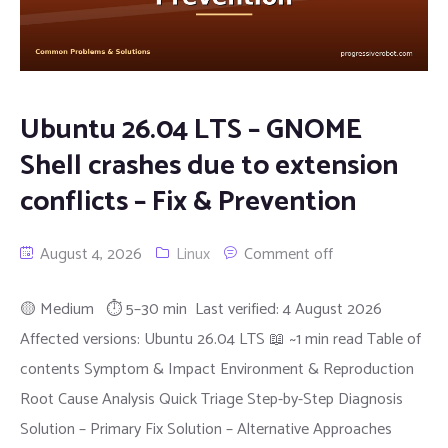
Ubuntu 26.04 LTS – GNOME
Shell crashes due to extension
conflicts – Fix & Prevention
August 4, 2026
Linux
Comment off
🟡 Medium ⏱ 5–30 min Last verified: 4 August 2026
Affected versions: Ubuntu 26.04 LTS 📖 ~1 min read Table of
contents Symptom & Impact Environment & Reproduction
Root Cause Analysis Quick Triage Step-by-Step Diagnosis
Solution – Primary Fix Solution – Alternative Approaches