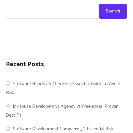
Search
Recent Posts
Software Handover Checklist: Essential Guide to Avoid
Risk
In-House Developers vs Agency vs Freelancer: Proven
Best Fit
Software Development Company: 30 Essential Risk