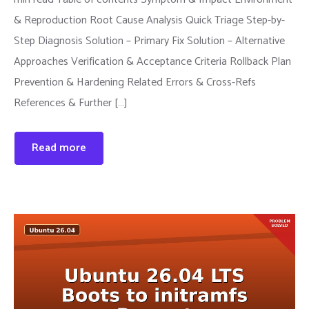
& Reproduction Root Cause Analysis Quick Triage Step-by-
Step Diagnosis Solution – Primary Fix Solution – Alternative
Approaches Verification & Acceptance Criteria Rollback Plan
Prevention & Hardening Related Errors & Cross-Refs
References & Further […]
Read more