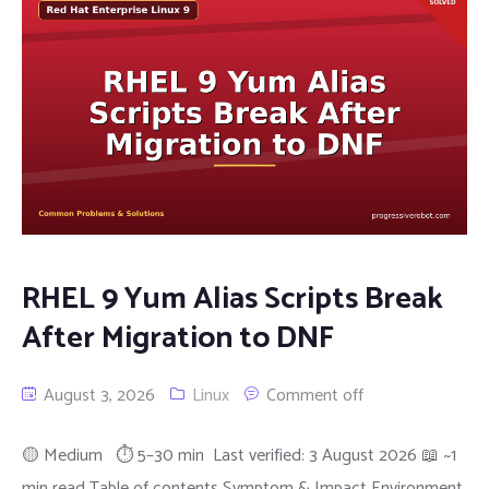
RHEL 9 Yum Alias Scripts Break
After Migration to DNF
August 3, 2026
Linux
Comment off
🟡 Medium ⏱ 5–30 min Last verified: 3 August 2026 📖 ~1
min read Table of contents Symptom & Impact Environment