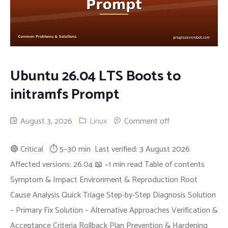
Ubuntu 26.04 LTS Boots to
initramfs Prompt
August 3, 2026
Linux
Comment off
🔴 Critical ⏱ 5–30 min Last verified: 3 August 2026
Affected versions: 26.04 📖 ~1 min read Table of contents
Symptom & Impact Environment & Reproduction Root
Cause Analysis Quick Triage Step-by-Step Diagnosis Solution
– Primary Fix Solution – Alternative Approaches Verification &
Acceptance Criteria Rollback Plan Prevention & Hardening