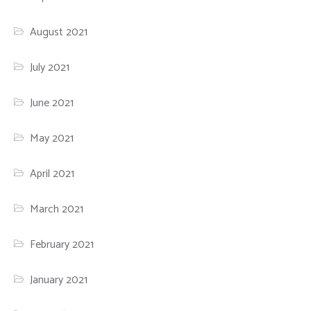
August 2021
July 2021
June 2021
May 2021
April 2021
March 2021
February 2021
January 2021