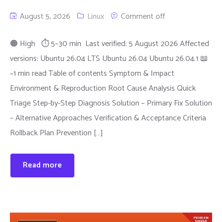
August 5, 2026
Linux
Comment off
🟠 High ⏱ 5–30 min Last verified: 5 August 2026 Affected
versions: Ubuntu 26.04 LTS Ubuntu 26.04 Ubuntu 26.04.1 📖
~1 min read Table of contents Symptom & Impact
Environment & Reproduction Root Cause Analysis Quick
Triage Step-by-Step Diagnosis Solution – Primary Fix Solution
– Alternative Approaches Verification & Acceptance Criteria
Rollback Plan Prevention […]
Read more