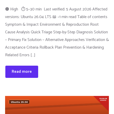
🟠 High ⏱ 5–30 min Last verified: 5 August 2026 Affected
versions: Ubuntu 26.04 LTS 📖 ~1 min read Table of contents
Symptom & Impact Environment & Reproduction Root
Cause Analysis Quick Triage Step-by-Step Diagnosis Solution
– Primary Fix Solution – Alternative Approaches Verification &
Acceptance Criteria Rollback Plan Prevention & Hardening
Related Errors […]
Read more