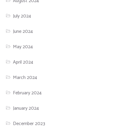
August 2024
July 2024
June 2024
May 2024
April 2024
March 2024
February 2024
January 2024
December 2023