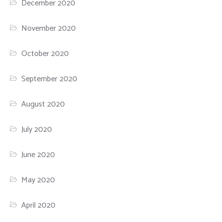
December 2020
November 2020
October 2020
September 2020
August 2020
July 2020
June 2020
May 2020
April 2020