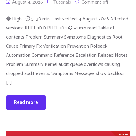
August 4, 2026
Tutorials
Comment off
🟠 High ⏱ 5–30 min Last verified: 4 August 2026 Affected
versions: RHEL 10.0 RHEL 10.1 📖 ~1 min read Table of
contents Problem Summary Symptoms Diagnostics Root
Cause Primary Fix Verification Prevention Rollback
Automation Command Reference Escalation Related Notes
Problem Summary Kernel audit queue overflows causing
dropped audit events. Symptoms Messages show backlog
[…]
Read more