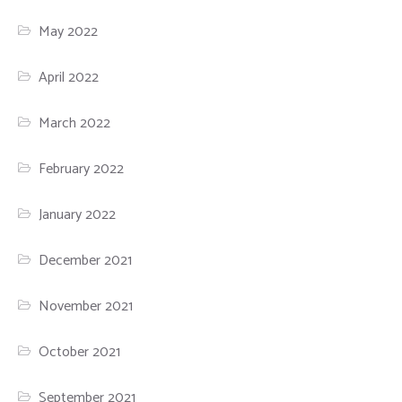
May 2022
April 2022
March 2022
February 2022
January 2022
December 2021
November 2021
October 2021
September 2021