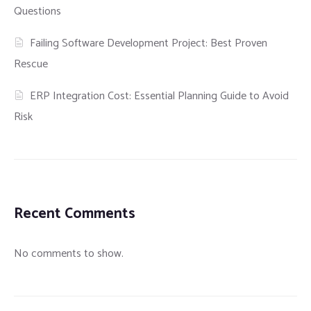
Questions
Failing Software Development Project: Best Proven
Rescue
ERP Integration Cost: Essential Planning Guide to Avoid
Risk
Recent Comments
No comments to show.