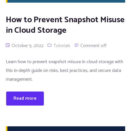
How to Prevent Snapshot Misuse
in Cloud Storage
October 5, 2022
Tutorials
Comment off
Learn how to prevent snapshot misuse in cloud storage with
this in-depth guide on risks, best practices, and secure data
management.
Read more