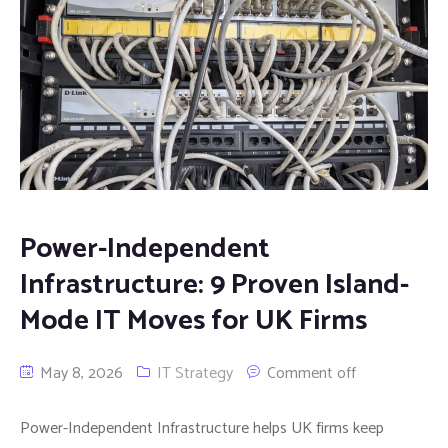
Power-Independent
Infrastructure: 9 Proven Island-
Mode IT Moves for UK Firms
May 8, 2026
IT Strategy
Comment off
Power-Independent Infrastructure helps UK firms keep