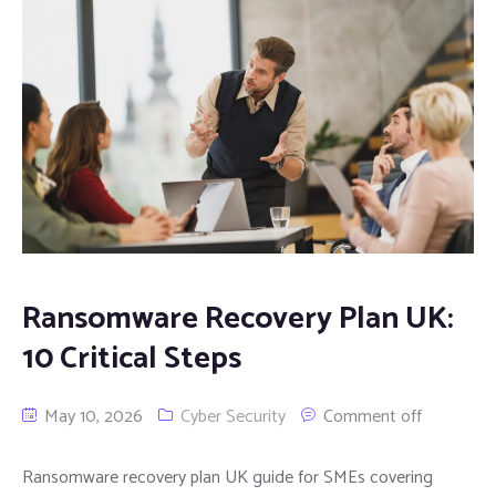
Ransomware Recovery Plan UK:
10 Critical Steps
May 10, 2026
Cyber Security
Comment off
Ransomware recovery plan UK guide for SMEs covering