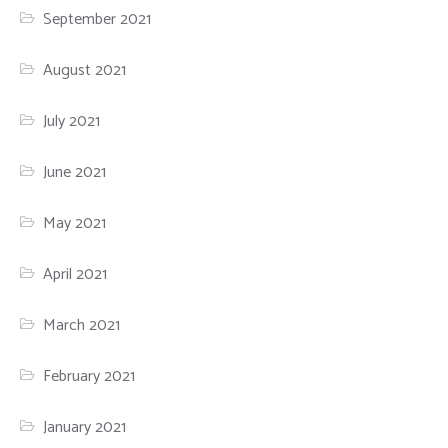
September 2021
August 2021
July 2021
June 2021
May 2021
April 2021
March 2021
February 2021
January 2021