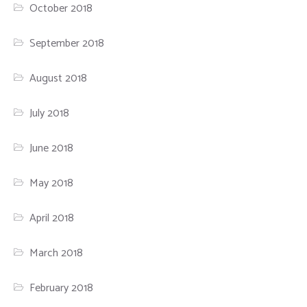
October 2018
September 2018
August 2018
July 2018
June 2018
May 2018
April 2018
March 2018
February 2018