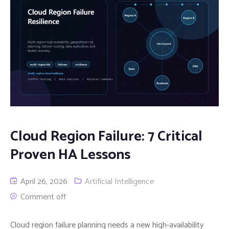
Cloud Region Failure: 7 Critical
Proven HA Lessons
April 26, 2026
Artificial Intelligence
Comment off
Cloud region failure planning needs a new high-availability