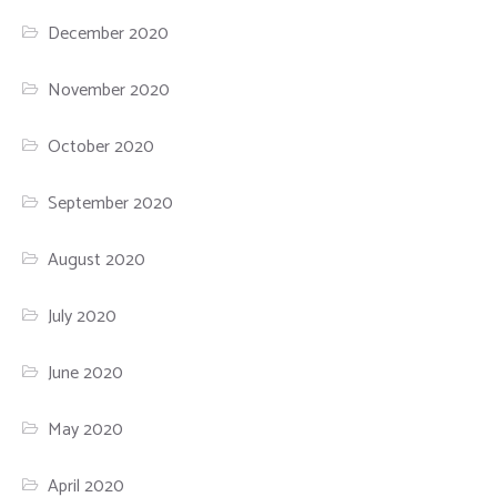
December 2020
November 2020
October 2020
September 2020
August 2020
July 2020
June 2020
May 2020
April 2020