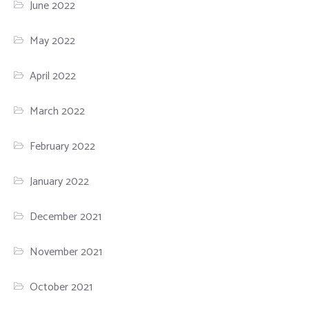
June 2022
May 2022
April 2022
March 2022
February 2022
January 2022
December 2021
November 2021
October 2021