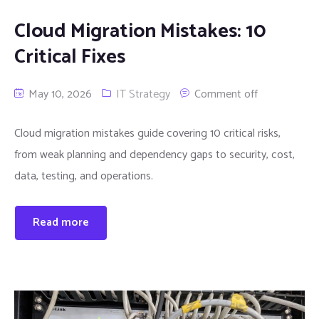
Cloud Migration Mistakes: 10
Critical Fixes
May 10, 2026
IT Strategy
Comment off
Cloud migration mistakes guide covering 10 critical risks,
from weak planning and dependency gaps to security, cost,
data, testing, and operations.
Read more