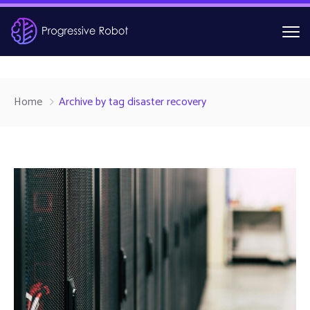
Home
Archive by tag disaster recovery