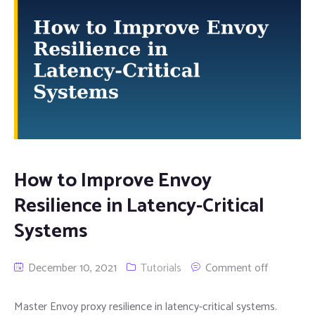
How to Improve Envoy
Resilience in Latency-Critical
Systems
December 10, 2021
Tutorials
Comment off
Master Envoy proxy resilience in latency-critical systems.