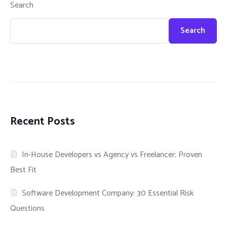
Search
Search
Recent Posts
In-House Developers vs Agency vs Freelancer: Proven
Best Fit
Software Development Company: 30 Essential Risk
Questions