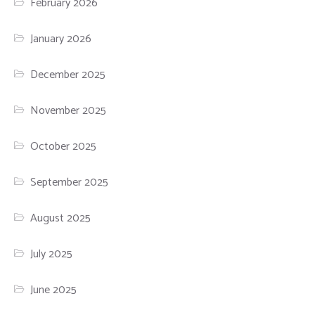
February 2026
January 2026
December 2025
November 2025
October 2025
September 2025
August 2025
July 2025
June 2025