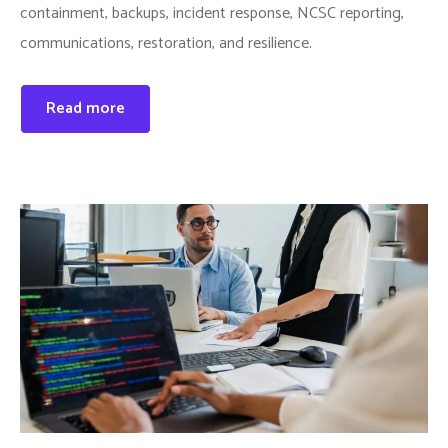
containment, backups, incident response, NCSC reporting,
communications, restoration, and resilience.
Read more