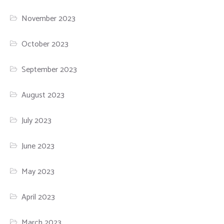
November 2023
October 2023
September 2023
August 2023
July 2023
June 2023
May 2023
April 2023
March 2023