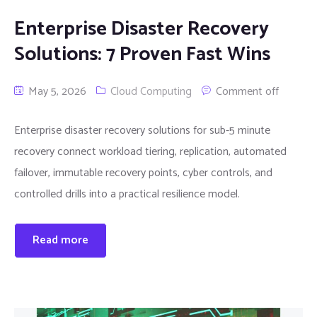
Enterprise Disaster Recovery
Solutions: 7 Proven Fast Wins
May 5, 2026
Cloud Computing
Comment off
Enterprise disaster recovery solutions for sub-5 minute
recovery connect workload tiering, replication, automated
failover, immutable recovery points, cyber controls, and
controlled drills into a practical resilience model.
Read more