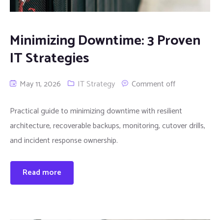
Minimizing Downtime: 3 Proven
IT Strategies
May 11, 2026
IT Strategy
Comment off
Practical guide to minimizing downtime with resilient
architecture, recoverable backups, monitoring, cutover drills,
and incident response ownership.
Read more