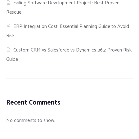
Failing Software Development Project: Best Proven
Rescue
ERP Integration Cost: Essential Planning Guide to Avoid
Risk
Custom CRM vs Salesforce vs Dynamics 365: Proven Risk
Guide
Recent Comments
No comments to show.