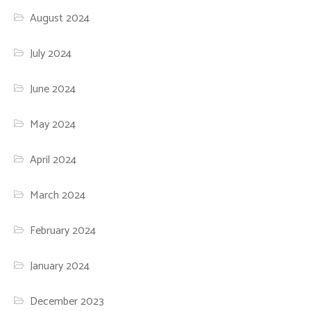
August 2024
July 2024
June 2024
May 2024
April 2024
March 2024
February 2024
January 2024
December 2023