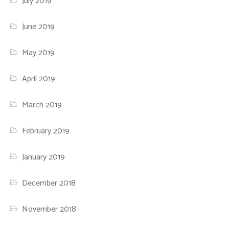
July 2019
June 2019
May 2019
April 2019
March 2019
February 2019
January 2019
December 2018
November 2018