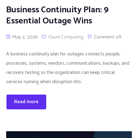
Business Continuity Plan: 9
Essential Outage Wins
May 2, 2026
Cloud Computing
Comment off
A business continuity plan for outages connects people,
processes, systems, vendors, communications, backups, and
recovery testing so the organization can keep critical
services running when disruption hits.
Read more