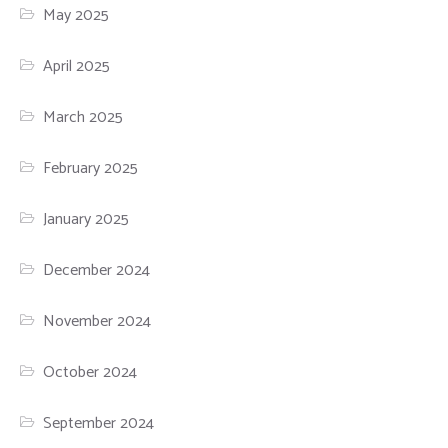
May 2025
April 2025
March 2025
February 2025
January 2025
December 2024
November 2024
October 2024
September 2024