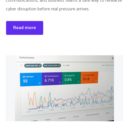
communications, and business teams a safe way to rehearse
cyber disruption before real pressure arrives.
Read more