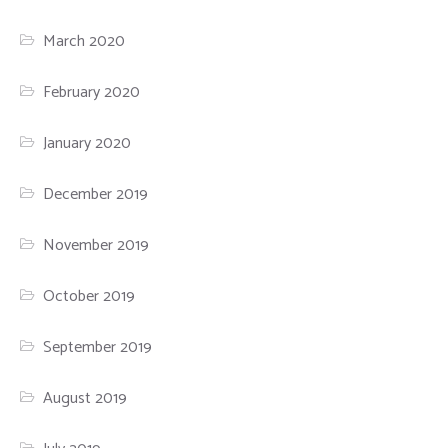
March 2020
February 2020
January 2020
December 2019
November 2019
October 2019
September 2019
August 2019