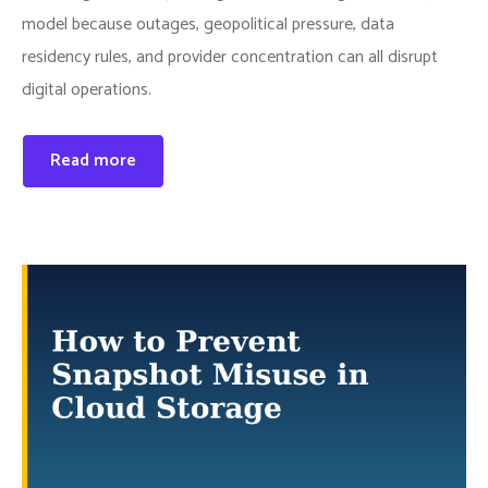
model because outages, geopolitical pressure, data
residency rules, and provider concentration can all disrupt
digital operations.
Read more