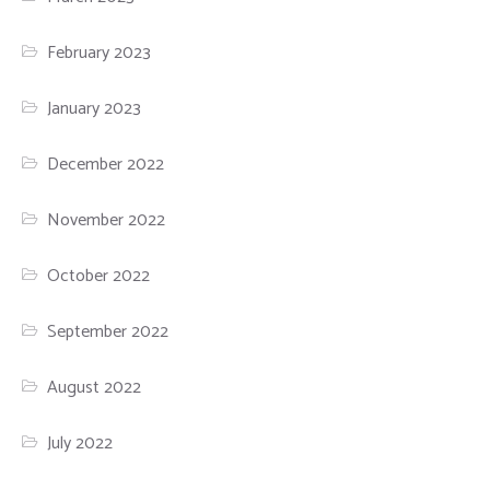
February 2023
January 2023
December 2022
November 2022
October 2022
September 2022
August 2022
July 2022