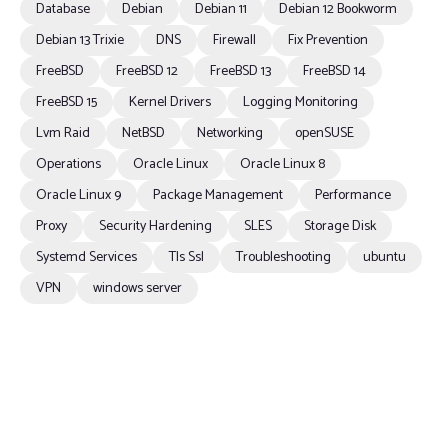
Database
Debian
Debian 11
Debian 12 Bookworm
Debian 13 Trixie
DNS
Firewall
Fix Prevention
FreeBSD
FreeBSD 12
FreeBSD 13
FreeBSD 14
FreeBSD 15
Kernel Drivers
Logging Monitoring
Lvm Raid
NetBSD
Networking
openSUSE
Operations
Oracle Linux
Oracle Linux 8
Oracle Linux 9
Package Management
Performance
Proxy
Security Hardening
SLES
Storage Disk
Systemd Services
Tls Ssl
Troubleshooting
ubuntu
VPN
windows server