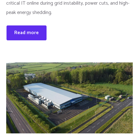
critical IT online during grid instability, power cuts, and high-
peak energy shedding.
Read more