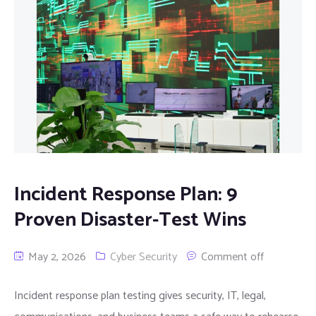
Incident Response Plan: 9
Proven Disaster-Test Wins
May 2, 2026
Cyber Security
Comment off
Incident response plan testing gives security, IT, legal,