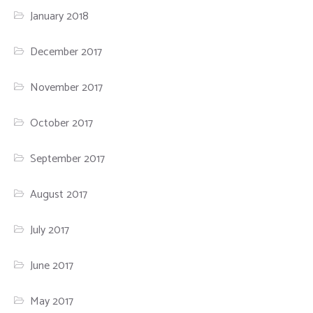
January 2018
December 2017
November 2017
October 2017
September 2017
August 2017
July 2017
June 2017
May 2017