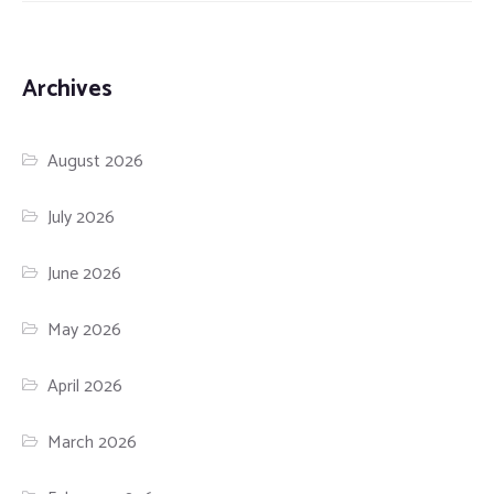
Archives
August 2026
July 2026
June 2026
May 2026
April 2026
March 2026