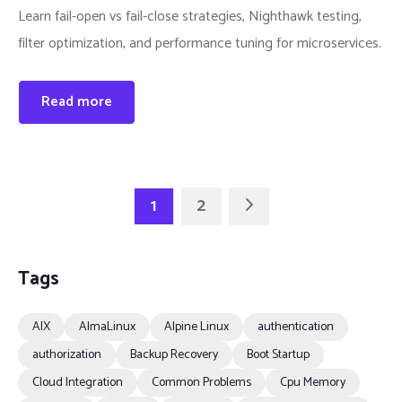
Learn fail-open vs fail-close strategies, Nighthawk testing,
filter optimization, and performance tuning for microservices.
Read more
1
2
Tags
AIX
AlmaLinux
Alpine Linux
authentication
authorization
Backup Recovery
Boot Startup
Cloud Integration
Common Problems
Cpu Memory