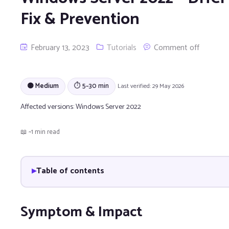
Fix & Prevention
February 13, 2023
Tutorials
Comment off
🟡 Medium
⏱ 5–30 min
Last verified: 29 May 2026
Affected versions:
Windows Server 2022
📖 ~1 min read
Table of contents
Symptom & Impact