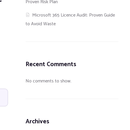
Proven Risk Plan
Microsoft 365 Licence Audit: Proven Guide
to Avoid Waste
Recent Comments
No comments to show.
Archives