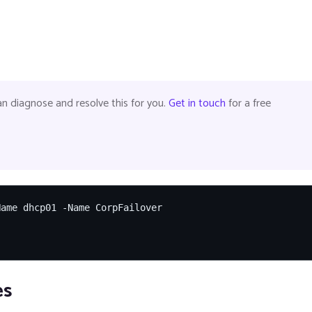
 diagnose and resolve this for you.
Get in touch
for a free
ame dhcp01 -Name CorpFailover

es