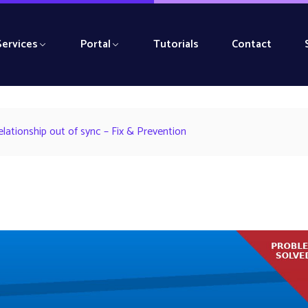
Services
Portal
Tutorials
Contact
ationship out of sync – Fix & Prevention