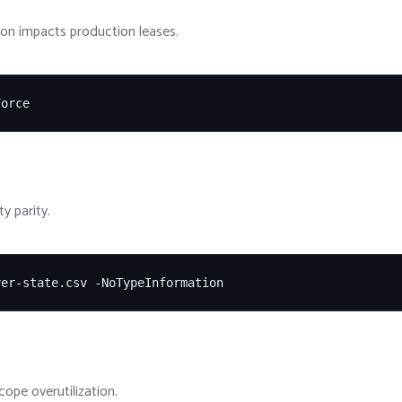
tion impacts production leases.
Force
y parity.
ver-state.csv -NoTypeInformation
cope overutilization.