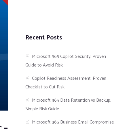
Recent Posts
Microsoft 365 Copilot Security: Proven
Guide to Avoid Risk
Copilot Readiness Assessment: Proven
Checklist to Cut Risk
Microsoft 365 Data Retention vs Backup:
Simple Risk Guide
Microsoft 365 Business Email Compromise:
 –