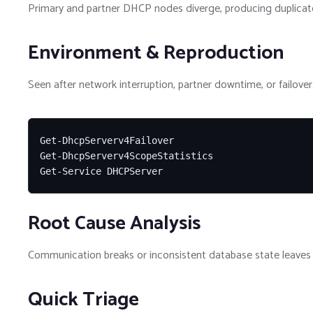
Primary and partner DHCP nodes diverge, producing duplicate
Environment & Reproduction
Seen after network interruption, partner downtime, or failover 
Get-DhcpServerv4Failover

Get-DhcpServerv4ScopeStatistics

Get-Service DHCPServer
Root Cause Analysis
Communication breaks or inconsistent database state leaves f
Quick Triage