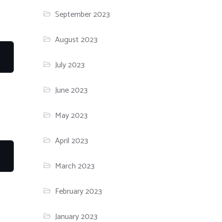
September 2023
August 2023
July 2023
June 2023
May 2023
April 2023
March 2023
February 2023
January 2023