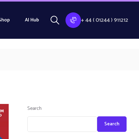
+ 44 ( 01244 ) 911212
Shop
AI Hub
Search
Search