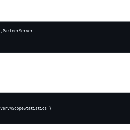
,PartnerServer

verv4ScopeStatistics }
