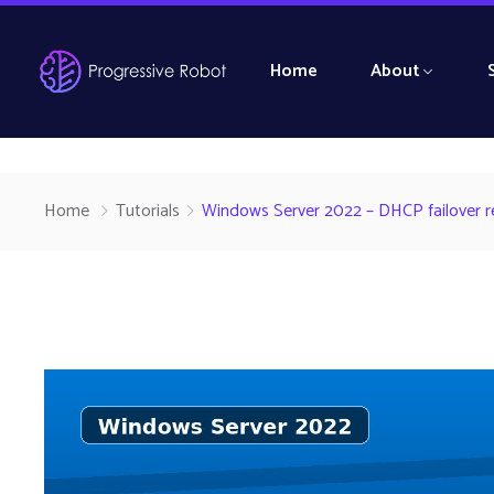
Home
About
Home
Tutorials
Windows Server 2022 – DHCP failover rel