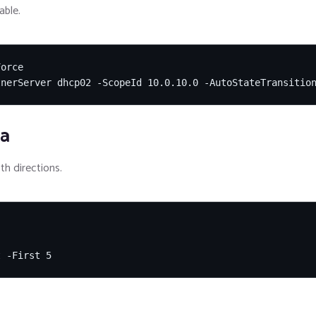
able.
orce

tnerServer dhcp02 -ScopeId 10.0.10.0 -AutoStateTransitio
ia
th directions.
t -First 5