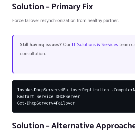
Solution – Primary Fix
Force failover resynchronization from healthy partner.
Still having issues?
Our
IT Solutions & Services
team can
consultation.
Invoke-DhcpServerv4FailoverReplication -ComputerN
Restart-Service DHCPServer

Get-DhcpServerv4Failover
Solution – Alternative Approach