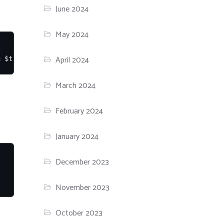
June 2024
May 2024
April 2024
n $true
March 2024
February 2024
January 2024
December 2023
November 2023
October 2023