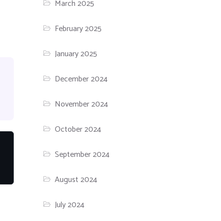
March 2025
February 2025
January 2025
December 2024
November 2024
October 2024
September 2024
August 2024
July 2024