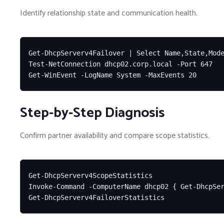
Identify relationship state and communication health.
Get-DhcpServerv4Failover | Select Name,State,Mode
Test-NetConnection dhcp02.corp.local -Port 647

Get-WinEvent -LogName System -MaxEvents 20
Step-by-Step Diagnosis
Confirm partner availability and compare scope statistics.
Get-DhcpServerv4ScopeStatistics

Invoke-Command -ComputerName dhcp02 { Get-DhcpSer
Get-DhcpServerv4FailoverStatistics