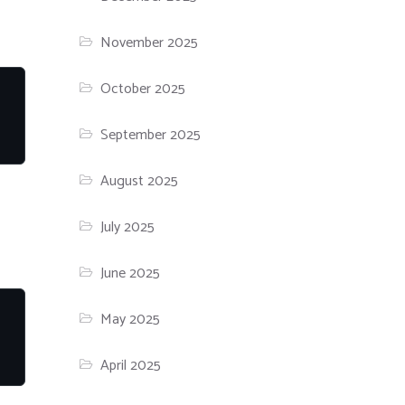
November 2025
October 2025
September 2025
August 2025
July 2025
June 2025
May 2025
April 2025