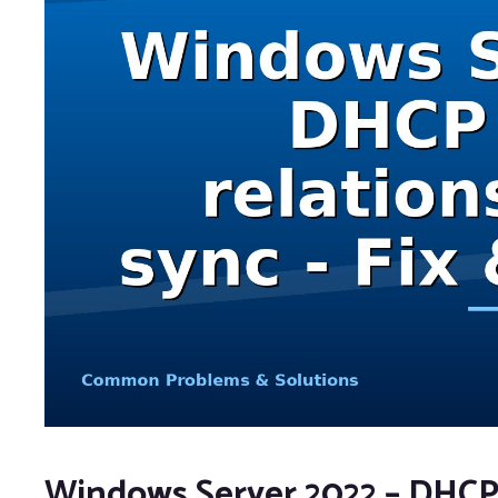
Windows Server 2022 – DHCP f