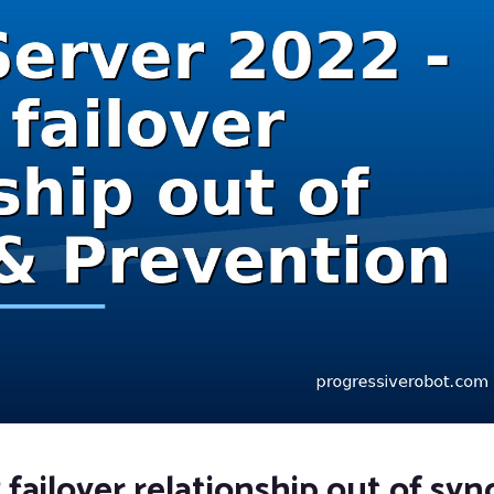
ailover relationship out of sync