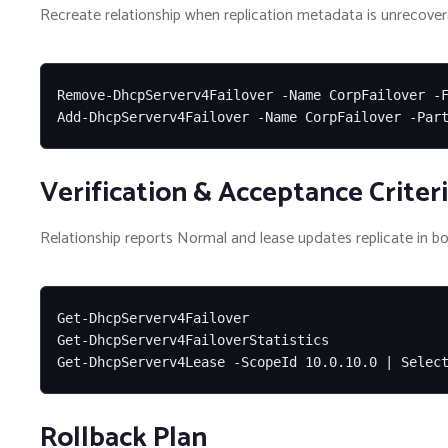
Recreate relationship when replication metadata is unrecover
Remove-DhcpServerv4Failover -Name CorpFailover -F
Add-DhcpServerv4Failover -Name CorpFailover -Par
Verification & Acceptance Criter
Relationship reports Normal and lease updates replicate in bo
Get-DhcpServerv4Failover

Get-DhcpServerv4FailoverStatistics

Get-DhcpServerv4Lease -ScopeId 10.0.10.0 | Selec
Rollback Plan