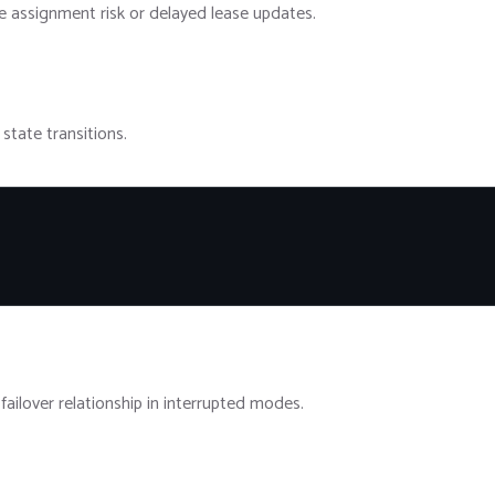
 assignment risk or delayed lease updates.
state transitions.
ailover relationship in interrupted modes.