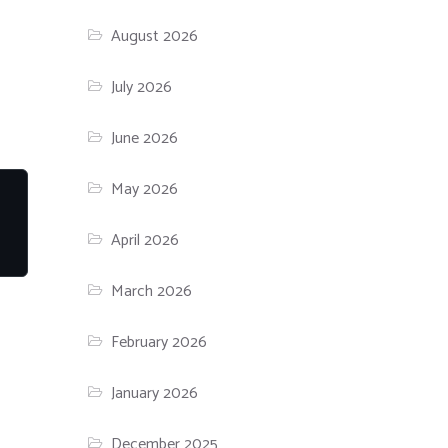
August 2026
July 2026
June 2026
May 2026
April 2026
March 2026
February 2026
January 2026
December 2025