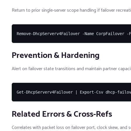
Return to prior single-server scope handling if failover recrea
Remove-DhcpServerv4Failover -Name CorpFailover -
Prevention & Hardening
Alert on failover state transitions and maintain partner capacit
Get-DhcpServerv4Failover | Export-Csv dhcp-failo
Related Errors & Cross-Refs
Correlates with packet loss on failover port, clock skew, and s