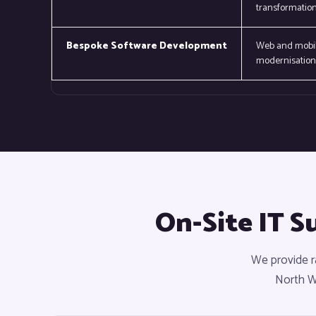
transformation
Bespoke Software Development
Web and mobile
modernisation 
On-Site IT S
We provide r
North Wa