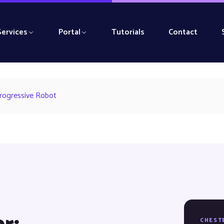
Services
Portal
Tutorials
Contact
Progressive Robot
CHEST