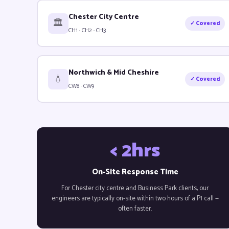
Chester City Centre
🏛️
✓ Covered
CH1 · CH2 · CH3
Northwich & Mid Cheshire
💧
✓ Covered
CW8 · CW9
< 2hrs
On-Site Response Time
For Chester city centre and Business Park clients, our
engineers are typically on-site within two hours of a P1 call —
often faster.