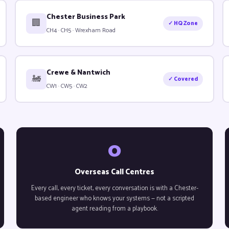
Chester Business Park
🏢
✓ HQ Zone
CH4 · CH5 · Wrexham Road
Crewe & Nantwich
🚂
✓ Covered
CW1 · CW5 · CW2
0
Overseas Call Centres
Every call, every ticket, every conversation is with a Chester-
based engineer who knows your systems — not a scripted
agent reading from a playbook.