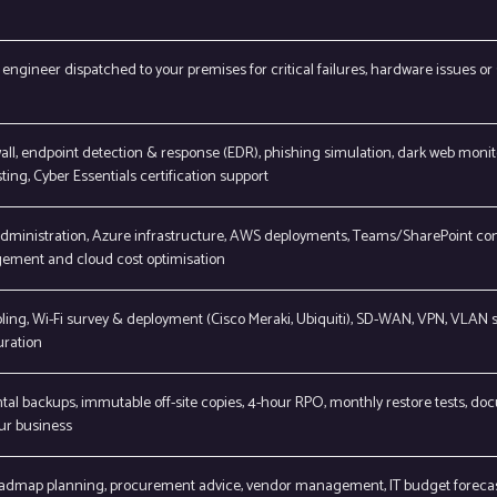
engineer dispatched to your premises for critical failures, hardware issues or 
ll, endpoint detection & response (EDR), phishing simulation, dark web monit
ting, Cyber Essentials certification support
administration, Azure infrastructure, AWS deployments, Teams/SharePoint con
ement and cloud cost optimisation
ling, Wi-Fi survey & deployment (Cisco Meraki, Ubiquiti), SD-WAN, VPN, VLAN
uration
tal backups, immutable off-site copies, 4-hour RPO, monthly restore tests, 
ur business
admap planning, procurement advice, vendor management, IT budget forecast