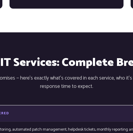
 IT Services: Complete B
mises — here's exactly what's covered in each service, who it's
response time to expect.
ERED
itoring, automated patch management, helpdesk tickets, monthly reporting a