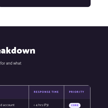
reakdown
 for and what
RESPONSE TIME
PRIORITY
nd account
< 4 hrs (P3)
CORE