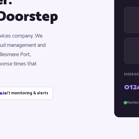
r:
Doorstep
ervices company. We
cloud management and
llesmere Port,
ponse times that
EMERGE
012
24/7 monitoring & alerts
Monitor