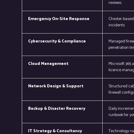
reviews
Emergency On-Site Response
Chester-based 
incidents
Cybersecurity & Compliance
Managed firewa
penetration tes
Cloud Management
Microsoft 365 
licence manag
Network Design & Support
Structured cab
firewall config
Backup & Disaster Recovery
Daily incremen
runbook for yo
IT Strategy & Consultancy
Technology ro