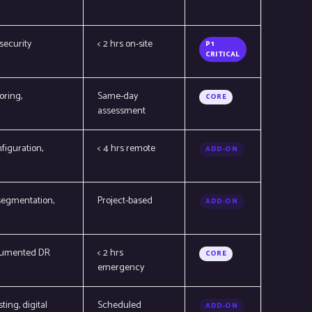
security
< 2 hrs on-site
P1
CRITICAL
oring,
Same-day
CORE
assessment
figuration,
< 4 hrs remote
ADD-ON
 segmentation,
Project-based
ADD-ON
documented DR
< 2 hrs
CORE
emergency
ing, digital
Scheduled
ADD-ON