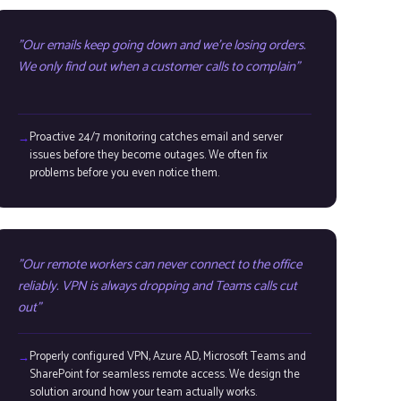
Our emails keep going down and we're losing orders.
We only find out when a customer calls to complain
Proactive 24/7 monitoring catches email and server
issues before they become outages. We often fix
problems before you even notice them.
Our remote workers can never connect to the office
reliably. VPN is always dropping and Teams calls cut
out
Properly configured VPN, Azure AD, Microsoft Teams and
SharePoint for seamless remote access. We design the
solution around how your team actually works.