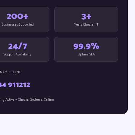
200+
3+
Businesses Supported
Years Chester IT
24/7
99.9%
Support Availability
Uptime SLA
NCY IT LINE
44 911212
ing Active — Chester Systems Online