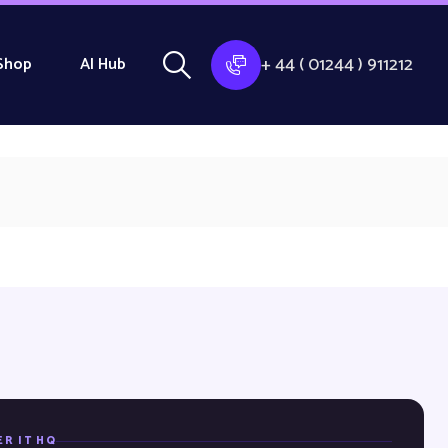
+ 44 ( 01244 ) 911212
Shop
AI Hub
ER IT HQ