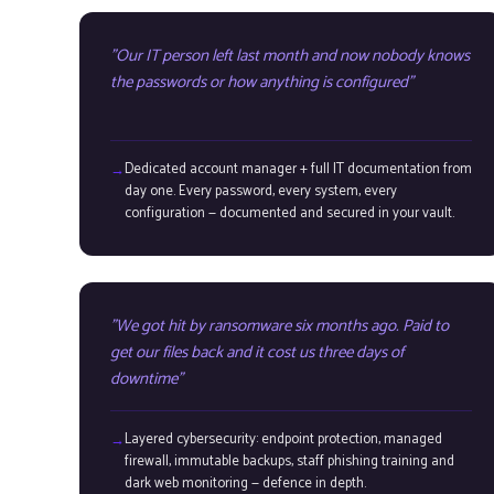
Our IT person left last month and now nobody knows
the passwords or how anything is configured
Dedicated account manager + full IT documentation from
day one. Every password, every system, every
configuration — documented and secured in your vault.
We got hit by ransomware six months ago. Paid to
get our files back and it cost us three days of
downtime
Layered cybersecurity: endpoint protection, managed
firewall, immutable backups, staff phishing training and
dark web monitoring — defence in depth.