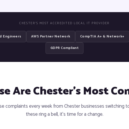
CHESTER'S MOST ACCREDITED LOCAL IT PROVIDER
ed Engineers
AWS Partner Network
CompTIA A+ & Network+
GDPR Compliant
ese Are Chester's Most C
e complaints every week from Chester businesses switching to 
these ring a bell, it's time for a change.