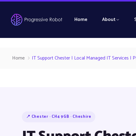
Home
About
Home
IT Support Chester | Local Managed IT Services | 
📍 Chester · CH4 9GB · Cheshire