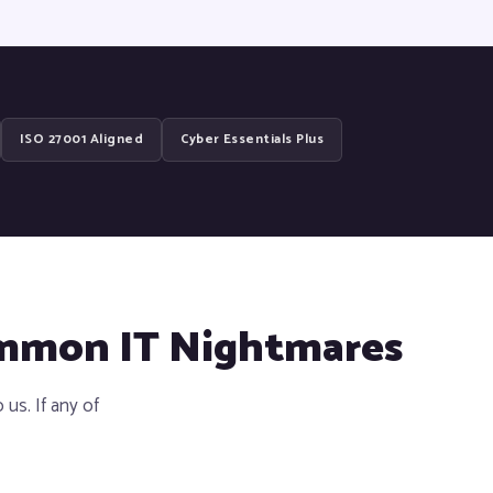
ISO 27001 Aligned
Cyber Essentials Plus
ommon IT Nightmares
us. If any of