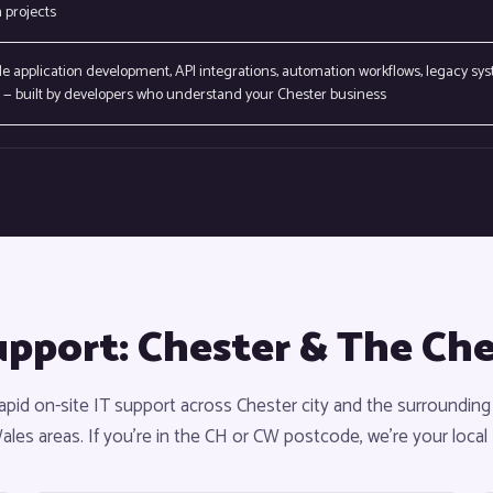
 projects
 application development, API integrations, automation workflows, legacy sy
— built by developers who understand your Chester business
upport: Chester & The Ch
apid on-site IT support across Chester city and the surrounding
les areas. If you're in the CH or CW postcode, we're your local