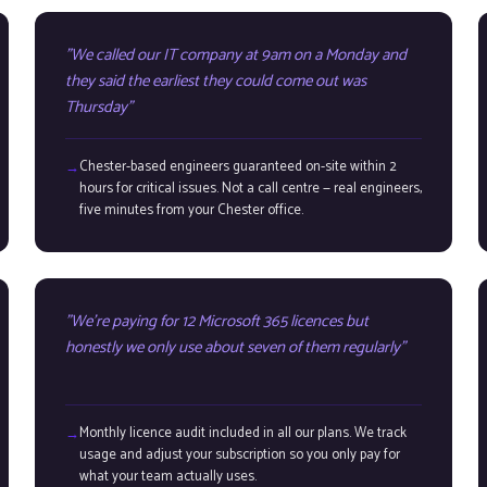
We called our IT company at 9am on a Monday and
they said the earliest they could come out was
Thursday
Chester-based engineers guaranteed on-site within 2
hours for critical issues. Not a call centre — real engineers,
five minutes from your Chester office.
We're paying for 12 Microsoft 365 licences but
honestly we only use about seven of them regularly
Monthly licence audit included in all our plans. We track
usage and adjust your subscription so you only pay for
what your team actually uses.