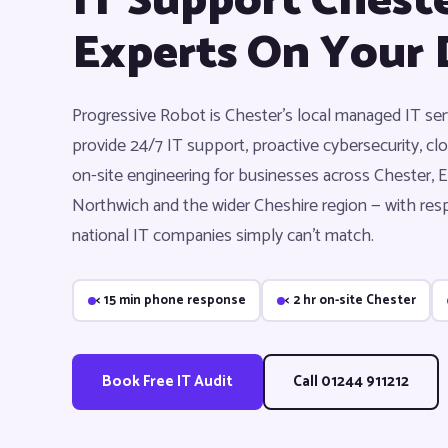
IT Support Cheste
Experts On Your 
Progressive Robot is Chester's local managed IT s
provide 24/7 IT support, proactive cybersecurity, 
on-site engineering for businesses across Chester, E
Northwich and the wider Cheshire region — with res
national IT companies simply can't match.
< 15 min phone response
< 2 hr on-site Chester
Book Free IT Audit
Call 01244 911212