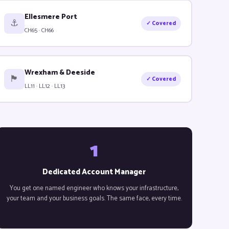
Ellesmere Port
⚓
✓ Covered
CH65 · CH66
Wrexham & Deeside
🏴󠁧󠁢󠁷󠁬󠁳󠁿
✓ Covered
LL11 · LL12 · LL13
1
Dedicated Account Manager
You get one named engineer who knows your infrastructure,
your team and your business goals. The same face, every time.