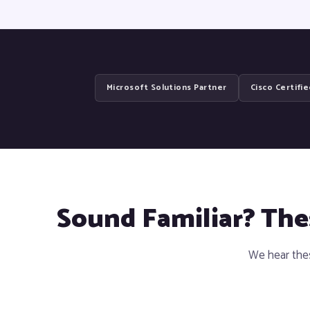
Microsoft Solutions Partner
Cisco Certifi
Sound Familiar? Th
We hear thes