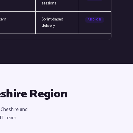
sessions
stem
Sprint-based
ADD-ON
delivery
eshire Region
 Cheshire and
 IT team.