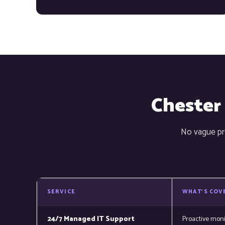
Chester
No vague pro
SERVICE
WHAT'S COV
24/7 Managed IT Support
Proactive mon