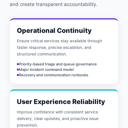
and create transparent accountability.
Operational Continuity
Ensure critical services stay available through
faster response, precise escalation, and
structured communication.
Priority-based triage and queue governance
Major incident command model
Recovery and communication runbooks
User Experience Reliability
Improve confidence with consistent service
delivery, clear updates, and proactive issue
prevention.