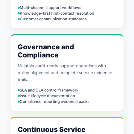
Multi-channel support workflows
Knowledge-first first-contact resolution
Customer communication standards
Governance and
Compliance
Maintain audit-ready support operations with
policy alignment and complete service evidence
trails.
SLA and OLA control framework
Issue lifecycle documentation
Compliance reporting evidence packs
Continuous Service