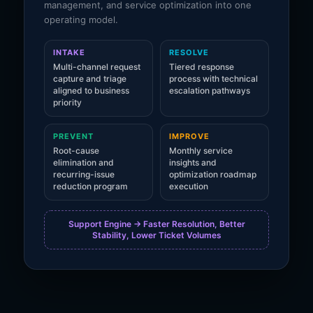
management, and service optimization into one
operating model.
INTAKE
RESOLVE
Multi-channel request
Tiered response
capture and triage
process with technical
aligned to business
escalation pathways
priority
PREVENT
IMPROVE
Root-cause
Monthly service
elimination and
insights and
recurring-issue
optimization roadmap
reduction program
execution
Support Engine -> Faster Resolution, Better
Stability, Lower Ticket Volumes