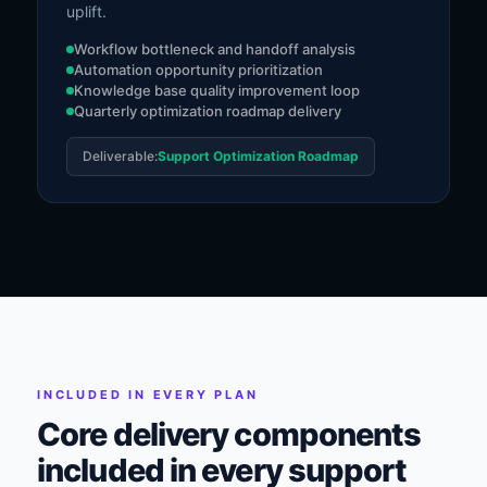
uplift.
Workflow bottleneck and handoff analysis
Automation opportunity prioritization
Knowledge base quality improvement loop
Quarterly optimization roadmap delivery
Deliverable:
Support Optimization Roadmap
INCLUDED IN EVERY PLAN
Core delivery components
included in every support