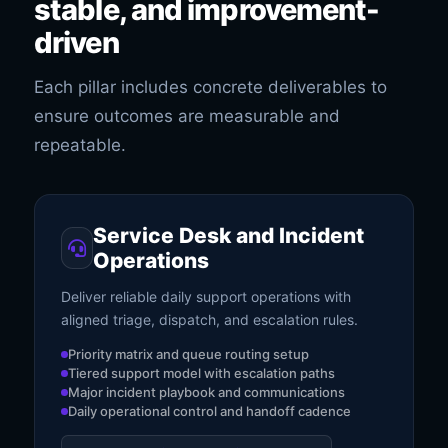
stable, and improvement-
driven
Each pillar includes concrete deliverables to
ensure outcomes are measurable and
repeatable.
Service Desk and Incident
Operations
Deliver reliable daily support operations with
aligned triage, dispatch, and escalation rules.
Priority matrix and queue routing setup
Tiered support model with escalation paths
Major incident playbook and communications
Daily operational control and handoff cadence