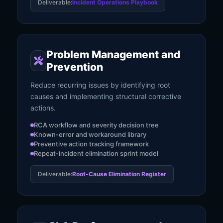
Deliverable:
Incident Operations Playbook
Problem Management and
Prevention
Reduce recurring issues by identifying root
causes and implementing structural corrective
actions.
RCA workflow and severity decision tree
Known-error and workaround library
Preventive action tracking framework
Repeat-incident elimination sprint model
Deliverable:
Root-Cause Elimination Register