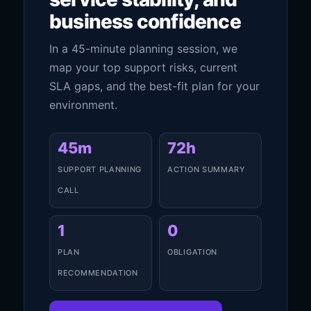
business confidence
In a 45-minute planning session, we
map your top support risks, current
SLA gaps, and the best-fit plan for your
environment.
45m
72h
SUPPORT PLANNING
ACTION SUMMARY
CALL
1
0
PLAN
OBLIGATION
RECOMMENDATION