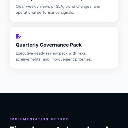
Clear weekly views of SLA, trend changes, and
operational performance signals.
Quarterly Governance Pack
Executive-ready review pack with risks,
achievements, and improvement priorities.
IMPLEMENTATION METHOD