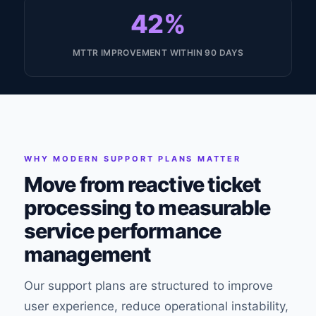
42%
MTTR IMPROVEMENT WITHIN 90 DAYS
WHY MODERN SUPPORT PLANS MATTER
Move from reactive ticket
processing to measurable
service performance
management
Our support plans are structured to improve
user experience, reduce operational instability,