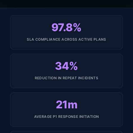
97.8%
SLA COMPLIANCE ACROSS ACTIVE PLANS
34%
REDUCTION IN REPEAT INCIDENTS
21m
AVERAGE P1 RESPONSE INITIATION