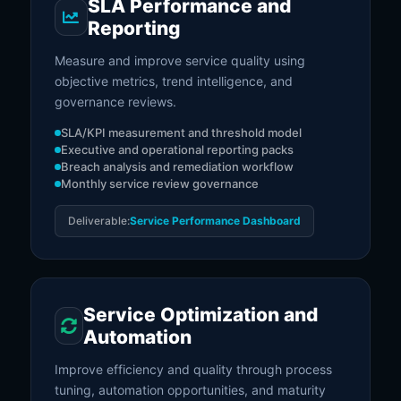
SLA Performance and
Reporting
Measure and improve service quality using
objective metrics, trend intelligence, and
governance reviews.
SLA/KPI measurement and threshold model
Executive and operational reporting packs
Breach analysis and remediation workflow
Monthly service review governance
Deliverable:
Service Performance Dashboard
Service Optimization and
Automation
Improve efficiency and quality through process
tuning, automation opportunities, and maturity