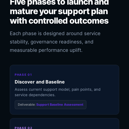
Five phases to launch and
mature your support plan
with controlled outcomes
Each phase is designed around service
stability, governance readiness, and
measurable performance uplift.
PHASE 01
Discover and Baseline
Assess current support model, pain points, and
service dependencies.
Deliverable:
Support Baseline Assessment
PHASE 02