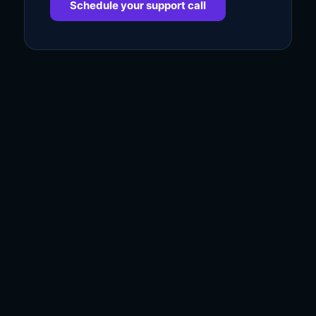
Schedule your support call