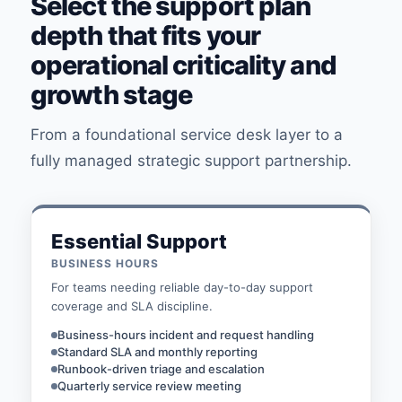
Select the support plan
depth that fits your
operational criticality and
growth stage
From a foundational service desk layer to a
fully managed strategic support partnership.
Essential Support
BUSINESS HOURS
For teams needing reliable day-to-day support
coverage and SLA discipline.
Business-hours incident and request handling
Standard SLA and monthly reporting
Runbook-driven triage and escalation
Quarterly service review meeting