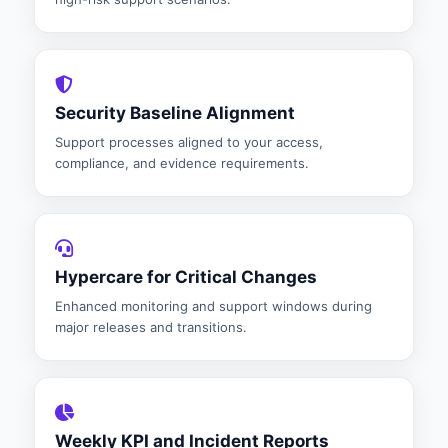
Security Baseline Alignment
Support processes aligned to your access,
compliance, and evidence requirements.
Hypercare for Critical Changes
Enhanced monitoring and support windows during
major releases and transitions.
Weekly KPI and Incident Reports