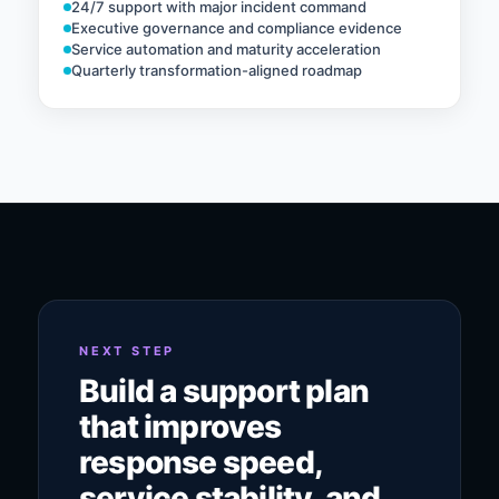
24/7 support with major incident command
Executive governance and compliance evidence
Service automation and maturity acceleration
Quarterly transformation-aligned roadmap
NEXT STEP
Build a support plan
that improves
response speed,
service stability, and