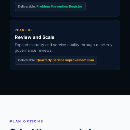
Deliverable:
Problem Prevention Register
PHASE 05
Review and Scale
Expand maturity and service quality through quarterly
governance reviews.
Deliverable:
Quarterly Service Improvement Plan
PLAN OPTIONS