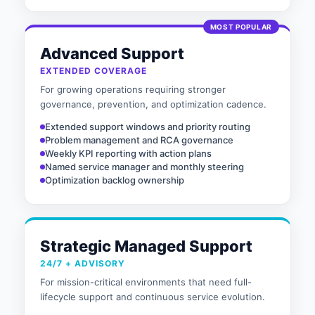
MOST POPULAR
Advanced Support
EXTENDED COVERAGE
For growing operations requiring stronger
governance, prevention, and optimization cadence.
Extended support windows and priority routing
Problem management and RCA governance
Weekly KPI reporting with action plans
Named service manager and monthly steering
Optimization backlog ownership
Strategic Managed Support
24/7 + ADVISORY
For mission-critical environments that need full-
lifecycle support and continuous service evolution.