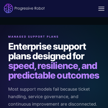
MANAGED SUPPORT PLANS
Enterprise support
plans designed for
speed, resilience, and
predictable outcomes
Most support models fail because ticket
handling, service governance, and
continuous improvement are disconnected.