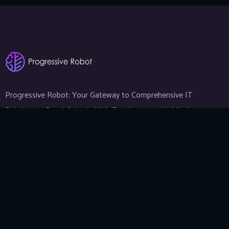
Progressive Robot: Your Gateway to Comprehensive IT
Solutions — Specializing in Web Development, Mobile App
Development, and Expert IT Services.