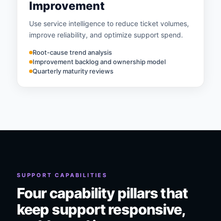
Improvement
Use service intelligence to reduce ticket volumes,
improve reliability, and optimize support spend.
Root-cause trend analysis
Improvement backlog and ownership model
Quarterly maturity reviews
SUPPORT CAPABILITIES
Four capability pillars that
keep support responsive,