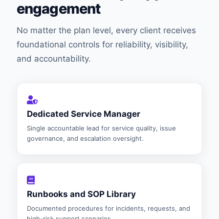
engagement
No matter the plan level, every client receives
foundational controls for reliability, visibility,
and accountability.
Dedicated Service Manager
Single accountable lead for service quality, issue
governance, and escalation oversight.
Runbooks and SOP Library
Documented procedures for incidents, requests, and
high-risk support scenarios.