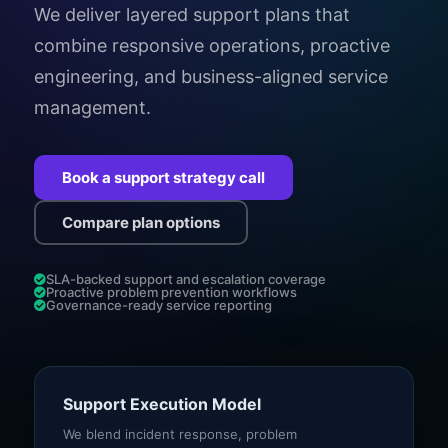
We deliver layered support plans that
combine responsive operations, proactive
engineering, and business-aligned service
management.
Book a support strategy call
Compare plan options
SLA-backed support and escalation coverage
Proactive problem prevention workflows
Governance-ready service reporting
Support Execution Model
We blend incident response, problem