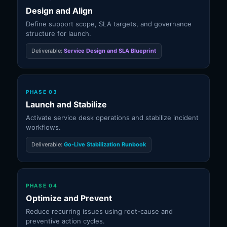
Design and Align
Define support scope, SLA targets, and governance
structure for launch.
Deliverable:
Service Design and SLA Blueprint
PHASE 03
Launch and Stabilize
Activate service desk operations and stabilize incident
workflows.
Deliverable:
Go-Live Stabilization Runbook
PHASE 04
Optimize and Prevent
Reduce recurring issues using root-cause and
preventive action cycles.