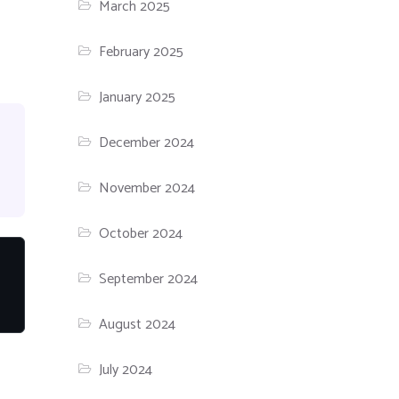
March 2025
February 2025
January 2025
December 2024
November 2024
October 2024
September 2024
August 2024
July 2024