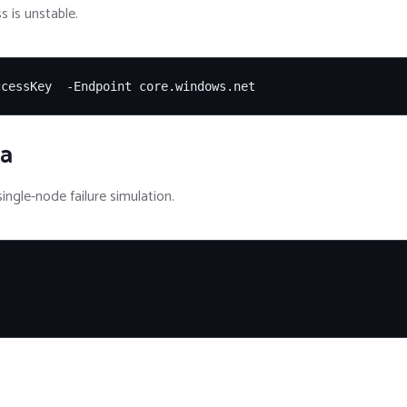
s is unstable.
ccessKey  -Endpoint core.windows.net
ia
ingle-node failure simulation.