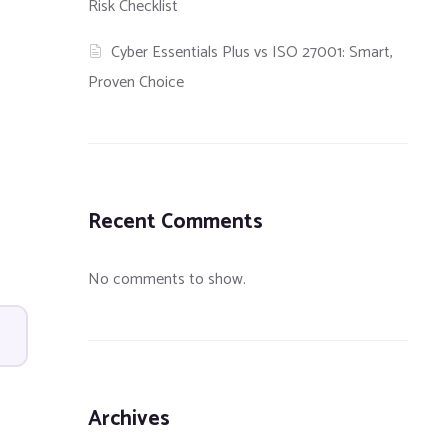
Risk Checklist
Cyber Essentials Plus vs ISO 27001: Smart,
Proven Choice
Recent Comments
No comments to show.
Archives