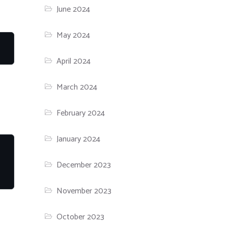
June 2024
May 2024
April 2024
March 2024
February 2024
January 2024
December 2023
November 2023
October 2023