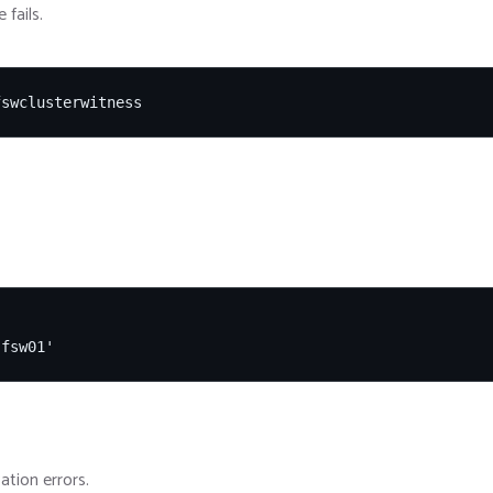
fails.
fswclusterwitness
'fsw01'
ation errors.