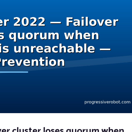
ver cluster loses quorum when