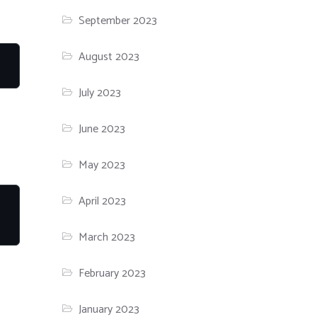
September 2023
August 2023
July 2023
June 2023
May 2023
April 2023
March 2023
February 2023
January 2023