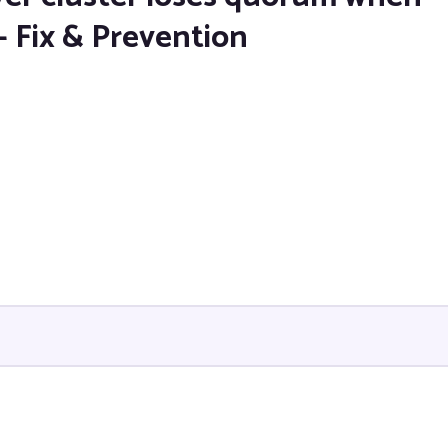
— Fix & Prevention