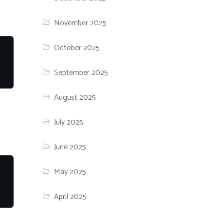
November 2025
October 2025
September 2025
August 2025
July 2025
June 2025
May 2025
April 2025