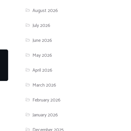
August 2026
July 2026
June 2026
May 2026
April 2026
March 2026
February 2026
January 2026
December 2025