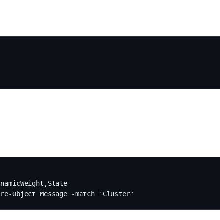
namicWeight,State

ere-Object Message -match 'Cluster'