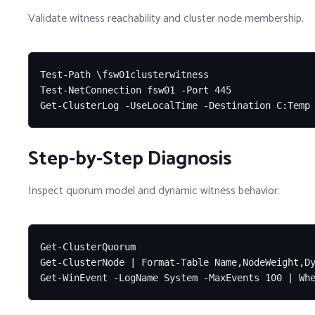
Validate witness reachability and cluster node membership.
Test-Path \fsw01clusterwitness

Test-NetConnection fsw01 -Port 445

Get-ClusterLog -UseLocalTime -Destination C:Temp
Step-by-Step Diagnosis
Inspect quorum model and dynamic witness behavior.
Get-ClusterQuorum

Get-ClusterNode | Format-Table Name,NodeWeight,Dy
Get-WinEvent -LogName System -MaxEvents 100 | Wh