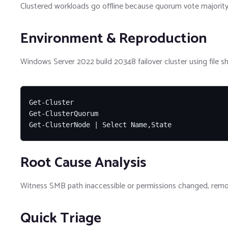
Clustered workloads go offline because quorum vote majority 
Environment & Reproduction
Windows Server 2022 build 20348 failover cluster using file s
Get-Cluster

Get-ClusterQuorum

Get-ClusterNode | Select Name,State
Root Cause Analysis
Witness SMB path inaccessible or permissions changed, remo
Quick Triage