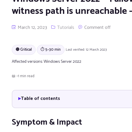
witness path is unreachable 
March 12, 2023
Tutorials
Comment off
🔴 Critical
⏱ 5–30 min
Last verified: 12 March 2023
Affected versions:
Windows Server 2022
📖 ~1 min read
Table of contents
Symptom & Impact