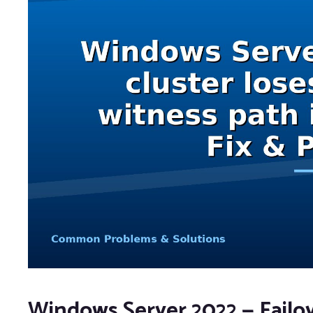
Windows Server 2022 — Failo