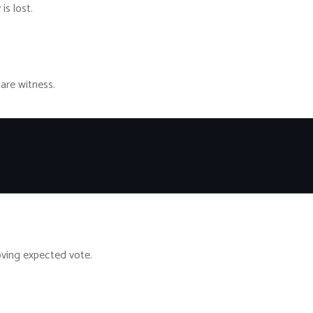
is lost.
hare witness.
ving expected vote.