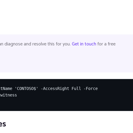
 diagnose and resolve this for you.
Get in touch
for a free
tName 'CONTOSO$' -AccessRight Full -Force

witness

es