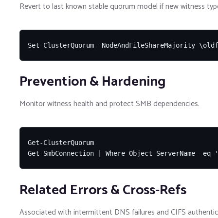
Revert to last known stable quorum model if new witness type 
Set-ClusterQuorum -NodeAndFileShareMajority \old
Prevention & Hardening
Monitor witness health and protect SMB dependencies.
Get-ClusterQuorum

Get-SmbConnection | Where-Object ServerName -eq 
Related Errors & Cross-Refs
Associated with intermittent DNS failures and CIFS authentic