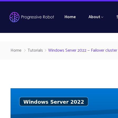
Home
About
Home
Tutorials
Windows Server 2022 — Failover cluster