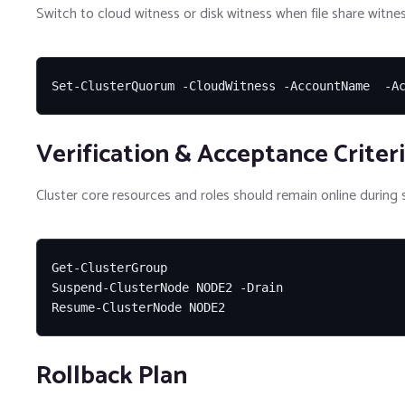
Switch to cloud witness or disk witness when file share witnes
Set-ClusterQuorum -CloudWitness -AccountName  -A
Verification & Acceptance Criter
Cluster core resources and roles should remain online during s
Get-ClusterGroup

Suspend-ClusterNode NODE2 -Drain

Resume-ClusterNode NODE2
Rollback Plan