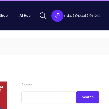
+ 44 ( 01244 ) 911212
Shop
AI Hub
Search
Search