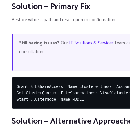
Solution — Primary Fix
Restore witness path and reset quorum configuration.
Still having issues?
Our
IT Solutions & Services
team can
consultation.
Grant-SmbShareAccess -Name clusterwitness -Accoun
Set-ClusterQuorum -FileShareWitness \fsw01cluster
Start-ClusterNode -Name NODE1
Solution — Alternative Approach