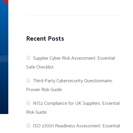
Recent Posts
Supplier Cyber-Risk Assessment: Essential
Safe Checklist
Third-Party Cybersecurity Questionnaire:
Proven Risk Guide
NIS2 Compliance for UK Suppliers: Essential
Risk Guide
ISO 27001 Readiness Assessment: Essential