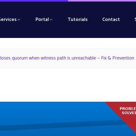
Services
Portal
Tutorials
Contact
 loses quorum when witness path is unreachable — Fix & Prevention