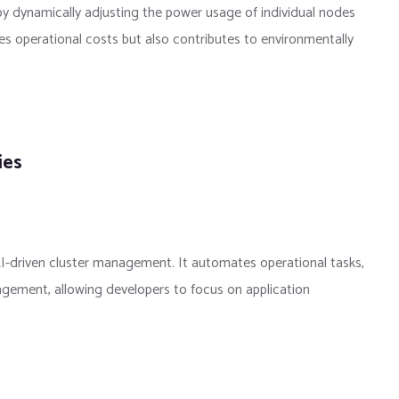
y dynamically adjusting the power usage of individual nodes
s operational costs but also contributes to environmentally
ies
I-driven cluster management. It automates operational tasks,
agement, allowing developers to focus on application