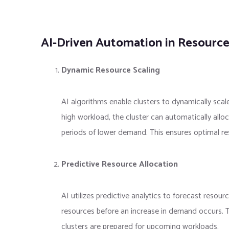
AI-Driven Automation in Resource
Dynamic Resource Scaling
AI algorithms enable clusters to dynamically sca
high workload, the cluster can automatically allo
periods of lower demand. This ensures optimal res
Predictive Resource Allocation
AI utilizes predictive analytics to forecast resour
resources before an increase in demand occurs. Th
clusters are prepared for upcoming workloads.