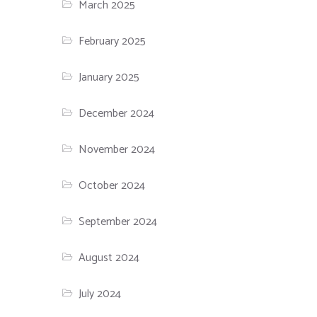
March 2025
February 2025
January 2025
December 2024
November 2024
October 2024
September 2024
August 2024
July 2024