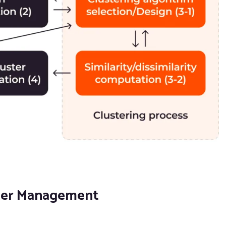
uster Management