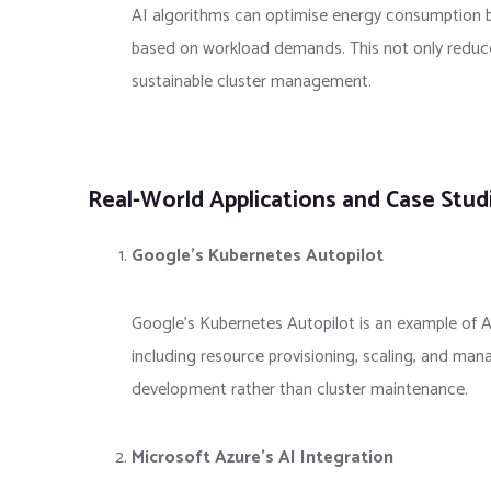
AI algorithms can optimise energy consumption b
based on workload demands. This not only reduce
sustainable cluster management.
Real-World Applications and Case Stud
Google’s Kubernetes Autopilot
Google’s Kubernetes Autopilot is an example of A
including resource provisioning, scaling, and man
development rather than cluster maintenance.
Microsoft Azure’s AI Integration