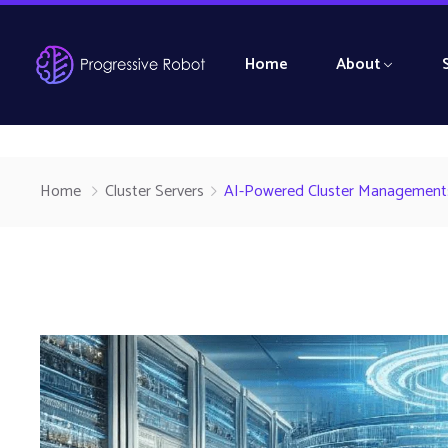
Home
About
Home
Cluster Servers
AI-Powered Cluster Management: 