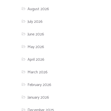
August 2026
July 2026
June 2026
May 2026
April 2026
March 2026
February 2026
January 2026
December 2025