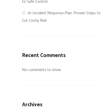
to Safe Control
AI Incident Response Plan: Proven Steps to
Cut Costly Risk
Recent Comments
No comments to show.
Archives