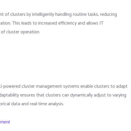
f clusters by intelligently handling routine tasks, reducing
ation. This leads to increased efficiency and allows IT
of cluster operation.
AI-powered cluster management systems enable clusters to adapt
aptability ensures that clusters can dynamically adjust to varying
ical data and real-time analysis.
ement