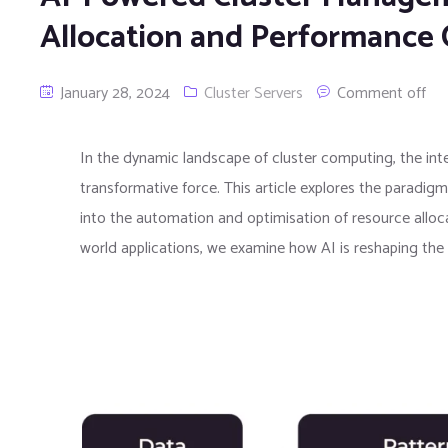
Allocation and Performance 
January 28, 2024
Cluster Servers
Comment off
In the dynamic landscape of cluster computing, the integ
transformative force. This article explores the paradi
into the automation and optimisation of resource alloc
world applications, we examine how AI is reshaping the 