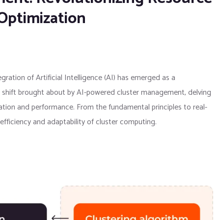
Optimization
ration of Artificial Intelligence (AI) has emerged as a
gm shift brought about by AI-powered cluster management, delving
ation and performance. From the fundamental principles to real-
efficiency and adaptability of cluster computing.