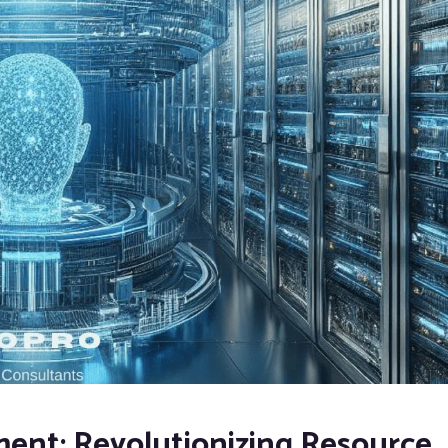
ent: Revolutionizing Resource