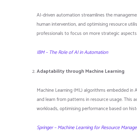
AI-driven automation streamlines the management o
human intervention, and optimising resource utilis
professionals to focus on more strategic aspects 
IBM – The Role of AI in Automation
Adaptability through Machine Learning
Machine Learning (ML) algorithms embedded in 
and learn from patterns in resource usage. This ad
workloads, optimising performance based on histor
Springer – Machine Learning for Resource Manag