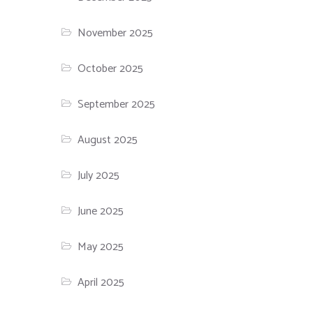
November 2025
October 2025
September 2025
August 2025
July 2025
June 2025
May 2025
April 2025