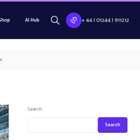
+ 44 ( 01244 ) 911212
Shop
AI Hub
n
Search
Search