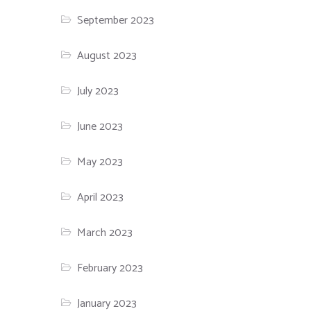
September 2023
August 2023
July 2023
June 2023
May 2023
April 2023
March 2023
February 2023
January 2023