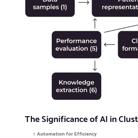
The Significance of AI in Cl
Automation for Efficiency