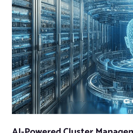
AI-Powered Cluster Managem