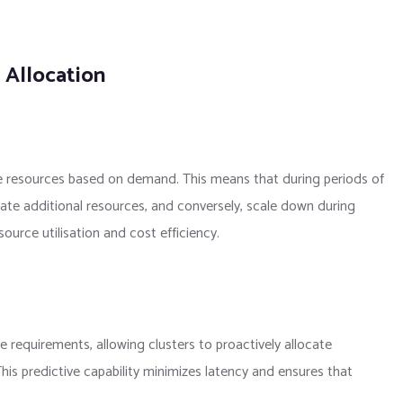
 Allocation
le resources based on demand. This means that during periods of
cate additional resources, and conversely, scale down during
ource utilisation and cost efficiency.
ce requirements, allowing clusters to proactively allocate
is predictive capability minimizes latency and ensures that