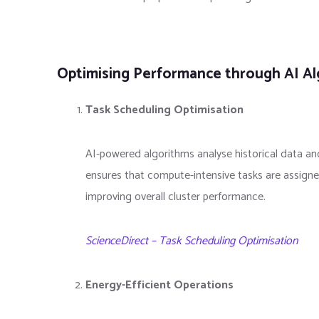
Optimising Performance through AI A
Task Scheduling Optimisation
AI-powered algorithms analyse historical data and
ensures that compute-intensive tasks are assign
improving overall cluster performance.
ScienceDirect – Task Scheduling Optimisation
Energy-Efficient Operations