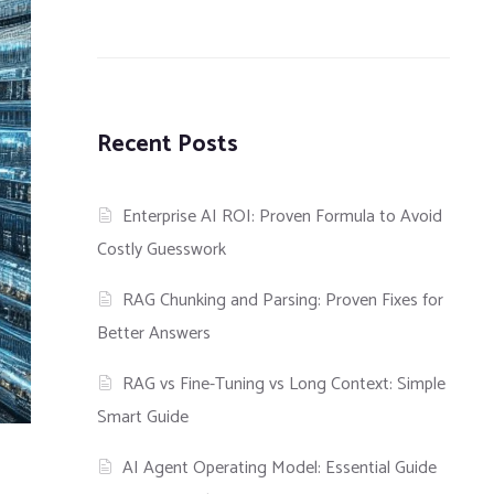
Recent Posts
Enterprise AI ROI: Proven Formula to Avoid
Costly Guesswork
RAG Chunking and Parsing: Proven Fixes for
Better Answers
RAG vs Fine-Tuning vs Long Context: Simple
Smart Guide
AI Agent Operating Model: Essential Guide