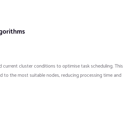
lgorithms
 current cluster conditions to optimise task scheduling. This
ed to the most suitable nodes, reducing processing time and