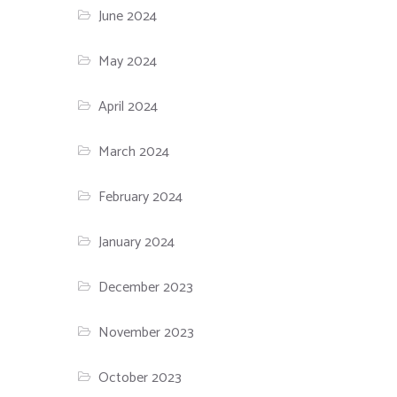
June 2024
May 2024
April 2024
March 2024
February 2024
January 2024
December 2023
November 2023
October 2023