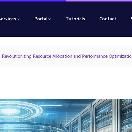
Services
Portal
Tutorials
Contact
Revolutionizing Resource Allocation and Performance Optimizatio