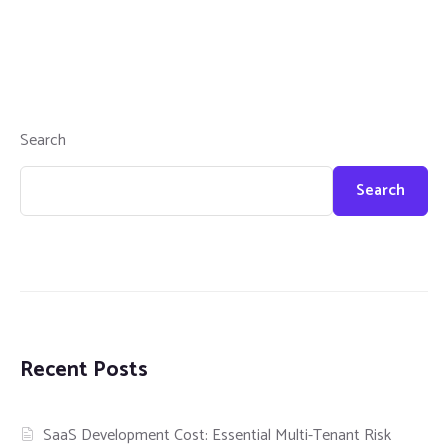
Search
Search
Recent Posts
SaaS Development Cost: Essential Multi-Tenant Risk