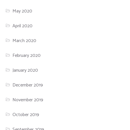
May 2020
April 2020
March 2020
February 2020
January 2020
December 2019
November 2019
October 2019
September 2019