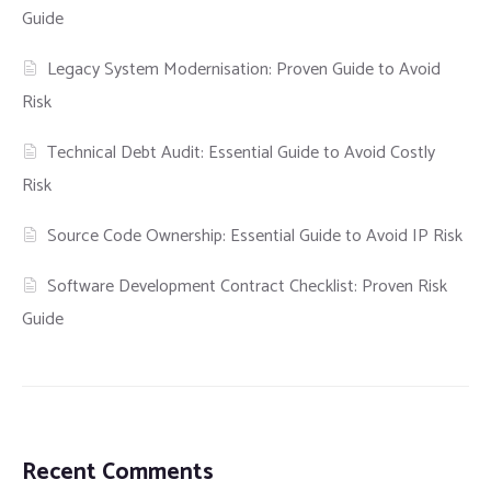
Guide
Legacy System Modernisation: Proven Guide to Avoid
Risk
Technical Debt Audit: Essential Guide to Avoid Costly
Risk
Source Code Ownership: Essential Guide to Avoid IP Risk
Software Development Contract Checklist: Proven Risk
Guide
Recent Comments