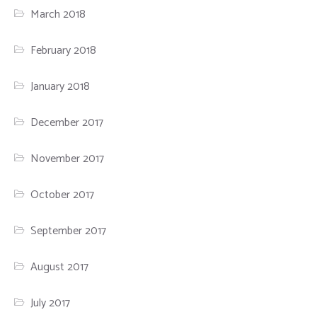
March 2018
February 2018
January 2018
December 2017
November 2017
October 2017
September 2017
August 2017
July 2017