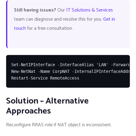
Still having issues?
Our
IT Solutions & Services
team can diagnose and resolve this for you.
Get in
touch
for a free consultation.
Set-NetIPInterface -InterfaceAlias 'LAN' -Forwarding
New-NetNat -Name CorpNAT -InternalIPInterfaceAddress
Restart-Service RemoteAccess
Solution – Alternative
Approaches
Reconfigure RRAS role if NAT object is inconsistent.