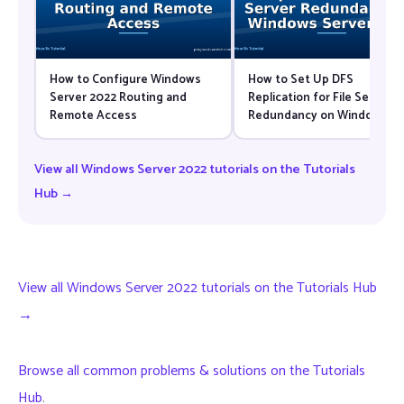
How to Configure Windows
How to Set Up DFS
Server 2022 Routing and
Replication for File Server
Remote Access
Redundancy on Windows
Server 2022
View all Windows Server 2022 tutorials on the Tutorials
Hub →
View all Windows Server 2022 tutorials on the Tutorials Hub
→
Browse all common problems & solutions on the Tutorials
Hub
.