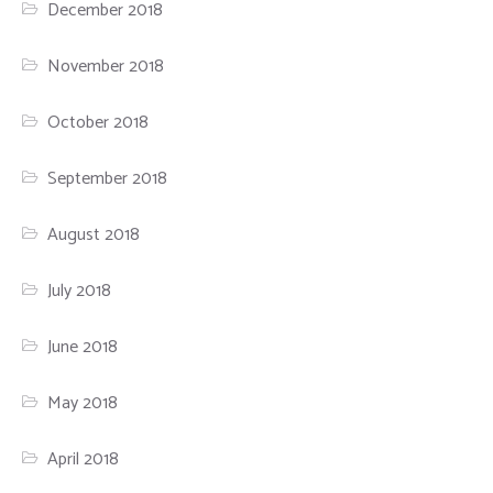
December 2018
November 2018
October 2018
September 2018
August 2018
July 2018
June 2018
May 2018
April 2018