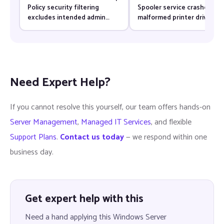
Policy security filtering
Spooler service crashes aft
excludes intended admin
malformed printer driver
groups — Fix & Prevention
update — Fix & Prevention
Need Expert Help?
If you cannot resolve this yourself, our team offers hands-on
Server Management
,
Managed IT Services
, and flexible
Support Plans
.
Contact us today
— we respond within one
business day.
Get expert help with this
Need a hand applying this Windows Server