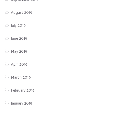
August 2019
July 2019
June 2019
May 2019
April 2019
March 2019
February 2019
January 2019