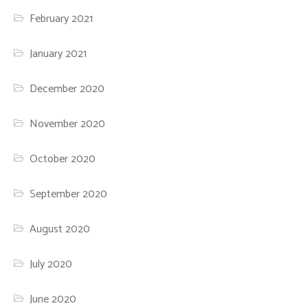
February 2021
January 2021
December 2020
November 2020
October 2020
September 2020
August 2020
July 2020
June 2020