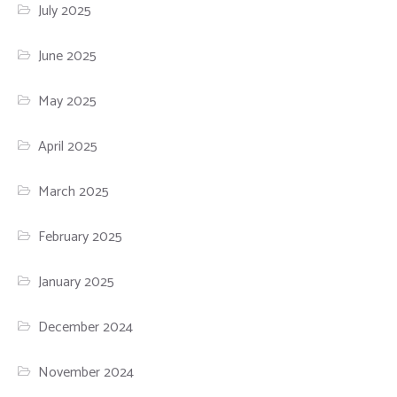
July 2025
June 2025
May 2025
April 2025
March 2025
February 2025
January 2025
December 2024
November 2024