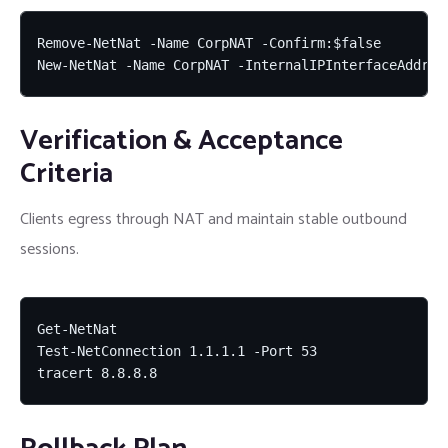
Remove-NetNat -Name CorpNAT -Confirm:$false

New-NetNat -Name CorpNAT -InternalIPInterfaceAddres
Verification & Acceptance
Criteria
Clients egress through NAT and maintain stable outbound
sessions.
Get-NetNat

Test-NetConnection 1.1.1.1 -Port 53

tracert 8.8.8.8