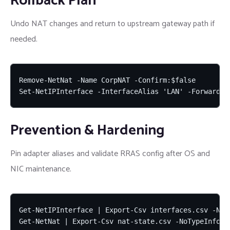
Rollback Plan
Undo NAT changes and return to upstream gateway path if
needed.
Remove-NetNat -Name CorpNAT -Confirm:$false

Set-NetIPInterface -InterfaceAlias 'LAN' -Forwardin
Prevention & Hardening
Pin adapter aliases and validate RRAS config after OS and
NIC maintenance.
Get-NetIPInterface | Export-Csv interfaces.csv -NoTy
Get-NetNat | Export-Csv nat-state.csv -NoTypeInform