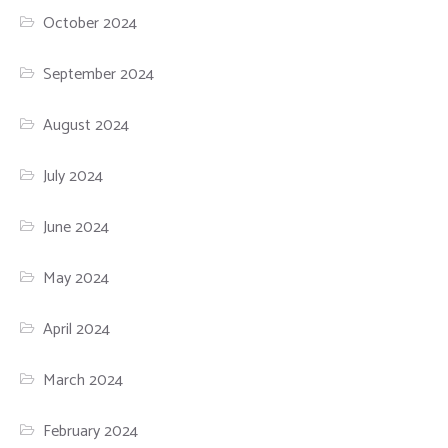
October 2024
September 2024
August 2024
July 2024
June 2024
May 2024
April 2024
March 2024
February 2024