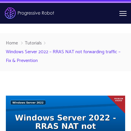
Home
Tutorials
Windows Server 2022 – RRAS NAT not forwarding traffic –
Fix & Prevention