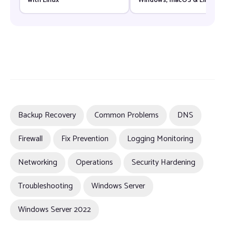
with Linux
Windows, macOS & Linux
(2026)
Backup Recovery
Common Problems
DNS
Firewall
Fix Prevention
Logging Monitoring
Networking
Operations
Security Hardening
Troubleshooting
Windows Server
Windows Server 2022