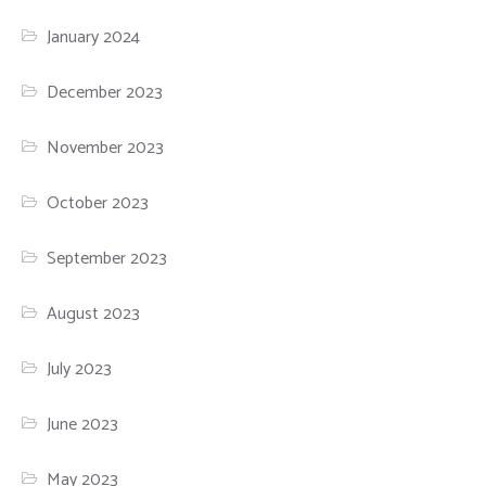
January 2024
December 2023
November 2023
October 2023
September 2023
August 2023
July 2023
June 2023
May 2023