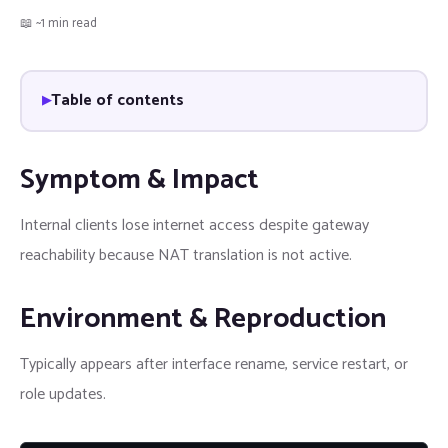
📖 ~1 min read
Table of contents
Symptom & Impact
Internal clients lose internet access despite gateway
reachability because NAT translation is not active.
Environment & Reproduction
Typically appears after interface rename, service restart, or
role updates.