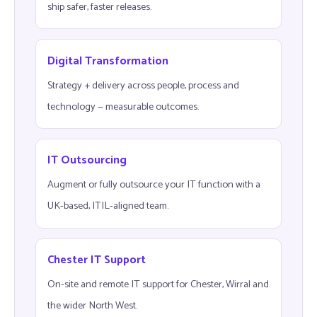
ship safer, faster releases.
Digital Transformation
Strategy + delivery across people, process and
technology — measurable outcomes.
IT Outsourcing
Augment or fully outsource your IT function with a
UK-based, ITIL-aligned team.
Chester IT Support
On-site and remote IT support for Chester, Wirral and
the wider North West.