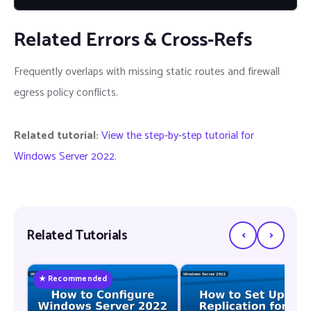
Related Errors & Cross-Refs
Frequently overlaps with missing static routes and firewall
egress policy conflicts.
Related tutorial:
View the step-by-step tutorial for
Windows Server 2022
.
‹
›
Related Tutorials
★ Recommended