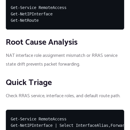
Get-Service RemoteAccess

Get-NetIPInterface

Get-NetRoute
Root Cause Analysis
NAT interface role assignment mismatch or RRAS service
state drift prevents packet forwarding.
Quick Triage
Check RRAS service, interface roles, and default route path.
Get-Service RemoteAccess

Get-NetIPInterface | Select InterfaceAlias,Forwardin