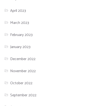
April 2023
March 2023
February 2023
January 2023
December 2022
November 2022
October 2022
September 2022