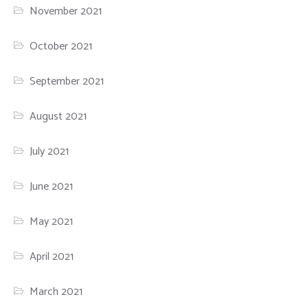
November 2021
October 2021
September 2021
August 2021
July 2021
June 2021
May 2021
April 2021
March 2021