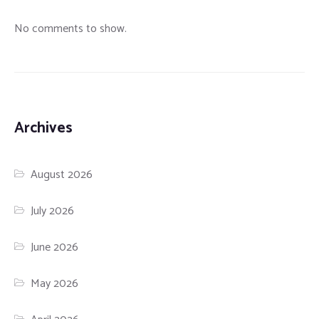
No comments to show.
Archives
August 2026
July 2026
June 2026
May 2026