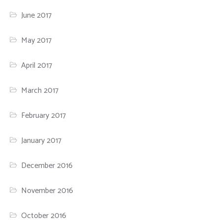
June 2017
May 2017
April 2017
March 2017
February 2017
January 2017
December 2016
November 2016
October 2016