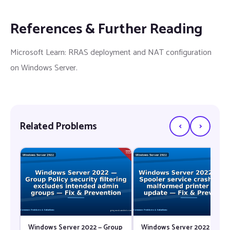
References & Further Reading
Microsoft Learn: RRAS deployment and NAT configuration
on Windows Server.
‹
›
Related Problems
Windows Server 2022 — Group
Windows Server 2022 — Prin