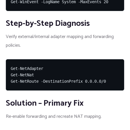
Get-WinEvent -LogName System -MaxEvents 20
Step-by-Step Diagnosis
Verify external/internal adapter mapping and forwarding
policies.
Get-NetAdapter

Get-NetNat

Get-NetRoute -DestinationPrefix 0.0.0.0/0
Solution – Primary Fix
Re-enable forwarding and recreate NAT mapping.