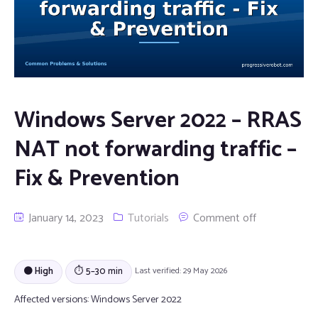
Windows Server 2022 – RRAS
NAT not forwarding traffic –
Fix & Prevention
January 14, 2023
Tutorials
Comment off
🟠 High
⏱ 5–30 min
Last verified: 29 May 2026
Affected versions:
Windows Server 2022