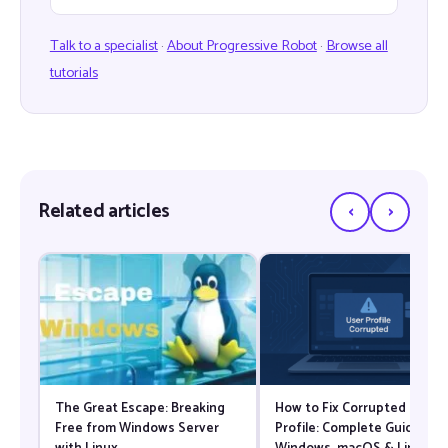
Talk to a specialist
·
About Progressive Robot
·
Browse all
tutorials
‹
›
Related articles
The Great Escape: Breaking
How to Fix Corrupted User
Free from Windows Server
Profile: Complete Guide for