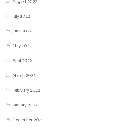
August 2022
July 2022
June 2022
May 2022
April 2022
March 2022
February 2022
January 2022
December 2021