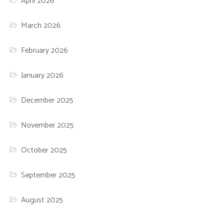
April 2026
March 2026
February 2026
January 2026
December 2025
November 2025
October 2025
September 2025
August 2025