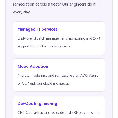
remediation across a fleet? Our engineers do it
every day.
Managed IT Services
End-to-end patch management, monitoring and 24/7
support for production workloads.
Cloud Adoption
Migrate, modernise and run securely on AWS, Azure
or GCP with our cloud architects.
DevOps Engineering
CI/CD, infrastructure-as-code and SRE practices that