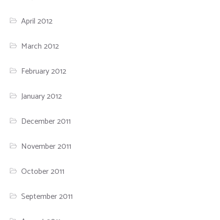
April 2012
March 2012
February 2012
January 2012
December 2011
November 2011
October 2011
September 2011