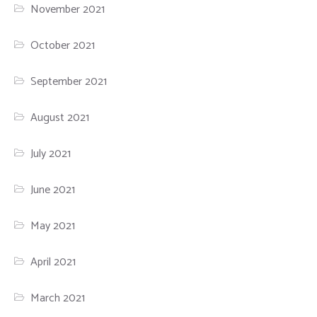
November 2021
October 2021
September 2021
August 2021
July 2021
June 2021
May 2021
April 2021
March 2021