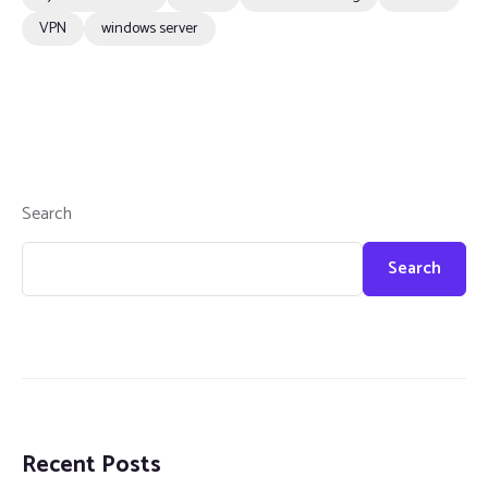
VPN
windows server
Search
Search
Recent Posts