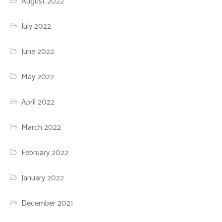
August 2022
July 2022
June 2022
May 2022
April 2022
March 2022
February 2022
January 2022
December 2021