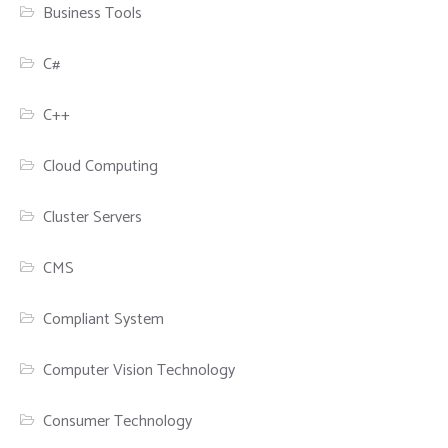
Business Tools
C#
C++
Cloud Computing
Cluster Servers
CMS
Compliant System
Computer Vision Technology
Consumer Technology