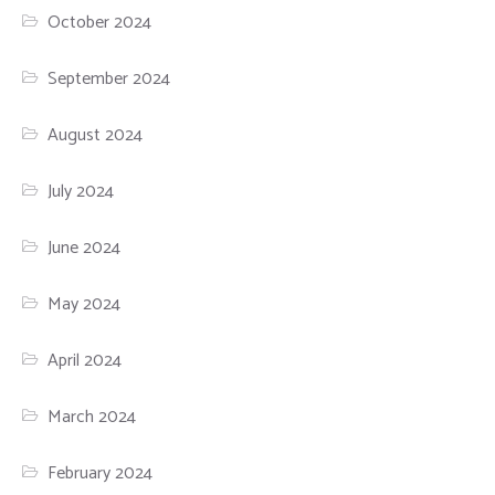
October 2024
September 2024
August 2024
July 2024
June 2024
May 2024
April 2024
March 2024
February 2024