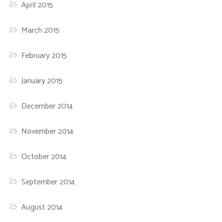
April 2015
March 2015
February 2015
January 2015
December 2014
November 2014
October 2014
September 2014
August 2014