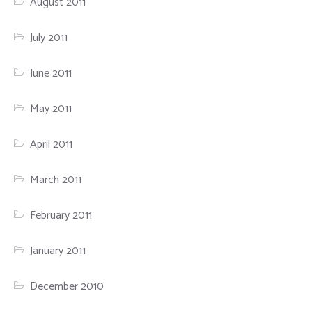
August 2011
July 2011
June 2011
May 2011
April 2011
March 2011
February 2011
January 2011
December 2010