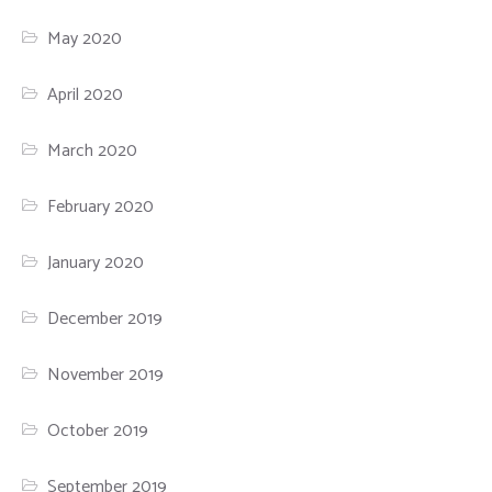
May 2020
April 2020
March 2020
February 2020
January 2020
December 2019
November 2019
October 2019
September 2019