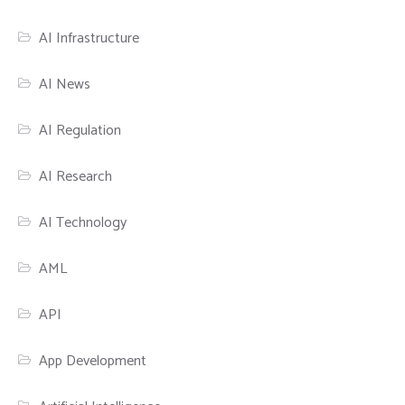
AI Infrastructure
AI News
AI Regulation
AI Research
AI Technology
AML
API
App Development