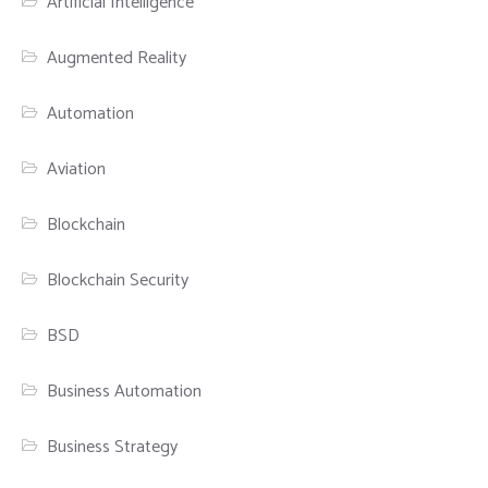
Artificial Intelligence
Augmented Reality
Automation
Aviation
Blockchain
Blockchain Security
BSD
Business Automation
Business Strategy