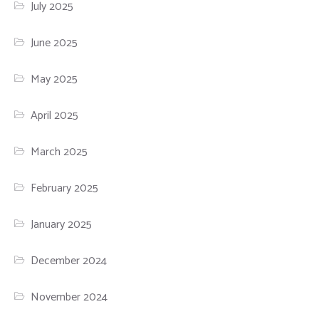
July 2025
June 2025
May 2025
April 2025
March 2025
February 2025
January 2025
December 2024
November 2024