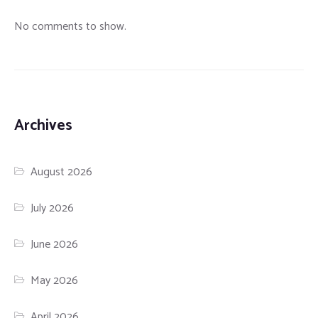
No comments to show.
Archives
August 2026
July 2026
June 2026
May 2026
April 2026