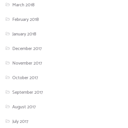
March 2018
February 2018
January 2018
December 2017
November 2017
October 2017
September 2017
August 2017
July 2017