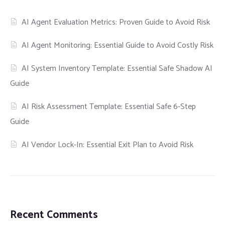
AI Agent Evaluation Metrics: Proven Guide to Avoid Risk
AI Agent Monitoring: Essential Guide to Avoid Costly Risk
AI System Inventory Template: Essential Safe Shadow AI
Guide
AI Risk Assessment Template: Essential Safe 6-Step
Guide
AI Vendor Lock-In: Essential Exit Plan to Avoid Risk
Recent Comments