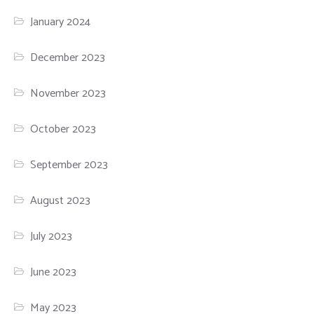
January 2024
December 2023
November 2023
October 2023
September 2023
August 2023
July 2023
June 2023
May 2023