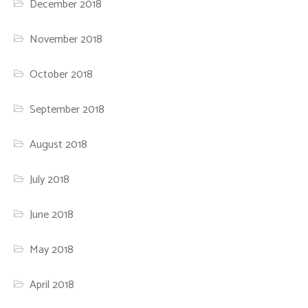
December 2018
November 2018
October 2018
September 2018
August 2018
July 2018
June 2018
May 2018
April 2018