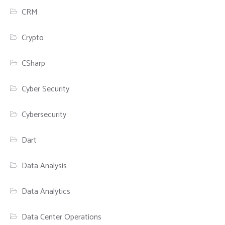
CRM
Crypto
CSharp
Cyber Security
Cybersecurity
Dart
Data Analysis
Data Analytics
Data Center Operations