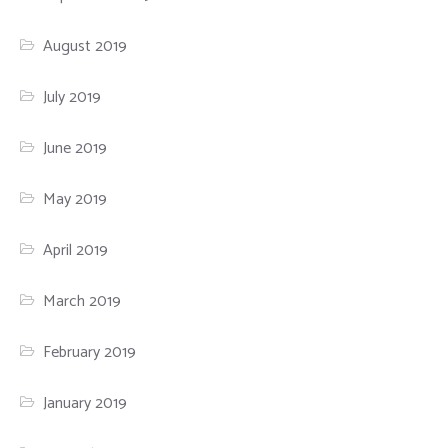
August 2019
July 2019
June 2019
May 2019
April 2019
March 2019
February 2019
January 2019