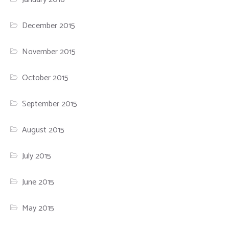
December 2015
November 2015
October 2015
September 2015
August 2015
July 2015
June 2015
May 2015