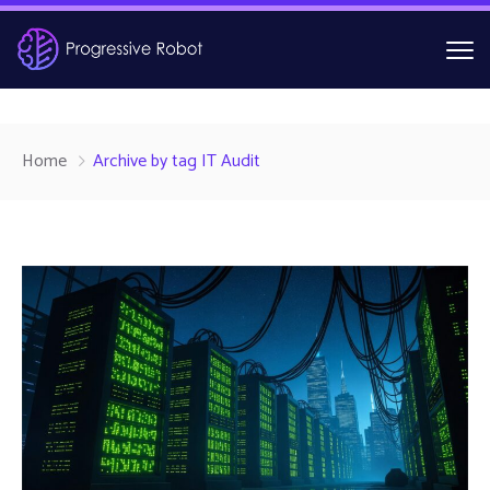
Home
Archive by tag IT Audit