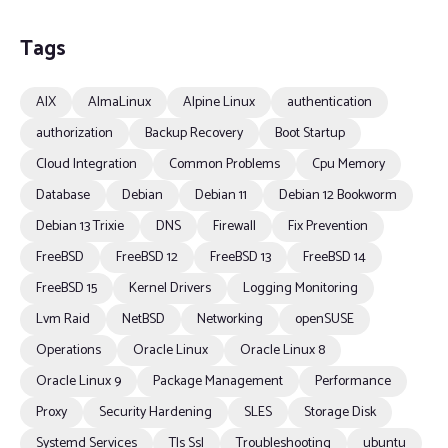
Tags
AIX
AlmaLinux
Alpine Linux
authentication
authorization
Backup Recovery
Boot Startup
Cloud Integration
Common Problems
Cpu Memory
Database
Debian
Debian 11
Debian 12 Bookworm
Debian 13 Trixie
DNS
Firewall
Fix Prevention
FreeBSD
FreeBSD 12
FreeBSD 13
FreeBSD 14
FreeBSD 15
Kernel Drivers
Logging Monitoring
Lvm Raid
NetBSD
Networking
openSUSE
Operations
Oracle Linux
Oracle Linux 8
Oracle Linux 9
Package Management
Performance
Proxy
Security Hardening
SLES
Storage Disk
Systemd Services
Tls Ssl
Troubleshooting
ubuntu