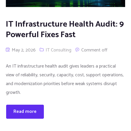
IT Infrastructure Health Audit: 9
Powerful Fixes Fast
May 2, 2026
IT Consulting
Comment off
An IT infrastructure health audit gives leaders a practical
view of reliability, security, capacity, cost, support operations,
and modernization priorities before weak systems disrupt
growth.
Read more