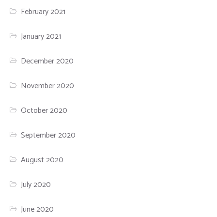
February 2021
January 2021
December 2020
November 2020
October 2020
September 2020
August 2020
July 2020
June 2020