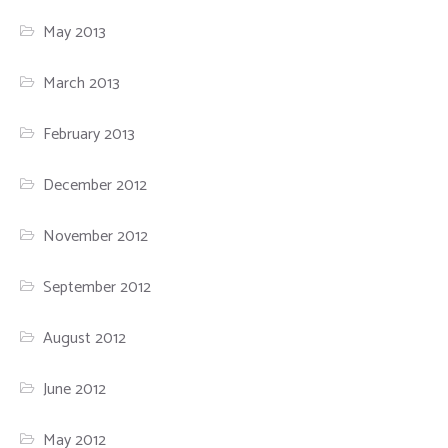
May 2013
March 2013
February 2013
December 2012
November 2012
September 2012
August 2012
June 2012
May 2012