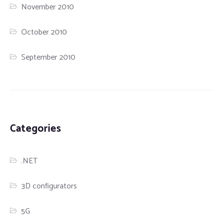
November 2010
October 2010
September 2010
Categories
.NET
3D configurators
5G