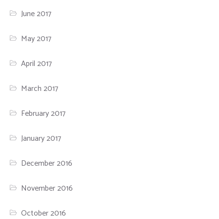
June 2017
May 2017
April 2017
March 2017
February 2017
January 2017
December 2016
November 2016
October 2016