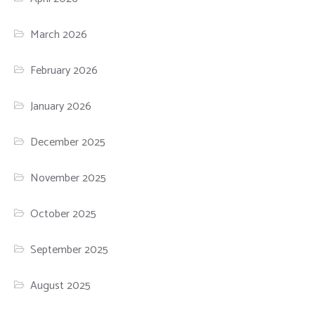
March 2026
February 2026
January 2026
December 2025
November 2025
October 2025
September 2025
August 2025