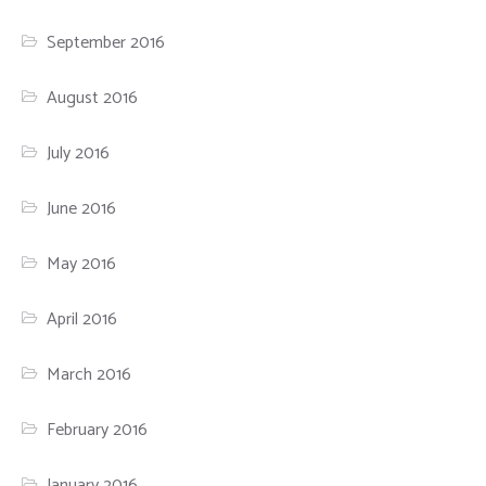
September 2016
August 2016
July 2016
June 2016
May 2016
April 2016
March 2016
February 2016
January 2016