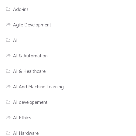
Add-ins
Agile Development
AI
AI & Automation
AI & Healthcare
AI And Machine Learning
AI developement
AI Ethics
AI Hardware