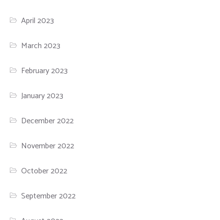
April 2023
March 2023
February 2023
January 2023
December 2022
November 2022
October 2022
September 2022