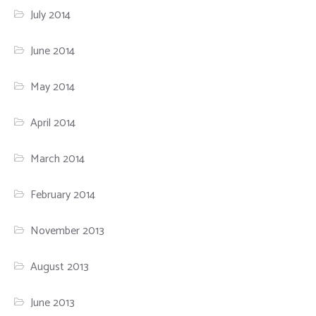
July 2014
June 2014
May 2014
April 2014
March 2014
February 2014
November 2013
August 2013
June 2013