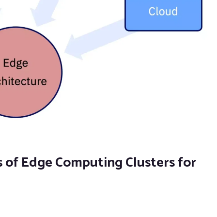
of Edge Computing Clusters for