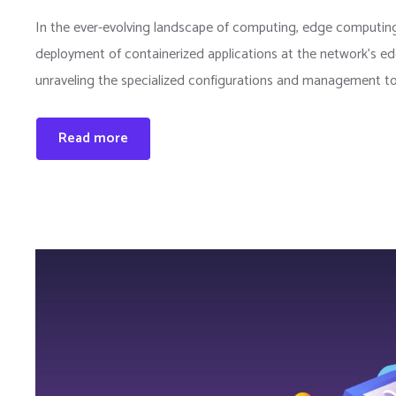
In the ever-evolving landscape of computing, edge computing
deployment of containerized applications at the network’s edg
unraveling the specialized configurations and management to
Read more