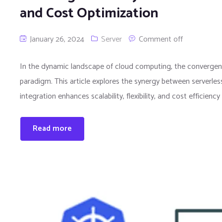
and Cost Optimization
January 26, 2024
Server
Comment off
In the dynamic landscape of cloud computing, the convergenc
paradigm. This article explores the synergy between serverles
integration enhances scalability, flexibility, and cost efficienc
Read more