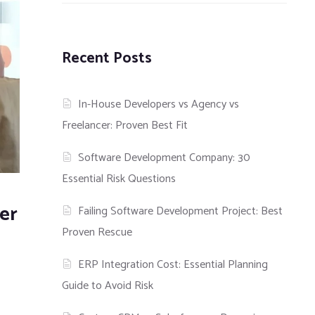
Recent Posts
In-House Developers vs Agency vs
Freelancer: Proven Best Fit
Software Development Company: 30
Essential Risk Questions
er
Failing Software Development Project: Best
Proven Rescue
ERP Integration Cost: Essential Planning
Guide to Avoid Risk