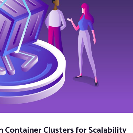
n Container Clusters for Scalability