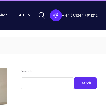
+ 44 ( 01244 ) 911212
Shop
AI Hub
Search
Search