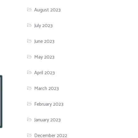
August 2023
July 2023
June 2023
May 2023
April 2023
March 2023
February 2023
January 2023
December 2022