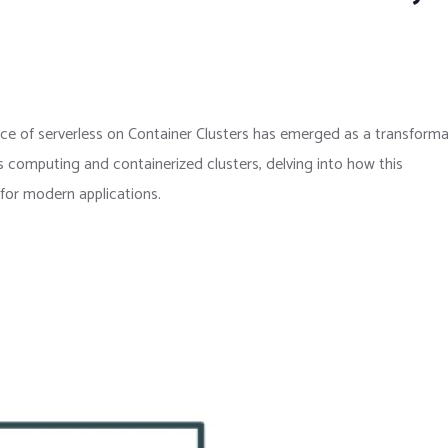
e of serverless on Container Clusters has emerged as a transforma
s computing and containerized clusters, delving into how this
y for modern applications.