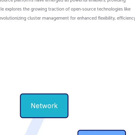
source platforms have emerged as powerful enablers, providing
cle explores the growing traction of open-source technologies like
lutionizing cluster management for enhanced flexibility, efficiency