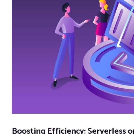
Boosting Efficiency: Serverless o