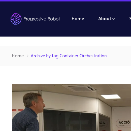
Home
About
Home
Archive by tag Container Orchestration