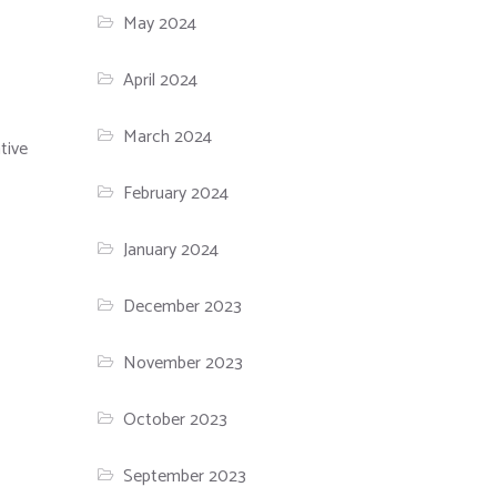
May 2024
April 2024
March 2024
tive
February 2024
January 2024
December 2023
November 2023
October 2023
September 2023