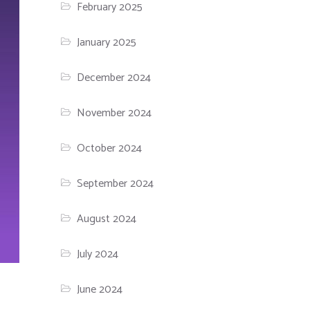
February 2025
January 2025
December 2024
November 2024
October 2024
September 2024
August 2024
July 2024
June 2024