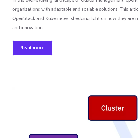
In the ever-evolving landscape of cluster management, open-
organizations with adaptable and scalable solutions. This arti
OpenStack and Kubernetes, shedding light on how they are revo
and innovation.
Read more