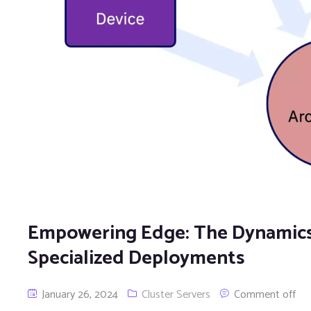
Empowering Edge: The Dynamics 
Specialized Deployments
January 26, 2024
Cluster Servers
Comment off