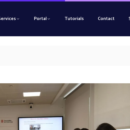
Services
Portal
Tutorials
Contact