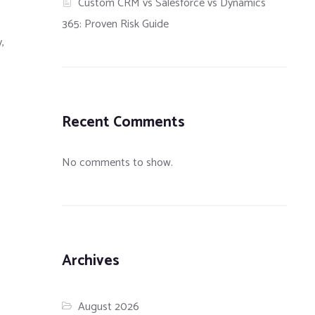
Custom CRM vs Salesforce vs Dynamics
365: Proven Risk Guide
,
Recent Comments
No comments to show.
Archives
August 2026