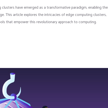
 clusters have emerged as a transformative paradigm, enabling the
e. This article explores the intricacies of edge computing clusters,
ols that empower this revolutionary approach to computing.