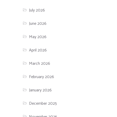
July 2026
June 2026
May 2026
April 2026
March 2026
February 2026
January 2026
December 2025
November 2025