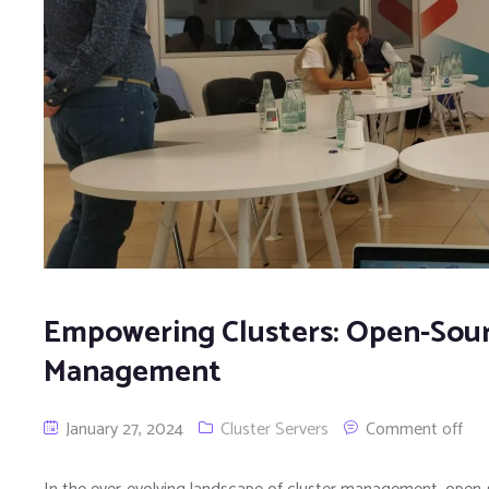
Empowering Clusters: Open-Sourc
Management
January 27, 2024
Cluster Servers
Comment off