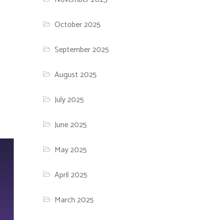
October 2025
September 2025
August 2025
July 2025
June 2025
May 2025
April 2025
March 2025