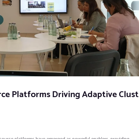
e Platforms Driving Adaptive Clust