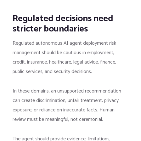
Regulated decisions need
stricter boundaries
Regulated autonomous AI agent deployment risk
management should be cautious in employment,
credit, insurance, healthcare, legal advice, finance,
public services, and security decisions.
In these domains, an unsupported recommendation
can create discrimination, unfair treatment, privacy
exposure, or reliance on inaccurate facts. Human
review must be meaningful, not ceremonial.
The agent should provide evidence, limitations,