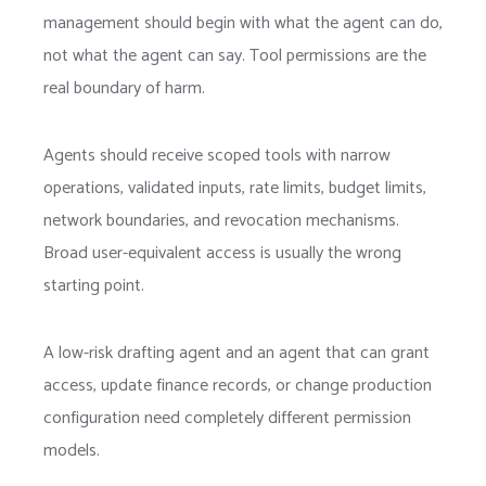
management should begin with what the agent can do,
not what the agent can say. Tool permissions are the
real boundary of harm.
Agents should receive scoped tools with narrow
operations, validated inputs, rate limits, budget limits,
network boundaries, and revocation mechanisms.
Broad user-equivalent access is usually the wrong
starting point.
A low-risk drafting agent and an agent that can grant
access, update finance records, or change production
configuration need completely different permission
models.