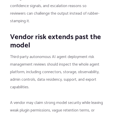
confidence signals, and escalation reasons so
reviewers can challenge the output instead of rubber-
stamping it.
Vendor risk extends past the
model
Third-party autonomous AI agent deployment risk
management reviews should inspect the whole agent
platform, including connectors, storage, observability,
admin controls, data residency, support, and export
capabilities.
A vendor may claim strong model security while leaving
weak plugin permissions, vague retention terms, or