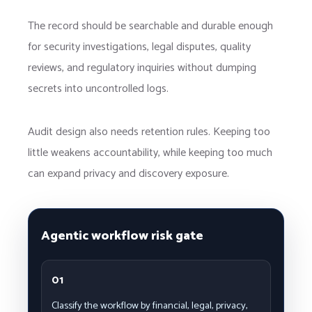
The record should be searchable and durable enough
for security investigations, legal disputes, quality
reviews, and regulatory inquiries without dumping
secrets into uncontrolled logs.
Audit design also needs retention rules. Keeping too
little weakens accountability, while keeping too much
can expand privacy and discovery exposure.
Agentic workflow risk gate
01
Classify the workflow by financial, legal, privacy,