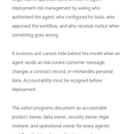
deployment risk management by asking who
authorized the agent, who configured its tools, who
approved the workflow, and who receives notice when
something goes wrong.
A business unit cannot hide behind the model when an
agent sends an inaccurate customer message,
changes a contract record, or mishandles personal
data. Accountability must be assigned before
deployment.
The safest programs document an accountable
product owner, data owner, security owner, legal
reviewer, and operational owner for every agentic