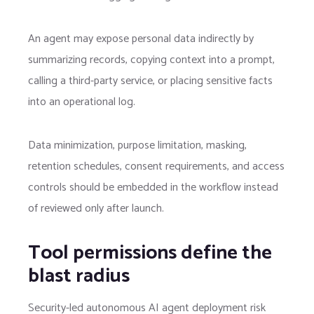
An agent may expose personal data indirectly by
summarizing records, copying context into a prompt,
calling a third-party service, or placing sensitive facts
into an operational log.
Data minimization, purpose limitation, masking,
retention schedules, consent requirements, and access
controls should be embedded in the workflow instead
of reviewed only after launch.
Tool permissions define the
blast radius
Security-led autonomous AI agent deployment risk