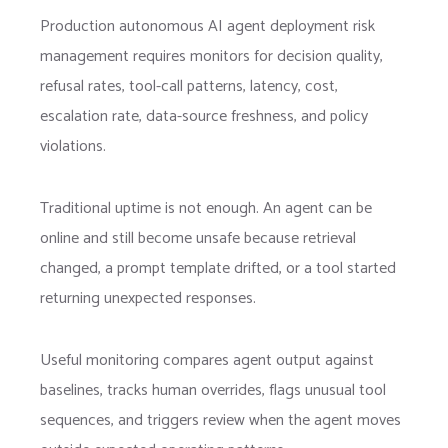
Production autonomous AI agent deployment risk
management requires monitors for decision quality,
refusal rates, tool-call patterns, latency, cost,
escalation rate, data-source freshness, and policy
violations.
Traditional uptime is not enough. An agent can be
online and still become unsafe because retrieval
changed, a prompt template drifted, or a tool started
returning unexpected responses.
Useful monitoring compares agent output against
baselines, tracks human overrides, flags unusual tool
sequences, and triggers review when the agent moves