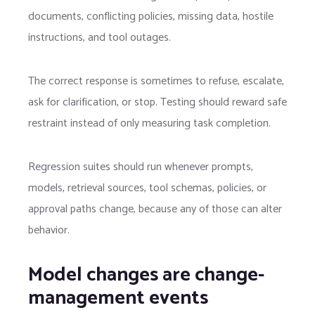
documents, conflicting policies, missing data, hostile
instructions, and tool outages.
The correct response is sometimes to refuse, escalate,
ask for clarification, or stop. Testing should reward safe
restraint instead of only measuring task completion.
Regression suites should run whenever prompts,
models, retrieval sources, tool schemas, policies, or
approval paths change, because any of those can alter
behavior.
Model changes are change-
management events