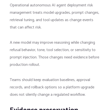
Operational autonomous AI agent deployment risk
management treats model upgrades, prompt changes,
retrieval tuning, and tool updates as change events
that can affect risk.
A new model may improve reasoning while changing
refusal behavior, tone, tool selection, or sensitivity to
prompt injection. Those changes need evidence before
production rollout.
Teams should keep evaluation baselines, approval
records, and rollback options so a platform upgrade
does not silently change a regulated workflow.