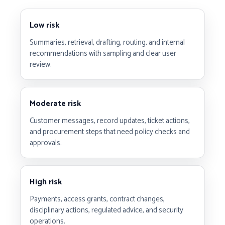
Low risk
Summaries, retrieval, drafting, routing, and internal
recommendations with sampling and clear user
review.
Moderate risk
Customer messages, record updates, ticket actions,
and procurement steps that need policy checks and
approvals.
High risk
Payments, access grants, contract changes,
disciplinary actions, regulated advice, and security
operations.