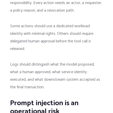
responsibility. Every action needs an actor, a requester,
a policy reason, and a revocation path.
Some actions should use a dedicated workload
identity with minimal rights. Others should require
delegated human approval before the tool call is
released.
Logs should distinguish what the model proposed,
what a human approved, what service identity
executed, and what downstream system accepted as
the final transaction.
Prompt injection is an
operational risk