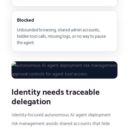
Blocked
Unbounded browsing, shared admin accounts,
hidden tool calls, missing logs, or no way to pause
the agent.
Identity needs traceable
delegation
Identity-focused autonomous AI agent deployment
risk management avoids shared accounts that hide