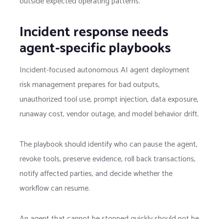
outside expected operating patterns.
Incident response needs
agent-specific playbooks
Incident-focused autonomous AI agent deployment
risk management prepares for bad outputs,
unauthorized tool use, prompt injection, data exposure,
runaway cost, vendor outage, and model behavior drift.
The playbook should identify who can pause the agent,
revoke tools, preserve evidence, roll back transactions,
notify affected parties, and decide whether the
workflow can resume.
An agent that cannot be stopped quickly should not be