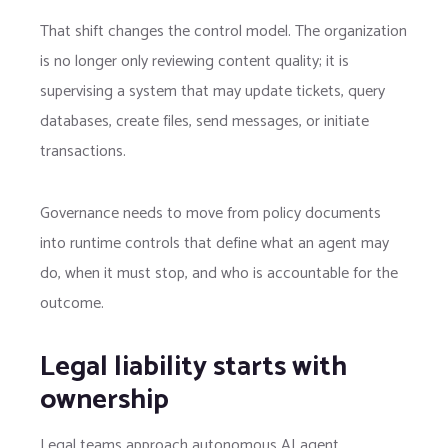
That shift changes the control model. The organization
is no longer only reviewing content quality; it is
supervising a system that may update tickets, query
databases, create files, send messages, or initiate
transactions.
Governance needs to move from policy documents
into runtime controls that define what an agent may
do, when it must stop, and who is accountable for the
outcome.
Legal liability starts with
ownership
Legal teams approach autonomous AI agent