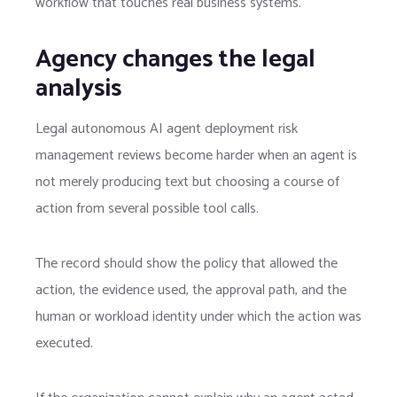
workflow that touches real business systems.
Agency changes the legal
analysis
Legal autonomous AI agent deployment risk
management reviews become harder when an agent is
not merely producing text but choosing a course of
action from several possible tool calls.
The record should show the policy that allowed the
action, the evidence used, the approval path, and the
human or workload identity under which the action was
executed.