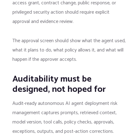
access grant, contract change, public response, or
privileged security action should require explicit
approval and evidence review.
The approval screen should show what the agent used,
what it plans to do, what policy allows it, and what will
happen if the approver accepts.
Auditability must be
designed, not hoped for
Audit-ready autonomous AI agent deployment risk
management captures prompts, retrieved context,
model version, tool calls, policy checks, approvals,
exceptions, outputs, and post-action corrections.