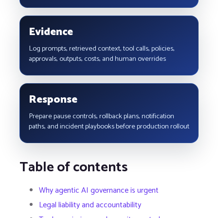
Evidence
Log prompts, retrieved context, tool calls, policies,
approvals, outputs, costs, and human overrides
Response
Prepare pause controls, rollback plans, notification
paths, and incident playbooks before production rollout
Table of contents
Why agentic AI governance is urgent
Legal liability and accountability