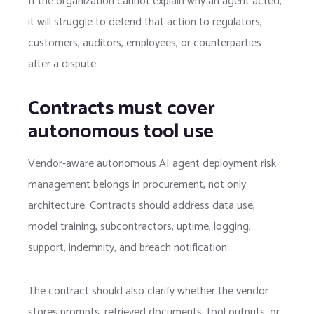
If the organization cannot explain why an agent acted,
it will struggle to defend that action to regulators,
customers, auditors, employees, or counterparties
after a dispute.
Contracts must cover
autonomous tool use
Vendor-aware autonomous AI agent deployment risk
management belongs in procurement, not only
architecture. Contracts should address data use,
model training, subcontractors, uptime, logging,
support, indemnity, and breach notification.
The contract should also clarify whether the vendor
stores prompts, retrieved documents, tool outputs, or