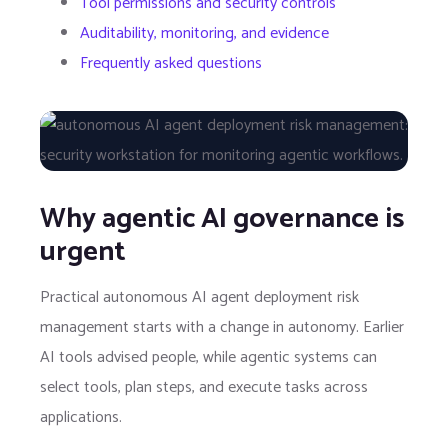
Tool permissions and security controls
Auditability, monitoring, and evidence
Frequently asked questions
Why agentic AI governance is
urgent
Practical autonomous AI agent deployment risk
management starts with a change in autonomy. Earlier
AI tools advised people, while agentic systems can
select tools, plan steps, and execute tasks across
applications.