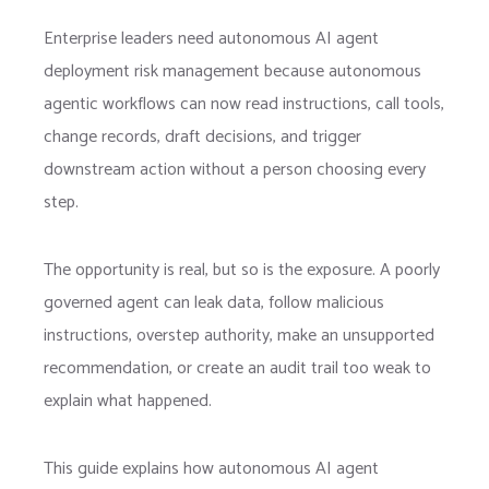
E
nterprise leaders need autonomous AI agent
deployment risk management because autonomous
agentic workflows can now read instructions, call tools,
change records, draft decisions, and trigger
downstream action without a person choosing every
step.
The opportunity is real, but so is the exposure. A poorly
governed agent can leak data, follow malicious
instructions, overstep authority, make an unsupported
recommendation, or create an audit trail too weak to
explain what happened.
This guide explains how autonomous AI agent