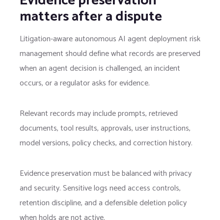
Evidence preservation
matters after a dispute
Litigation-aware autonomous AI agent deployment risk
management should define what records are preserved
when an agent decision is challenged, an incident
occurs, or a regulator asks for evidence.
Relevant records may include prompts, retrieved
documents, tool results, approvals, user instructions,
model versions, policy checks, and correction history.
Evidence preservation must be balanced with privacy
and security. Sensitive logs need access controls,
retention discipline, and a defensible deletion policy
when holds are not active.