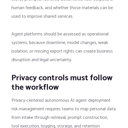
human feedback, and whether those materials can be
used to improve shared services.
Agent platforms should be assessed as operational
systems, because downtime, model changes, weak
isolation, or missing export rights can create business
disruption and legal uncertainty.
Privacy controls must follow
the workflow
Privacy-centered autonomous AI agent deployment
risk management requires teams to map personal data
from intake through retrieval, prompt construction,
tool execution, logging, storage, and retention.