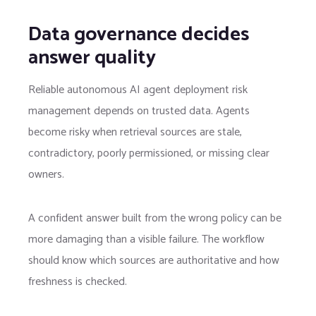
Data governance decides
answer quality
Reliable autonomous AI agent deployment risk
management depends on trusted data. Agents
become risky when retrieval sources are stale,
contradictory, poorly permissioned, or missing clear
owners.
A confident answer built from the wrong policy can be
more damaging than a visible failure. The workflow
should know which sources are authoritative and how
freshness is checked.