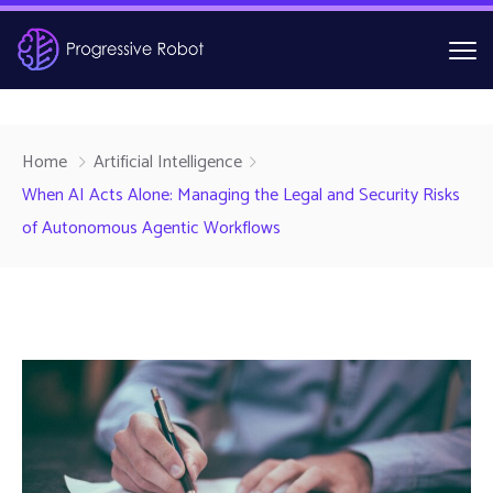
Home
Artificial Intelligence
When AI Acts Alone: Managing the Legal and Security Risks
of Autonomous Agentic Workflows