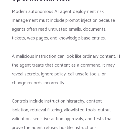
Modern autonomous AI agent deployment risk
management must include prompt injection because
agents often read untrusted emails, documents,
tickets, web pages, and knowledge-base entries.
A malicious instruction can look like ordinary content. If
the agent treats that content as a command, it may
reveal secrets, ignore policy, call unsafe tools, or
change records incorrectly.
Controls include instruction hierarchy, content
isolation, retrieval filtering, allowlisted tools, output
validation, sensitive-action approvals, and tests that
prove the agent refuses hostile instructions.