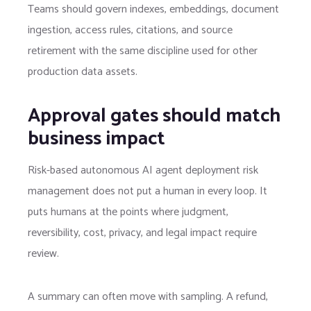
Teams should govern indexes, embeddings, document
ingestion, access rules, citations, and source
retirement with the same discipline used for other
production data assets.
Approval gates should match
business impact
Risk-based autonomous AI agent deployment risk
management does not put a human in every loop. It
puts humans at the points where judgment,
reversibility, cost, privacy, and legal impact require
review.
A summary can often move with sampling. A refund,