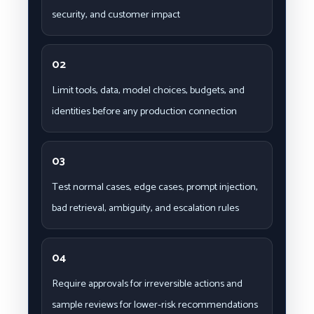
security, and customer impact
02
Limit tools, data, model choices, budgets, and
identities before any production connection
03
Test normal cases, edge cases, prompt injection,
bad retrieval, ambiguity, and escalation rules
04
Require approvals for irreversible actions and
sample reviews for lower-risk recommendations