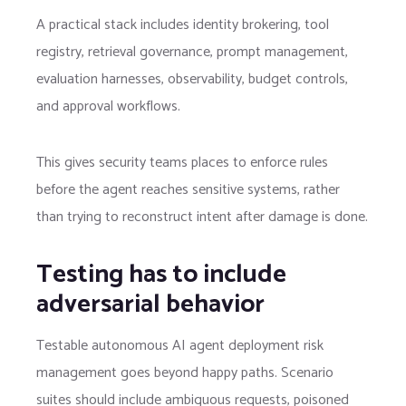
A practical stack includes identity brokering, tool
registry, retrieval governance, prompt management,
evaluation harnesses, observability, budget controls,
and approval workflows.
This gives security teams places to enforce rules
before the agent reaches sensitive systems, rather
than trying to reconstruct intent after damage is done.
Testing has to include
adversarial behavior
Testable autonomous AI agent deployment risk
management goes beyond happy paths. Scenario
suites should include ambiguous requests, poisoned