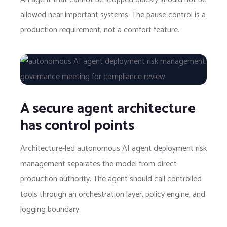
allowed near important systems. The pause control is a
production requirement, not a comfort feature.
A secure agent architecture
has control points
Architecture-led autonomous AI agent deployment risk
management separates the model from direct
production authority. The agent should call controlled
tools through an orchestration layer, policy engine, and
logging boundary.