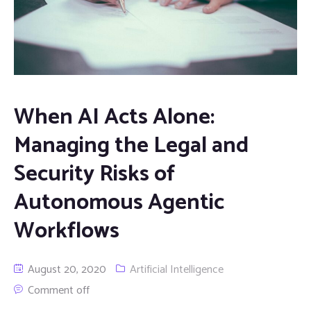
When AI Acts Alone:
Managing the Legal and
Security Risks of
Autonomous Agentic
Workflows
August 20, 2020
Artificial Intelligence
Comment off