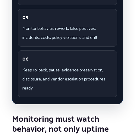
05
Monitor behavior, rework, false positives,
incidents, costs, policy violations, and drift
06
Keep rollback, pause, evidence preservation,
disclosure, and vendor escalation procedures
ready
Monitoring must watch
behavior, not only uptime