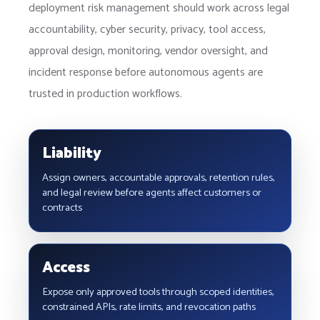
deployment risk management should work across legal
accountability, cyber security, privacy, tool access,
approval design, monitoring, vendor oversight, and
incident response before autonomous agents are
trusted in production workflows.
Liability
Assign owners, accountable approvals, retention rules,
and legal review before agents affect customers or
contracts
Access
Expose only approved tools through scoped identities,
constrained APIs, rate limits, and revocation paths