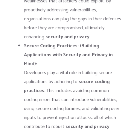
weaknesses that attackers could exploit. By
proactively addressing vulnerabilities,
organisations can plug the gaps in their defenses
before they are compromised, ultimately
enhancing
security and privacy
.
Secure Coding Practices: (Building
Applications with Security and Privacy in
Mind):
Developers play a vital role in building secure
applications by adhering to
secure coding
practices
. This includes avoiding common
coding errors that can introduce vulnerabilities,
using secure coding libraries, and validating user
inputs to prevent injection attacks, all of which
contribute to robust
security and privacy