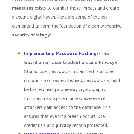
measures
exists to combat these threats and create
a secure digital haven. Here are some of the key
elements that form the foundation of a comprehensive
security strategy
:
Implementing Password Hashing
: (
The
Guardian of User Credentials and Privacy):
Storing user passwords in plain text is an open
invitation to disaster. Instead, passwords should
be hashed using a one-way cryptographic
function, making them unreadable even if
attackers gain access to the database. This
ensures that even if a breach occurs, user
credentials and
privacy
remain protected.