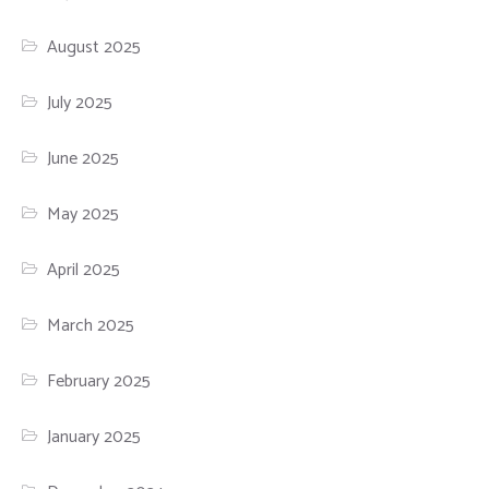
August 2025
July 2025
June 2025
May 2025
April 2025
March 2025
February 2025
January 2025