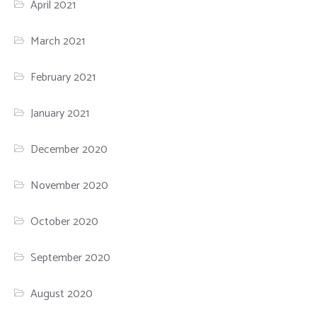
April 2021
March 2021
February 2021
January 2021
December 2020
November 2020
October 2020
September 2020
August 2020