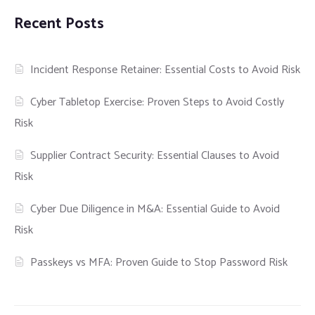
Recent Posts
Incident Response Retainer: Essential Costs to Avoid Risk
Cyber Tabletop Exercise: Proven Steps to Avoid Costly
Risk
Supplier Contract Security: Essential Clauses to Avoid
Risk
Cyber Due Diligence in M&A: Essential Guide to Avoid
Risk
Passkeys vs MFA: Proven Guide to Stop Password Risk