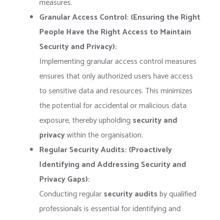
measures.
Granular Access Control: (Ensuring the Right
People Have the Right Access to Maintain
Security and Privacy):
Implementing granular access control measures
ensures that only authorized users have access
to sensitive data and resources. This minimizes
the potential for accidental or malicious data
exposure, thereby upholding
security and
privacy
within the organisation.
Regular Security Audits: (Proactively
Identifying and Addressing Security and
Privacy Gaps):
Conducting regular
security audits
by qualified
professionals is essential for identifying and