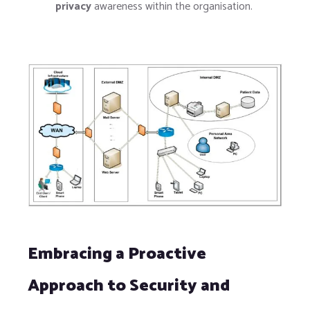
privacy
awareness within the organisation.
Embracing a Proactive
Approach to Security and