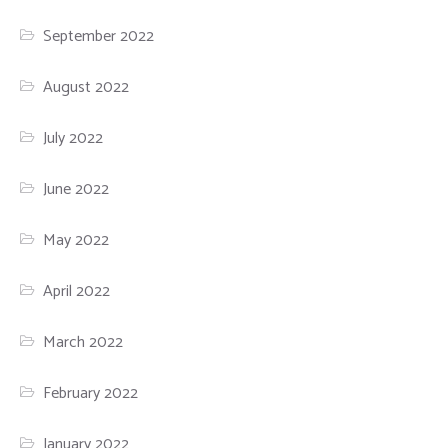
September 2022
August 2022
July 2022
June 2022
May 2022
April 2022
March 2022
February 2022
January 2022