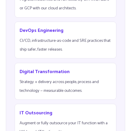
or GCP with our cloud architects.
DevOps Engineering
CI/CD, infrastructure-as-code and SRE practices that
ship safer, faster releases.
Digital Transformation
Strategy + delivery across people, process and
technology — measurable outcomes.
IT Outsourcing
Augment or fully outsource your IT function with a