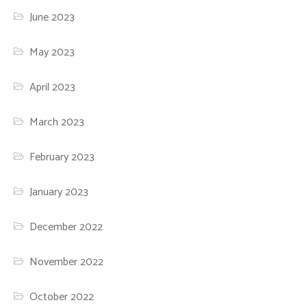
June 2023
May 2023
April 2023
March 2023
February 2023
January 2023
December 2022
November 2022
October 2022