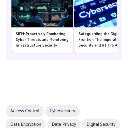
SIEM: Proactively Combating
Safeguarding the Digital
Cyber Threats and Monitoring
Frontier: The Imperative of
Infrastructure Security
Security and HTTPS Adopti
in Modern Web Servers
Access Control
Cybersecurity
Data Encryption
Data Privacy
Digital Security