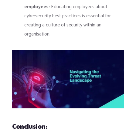
employees:
Educating employees about
cybersecurity best practices is essential for
creating a culture of security within an
organisation.
Conclusion: