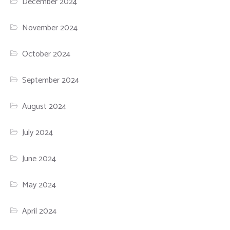
December 2024
November 2024
October 2024
September 2024
August 2024
July 2024
June 2024
May 2024
April 2024