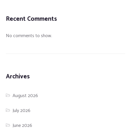
Recent Comments
No comments to show.
Archives
August 2026
July 2026
June 2026