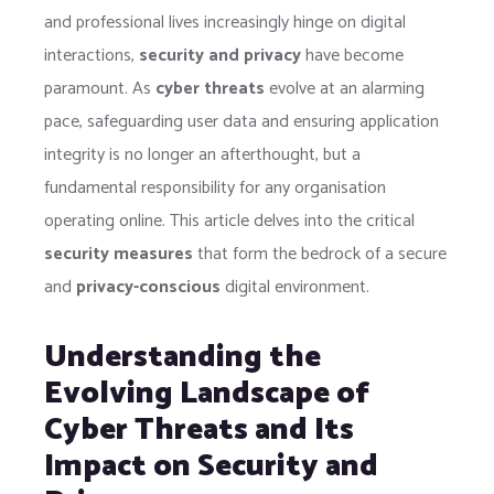
and professional lives increasingly hinge on digital
interactions,
security and privacy
have become
paramount. As
cyber threats
evolve at an alarming
pace, safeguarding user data and ensuring application
integrity is no longer an afterthought, but a
fundamental responsibility for any organisation
operating online. This article delves into the critical
security measures
that form the bedrock of a secure
and
privacy-conscious
digital environment.
Understanding the
Evolving Landscape of
Cyber Threats and Its
Impact on Security and