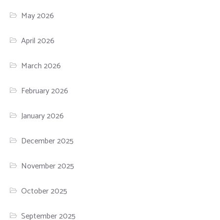
May 2026
April 2026
March 2026
February 2026
January 2026
December 2025
November 2025
October 2025
September 2025