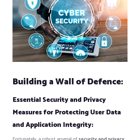
Building a Wall of Defence:
Essential Security and Privacy
Measures for Protecting User Data
and Application Integrity:
Fortunately, a robust arsenal of
security and privacy