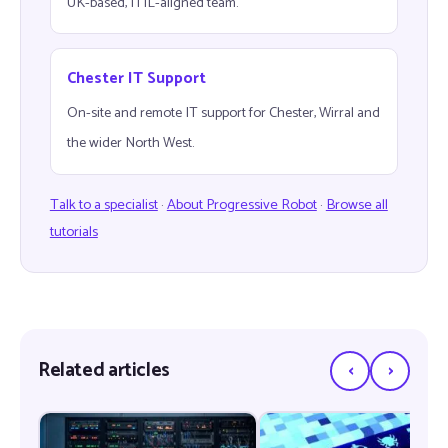
UK-based, ITIL-aligned team.
Chester IT Support
On-site and remote IT support for Chester, Wirral and
the wider North West.
Talk to a specialist
·
About Progressive Robot
·
Browse all
tutorials
‹
›
Related articles