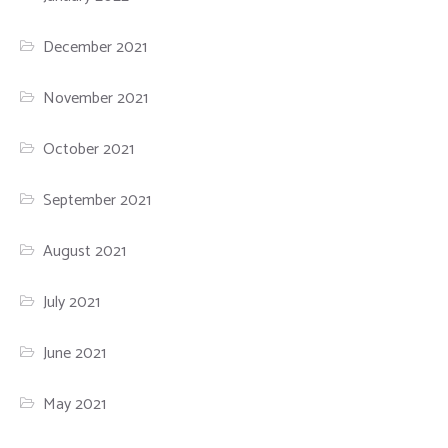
December 2021
November 2021
October 2021
September 2021
August 2021
July 2021
June 2021
May 2021