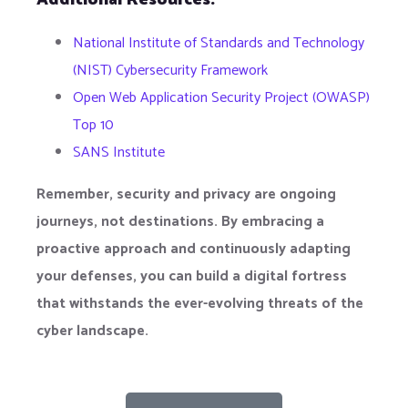
National Institute of Standards and Technology
(NIST) Cybersecurity Framework
Open Web Application Security Project (OWASP)
Top 10
SANS Institute
Remember, security and privacy are ongoing
journeys, not destinations. By embracing a
proactive approach and continuously adapting
your defenses, you can build a digital fortress
that withstands the ever-evolving threats of the
cyber landscape.