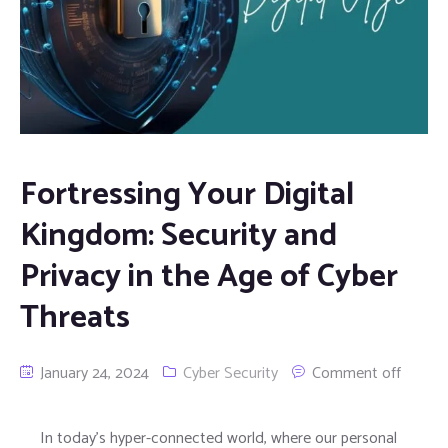
Fortressing Your Digital
Kingdom: Security and
Privacy in the Age of Cyber
Threats
January 24, 2024
Cyber Security
Comment off
In today’s hyper-connected world, where our personal