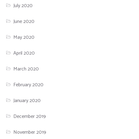
July 2020
June 2020
May 2020
April 2020
March 2020
February 2020
January 2020
December 2019
November 2019