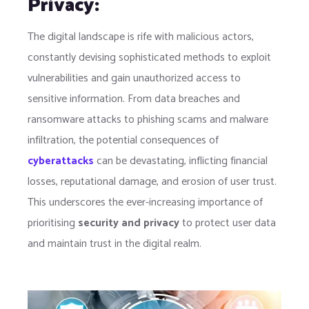
Privacy:
The digital landscape is rife with malicious actors,
constantly devising sophisticated methods to exploit
vulnerabilities and gain unauthorized access to
sensitive information. From data breaches and
ransomware attacks to phishing scams and malware
infiltration, the potential consequences of
cyberattacks
can be devastating, inflicting financial
losses, reputational damage, and erosion of user trust.
This underscores the ever-increasing importance of
prioritising
security and privacy
to protect user data
and maintain trust in the digital realm.