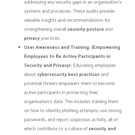
addressing any security gaps in an organisation’s
systems and processes. These audits provide
valuable insights and recommendations for
strengthening overall
security posture
and
privacy
practices.
User Awareness and Training: (Empowering
Employees to Be Active Participants in
Security and Privacy):
Educating employees
about
cybersecurity best practices
and
potential threats empowers them to become
active participants in protecting their
organisation’s data. This includes training them
on how to identify phishing attempts, use strong
passwords, and report suspicious activity, all of
which contribute to a culture of
security and