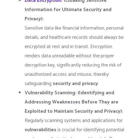
Data Encryption
: (Cloaking Sensitive
Information for Ultimate Security and
Privacy):
Sensitive data like financial information, personal
details, and healthcare records should always be
encrypted at rest and in transit. Encryption
renders data unreadable without the proper
decryption key, significantly reducing the risk of
unauthorized access and misuse, thereby
safeguarding
security and privacy
.
Vulnerability Scanning: (Identifying and
Addressing Weaknesses Before They are
Exploited to Maintain Security and Privacy):
Regularly scanning systems and applications for
vulnerabilities
is crucial for identifying potential