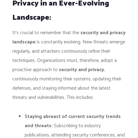
Privacy in an Ever-Evolving
Landscape:
It’s crucial to remember that the
security and privacy
landscape
is constantly evolving. New threats emerge
regularly, and attackers continuously refine their
techniques. Organisations must, therefore, adopt a
proactive approach to
security and privacy
,
continuously monitoring their systems, updating their
defenses, and staying informed about the latest
threats and vulnerabilities. This includes:
Staying abreast of current security trends
and threats:
Subscribing to industry
publications, attending security conferences, and