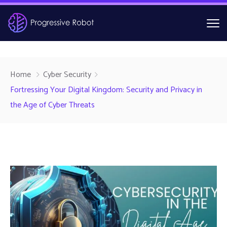
Home
Cyber Security
Fortressing Your Digital Kingdom: Security and Privacy in
the Age of Cyber Threats