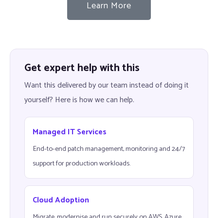
Learn More
Get expert help with this
Want this delivered by our team instead of doing it
yourself? Here is how we can help.
Managed IT Services
End-to-end patch management, monitoring and 24/7
support for production workloads.
Cloud Adoption
Migrate, modernise and run securely on AWS, Azure