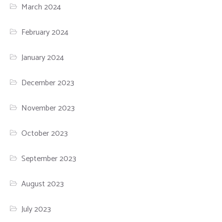
March 2024
February 2024
January 2024
December 2023
November 2023
October 2023
September 2023
August 2023
July 2023