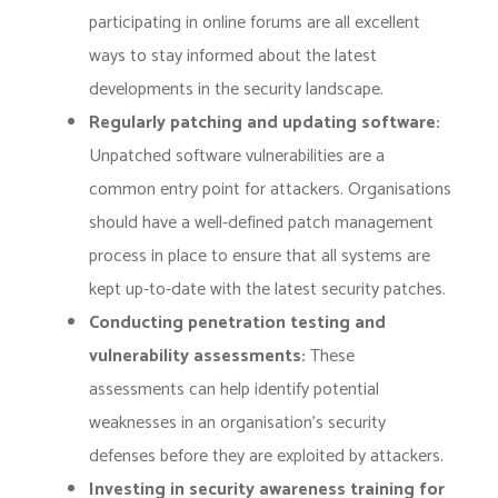
participating in online forums are all excellent
ways to stay informed about the latest
developments in the security landscape.
Regularly patching and updating software:
Unpatched software vulnerabilities are a
common entry point for attackers. Organisations
should have a well-defined patch management
process in place to ensure that all systems are
kept up-to-date with the latest security patches.
Conducting penetration testing and
vulnerability assessments:
These
assessments can help identify potential
weaknesses in an organisation’s security
defenses before they are exploited by attackers.
Investing in security awareness training for