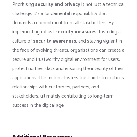
Prioritising
security and privacy
is not just a technical
challenge; it’s a fundamental responsibility that
demands a commitment from all stakeholders. By
implementing robust
security measures
, fostering a
culture of
security awareness
, and staying vigilant in
the face of evolving threats, organisations can create a
secure and trustworthy digital environment for users,
protecting their data and ensuring the integrity of their
applications. This, in turn, fosters trust and strengthens
relationships with customers, partners, and
stakeholders, ultimately contributing to long-term
success in the digital age.
Additional Resources: