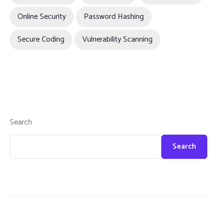
Online Security
Password Hashing
Secure Coding
Vulnerability Scanning
Search
Search