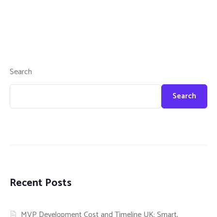
Search
Search
Recent Posts
MVP Development Cost and Timeline UK: Smart,