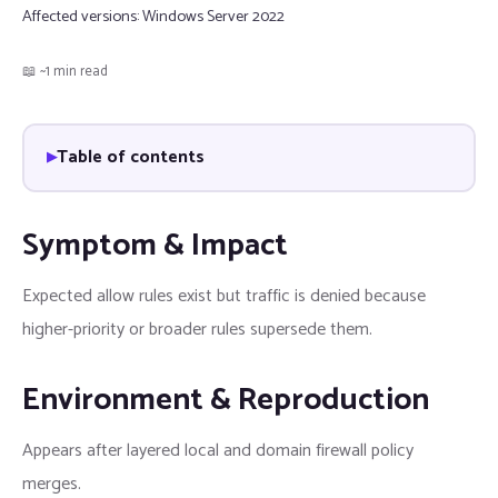
Affected versions:
Windows Server 2022
📖 ~1 min read
Table of contents
Symptom & Impact
Expected allow rules exist but traffic is denied because
higher-priority or broader rules supersede them.
Environment & Reproduction
Appears after layered local and domain firewall policy
merges.