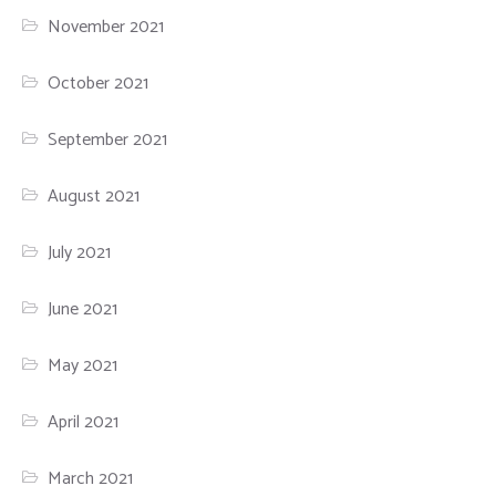
November 2021
October 2021
September 2021
August 2021
July 2021
June 2021
May 2021
April 2021
March 2021