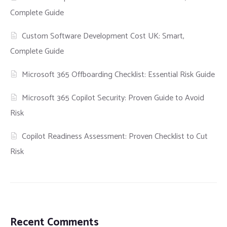
Complete Guide
Custom Software Development Cost UK: Smart,
Complete Guide
Microsoft 365 Offboarding Checklist: Essential Risk Guide
Microsoft 365 Copilot Security: Proven Guide to Avoid
Risk
Copilot Readiness Assessment: Proven Checklist to Cut
Risk
Recent Comments