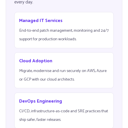
every day.
Managed IT Services
End-to-end patch management, monitoring and 24/7
support for production workloads.
Cloud Adoption
Migrate, modernise and run securely on AWS, Azure
or GCP with our cloud architects.
DevOps Engineering
CI/CD, infrastructure-as-code and SRE practices that
ship safer, faster releases.