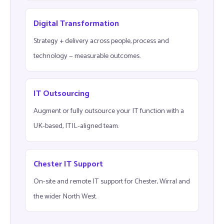
Digital Transformation
Strategy + delivery across people, process and
technology — measurable outcomes.
IT Outsourcing
Augment or fully outsource your IT function with a
UK-based, ITIL-aligned team.
Chester IT Support
On-site and remote IT support for Chester, Wirral and
the wider North West.