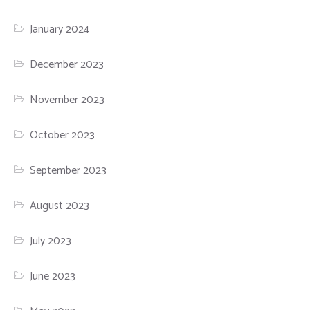
January 2024
December 2023
November 2023
October 2023
September 2023
August 2023
July 2023
June 2023