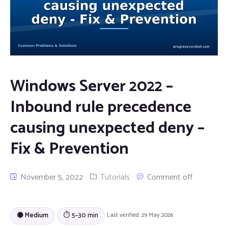
Windows Server 2022 –
Inbound rule precedence
causing unexpected deny –
Fix & Prevention
November 5, 2022
Tutorials
Comment off
🟡 Medium
⏱ 5–30 min
Last verified: 29 May 2026