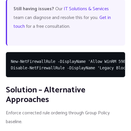
Still having issues?
Our
IT Solutions & Services
team can diagnose and resolve this for you.
Get in
touch
for a free consultation.
New-NetFirewallRule -DisplayName 'Allow WinRM 5985 
Disable-NetFirewallRule -DisplayName 'Legacy Block 
Solution – Alternative
Approaches
Enforce corrected rule ordering through Group Policy
baseline.