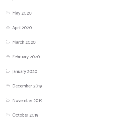
May 2020
April 2020
March 2020
February 2020
January 2020
December 2019
November 2019
October 2019