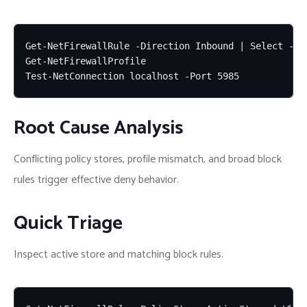
Get-NetFirewallRule -Direction Inbound | Select -Fir
Get-NetFirewallProfile

Test-NetConnection localhost -Port 5985
Root Cause Analysis
Conflicting policy stores, profile mismatch, and broad block
rules trigger effective deny behavior.
Quick Triage
Inspect active store and matching block rules.