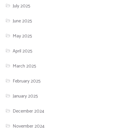
July 2025
June 2025
May 2025
April 2025
March 2025
February 2025
January 2025
December 2024
November 2024