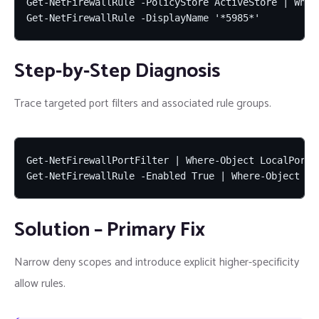
Get-NetFirewallRule -PolicyStore ActiveStore | Wher
Get-NetFirewallRule -DisplayName '*5985*'
Step-by-Step Diagnosis
Trace targeted port filters and associated rule groups.
Get-NetFirewallPortFilter | Where-Object LocalPort -
Get-NetFirewallRule -Enabled True | Where-Object Di
Solution – Primary Fix
Narrow deny scopes and introduce explicit higher-specificity
allow rules.