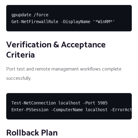
gpupdate /force

Get-NetFirewallRule -DisplayName '*WinRM*'
Verification & Acceptance
Criteria
Port test and remote management workflows complete
successfully.
Test-NetConnection localhost -Port 5985

Enter-PSSession -ComputerName localhost -ErrorActio
Rollback Plan