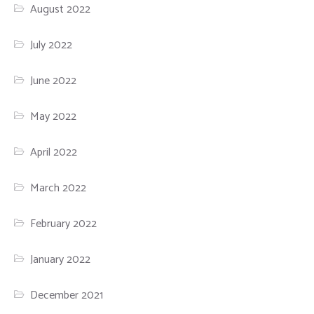
August 2022
July 2022
June 2022
May 2022
April 2022
March 2022
February 2022
January 2022
December 2021