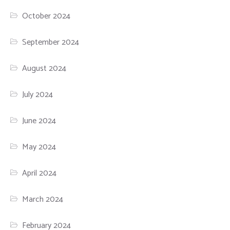
October 2024
September 2024
August 2024
July 2024
June 2024
May 2024
April 2024
March 2024
February 2024