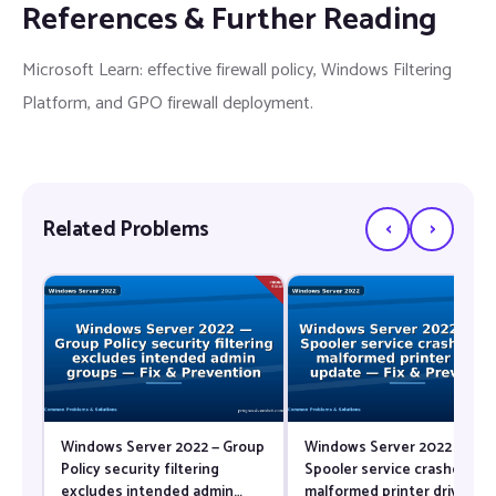
References & Further Reading
Microsoft Learn: effective firewall policy, Windows Filtering
Platform, and GPO firewall deployment.
‹
›
Related Problems
Windows Server 2022 — Group
Windows Server 2022 — Prin
Policy security filtering
Spooler service crashes aft
excludes intended admin
malformed printer driver