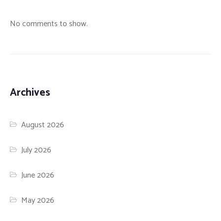
No comments to show.
Archives
August 2026
July 2026
June 2026
May 2026