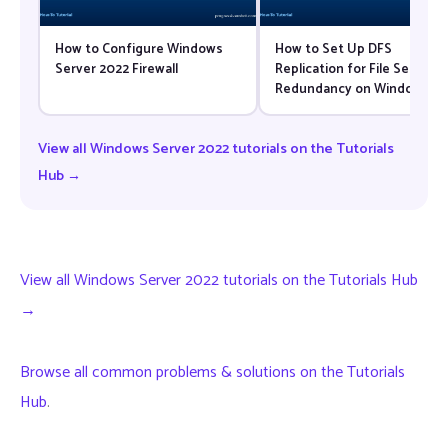
How to Configure Windows
How to Set Up DFS
Server 2022 Firewall
Replication for File Server
Redundancy on Windows
Server 2022
View all Windows Server 2022 tutorials on the Tutorials
Hub →
View all Windows Server 2022 tutorials on the Tutorials Hub
→
Browse all common problems & solutions on the Tutorials
Hub
.