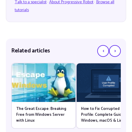
Talk to a specialist
·
About Progressive Robot
·
Browse all
tutorials
‹
›
Related articles
The Great Escape: Breaking
How to Fix Corrupted User
Free from Windows Server
Profile: Complete Guide for
with Linux
Windows, macOS & Linux
(2026)