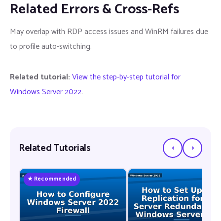
Related Errors & Cross-Refs
May overlap with RDP access issues and WinRM failures due
to profile auto-switching.
Related tutorial:
View the step-by-step tutorial for
Windows Server 2022
.
‹
›
Related Tutorials
★ Recommended