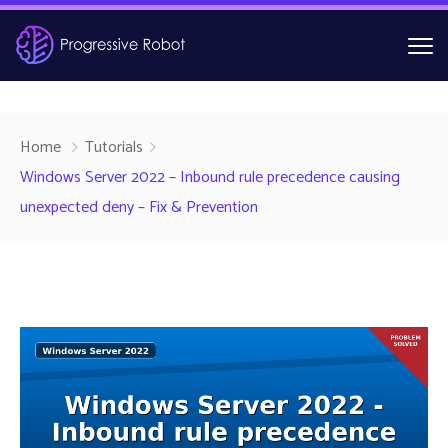
Home
Tutorials
Windows Server 2022 – Inbound rule precedence causing
unexpected deny – Fix & Prevention