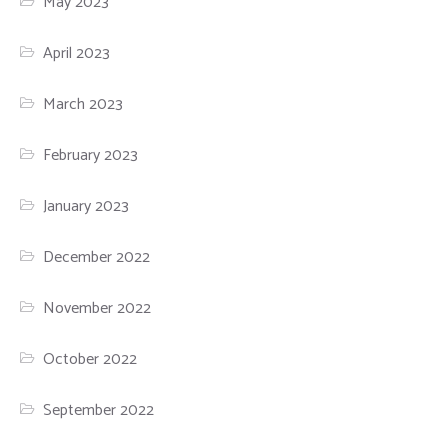
May 2023
April 2023
March 2023
February 2023
January 2023
December 2022
November 2022
October 2022
September 2022