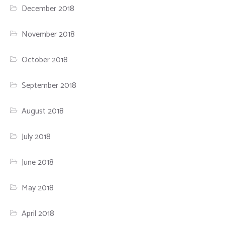
December 2018
November 2018
October 2018
September 2018
August 2018
July 2018
June 2018
May 2018
April 2018