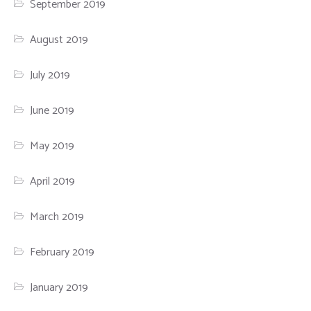
September 2019
August 2019
July 2019
June 2019
May 2019
April 2019
March 2019
February 2019
January 2019