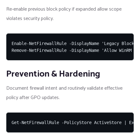
Re-enable previous block policy if expanded allow scope
violates security policy.
Enable-NetFirewallRule -DisplayName 'Legacy Block An
Remove-NetFirewallRule -DisplayName 'Allow WinRM 59
Prevention & Hardening
Document firewall intent and routinely validate effective
policy after GPO updates.
Get-NetFirewallRule -PolicyStore ActiveStore | Expo