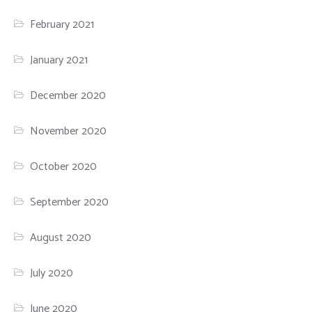
February 2021
January 2021
December 2020
November 2020
October 2020
September 2020
August 2020
July 2020
June 2020