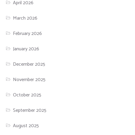
April 2026
March 2026
February 2026
January 2026
December 2025
November 2025
October 2025
September 2025
August 2025