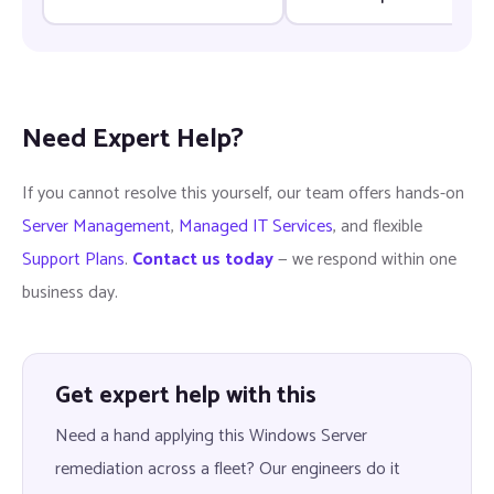
groups — Fix & Prevention
update — Fix & Prevention
Need Expert Help?
If you cannot resolve this yourself, our team offers hands-on
Server Management
,
Managed IT Services
, and flexible
Support Plans
.
Contact us today
— we respond within one
business day.
Get expert help with this
Need a hand applying this Windows Server
remediation across a fleet? Our engineers do it