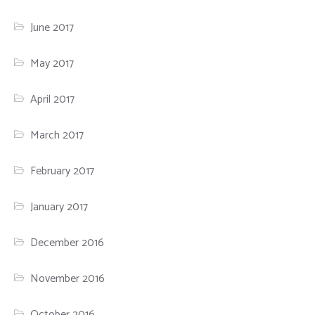
June 2017
May 2017
April 2017
March 2017
February 2017
January 2017
December 2016
November 2016
October 2016