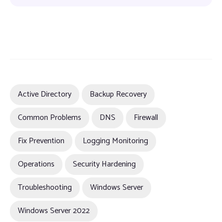
Active Directory
Backup Recovery
Common Problems
DNS
Firewall
Fix Prevention
Logging Monitoring
Operations
Security Hardening
Troubleshooting
Windows Server
Windows Server 2022