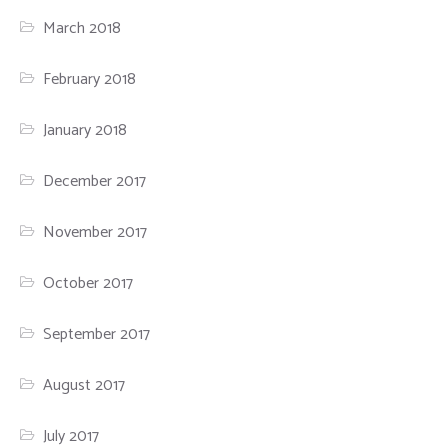
March 2018
February 2018
January 2018
December 2017
November 2017
October 2017
September 2017
August 2017
July 2017