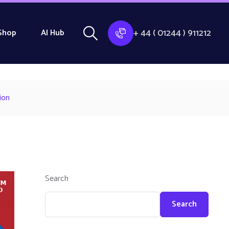
+ 44 ( 01244 ) 911212
Shop
AI Hub
ion
Search
Search