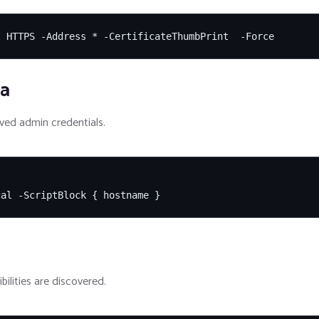
t HTTPS -Address * -CertificateThumbPrint  -Force
ia
ed admin credentials.
cal -ScriptBlock { hostname }
bilities are discovered.