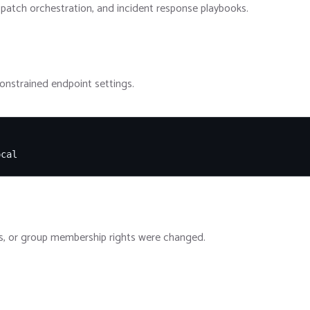
patch orchestration, and incident response playbooks.
constrained endpoint settings.
ocal
ules, or group membership rights were changed.