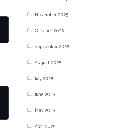
November 2025
October 2025
September 2025
August 2025
July 2025
June 2025
May 2025
April 2025