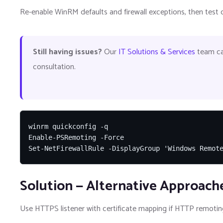
Re-enable WinRM defaults and firewall exceptions, then test c
Still having issues?
Our
IT Solutions & Services
team can
consultation.
winrm quickconfig -q

Enable-PSRemoting -Force

Set-NetFirewallRule -DisplayGroup 'Windows Remot
Solution — Alternative Approach
Use HTTPS listener with certificate mapping if HTTP remoting