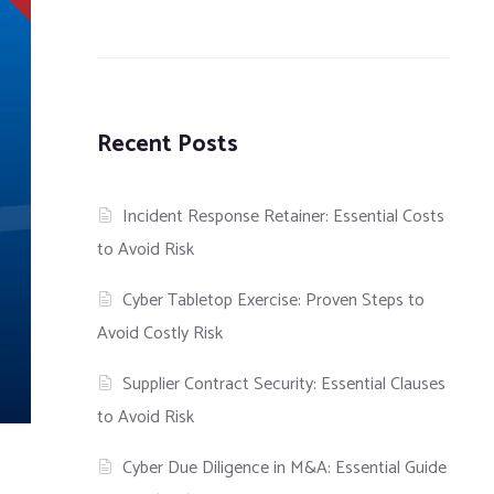
Recent Posts
Incident Response Retainer: Essential Costs
to Avoid Risk
Cyber Tabletop Exercise: Proven Steps to
Avoid Costly Risk
Supplier Contract Security: Essential Clauses
to Avoid Risk
Cyber Due Diligence in M&A: Essential Guide