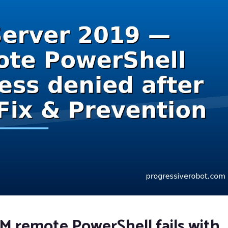
 remote PowerShell fails with