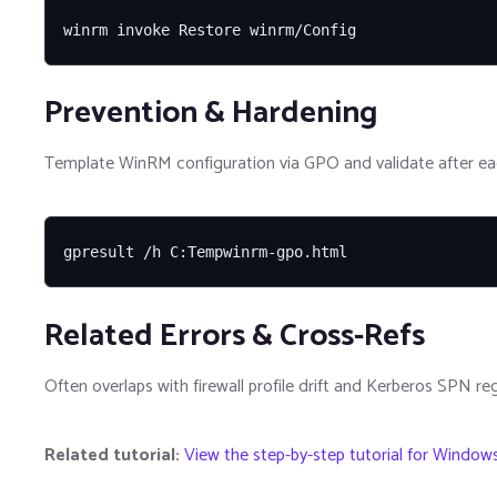
winrm invoke Restore winrm/Config
Prevention & Hardening
Template WinRM configuration via GPO and validate after ea
gpresult /h C:Tempwinrm-gpo.html
Related Errors & Cross-Refs
Often overlaps with firewall profile drift and Kerberos SPN reg
Related tutorial:
View the step-by-step tutorial for Window