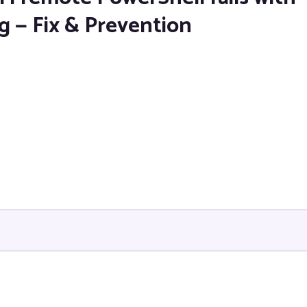
g — Fix & Prevention