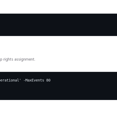
p rights assignment.
erational' -MaxEvents 80
