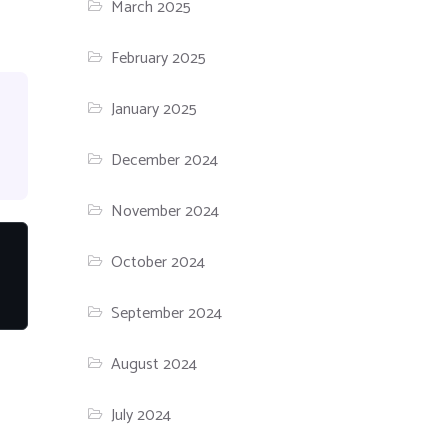
March 2025
February 2025
January 2025
December 2024
November 2024
October 2024
September 2024
August 2024
July 2024