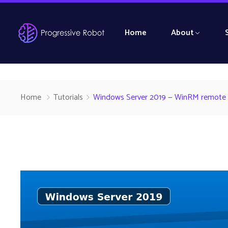
Home
About
Home
Tutorials
Windows Server 2019 — WinRM remote Pow