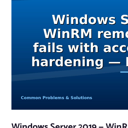
Windows Server 2019 — WinRM