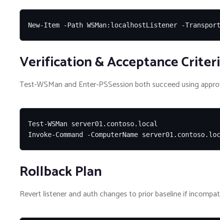
New-Item -Path WSMan:localhostListener -Transpor
Verification & Acceptance Criter
Test-WSMan and Enter-PSSession both succeed using approv
Test-WSMan server01.contoso.local

Invoke-Command -ComputerName server01.contoso.lo
Rollback Plan
Revert listener and auth changes to prior baseline if incompati