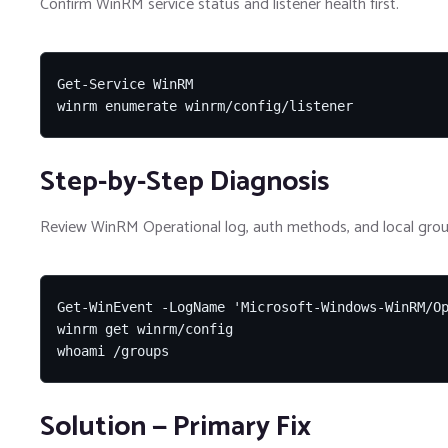
Confirm WinRM service status and listener health first.
Get-Service WinRM

winrm enumerate winrm/config/listener
Step-by-Step Diagnosis
Review WinRM Operational log, auth methods, and local grou
Get-WinEvent -LogName 'Microsoft-Windows-WinRM/Op
winrm get winrm/config

whoami /groups
Solution — Primary Fix