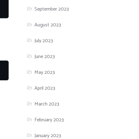
September 2023
August 2023
July 2023
June 2023
May 2023
April 2023
March 2023
February 2023
January 2023