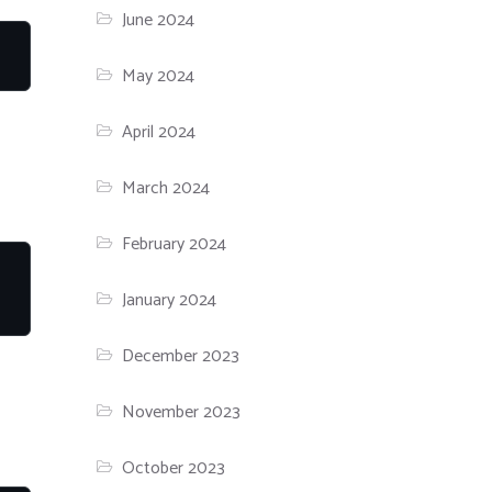
June 2024
May 2024
April 2024
March 2024
February 2024
January 2024
December 2023
November 2023
October 2023