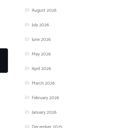
August 2026
July 2026
June 2026
May 2026
April 2026
March 2026
February 2026
January 2026
December 2025