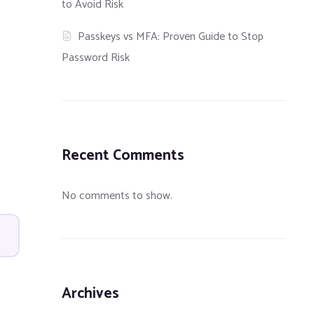
to Avoid Risk
Passkeys vs MFA: Proven Guide to Stop
Password Risk
Recent Comments
No comments to show.
Archives