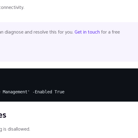
onnectivity.
 diagnose and resolve this for you.
Get in touch
for a free
e Management' -Enabled True
es
 is disallowed.