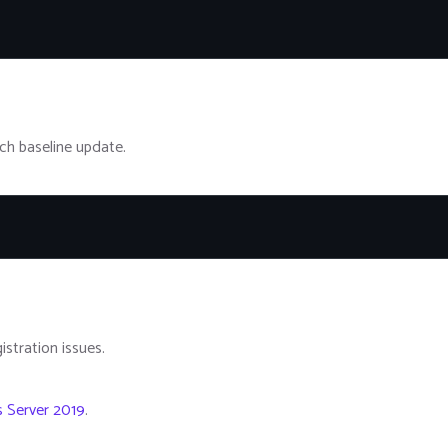
ch baseline update.
istration issues.
s Server 2019
.