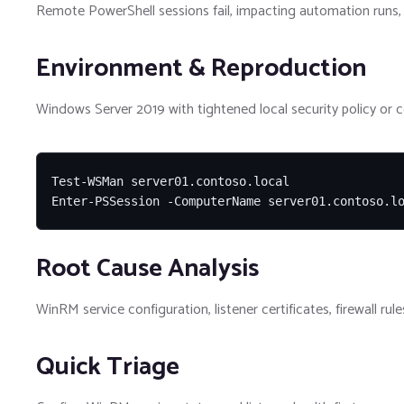
Remote PowerShell sessions fail, impacting automation runs, 
Environment & Reproduction
Windows Server 2019 with tightened local security policy or 
Test-WSMan server01.contoso.local

Enter-PSSession -ComputerName server01.contoso.l
Root Cause Analysis
WinRM service configuration, listener certificates, firewall r
Quick Triage