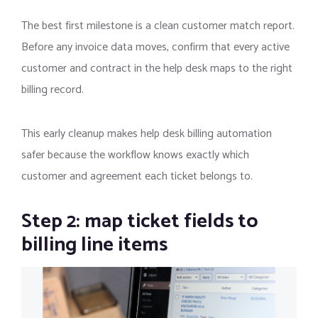
The best first milestone is a clean customer match report.
Before any invoice data moves, confirm that every active
customer and contract in the help desk maps to the right
billing record.
This early cleanup makes help desk billing automation
safer because the workflow knows exactly which
customer and agreement each ticket belongs to.
Step 2: map ticket fields to
billing line items