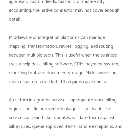
approvals, custom fields, tax logic, or multi-entity
accounting, the native connector may not cover enough
detail.
Middleware or integration platforms can manage
mapping, transformation, retries, logging, and routing
between multiple tools. This is useful when the business
uses a help desk, billing software, CRM, payment system,
reporting tool, and document storage. Middleware can
reduce custom code but still requires governance.
A custom integration service is appropriate when billing
logic is specific or revenue leakage is significant. The
service can read ticket updates, validate them against
billing rules, queue approved items, handle exceptions, and