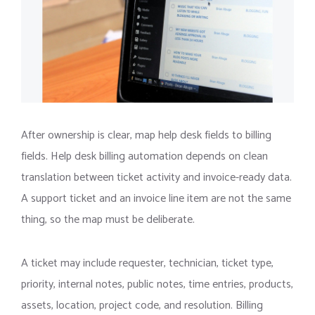
After ownership is clear, map help desk fields to billing
fields. Help desk billing automation depends on clean
translation between ticket activity and invoice-ready data.
A support ticket and an invoice line item are not the same
thing, so the map must be deliberate.
A ticket may include requester, technician, ticket type,
priority, internal notes, public notes, time entries, products,
assets, location, project code, and resolution. Billing