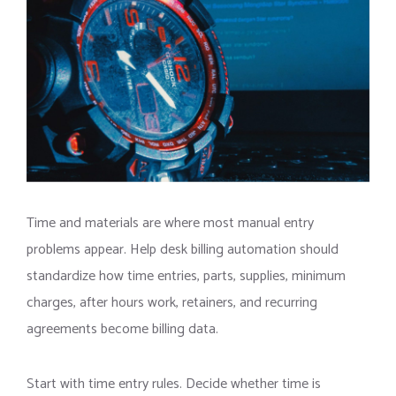
Time and materials are where most manual entry
problems appear. Help desk billing automation should
standardize how time entries, parts, supplies, minimum
charges, after hours work, retainers, and recurring
agreements become billing data.
Start with time entry rules. Decide whether time is