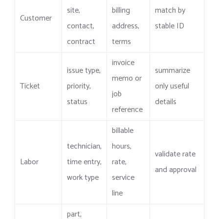
site,
billing
match by
Customer
contact,
address,
stable ID
contract
terms
invoice
issue type,
summarize
memo or
Ticket
priority,
only useful
job
status
details
reference
billable
technician,
hours,
validate rate
Labor
time entry,
rate,
and approval
work type
service
line
part,