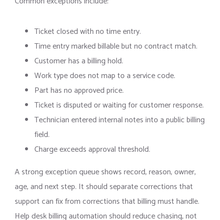
Common exceptions include:
Ticket closed with no time entry.
Time entry marked billable but no contract match.
Customer has a billing hold.
Work type does not map to a service code.
Part has no approved price.
Ticket is disputed or waiting for customer response.
Technician entered internal notes into a public billing
field.
Charge exceeds approval threshold.
A strong exception queue shows record, reason, owner,
age, and next step. It should separate corrections that
support can fix from corrections that billing must handle.
Help desk billing automation should reduce chasing, not