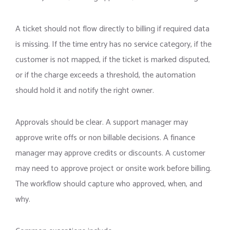
A ticket should not flow directly to billing if required data
is missing. If the time entry has no service category, if the
customer is not mapped, if the ticket is marked disputed,
or if the charge exceeds a threshold, the automation
should hold it and notify the right owner.
Approvals should be clear. A support manager may
approve write offs or non billable decisions. A finance
manager may approve credits or discounts. A customer
may need to approve project or onsite work before billing.
The workflow should capture who approved, when, and
why.