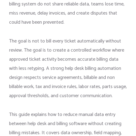
billing system do not share reliable data, teams lose time,
miss revenue, delay invoices, and create disputes that
could have been prevented.
The goal is not to bill every ticket automatically without
review. The goal is to create a controlled workflow where
approved ticket activity becomes accurate billing data
with less retyping. A strong help desk billing automation
design respects service agreements, billable and non
billable work, tax and invoice rules, labor rates, parts usage,
approval thresholds, and customer communication.
This guide explains how to reduce manual data entry
between help desk and billing software without creating
billing mistakes. It covers data ownership, field mapping,