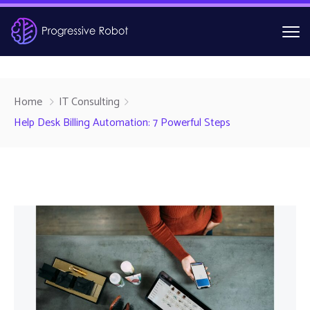
Home
IT Consulting
Help Desk Billing Automation: 7 Powerful Steps