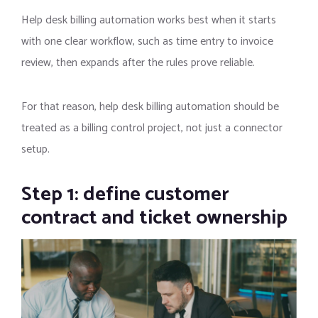
Help desk billing automation works best when it starts
with one clear workflow, such as time entry to invoice
review, then expands after the rules prove reliable.
For that reason, help desk billing automation should be
treated as a billing control project, not just a connector
setup.
Step 1: define customer
contract and ticket ownership