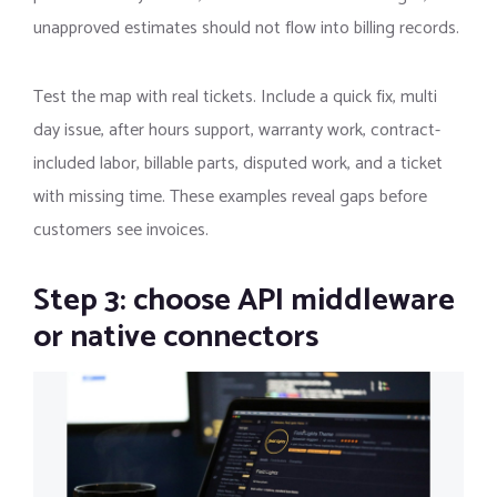
unapproved estimates should not flow into billing records.
Test the map with real tickets. Include a quick fix, multi
day issue, after hours support, warranty work, contract-
included labor, billable parts, disputed work, and a ticket
with missing time. These examples reveal gaps before
customers see invoices.
Step 3: choose API middleware
or native connectors