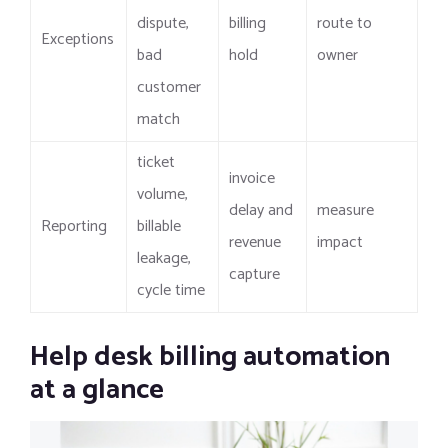
dispute,
billing
route to
Exceptions
bad
hold
owner
customer
match
ticket
invoice
volume,
delay and
measure
Reporting
billable
revenue
impact
leakage,
capture
cycle time
Help desk billing automation
at a glance