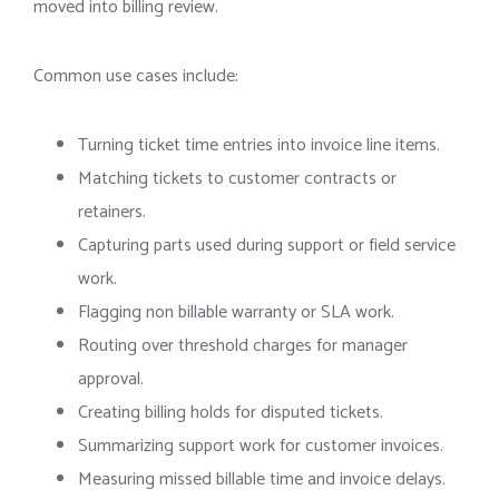
moved into billing review.
Common use cases include:
Turning ticket time entries into invoice line items.
Matching tickets to customer contracts or
retainers.
Capturing parts used during support or field service
work.
Flagging non billable warranty or SLA work.
Routing over threshold charges for manager
approval.
Creating billing holds for disputed tickets.
Summarizing support work for customer invoices.
Measuring missed billable time and invoice delays.