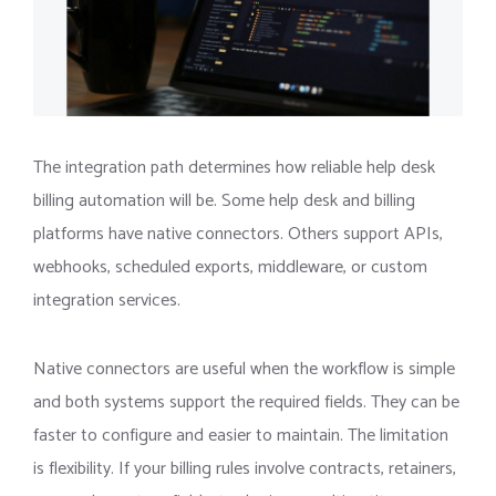
The integration path determines how reliable help desk
billing automation will be. Some help desk and billing
platforms have native connectors. Others support APIs,
webhooks, scheduled exports, middleware, or custom
integration services.
Native connectors are useful when the workflow is simple
and both systems support the required fields. They can be
faster to configure and easier to maintain. The limitation
is flexibility. If your billing rules involve contracts, retainers,