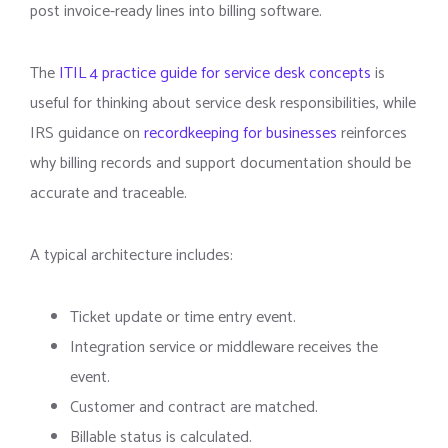
post invoice-ready lines into billing software.
The
ITIL 4 practice guide for service desk concepts
is
useful for thinking about service desk responsibilities, while
IRS guidance on
recordkeeping for businesses
reinforces
why billing records and support documentation should be
accurate and traceable.
A typical architecture includes:
Ticket update or time entry event.
Integration service or middleware receives the
event.
Customer and contract are matched.
Billable status is calculated.