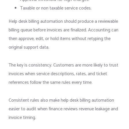
Taxable or non taxable service codes.
Help desk billing automation should produce a reviewable
billing queue before invoices are finalized. Accounting can
then approve, edit, or hold items without retyping the
original support data.
The key is consistency. Customers are more likely to trust
invoices when service descriptions, rates, and ticket
references follow the same rules every time.
Consistent rules also make help desk billing automation
easier to audit when finance reviews revenue leakage and
invoice timing.