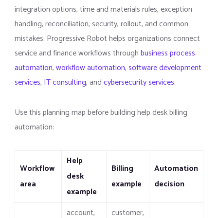
integration options, time and materials rules, exception
handling, reconciliation, security, rollout, and common
mistakes. Progressive Robot helps organizations connect
service and finance workflows through
business process
automation
,
workflow automation
,
software development
services
,
IT consulting
, and
cybersecurity services
.
Use this planning map before building help desk billing
automation:
Help
Workflow
Billing
Automation
desk
area
example
decision
example
account,
customer,