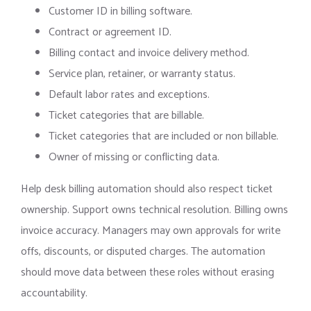
Customer ID in billing software.
Contract or agreement ID.
Billing contact and invoice delivery method.
Service plan, retainer, or warranty status.
Default labor rates and exceptions.
Ticket categories that are billable.
Ticket categories that are included or non billable.
Owner of missing or conflicting data.
Help desk billing automation should also respect ticket
ownership. Support owns technical resolution. Billing owns
invoice accuracy. Managers may own approvals for write
offs, discounts, or disputed charges. The automation
should move data between these roles without erasing
accountability.