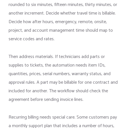
rounded to six minutes, fifteen minutes, thirty minutes, or
another increment. Decide whether travel time is billable.
Decide how after hours, emergency, remote, onsite,
project, and account management time should map to
service codes and rates.
Then address materials. If technicians add parts or
supplies to tickets, the automation needs item IDs,
quantities, prices, serial numbers, warranty status, and
approval rules. A part may be billable for one contract and
included for another. The workflow should check the
agreement before sending invoice lines.
Recurring billing needs special care. Some customers pay
a monthly support plan that includes a number of hours,