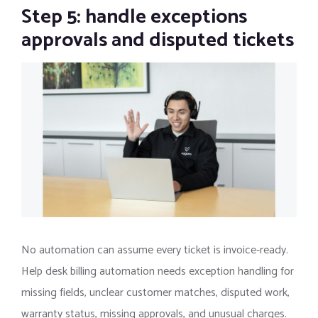
Step 5: handle exceptions
approvals and disputed tickets
No automation can assume every ticket is invoice-ready.
Help desk billing automation needs exception handling for
missing fields, unclear customer matches, disputed work,
warranty status, missing approvals, and unusual charges.