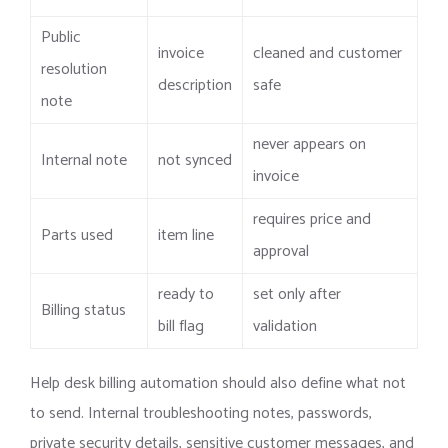
Public
invoice
cleaned and customer
resolution
description
safe
note
never appears on
Internal note
not synced
invoice
requires price and
Parts used
item line
approval
ready to
set only after
Billing status
bill flag
validation
Help desk billing automation should also define what not
to send. Internal troubleshooting notes, passwords,
private security details, sensitive customer messages, and