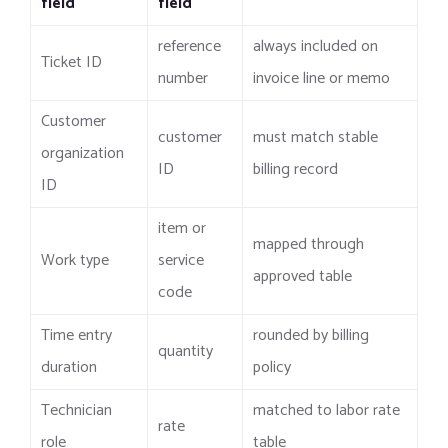
field
field
reference
always included on
Ticket ID
number
invoice line or memo
Customer
customer
must match stable
organization
ID
billing record
ID
item or
mapped through
Work type
service
approved table
code
Time entry
rounded by billing
quantity
duration
policy
Technician
matched to labor rate
rate
role
table