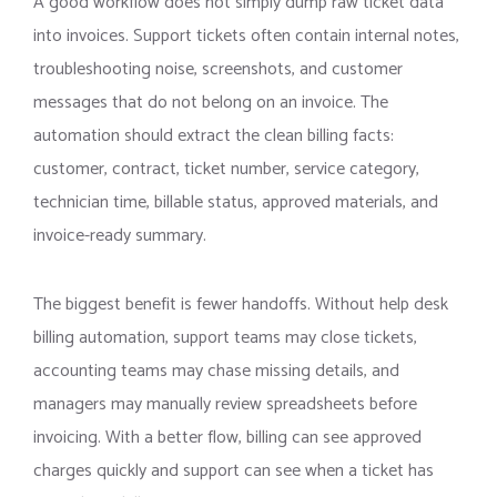
A good workflow does not simply dump raw ticket data
into invoices. Support tickets often contain internal notes,
troubleshooting noise, screenshots, and customer
messages that do not belong on an invoice. The
automation should extract the clean billing facts:
customer, contract, ticket number, service category,
technician time, billable status, approved materials, and
invoice-ready summary.
The biggest benefit is fewer handoffs. Without help desk
billing automation, support teams may close tickets,
accounting teams may chase missing details, and
managers may manually review spreadsheets before
invoicing. With a better flow, billing can see approved
charges quickly and support can see when a ticket has