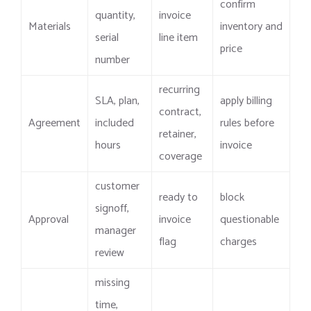
confirm
quantity,
invoice
Materials
inventory and
serial
line item
price
number
recurring
SLA, plan,
apply billing
contract,
Agreement
included
rules before
retainer,
hours
invoice
coverage
customer
ready to
block
signoff,
Approval
invoice
questionable
manager
flag
charges
review
missing
time,