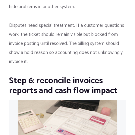
hide problems in another system.
Disputes need special treatment. If a customer questions
work, the ticket should remain visible but blocked from
invoice posting until resolved. The billing system should
show a hold reason so accounting does not unknowingly
invoice it.
Step 6: reconcile invoices
reports and cash flow impact