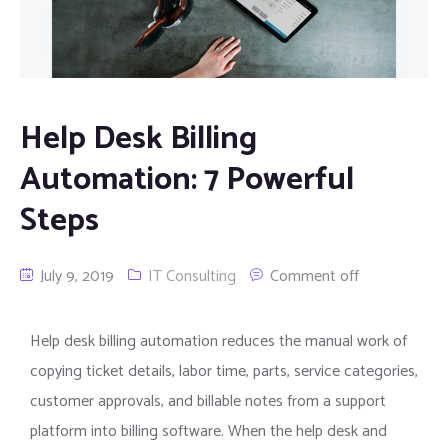
Help Desk Billing
Automation: 7 Powerful
Steps
July 9, 2019
IT Consulting
Comment off
Help desk billing automation reduces the manual work of
copying ticket details, labor time, parts, service categories,
customer approvals, and billable notes from a support
platform into billing software. When the help desk and