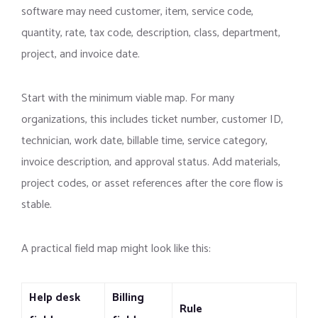
software may need customer, item, service code,
quantity, rate, tax code, description, class, department,
project, and invoice date.
Start with the minimum viable map. For many
organizations, this includes ticket number, customer ID,
technician, work date, billable time, service category,
invoice description, and approval status. Add materials,
project codes, or asset references after the core flow is
stable.
A practical field map might look like this:
Help desk
Billing
Rule