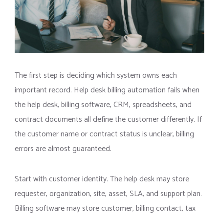
The first step is deciding which system owns each
important record. Help desk billing automation fails when
the help desk, billing software, CRM, spreadsheets, and
contract documents all define the customer differently. If
the customer name or contract status is unclear, billing
errors are almost guaranteed.
Start with customer identity. The help desk may store
requester, organization, site, asset, SLA, and support plan.
Billing software may store customer, billing contact, tax