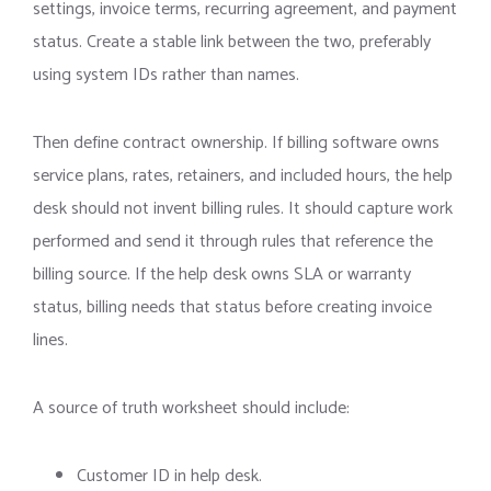
settings, invoice terms, recurring agreement, and payment
status. Create a stable link between the two, preferably
using system IDs rather than names.
Then define contract ownership. If billing software owns
service plans, rates, retainers, and included hours, the help
desk should not invent billing rules. It should capture work
performed and send it through rules that reference the
billing source. If the help desk owns SLA or warranty
status, billing needs that status before creating invoice
lines.
A source of truth worksheet should include:
Customer ID in help desk.