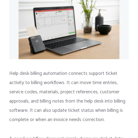
Help desk billing automation connects support ticket
activity to billing workflows. It can move time entries,
service codes, materials, project references, customer
approvals, and billing notes from the help desk into billing
software. It can also update ticket status when billing is
complete or when an invoice needs correction.