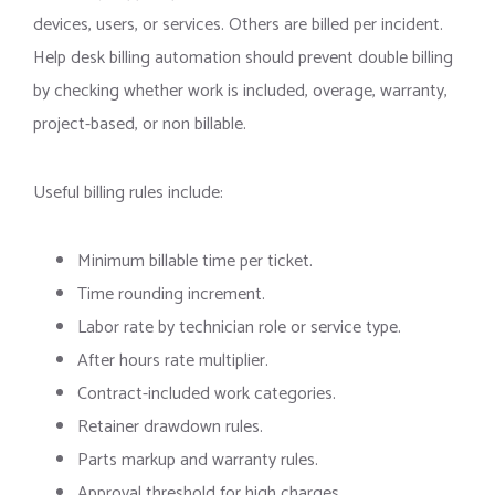
devices, users, or services. Others are billed per incident.
Help desk billing automation should prevent double billing
by checking whether work is included, overage, warranty,
project-based, or non billable.
Useful billing rules include:
Minimum billable time per ticket.
Time rounding increment.
Labor rate by technician role or service type.
After hours rate multiplier.
Contract-included work categories.
Retainer drawdown rules.
Parts markup and warranty rules.
Approval threshold for high charges.