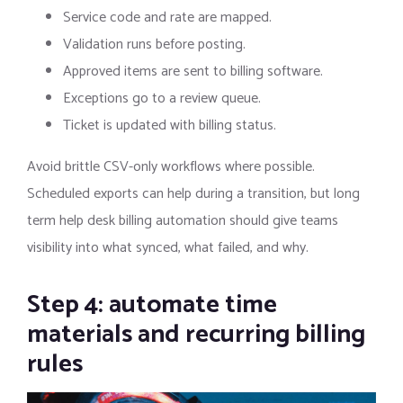
Service code and rate are mapped.
Validation runs before posting.
Approved items are sent to billing software.
Exceptions go to a review queue.
Ticket is updated with billing status.
Avoid brittle CSV-only workflows where possible.
Scheduled exports can help during a transition, but long
term help desk billing automation should give teams
visibility into what synced, what failed, and why.
Step 4: automate time
materials and recurring billing
rules