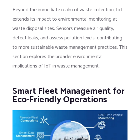
Beyond the immediate realm of waste collection, IoT
extends its impact to environmental monitoring at
waste disposal sites. Sensors measure air quality,
detect leaks, and assess pollution levels, contributing
to more sustainable waste management practices. This
section explores the broader environmental
implications of IoT in waste management.
Smart Fleet Management for
Eco-Friendly Operations