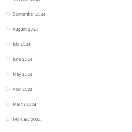
September 2024
August 2024
July 2024
June 2024
May 2024
April 2024
March 2024
February 2024