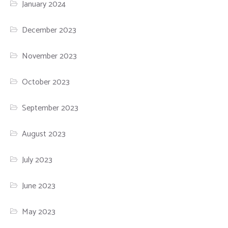
January 2024
December 2023
November 2023
October 2023
September 2023
August 2023
July 2023
June 2023
May 2023