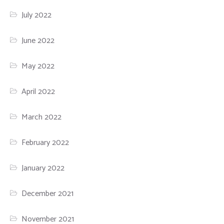
July 2022
June 2022
May 2022
April 2022
March 2022
February 2022
January 2022
December 2021
November 2021