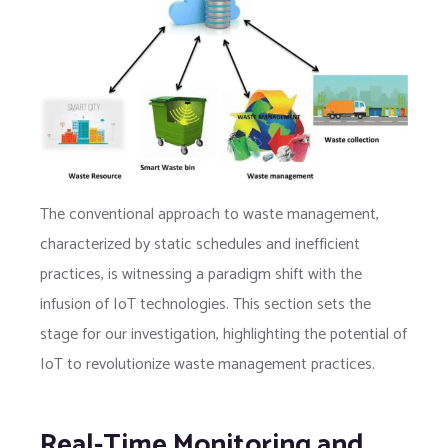
The conventional approach to waste management,
characterized by static schedules and inefficient
practices, is witnessing a paradigm shift with the
infusion of IoT technologies. This section sets the
stage for our investigation, highlighting the potential of
IoT to revolutionize waste management practices.
Real-Time Monitoring and