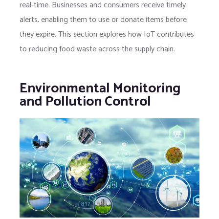
real-time. Businesses and consumers receive timely
alerts, enabling them to use or donate items before
they expire. This section explores how IoT contributes
to reducing food waste across the supply chain.
Environmental Monitoring
and Pollution Control