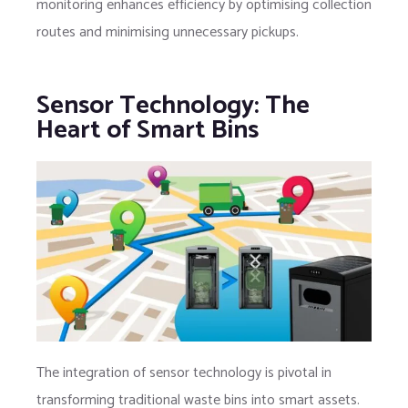
monitoring enhances efficiency by optimising collection
routes and minimising unnecessary pickups.
Sensor Technology: The
Heart of Smart Bins
The integration of sensor technology is pivotal in
transforming traditional waste bins into smart assets.