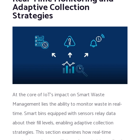
Adaptive Collection
Strategies
At the core of IoT’s impact on Smart Waste
Management lies the ability to monitor waste in real-
time. Smart bins equipped with sensors relay data
about their fill levels, enabling adaptive collection
strategies. This section examines how real-time