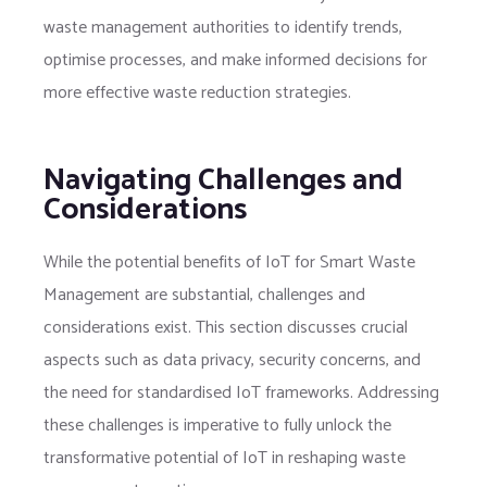
waste management authorities to identify trends,
optimise processes, and make informed decisions for
more effective waste reduction strategies.
Navigating Challenges and
Considerations
While the potential benefits of IoT for Smart Waste
Management are substantial, challenges and
considerations exist. This section discusses crucial
aspects such as data privacy, security concerns, and
the need for standardised IoT frameworks. Addressing
these challenges is imperative to fully unlock the
transformative potential of IoT in reshaping waste