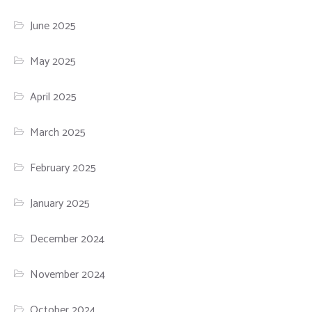
June 2025
May 2025
April 2025
March 2025
February 2025
January 2025
December 2024
November 2024
October 2024