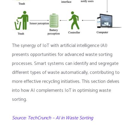
The synergy of IoT with artificial intelligence (AI)
presents opportunities for advanced waste sorting
processes. Smart systems can identify and segregate
different types of waste automatically, contributing to
more effective recycling initiatives. This section delves
into how AI complements IoT in optimising waste
sorting.
Source: TechCrunch – AI in Waste Sorting