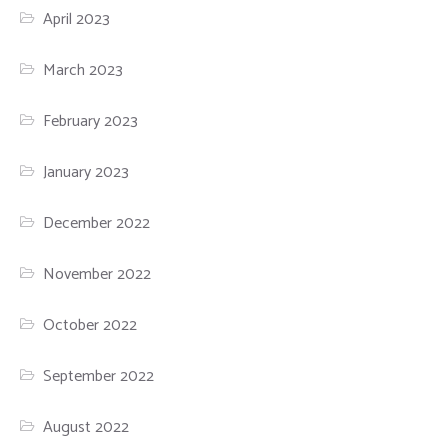
April 2023
March 2023
February 2023
January 2023
December 2022
November 2022
October 2022
September 2022
August 2022