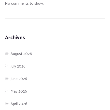
No comments to show.
Archives
August 2026
July 2026
June 2026
May 2026
April 2026