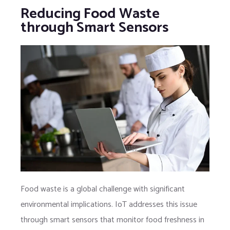
Reducing Food Waste
through Smart Sensors
Food waste is a global challenge with significant
environmental implications. IoT addresses this issue
through smart sensors that monitor food freshness in