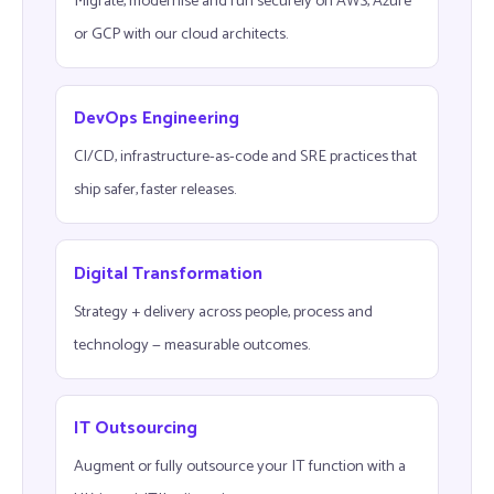
Migrate, modernise and run securely on AWS, Azure
or GCP with our cloud architects.
DevOps Engineering
CI/CD, infrastructure-as-code and SRE practices that
ship safer, faster releases.
Digital Transformation
Strategy + delivery across people, process and
technology — measurable outcomes.
IT Outsourcing
Augment or fully outsource your IT function with a