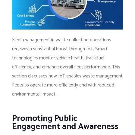
Fleet management in waste collection operations
receives a substantial boost through IoT. Smart
technologies monitor vehicle health, track fuel
efficiency, and enhance overall fleet performance. This
section discusses how IoT enables waste management
fleets to operate more efficiently and with reduced
environmental impact.
Promoting Public
Engagement and Awareness