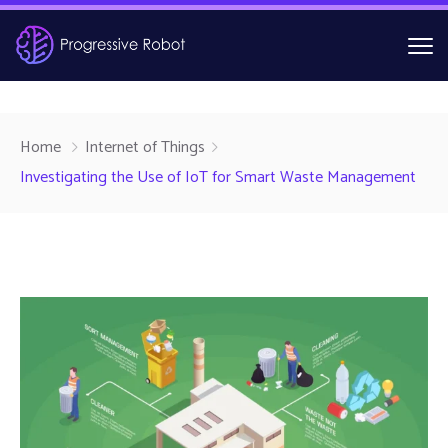
Home
Internet of Things
Investigating the Use of IoT for Smart Waste Management