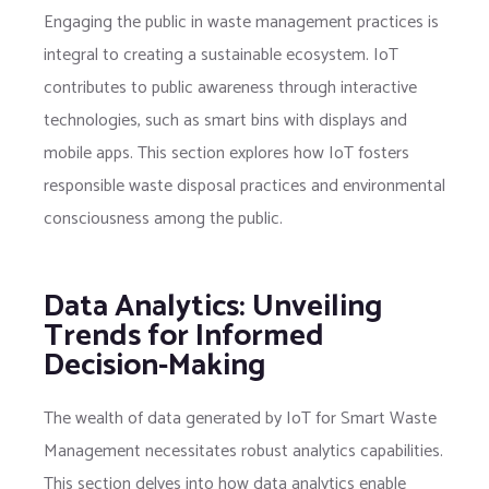
Engaging the public in waste management practices is
integral to creating a sustainable ecosystem. IoT
contributes to public awareness through interactive
technologies, such as smart bins with displays and
mobile apps. This section explores how IoT fosters
responsible waste disposal practices and environmental
consciousness among the public.
Data Analytics: Unveiling
Trends for Informed
Decision-Making
The wealth of data generated by IoT for Smart Waste
Management necessitates robust analytics capabilities.
This section delves into how data analytics enable