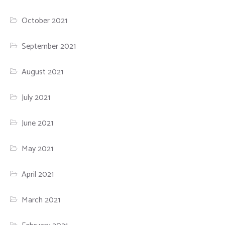
October 2021
September 2021
August 2021
July 2021
June 2021
May 2021
April 2021
March 2021