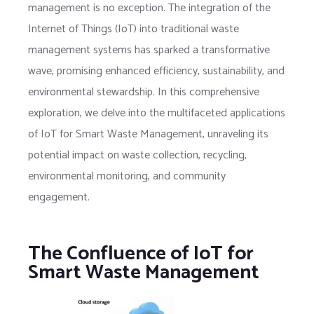
management is no exception. The integration of the
Internet of Things (IoT) into traditional waste
management systems has sparked a transformative
wave, promising enhanced efficiency, sustainability, and
environmental stewardship. In this comprehensive
exploration, we delve into the multifaceted applications
of IoT for Smart Waste Management, unraveling its
potential impact on waste collection, recycling,
environmental monitoring, and community
engagement.
The Confluence of IoT for
Smart Waste Management