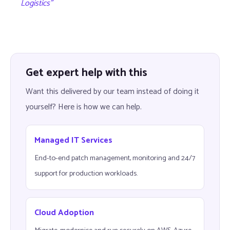
Logistics”
Get expert help with this
Want this delivered by our team instead of doing it
yourself? Here is how we can help.
Managed IT Services
End-to-end patch management, monitoring and 24/7
support for production workloads.
Cloud Adoption