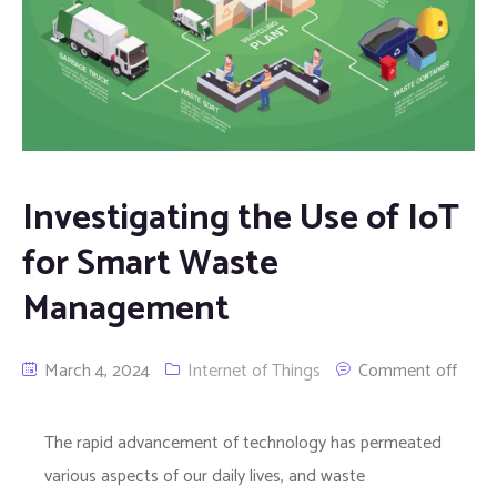
Investigating the Use of IoT
for Smart Waste
Management
March 4, 2024
Internet of Things
Comment off
The rapid advancement of technology has permeated
various aspects of our daily lives, and waste