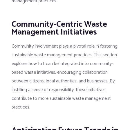
management practices.
Community-Centric Waste
Management Initiatives
Community involvement plays a pivotal role in fostering
sustainable waste management practices. This section
explores how IoT can be integrated into community-
based waste initiatives, encouraging collaboration
between citizens, local authorities, and businesses. By
instilling a sense of responsibility, these initiatives
contribute to more sustainable waste management
practices.