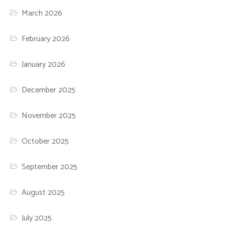
March 2026
February 2026
January 2026
December 2025
November 2025
October 2025
September 2025
August 2025
July 2025