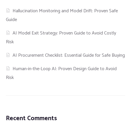
Hallucination Monitoring and Model Drift: Proven Safe
Guide
AI Model Exit Strategy: Proven Guide to Avoid Costly
Risk
AI Procurement Checklist: Essential Guide for Safe Buying
Human-in-the-Loop AI: Proven Design Guide to Avoid
Risk
Recent Comments