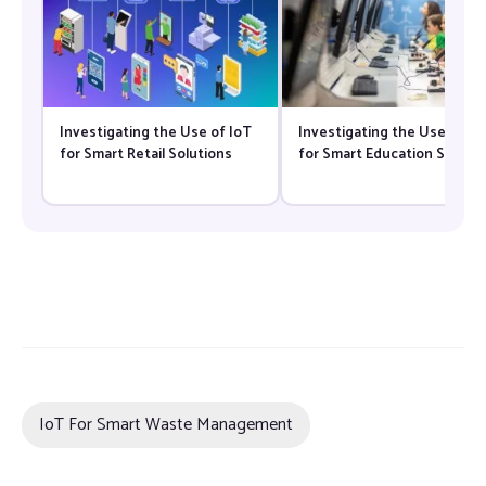
Investigating the Use of IoT
Investigating the Use of Io
for Smart Retail Solutions
for Smart Education Solutio
IoT For Smart Waste Management