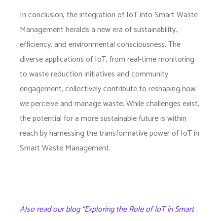
In conclusion, the integration of IoT into Smart Waste
Management heralds a new era of sustainability,
efficiency, and environmental consciousness. The
diverse applications of IoT, from real-time monitoring
to waste reduction initiatives and community
engagement, collectively contribute to reshaping how
we perceive and manage waste. While challenges exist,
the potential for a more sustainable future is within
reach by harnessing the transformative power of IoT in
Smart Waste Management.
Also read our blog “Exploring the Role of IoT in Smart