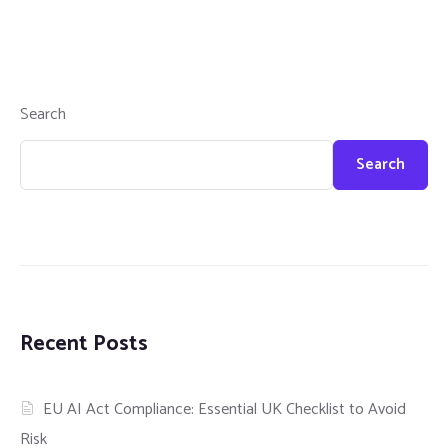
Search
Search
Recent Posts
EU AI Act Compliance: Essential UK Checklist to Avoid
Risk