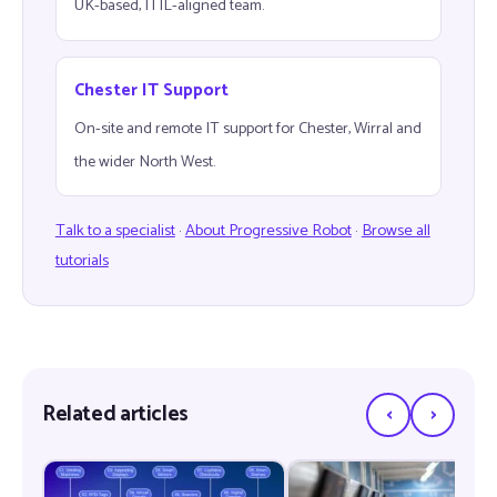
UK-based, ITIL-aligned team.
Chester IT Support
On-site and remote IT support for Chester, Wirral and
the wider North West.
Talk to a specialist
·
About Progressive Robot
·
Browse all
tutorials
‹
›
Related articles