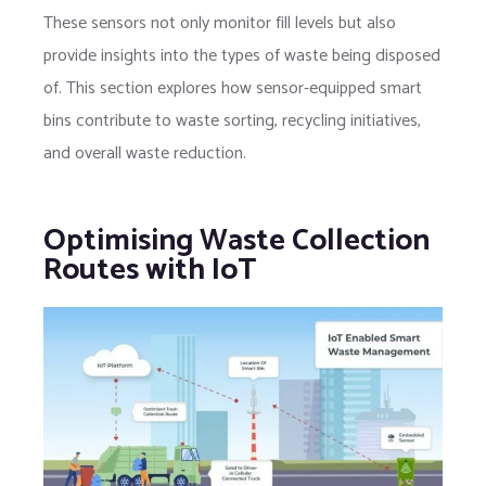
These sensors not only monitor fill levels but also
provide insights into the types of waste being disposed
of. This section explores how sensor-equipped smart
bins contribute to waste sorting, recycling initiatives,
and overall waste reduction.
Optimising Waste Collection
Routes with IoT