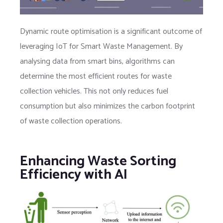
Dynamic route optimisation is a significant outcome of
leveraging IoT for Smart Waste Management. By
analysing data from smart bins, algorithms can
determine the most efficient routes for waste
collection vehicles. This not only reduces fuel
consumption but also minimizes the carbon footprint
of waste collection operations.
Enhancing Waste Sorting
Efficiency with AI