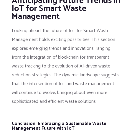
Anticipating Future Trends in
IoT for Smart Waste
Management
Looking ahead, the future of IoT for Smart Waste
Management holds exciting possibilities. This section
explores emerging trends and innovations, ranging
from the integration of blockchain for transparent
waste tracking to the evolution of AI-driven waste
reduction strategies. The dynamic landscape suggests
that the intersection of IoT and waste management
will continue to evolve, bringing about even more
sophisticated and efficient waste solutions.
Conclusion: Embracing a Sustainable Waste
Management Future with IoT