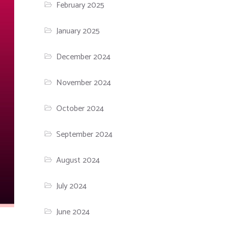
February 2025
January 2025
December 2024
November 2024
October 2024
September 2024
August 2024
July 2024
June 2024