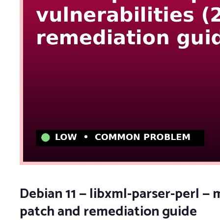
Debian 11 — libxml-parser-perl — m
patch and remediation guide