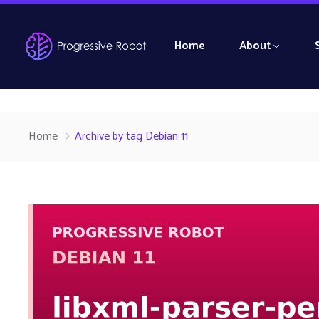
Home
About
Home
Archive by tag Debian 11