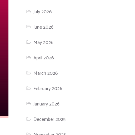
July 2026
June 2026
May 2026
April 2026
March 2026
February 2026
January 2026
December 2025
November 2025