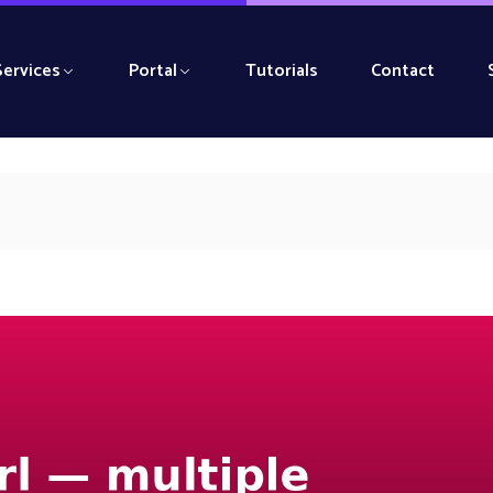
Services
Portal
Tutorials
Contact