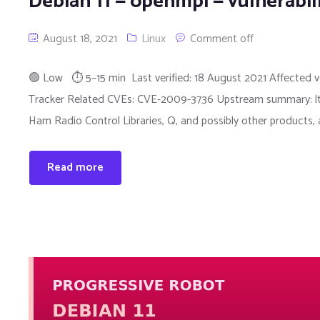
Debian 11 — openmpi — vulnerabil
August 18, 2021
Linux
Comment off
🟢 Low ⏱ 5–15 min Last verified: 18 August 2021 Affected ver
Tracker Related CVEs: CVE-2009-3736 Upstream summary: ltdl.c 
Ham Radio Control Libraries, Q, and possibly other products,
Read more