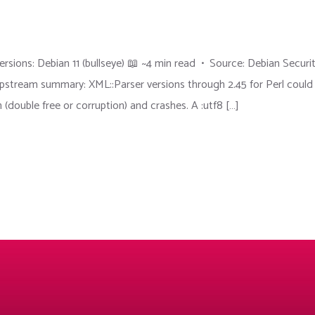
sions: Debian 11 (bullseye) 📖 ~4 min read • Source: Debian Securi
ream summary: XML::Parser versions through 2.45 for Perl could
 (double free or corruption) and crashes. A :utf8 […]