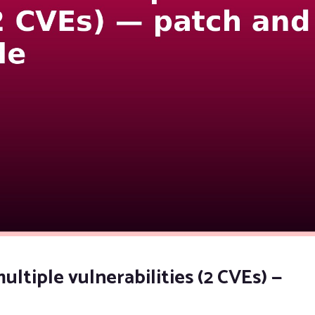
ultiple vulnerabilities (2 CVEs) —