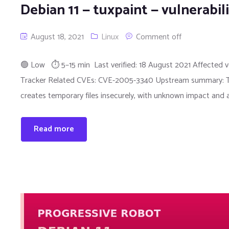
Debian 11 — tuxpaint — vulnerabi
August 18, 2021
Linux
Comment off
🟢 Low ⏱ 5–15 min Last verified: 18 August 2021 Affected ver
Tracker Related CVEs: CVE-2005-3340 Upstream summary: The tu
creates temporary files insecurely, with unknown impact and
Read more