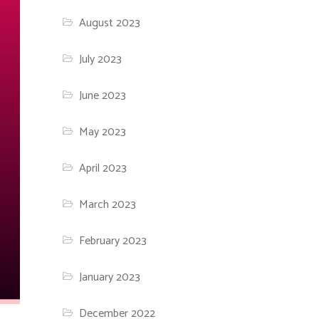
August 2023
July 2023
June 2023
May 2023
April 2023
March 2023
February 2023
January 2023
December 2022