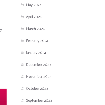
May 2024
April 2024
March 2024
ty
February 2024
January 2024
December 2023
November 2023
October 2023
September 2023