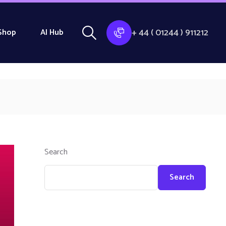
+ 44 ( 01244 ) 911212
Shop
AI Hub
Search
Search