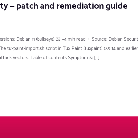
lity — patch and remediation guide
sions: Debian 11 (bullseye) 📖 ~4 min read • Source: Debian Securi
xpaint-import.sh script in Tux Paint (tuxpaint) 0.9.14 and earlier
 attack vectors. Table of contents Symptom & […]