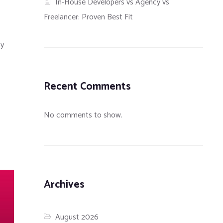
In-House Developers vs Agency vs
Freelancer: Proven Best Fit
ty
Recent Comments
No comments to show.
Archives
August 2026