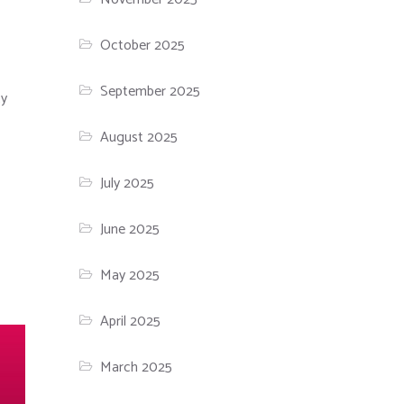
October 2025
September 2025
ty
August 2025
July 2025
June 2025
May 2025
April 2025
March 2025