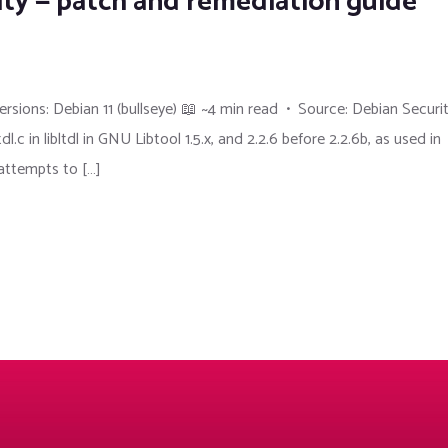
ity — patch and remediation guide
sions: Debian 11 (bullseye) 📖 ~4 min read • Source: Debian Securi
in libltdl in GNU Libtool 1.5.x, and 2.2.6 before 2.2.6b, as used in
 attempts to […]