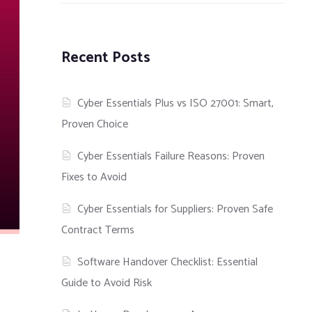
Recent Posts
Cyber Essentials Plus vs ISO 27001: Smart,
Proven Choice
Cyber Essentials Failure Reasons: Proven
Fixes to Avoid
Cyber Essentials for Suppliers: Proven Safe
Contract Terms
Software Handover Checklist: Essential
Guide to Avoid Risk