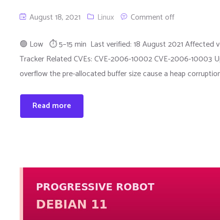
August 18, 2021
Linux
Comment off
🟢 Low ⏱ 5–15 min Last verified: 18 August 2021 Affected ver
Tracker Related CVEs: CVE-2006-10002 CVE-2006-10003 Upst
overflow the pre-allocated buffer size cause a heap corruption
Read more