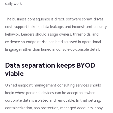
daily work.
The business consequence is direct: software sprawl drives
cost, support tickets, data leakage, and inconsistent security
behavior. Leaders should assign owners, thresholds, and
evidence so endpoint risk can be discussed in operational
language rather than buried in console-by-console detail.
Data separation keeps BYOD
viable
Unified endpoint management consulting services should
begin where personal devices can be acceptable when
corporate data is isolated and removable. In that setting,
containerization, app protection, managed accounts, copy