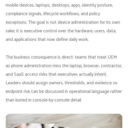
mobile devices, laptops, desktops, apps, identity posture,
compliance signals, lifecycle workflows, and policy
exceptions. The goal is not device administration for its own
sake; it is executive control over the hardware, users, data,
and applications that now define daily work.
The business consequence is direct: teams that treat UEM
as phone administration miss the laptop, browser, contractor,
and SaaS access risks that executives actually inherit.
Leaders should assign owners, thresholds, and evidence so
endpoint risk can be discussed in operational language rather
than buried in console-by-console detail.