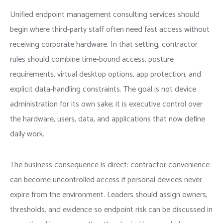
Unified endpoint management consulting services should
begin where third-party staff often need fast access without
receiving corporate hardware. In that setting, contractor
rules should combine time-bound access, posture
requirements, virtual desktop options, app protection, and
explicit data-handling constraints. The goal is not device
administration for its own sake; it is executive control over
the hardware, users, data, and applications that now define
daily work.
The business consequence is direct: contractor convenience
can become uncontrolled access if personal devices never
expire from the environment. Leaders should assign owners,
thresholds, and evidence so endpoint risk can be discussed in