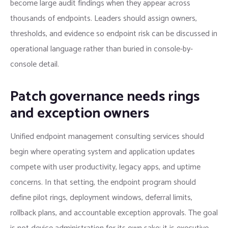
become large audit findings when they appear across
thousands of endpoints. Leaders should assign owners,
thresholds, and evidence so endpoint risk can be discussed in
operational language rather than buried in console-by-
console detail.
Patch governance needs rings
and exception owners
Unified endpoint management consulting services should
begin where operating system and application updates
compete with user productivity, legacy apps, and uptime
concerns. In that setting, the endpoint program should
define pilot rings, deployment windows, deferral limits,
rollback plans, and accountable exception approvals. The goal