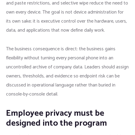
and paste restrictions, and selective wipe reduce the need to
own every device. The goal is not device administration for
its own sake; it is executive control over the hardware, users,
data, and applications that now define daily work.
The business consequence is direct: the business gains
flexibility without turning every personal phone into an
uncontrolled archive of company data. Leaders should assign
owners, thresholds, and evidence so endpoint risk can be
discussed in operational language rather than buried in
console-by-console detail.
Employee privacy must be
designed into the program