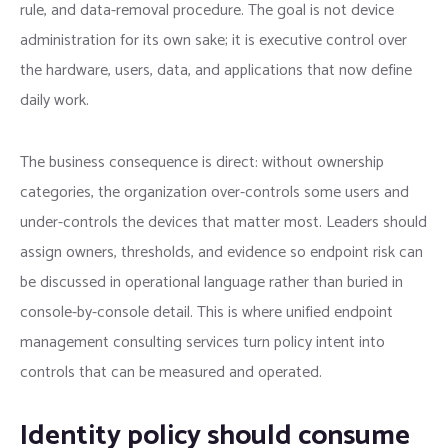
rule, and data-removal procedure. The goal is not device
administration for its own sake; it is executive control over
the hardware, users, data, and applications that now define
daily work.
The business consequence is direct: without ownership
categories, the organization over-controls some users and
under-controls the devices that matter most. Leaders should
assign owners, thresholds, and evidence so endpoint risk can
be discussed in operational language rather than buried in
console-by-console detail. This is where unified endpoint
management consulting services turn policy intent into
controls that can be measured and operated.
Identity policy should consume