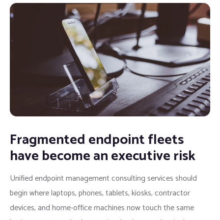
Fragmented endpoint fleets
have become an executive risk
Unified endpoint management consulting services should
begin where laptops, phones, tablets, kiosks, contractor
devices, and home-office machines now touch the same