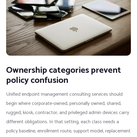
Ownership categories prevent
policy confusion
Unified endpoint management consulting services should
begin where corporate-owned, personally owned, shared,
rugged, kiosk, contractor, and privileged admin devices carry
different obligations. In that setting, each class needs a
policy baseline, enrollment route, support model, replacement