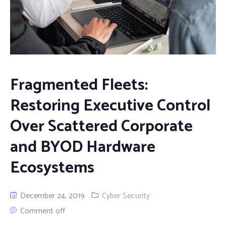
Fragmented Fleets:
Restoring Executive Control
Over Scattered Corporate
and BYOD Hardware
Ecosystems
December 24, 2019
Cyber Security
Comment off