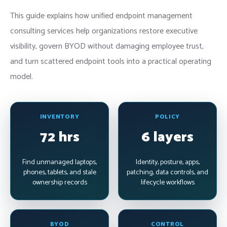
This guide explains how unified endpoint management
consulting services help organizations restore executive
visibility, govern BYOD without damaging employee trust,
and turn scattered endpoint tools into a practical operating
model.
INVENTORY
POLICY
72 hrs
6 layers
Find unmanaged laptops,
Identity, posture, apps,
phones, tablets, and stale
patching, data controls, and
ownership records
lifecycle workflows
BYOD
CONTROL