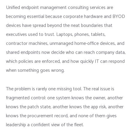
Unified endpoint management consulting services are
becoming essential because corporate hardware and BYOD
devices have spread beyond the neat boundaries that
executives used to trust. Laptops, phones, tablets,
contractor machines, unmanaged home-office devices, and
shared endpoints now decide who can reach company data,
which policies are enforced, and how quickly IT can respond
when something goes wrong.
The problem is rarely one missing tool. The real issue is
fragmented control: one system knows the owner, another
knows the patch state, another knows the app risk, another
knows the procurement record, and none of them gives
leadership a confident view of the fleet.