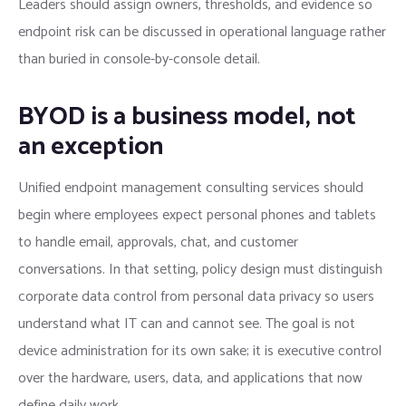
Leaders should assign owners, thresholds, and evidence so
endpoint risk can be discussed in operational language rather
than buried in console-by-console detail.
BYOD is a business model, not
an exception
Unified endpoint management consulting services should
begin where employees expect personal phones and tablets
to handle email, approvals, chat, and customer
conversations. In that setting, policy design must distinguish
corporate data control from personal data privacy so users
understand what IT can and cannot see. The goal is not
device administration for its own sake; it is executive control
over the hardware, users, data, and applications that now
define daily work.