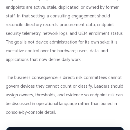
endpoints are active, stale, duplicated, or owned by former
staff. In that setting, a consulting engagement should
reconcile directory records, procurement data, endpoint
security telemetry, network logs, and UEM enrollment status.
The goal is not device administration for its own sake; it is
executive control over the hardware, users, data, and
applications that now define daily work.
The business consequence is direct: risk committees cannot
govern devices they cannot count or classify. Leaders should
assign owners, thresholds, and evidence so endpoint risk can
be discussed in operational language rather than buried in
console-by-console detail.