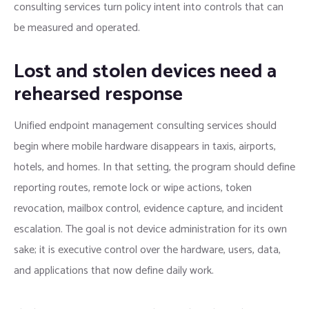
consulting services turn policy intent into controls that can
be measured and operated.
Lost and stolen devices need a
rehearsed response
Unified endpoint management consulting services should
begin where mobile hardware disappears in taxis, airports,
hotels, and homes. In that setting, the program should define
reporting routes, remote lock or wipe actions, token
revocation, mailbox control, evidence capture, and incident
escalation. The goal is not device administration for its own
sake; it is executive control over the hardware, users, data,
and applications that now define daily work.