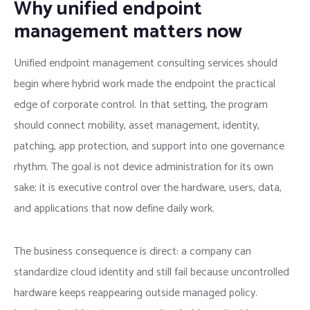
Why unified endpoint
management matters now
Unified endpoint management consulting services should
begin where hybrid work made the endpoint the practical
edge of corporate control. In that setting, the program
should connect mobility, asset management, identity,
patching, app protection, and support into one governance
rhythm. The goal is not device administration for its own
sake; it is executive control over the hardware, users, data,
and applications that now define daily work.
The business consequence is direct: a company can
standardize cloud identity and still fail because uncontrolled
hardware keeps reappearing outside managed policy.