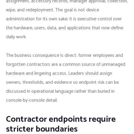
assignment, accessory records, manager approval, collection,
wipe, and redeployment. The goal is not device
administration for its own sake; it is executive control over
the hardware, users, data, and applications that now define
daily work.
The business consequence is direct: former employees and
forgotten contractors are a common source of unmanaged
hardware and lingering access. Leaders should assign
owners, thresholds, and evidence so endpoint risk can be
discussed in operational language rather than buried in
console-by-console detail.
Contractor endpoints require
stricter boundaries