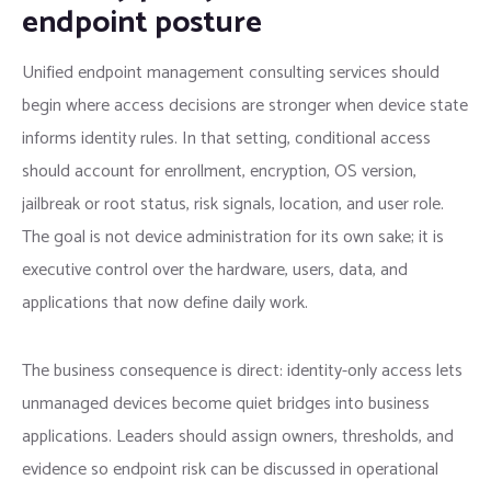
endpoint posture
Unified endpoint management consulting services should
begin where access decisions are stronger when device state
informs identity rules. In that setting, conditional access
should account for enrollment, encryption, OS version,
jailbreak or root status, risk signals, location, and user role.
The goal is not device administration for its own sake; it is
executive control over the hardware, users, data, and
applications that now define daily work.
The business consequence is direct: identity-only access lets
unmanaged devices become quiet bridges into business
applications. Leaders should assign owners, thresholds, and
evidence so endpoint risk can be discussed in operational