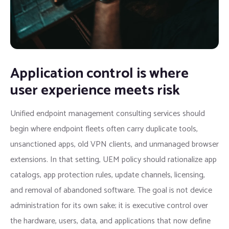
Application control is where
user experience meets risk
Unified endpoint management consulting services should
begin where endpoint fleets often carry duplicate tools,
unsanctioned apps, old VPN clients, and unmanaged browser
extensions. In that setting, UEM policy should rationalize app
catalogs, app protection rules, update channels, licensing,
and removal of abandoned software. The goal is not device
administration for its own sake; it is executive control over
the hardware, users, data, and applications that now define