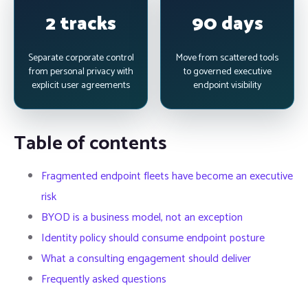
2 tracks
90 days
Separate corporate control
Move from scattered tools
from personal privacy with
to governed executive
explicit user agreements
endpoint visibility
Table of contents
Fragmented endpoint fleets have become an executive
risk
BYOD is a business model, not an exception
Identity policy should consume endpoint posture
What a consulting engagement should deliver
Frequently asked questions