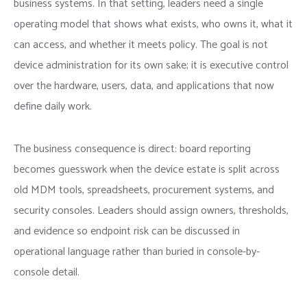
business systems. In that setting, leaders need a single
operating model that shows what exists, who owns it, what it
can access, and whether it meets policy. The goal is not
device administration for its own sake; it is executive control
over the hardware, users, data, and applications that now
define daily work.
The business consequence is direct: board reporting
becomes guesswork when the device estate is split across
old MDM tools, spreadsheets, procurement systems, and
security consoles. Leaders should assign owners, thresholds,
and evidence so endpoint risk can be discussed in
operational language rather than buried in console-by-
console detail.