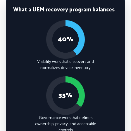
What a UEM recovery program balances
40%
Visibility work that discovers and
normalizes device inventory
35%
Governance work that defines
ownership, privacy, and acceptable
controls