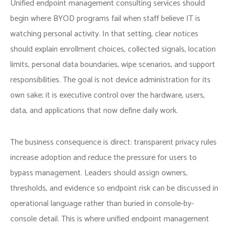
Unified endpoint management consulting services should
begin where BYOD programs fail when staff believe IT is
watching personal activity. In that setting, clear notices
should explain enrollment choices, collected signals, location
limits, personal data boundaries, wipe scenarios, and support
responsibilities. The goal is not device administration for its
own sake; it is executive control over the hardware, users,
data, and applications that now define daily work.
The business consequence is direct: transparent privacy rules
increase adoption and reduce the pressure for users to
bypass management. Leaders should assign owners,
thresholds, and evidence so endpoint risk can be discussed in
operational language rather than buried in console-by-
console detail. This is where unified endpoint management