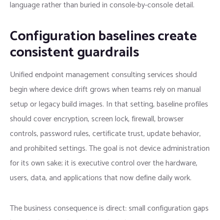
language rather than buried in console-by-console detail.
Configuration baselines create
consistent guardrails
Unified endpoint management consulting services should
begin where device drift grows when teams rely on manual
setup or legacy build images. In that setting, baseline profiles
should cover encryption, screen lock, firewall, browser
controls, password rules, certificate trust, update behavior,
and prohibited settings. The goal is not device administration
for its own sake; it is executive control over the hardware,
users, data, and applications that now define daily work.
The business consequence is direct: small configuration gaps