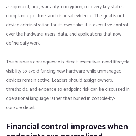
assignment, age, warranty, encryption, recovery key status,
compliance posture, and disposal evidence. The goal is not
device administration for its own sake; it is executive control
over the hardware, users, data, and applications that now
define daily work.
The business consequence is direct: executives need lifecycle
visibility to avoid funding new hardware while unmanaged
devices remain active. Leaders should assign owners,
thresholds, and evidence so endpoint risk can be discussed in
operational language rather than buried in console-by-
console detail.
Financial control improves when