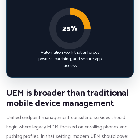
25%
Automation work that enforces
posture, patching, and secure app
access
UEM is broader than traditional
mobile device management
Unified endpoint management consulting services should
begin where legacy MDM focused on enrolling phones and
pushing profiles. In that setting, modern UEM should cover