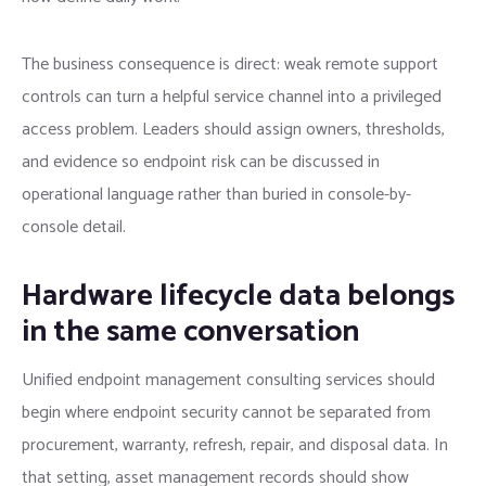
The business consequence is direct: weak remote support
controls can turn a helpful service channel into a privileged
access problem. Leaders should assign owners, thresholds,
and evidence so endpoint risk can be discussed in
operational language rather than buried in console-by-
console detail.
Hardware lifecycle data belongs
in the same conversation
Unified endpoint management consulting services should
begin where endpoint security cannot be separated from
procurement, warranty, refresh, repair, and disposal data. In
that setting, asset management records should show