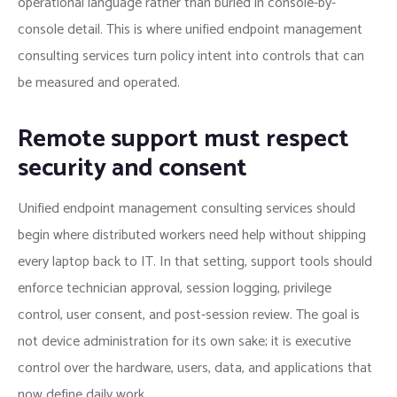
operational language rather than buried in console-by-
console detail. This is where unified endpoint management
consulting services turn policy intent into controls that can
be measured and operated.
Remote support must respect
security and consent
Unified endpoint management consulting services should
begin where distributed workers need help without shipping
every laptop back to IT. In that setting, support tools should
enforce technician approval, session logging, privilege
control, user consent, and post-session review. The goal is
not device administration for its own sake; it is executive
control over the hardware, users, data, and applications that
now define daily work.