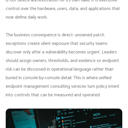
is not device administration for its own sake; it is executive
control over the hardware, users, data, and applications that
now define daily work.
The business consequence is direct: unowned patch
exceptions create silent exposure that security teams
discover only after a vulnerability becomes urgent. Leaders
should assign owners, thresholds, and evidence so endpoint
risk can be discussed in operational language rather than
buried in console-by-console detail. This is where unified
endpoint management consulting services turn policy intent
into controls that can be measured and operated.