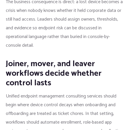
The business consequence is direct: a lost device becomes a
crisis when nobody knows whether it held corporate data or
still had access. Leaders should assign owners, thresholds,
and evidence so endpoint risk can be discussed in
operational language rather than buried in console-by-
console detail.
Joiner, mover, and leaver
workflows decide whether
control lasts
Unified endpoint management consulting services should
begin where device control decays when onboarding and
offboarding are treated as ticket chores. In that setting,
workflows should automate enrollment, role-based app