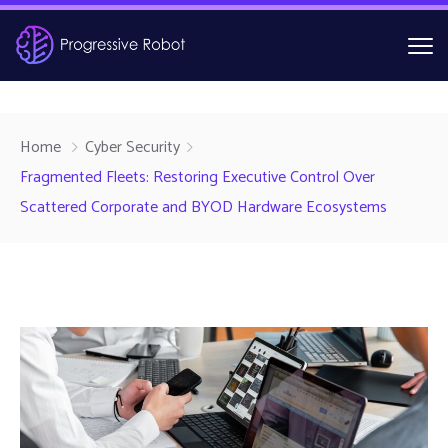
Home
Cyber Security
Fragmented Fleets: Restoring Executive Control Over
Scattered Corporate and BYOD Hardware Ecosystems