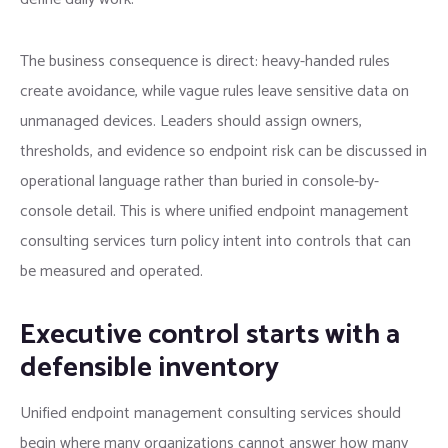
The business consequence is direct: heavy-handed rules
create avoidance, while vague rules leave sensitive data on
unmanaged devices. Leaders should assign owners,
thresholds, and evidence so endpoint risk can be discussed in
operational language rather than buried in console-by-
console detail. This is where unified endpoint management
consulting services turn policy intent into controls that can
be measured and operated.
Executive control starts with a
defensible inventory
Unified endpoint management consulting services should
begin where many organizations cannot answer how many