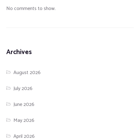
No comments to show.
Archives
August 2026
July 2026
June 2026
May 2026
April 2026