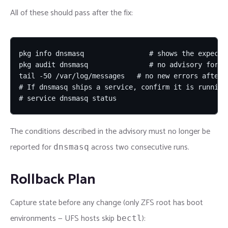
All of these should pass after the fix:
pkg info dnsmasq                # shows the expected
pkg audit dnsmasq               # no advisory for th
tail -50 /var/log/messages   # no new errors after u
# If dnsmasq ships a service, confirm it is running 
# service dnsmasq status
The conditions described in the advisory must no longer be
reported for
across two consecutive runs.
dnsmasq
Rollback Plan
Capture state before any change (only ZFS root has boot
environments — UFS hosts skip
):
bectl