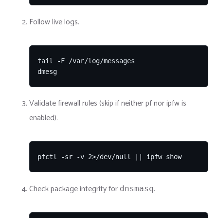
Follow live logs.
tail -F /var/log/messages

dmesg
Validate firewall rules (skip if neither pf nor ipfw is
enabled).
pfctl -sr -v 2>/dev/null || ipfw show
Check package integrity for
.
dnsmasq