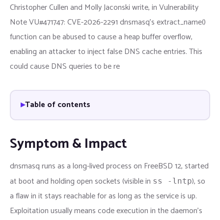
Christopher Cullen and Molly Jaconski write, in Vulnerability
Note VU#471747: CVE-2026-2291 dnsmasq's extract_name()
function can be abused to cause a heap buffer overflow,
enabling an attacker to inject false DNS cache entries. This
could cause DNS queries to be re
Table of contents
Symptom & Impact
dnsmasq runs as a long-lived process on FreeBSD 12, started
at boot and holding open sockets (visible in
), so
ss -lntp
a flaw in it stays reachable for as long as the service is up.
Exploitation usually means code execution in the daemon’s