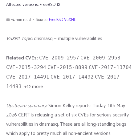
Affected versions:
FreeBSD 12
📖 ~4 min read • Source:
FreeBSD VuXML
VuXML topic:
dnsmasq — multiple vulnerabilities
Related CVEs:
CVE-2009-2957
CVE-2009-2958
CVE-2015-3294
CVE-2015-8899
CVE-2017-13704
CVE-2017-14491
CVE-2017-14492
CVE-2017-
+12 more
14493
Upstream summary:
Simon Kelley reports: Today, 11th May
2026 CERT is releasing a set of six CVEs for serious security
vulnerabilities in dnsmasq. These are all long-standing bugs
which apply to pretty much all non-ancient versions.