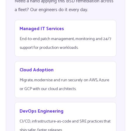
Need a hand applying this BSD remediation across
a fleet? Our engineers do it every day.
Managed IT Services
End-to-end patch management, monitoring and 24/7
support for production workloads.
Cloud Adoption
Migrate, modernise and run securely on AWS, Azure
or GCP with our cloud architects.
DevOps Engineering
CI/CD, infrastructure-as-code and SRE practices that
ship safer, faster releases.