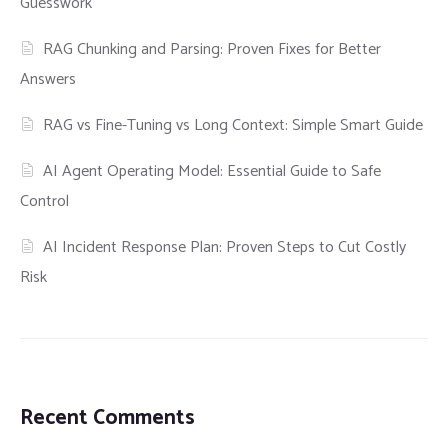
Guesswork
RAG Chunking and Parsing: Proven Fixes for Better
Answers
RAG vs Fine-Tuning vs Long Context: Simple Smart Guide
AI Agent Operating Model: Essential Guide to Safe
Control
AI Incident Response Plan: Proven Steps to Cut Costly
Risk
Recent Comments