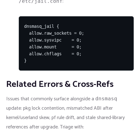
:
/etc/jail.conf
dnsmasq_jail {

  allow.raw_sockets = 0;

  allow.sysvipc    = 0;

  allow.mount      = 0;

  allow.chflags    = 0;

}
Related Errors & Cross-Refs
Issues that commonly surface alongside a
dnsmasq
update: pkg lock contention, mismatched ABI after
kernel/userland skew, pf rule drift, and stale shared-library
references after upgrade. Triage with: