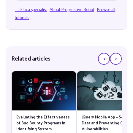
Talk to a specialist
·
About Progressive Robot
·
Browse all
tutorials
‹
›
Related articles
Evaluating the Effectiveness
jQuery Mobile App – Securi
of Bug Bounty Programs in
Data and Preventing Comm
Identifying System
Vulnerabilities