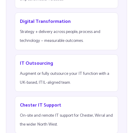
Digital Transformation
Strategy + delivery across people, process and
technology — measurable outcomes.
IT Outsourcing
Augment or fully outsource your IT function with a
UK-based, ITIL-aligned team.
Chester IT Support
On-site and remote IT support for Chester, Wirral and
the wider North West.