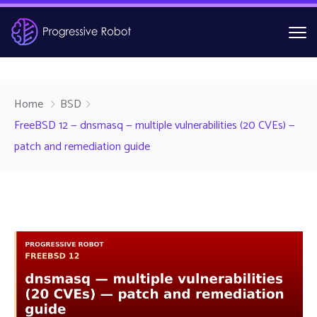
Home
BSD
FreeBSD 12 — dnsmasq — multiple vulnerabilities (20 CVEs) —
patch and remediation guide