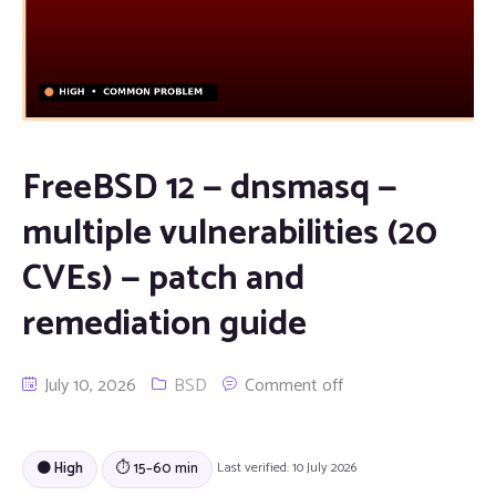
FreeBSD 12 — dnsmasq —
multiple vulnerabilities (20
CVEs) — patch and
remediation guide
July 10, 2026
BSD
Comment off
🟠 High
⏱ 15–60 min
Last verified: 10 July 2026