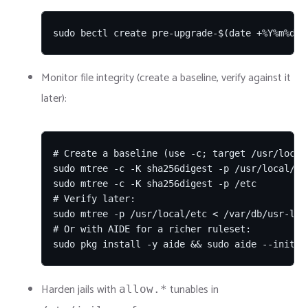
sudo bectl create pre-upgrade-$(date +%Y%m%d)
Monitor file integrity (create a baseline, verify against it
later):
# Create a baseline (use -c; target /usr/local/
sudo mtree -c -K sha256digest -p /usr/local/et
sudo mtree -c -K sha256digest -p /etc          
# Verify later:

sudo mtree -p /usr/local/etc < /var/db/usr-loca
# Or with AIDE for a richer ruleset:

sudo pkg install -y aide && sudo aide --init &
Harden jails with
tunables in
allow.*