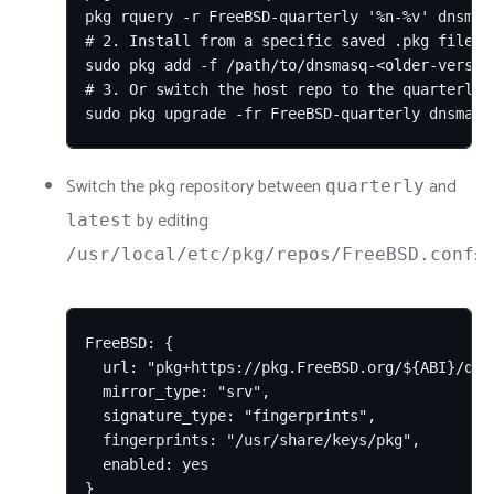
pkg rquery -r FreeBSD-quarterly '%n-%v' dnsmasq
# 2. Install from a specific saved .pkg file:

sudo pkg add -f /path/to/dnsmasq-<older-version
# 3. Or switch the host repo to the quarterly 
sudo pkg upgrade -fr FreeBSD-quarterly dnsmasq
Switch the pkg repository between
and
quarterly
by editing
latest
:
/usr/local/etc/pkg/repos/FreeBSD.conf
FreeBSD: {

  url: "pkg+https://pkg.FreeBSD.org/${ABI}/quar
  mirror_type: "srv",

  signature_type: "fingerprints",

  fingerprints: "/usr/share/keys/pkg",

  enabled: yes

}