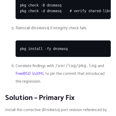
pkg check -B dnsmasq

pkg check -d dnsmasq    # verify shared-librar
Reinstall
if integrity check fails.
dnsmasq
pkg install -fy dnsmasq
Correlate findings with
and
/var/log/pkg.log
FreeBSD VuXML
to pin the commit that introduced
the regression.
Solution – Primary Fix
Install the corrective
port revision referenced by
dnsmasq