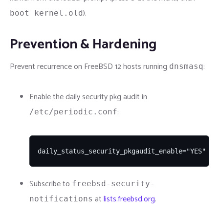
).
boot kernel.old
Prevention & Hardening
Prevent recurrence on FreeBSD 12 hosts running
:
dnsmasq
Enable the daily security pkg audit in
:
/etc/periodic.conf
daily_status_security_pkgaudit_enable="YES"
Subscribe to
freebsd-security-
at
lists.freebsd.org
.
notifications