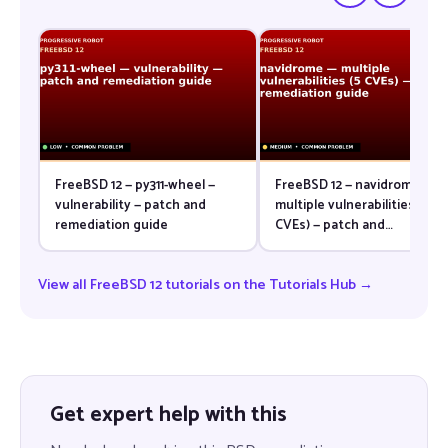
FreeBSD 12 — py311-wheel —
FreeBSD 12 — navidrome —
vulnerability — patch and
multiple vulnerabilities (5
remediation guide
CVEs) — patch and
remediation guide
View all FreeBSD 12 tutorials on the Tutorials Hub →
Get expert help with this