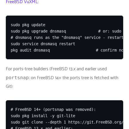
FreeBSD VuXML
:
sudo pkg update

sudo pkg upgrade dnsmasq              # or: sudo pk
# dnsmasq runs as the "dnsmasq" service - restart it
sudo service dnsmasq restart

pkg audit dnsmasq                    # confirm no r
For ports-tree builders (FreeBSD 13.x and earlier used
; on FreeBSD 14+ the ports tree is fetched with
portsnap
Git):
# FreeBSD 14+ (portsnap was removed):

sudo pkg install -y git-lite

sudo git clone --depth 1 https://git.FreeBSD.org/por
# FreeBSD 13.x and earlier:
