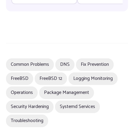
Vulnerabilities Before They
Can Be Exploited
Common Problems
DNS
Fix Prevention
FreeBSD
FreeBSD 12
Logging Monitoring
Operations
Package Management
Security Hardening
Systemd Services
Troubleshooting