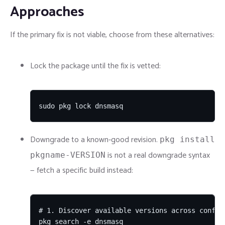
Approaches
If the primary fix is not viable, choose from these alternatives:
Lock the package until the fix is vetted:
sudo pkg lock dnsmasq
Downgrade to a known-good revision.
pkg install
is not a real downgrade syntax
pkgname-VERSION
— fetch a specific build instead:
# 1. Discover available versions across configu
pkg search -e dnsmasq
