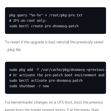
pkg query "%n-%v" > /root/pkg-pre.txt

# ZFS-on-root only:

sudo bectl create pre-dnsmasq-patch
To revert if the upgrade is bad, reinstall the previously saved
file:
.pkg
sudo pkg add -f /var/cache/pkg/dnsmasq-<previous-ver
# Or activate the pre-patch boot environment and reb
sudo bectl activate pre-dnsmasq-patch

sudo shutdown -r now
For kernel/loader changes on a UFS host, boot the previous
kernel from the loader prompt (press
at the menu, then
3