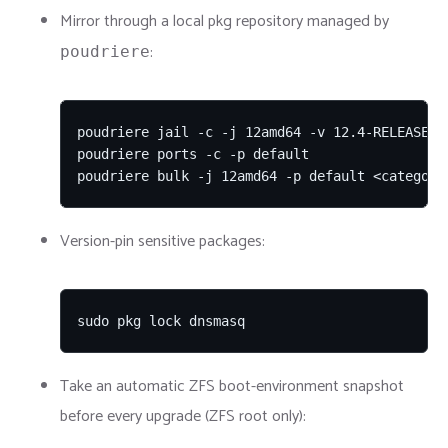
Mirror through a local pkg repository managed by
:
poudriere
poudriere jail -c -j 12amd64 -v 12.4-RELEASE

poudriere ports -c -p default

poudriere bulk -j 12amd64 -p default <category
Version-pin sensitive packages:
sudo pkg lock dnsmasq
Take an automatic ZFS boot-environment snapshot
before every upgrade (ZFS root only):