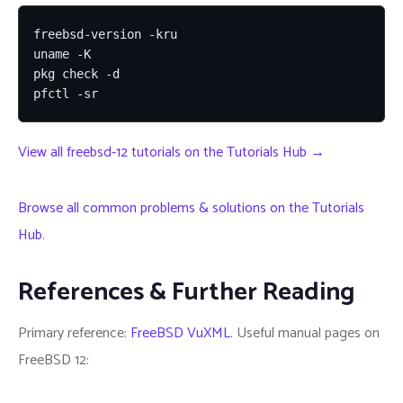
freebsd-version -kru

uname -K

pkg check -d

pfctl -sr
View all freebsd-12 tutorials on the Tutorials Hub →
Browse all common problems & solutions on the Tutorials
Hub
.
References & Further Reading
Primary reference:
FreeBSD VuXML
. Useful manual pages on
FreeBSD 12: