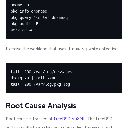
uname -a

pkg info dnsmasq

pkg query "%n-%v" dnsmasq

pkg audit -F

service -e
Exercise the workload that uses
while collecting:
dnsmasq
tail -200 /var/log/messages

dmesg -a | tail -200

tail -200 /var/log/pkg.log
Root Cause Analysis
Root cause is tracked at
FreeBSD VuXML
. The FreeBSD
ports security team shipped a corrective
port
dnsmasq