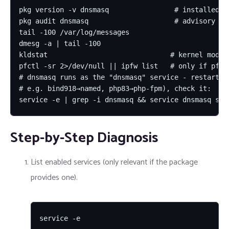
pkg version -v dnsmasq                # installed vs
pkg audit dnsmasq                     # advisory mat
tail -100 /var/log/messages

dmesg -a | tail -100

kldstat                              # kernel modul
pfctl -sr 2>/dev/null || ipfw list   # only if pf/ip
# dnsmasq runs as the "dnsmasq" service - restart it
# e.g. bind918→named, php83→php-fpm), check it:

service -e | grep -i dnsmasq && service dnsmasq sta
Step-by-Step Diagnosis
List enabled services (only relevant if the package
provides one).
service -e