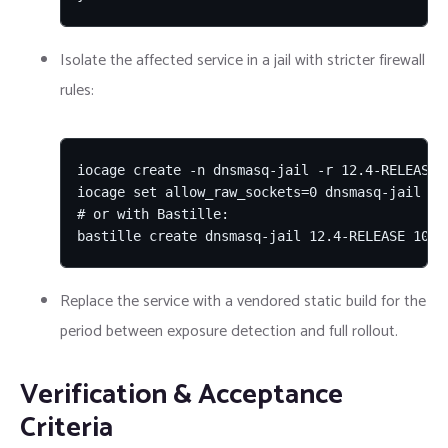
Isolate the affected service in a jail with stricter firewall
rules:
iocage create -n dnsmasq-jail -r 12.4-RELEASE

iocage set allow_raw_sockets=0 dnsmasq-jail

# or with Bastille:

bastille create dnsmasq-jail 12.4-RELEASE 10.0
Replace the service with a vendored static build for the
period between exposure detection and full rollout.
Verification & Acceptance
Criteria