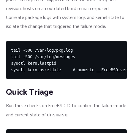
revision; hosts on an outdated build remain exposed.
Correlate package logs with system logs and kernel state to
isolate the change that triggered the failure mode:
tail -500 /var/log/pkg.log

tail -500 /var/log/messages

sysctl kern.lastpid

sysctl kern.osreldate     # numeric __FreeBSD_versi
Quick Triage
Run these checks on FreeBSD 12 to confirm the failure mode
and current state of
:
dnsmasq