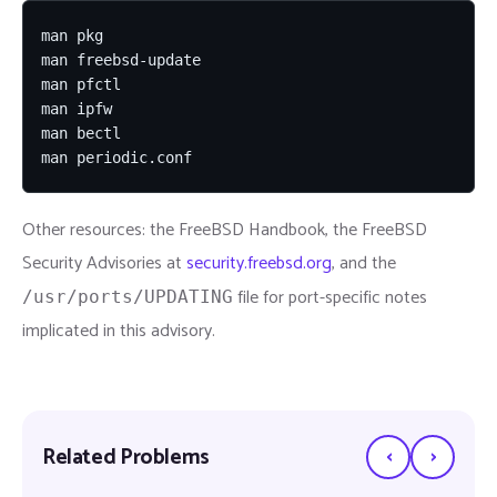
man pkg

man freebsd-update

man pfctl

man ipfw

man bectl

man periodic.conf
Other resources: the FreeBSD Handbook, the FreeBSD
Security Advisories at
security.freebsd.org
, and the
file for port-specific notes
/usr/ports/UPDATING
implicated in this advisory.
‹
›
Related Problems