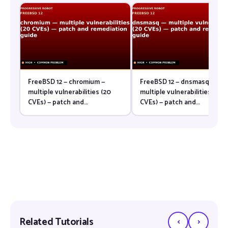
FreeBSD 12 — chromium —
FreeBSD 12 — dnsmasq —
multiple vulnerabilities (20
multiple vulnerabilities (20
CVEs) — patch and
CVEs) — patch and
remediation guide
remediation guide
‹
›
Related Tutorials