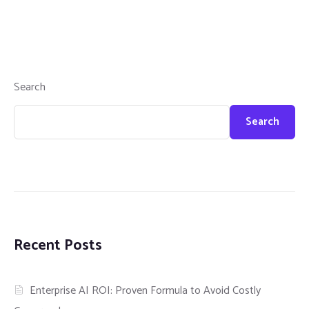
Search
Search
Recent Posts
Enterprise AI ROI: Proven Formula to Avoid Costly