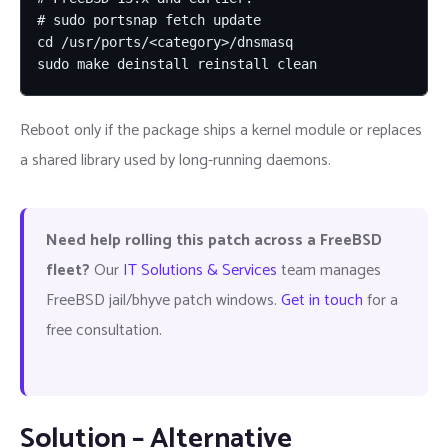
# sudo portsnap fetch update

cd /usr/ports/<category>/dnsmasq

sudo make deinstall reinstall clean
Reboot only if the package ships a kernel module or replaces
a shared library used by long-running daemons.
Need help rolling this patch across a FreeBSD
fleet?
Our
IT Solutions & Services
team manages
FreeBSD jail/bhyve patch windows.
Get in touch
for a
free consultation.
Solution – Alternative