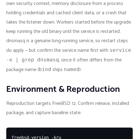
own security context, memory disclosure from a process
holding credentials and cached client data, or a crash that
takes the listener down. Workers started before the upgrade
keep running the old binary until the service is restarted.
dnsmasq is a genuine long-running service, so restart steps
do apply — but confirm the service name first with
service
, since it often differs from the
-e | grep dnsmasq
package name (
ships
).
bind
named
Environment & Reproduction
Reproduction targets FreeBSD 12. Confirm release, installed
package, and capture baseline state:
freebsd-version -kru
