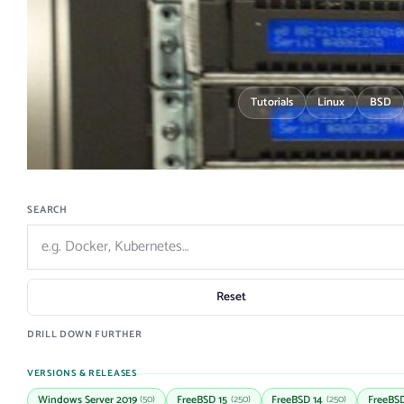
Tutorials
Linux
BSD
SEARCH
Reset
DRILL DOWN FURTHER
VERSIONS & RELEASES
Windows Server 2019
FreeBSD 15
FreeBSD 14
FreeBSD
(50)
(250)
(250)