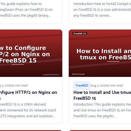
This guide explains how to
Introduction How to Install Cockpi
rongSwan IPsec on FreeBSD 15 on
on FreeBSD 15 is a core administrati
reeBSD uses the pkg(8) binary...
any FreeBSD 15 server...
 3, 2026
6 min read
Aug 3, 2026
6 min read
FreeBSD
nfigure HTTP/2 on Nginx on
How to Install and Use tmu
5
FreeBSD 15
FreeBSD 15 is a UNIX-derived
Introduction This guide explains how
tem renowned for its network stack
and Use tmux on FreeBSD 15 on Fre
FS integration, and Jail isolation
FreeBSD uses the pkg(8)...