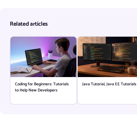
Related articles
Coding for Beginners: Tutorials
Java Tutorial, Java EE Tutorials
to Help New Developers