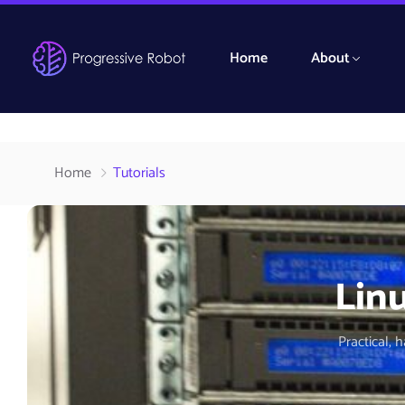
Home
About
Home
Tutorials
Linu
Practical, 