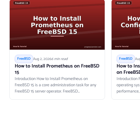
Aug 2, 2026
6 min read
Aug
FreeBSD
FreeBSD
How to Install Prometheus on FreeBSD
How to Ins
15
on FreeBS
Introduction How to Install Prometheus on
Introduction 
FreeBSD 15 is a core administration task for any
operating sys
FreeBSD 15 server operator. FreeBSD...
performance, Z
primitives....