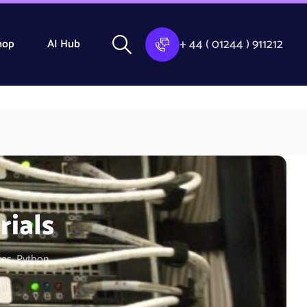
+ 44 ( 01244 ) 911212
hop
AI Hub
rials
tes, Python,