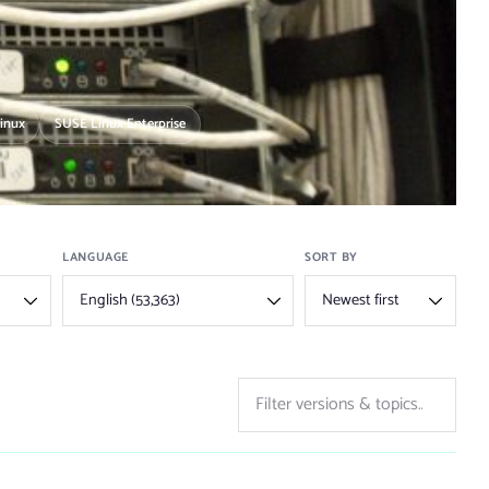
Linux
SUSE Linux Enterprise
LANGUAGE
SORT BY