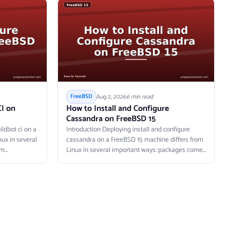
Aug 2, 2026
6 min read
FreeBSD
CI on
How to Install and Configure
Cassandra on FreeBSD 15
ldbot ci on a
Introduction Deploying install and configure
ux in several
cassandra on a FreeBSD 15 machine differs from
...
Linux in several important ways: packages come...