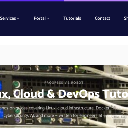
Services
Portal
Tutorials
Contact
S
PROGRESSIVE ROBOT
x, Cloud & DevOps Tuto
hands-on guides covering Linux, cloud infrastructure, Docker, Kuberne
cybersecurity, AI, and more — written for engineers at every level.