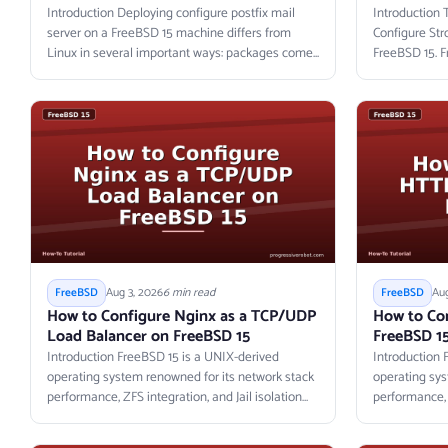
Introduction Deploying configure postfix mail
Introduction 
server on a FreeBSD 15 machine differs from
Configure St
Linux in several important ways: packages come...
FreeBSD 15. F
Aug 3, 2026
6 min read
Aug
FreeBSD
FreeBSD
How to Configure Nginx as a TCP/UDP
How to Co
Load Balancer on FreeBSD 15
FreeBSD 1
Introduction FreeBSD 15 is a UNIX-derived
Introduction 
operating system renowned for its network stack
operating sys
performance, ZFS integration, and Jail isolation
performance, Z
primitives....
primitives....