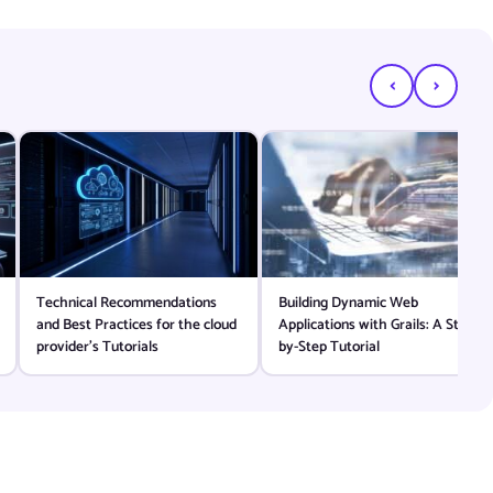
‹
›
Technical Recommendations
Building Dynamic Web
and Best Practices for the cloud
Applications with Grails: A Step-
provider’s Tutorials
by-Step Tutorial