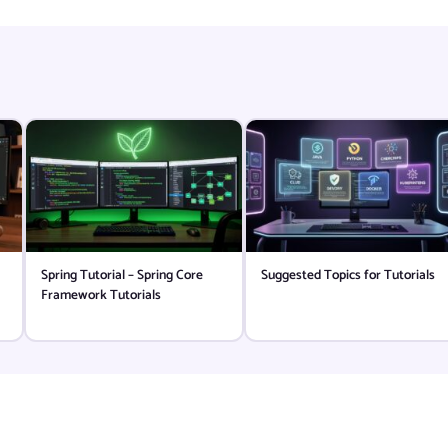
Spring Tutorial – Spring Core
Suggested Topics for Tutorials
Framework Tutorials