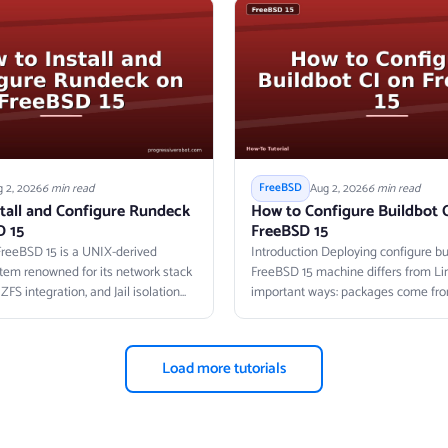
 2, 2026
6 min read
Aug 2, 2026
6 min read
FreeBSD
tall and Configure Rundeck
How to Configure Buildbot 
D 15
FreeBSD 15
FreeBSD 15 is a UNIX-derived
Introduction Deploying configure bui
tem renowned for its network stack
FreeBSD 15 machine differs from Lin
FS integration, and Jail isolation
important ways: packages come from
Load more tutorials