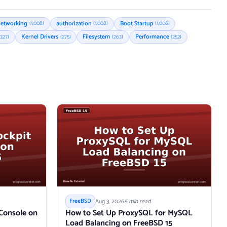
etworking
authorization
Boot Startup
(1,008)
(1,008)
(1,006)
Kernel Drivers
Filesystem
Performance
(327)
(275)
(263)
(252)
Aug 3, 2026
6 min read
FreeBSD
 Console on
How to Set Up ProxySQL for MySQL
Load Balancing on FreeBSD 15