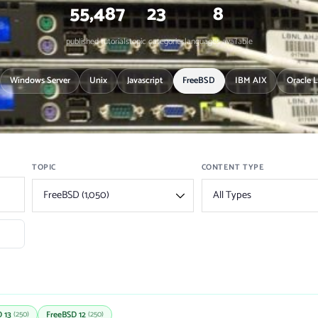
55,487
23
8
published tutorials
topic categories
languages available
Windows Server
Unix
Javascript
FreeBSD
IBM AIX
Oracle 
TOPIC
CONTENT TYPE
 13
FreeBSD 12
(250)
(250)