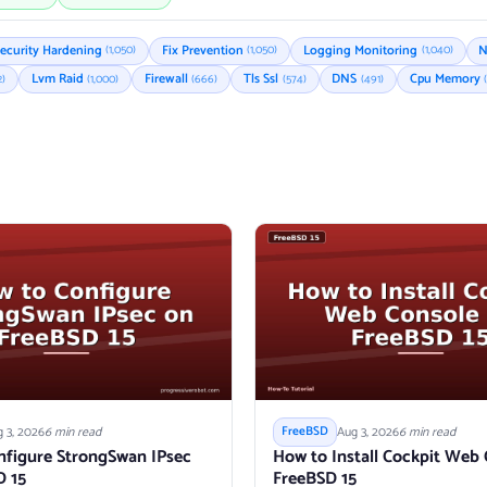
ecurity Hardening
Fix Prevention
Logging Monitoring
N
(1,050)
(1,050)
(1,040)
Lvm Raid
Firewall
Tls Ssl
DNS
Cpu Memory
2)
(1,000)
(666)
(574)
(491)
 3, 2026
6 min read
Aug 3, 2026
6 min read
FreeBSD
nfigure StrongSwan IPsec
How to Install Cockpit Web
D 15
FreeBSD 15