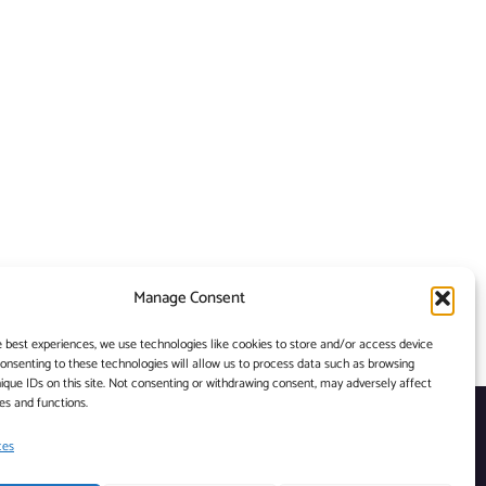
Manage Consent
e best experiences, we use technologies like cookies to store and/or access device
Consenting to these technologies will allow us to process data such as browsing
ique IDs on this site. Not consenting or withdrawing consent, may adversely affect
es and functions.
ces