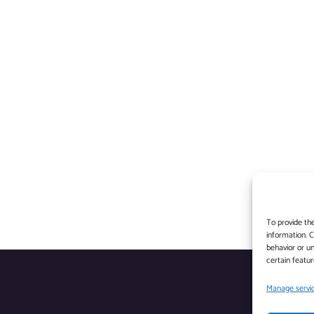
To provide th
information. 
behavior or un
certain featur
Manage servi