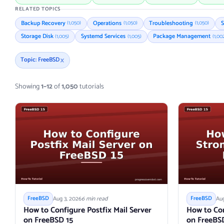
RELATED TOPICS
Backup Recovery
Operations
Troubleshooting
S
(1,050)
(1,050)
(1,050)
Storage Disk
Systemd Services
Package Management
(1,005)
(1,005)
(1,00
×
Topic: FreeBSD
Showing
1–12
of
1,050
tutorials
Aug 3, 2026
6 min read
Aug
FreeBSD
FreeBSD
How to Configure Postfix Mail Server
How to Co
on FreeBSD 15
on FreeBS