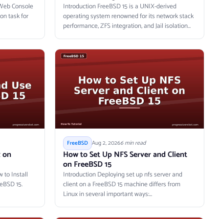
t Web Console
Introduction FreeBSD 15 is a UNIX-derived
on task for
operating system renowned for its network stack
performance, ZFS integration, and Jail isolation
primitives....
Aug 2, 2026
6 min read
FreeBSD
x on
How to Set Up NFS Server and Client
on FreeBSD 15
 to Install
Introduction Deploying set up nfs server and
eBSD 15.
client on a FreeBSD 15 machine differs from
Linux in several important ways:...